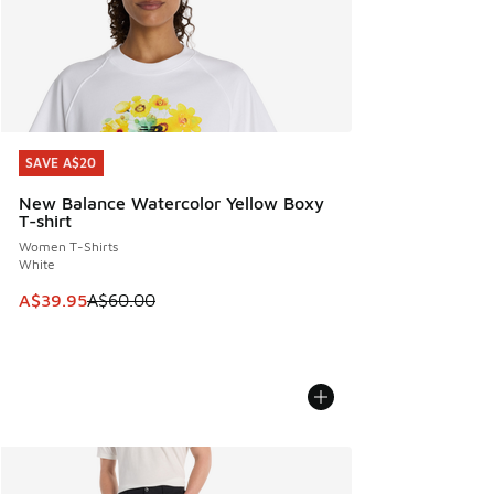
SAVE A$20
SAVE A$20
New Balance Watercolor Yellow Boxy
T-shirt
Women T-Shirts
White
This item is on sale. Price dropped from A$60.00 to A$39.
A$39.95
A$60.00