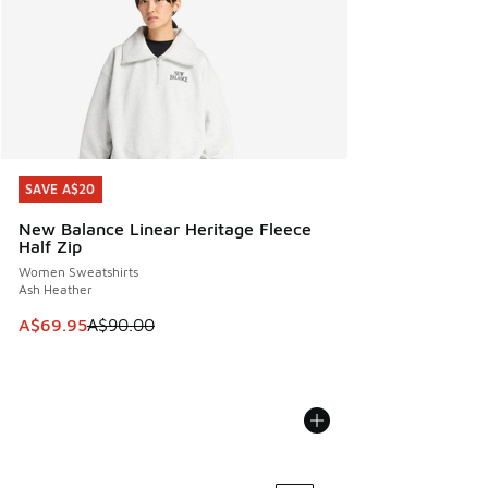
SAVE A$20
SAVE A$20
New Balance Linear Heritage Fleece
Half Zip
Women Sweatshirts
Ash Heather
This item is on sale. Price dropped from A$90.00 to A$69.
A$69.95
A$90.00