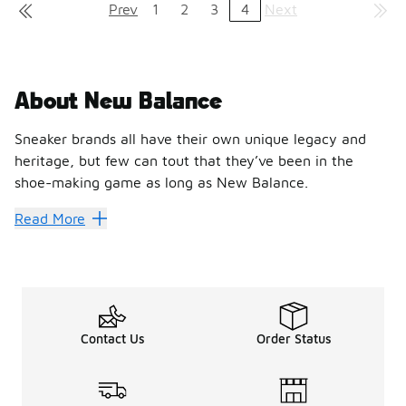
Prev
1
2
3
4
Next
About New Balance
Sneaker brands all have their own unique legacy and
heritage, but few can tout that they’ve been in the
shoe-making game as long as New Balance.
Hit every stride with New Bal
Read More
Founded in 1906, New Balance has brought shoes to professi
With designs that make as much impact as their performanc
Break through personal record
Contact Us
Order Status
Foot Locker is the best place to discover the latest styles 
Step out with New Balance 327
Blending elements of the classic 320, 355 and Supercomp l