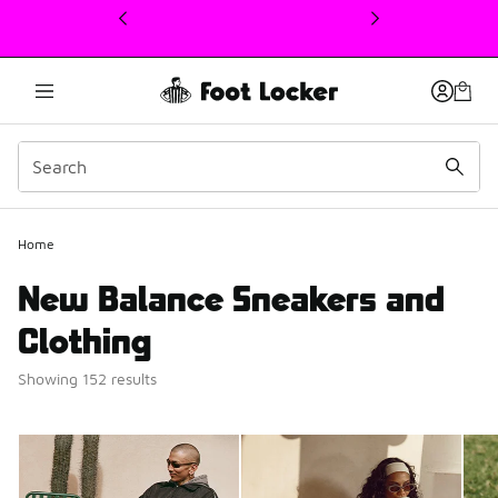
This link will open in a new window
Home
New Balance Sneakers and
Clothing
Showing 152 results