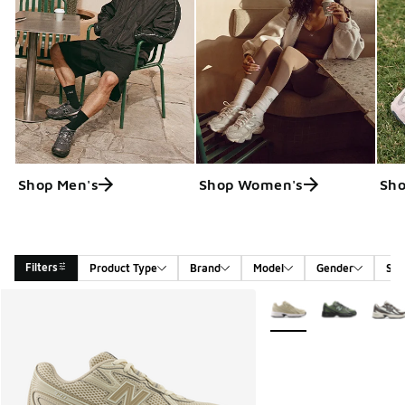
Shop Men's
Shop Women's
Sho
Filters
Product Type
Brand
Model
Gender
Siz
Search Results
More Colors Available