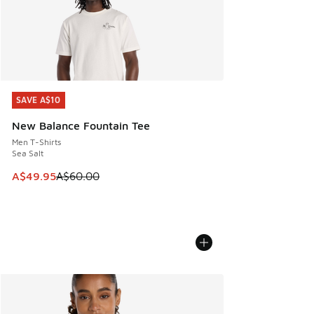
SAVE A$10
SAVE A$10
New Balance Fountain Tee
Men T-Shirts
Sea Salt
This item is on sale. Price dropped from A$60.00 to A$49.
A$49.95
A$60.00