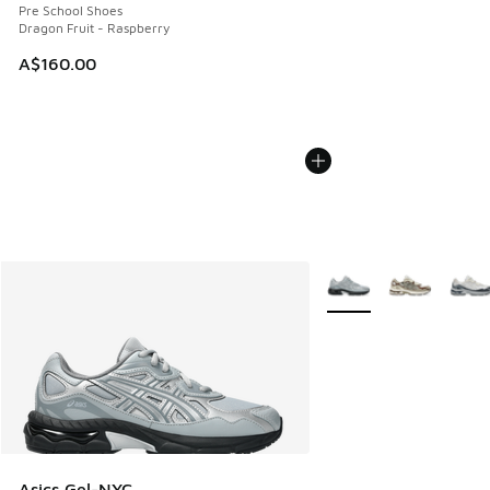
Pre School Shoes
Dragon Fruit - Raspberry
A$160.00
More Colors Available
Asics Gel-NYC