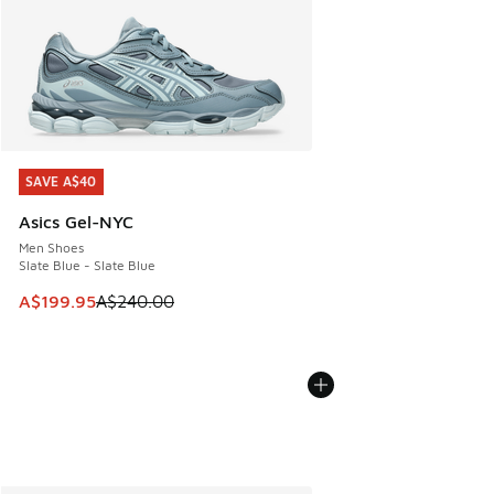
SAVE A$40
SAVE A$40
Asics Gel-NYC
Men Shoes
Slate Blue - Slate Blue
This item is on sale. Price dropped from A$240.00 to A$19
A$199.95
A$240.00