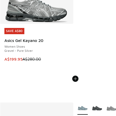
SAVE A$80
SAVE A$80
Asics Gel Kayano 20
Women Shoes
Gravel - Pure Silver
This item is on sale. Price dropped from A$280.00 to A$19
A$199.95
A$280.00
More Colors Available