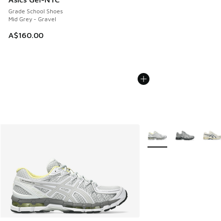
Grade School Shoes
Mid Grey - Gravel
A$160.00
More Colors Available