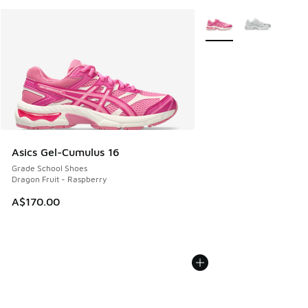
More Colors Available
Asics Gel-Cumulus 16
Grade School Shoes
Dragon Fruit - Raspberry
A$170.00