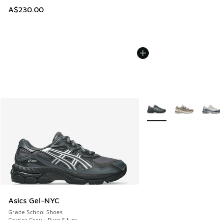
A$230.00
More Colors Available
Asics Gel-NYC
Grade School Shoes
Carrier Grey - Pure Silver