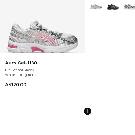
More Colors Available
Asics Gel-1130
Pre School Shoes
White - Dragon Fruit
A$120.00