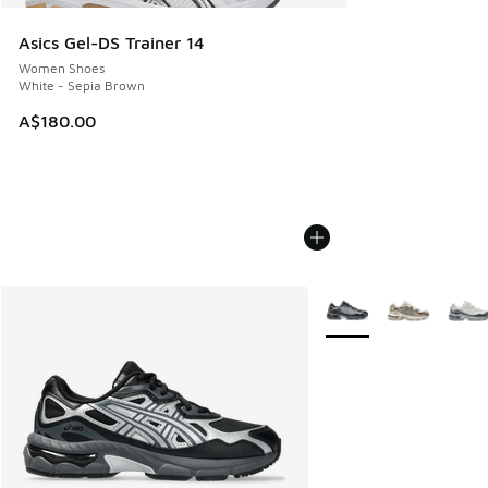
Asics Gel-DS Trainer 14
Women Shoes
White - Sepia Brown
A$180.00
More Colors Available