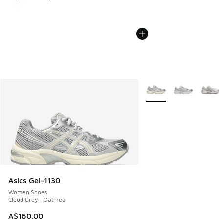
More Colors Available
Asics Gel-1130
Women Shoes
Cloud Grey - Oatmeal
A$160.00