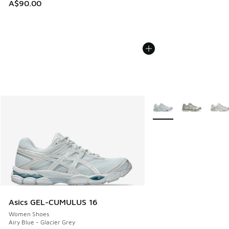
A$90.00
More Colors Available
Asics GEL-CUMULUS 16
Women Shoes
Airy Blue - Glacier Grey