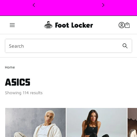
This link will open in a new window
Home
ASICS
Showing 114 results