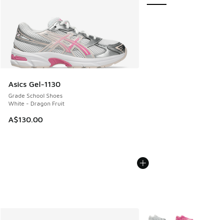
Asics Gel-1130
Grade School Shoes
White - Dragon Fruit
A$130.00
More Colors Available