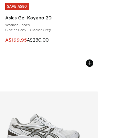
SAVE A$80
SAVE A$80
Asics Gel Kayano 20
Women Shoes
Glacier Grey - Glacier Grey
This item is on sale. Price dropped from A$280.00 to A$19
A$199.95
A$280.00