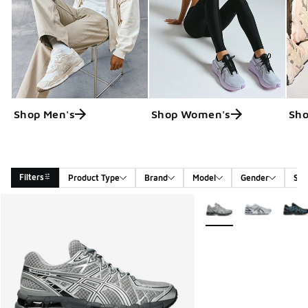
Shop Men's
Shop Women's
Sho
Filters
Product Type
Brand
Model
Gender
Siz
Search Results
More Colors Available