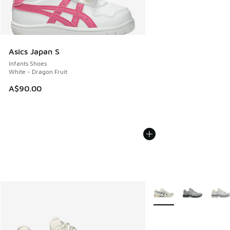
Asics Japan S
Infants Shoes
White - Dragon Fruit
A$90.00
More Colors Available