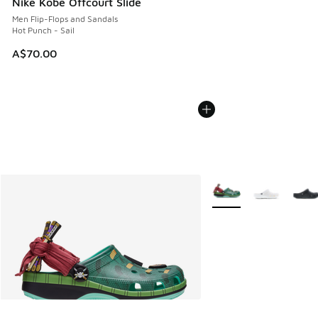
Nike Kobe Offcourt Slide
Men Flip-Flops and Sandals
Hot Punch - Sail
A$70.00
More Colors Available