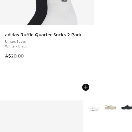
adidas Ruffle Quarter Socks 2 Pack
Unisex Socks
White - Black
A$20.00
More Colors Available