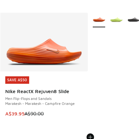
More Colors Available
SAVE A$50
SAVE A$50
Nike ReactX Rejuven8 Slide
Men Flip-Flops and Sandals
Marakesh - Marakesh - Campfire Orange
This item is on sale. Price dropped from A$90.00 to A$39.
A$39.95
A$90.00