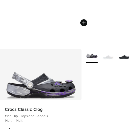
More Colors Available
Crocs Classic Clog
Men Flip-Flops and Sandals
Multi - Multi