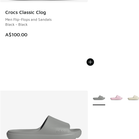
Crocs Classic Clog
Men Flip-Flops and Sandals
Black - Black
A$100.00
More Colors Available