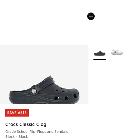
More Colors Available
SAVE A$15
SAVE A$15
Crocs Classic Clog
Grade School Flip-Flops and Sandals
Black - Black