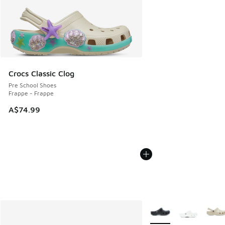
Crocs Classic Clog
Pre School Shoes
Frappe - Frappe
A$74.99
More Colors Available