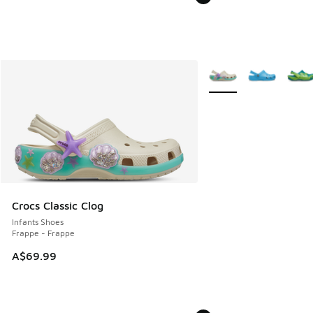
More Colors Available
Crocs Classic Clog
Infants Shoes
Frappe - Frappe
A$69.99