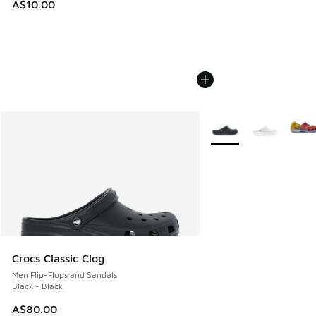
A$10.00
More Colors Available
Crocs Classic Clog
Men Flip-Flops and Sandals
Black - Black
A$80.00