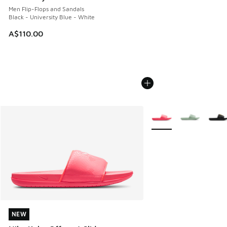
Men Flip-Flops and Sandals
Black - University Blue - White
A$110.00
More Colors Available
NEW
NEW