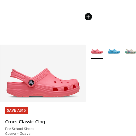
More Colors Available
SAVE A$15
SAVE A$15
Crocs Classic Clog
Pre School Shoes
Guava - Guava