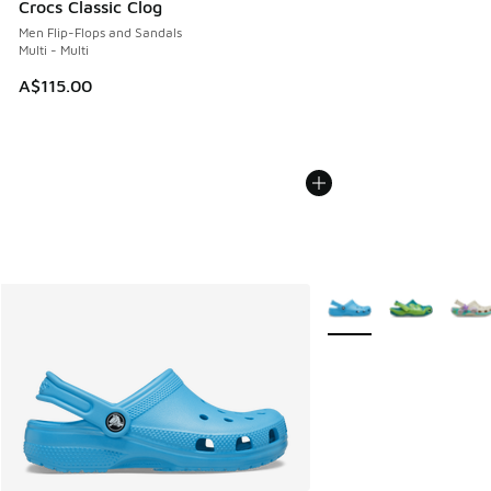
Crocs Classic Clog
Men Flip-Flops and Sandals
Multi - Multi
A$115.00
More Colors Available