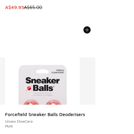
This item is on sale. Price dropped from A$65.00 to A$49.9
A$49.95
A$65.00
Forcefield Sneaker Balls Deoderisers
Unisex ShoeCare
Multi