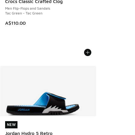
Crocs Classic Crafted Clog
Men Flip-Flops and Sandals
Tac Green - Tac Green
A$110.00
NEW
NEW
Jordan Hydro 5 Retro