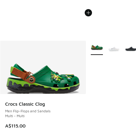
More Colors Available
Crocs Classic Clog
Men Flip-Flops and Sandals
Multi - Multi
A$115.00