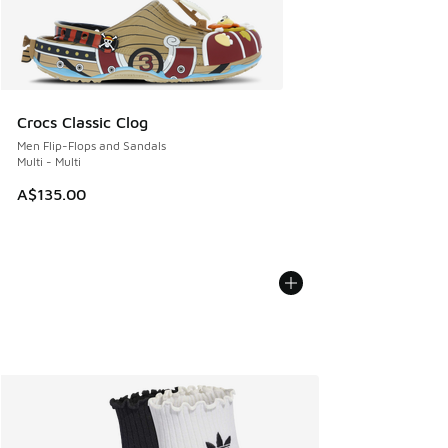
Crocs Classic Clog
Men Flip-Flops and Sandals
Multi - Multi
A$135.00