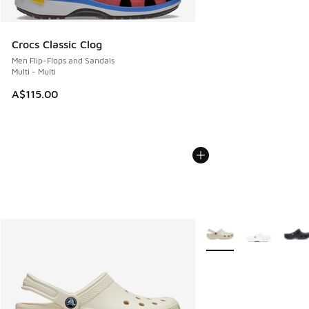
Crocs Classic Clog
Men Flip-Flops and Sandals
Multi - Multi
A$115.00
More Colors Available