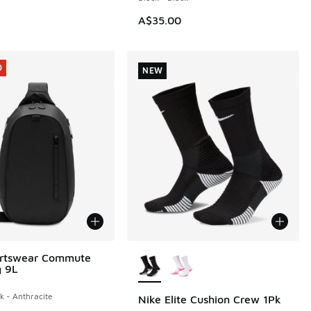
A$35.00
0
NEW
More Colors Available
ortswear Commute
0
g 9L
k - Anthracite
Nike Elite Cushion Crew 1Pk
NEW