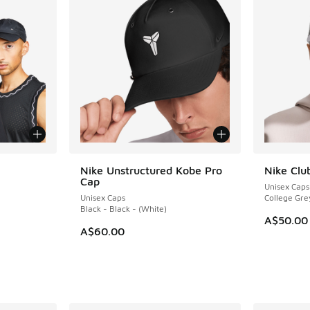
le
Nike Unstructured Kobe Pro
Nike Clu
Cap
Unisex Caps
Unisex Caps
College Gre
Black - Black - (White)
A$50.00
A$60.00