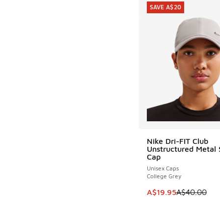
SAVE A$20
Nike Dri-FIT Club
SAVE A$20
Unstructured Metal
Cap
Unisex Caps
College Grey
This item is on sale
A$19.95
A$40.00