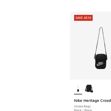
SAVE A$10
More Colors Availab
Nike Heritage Cros
SAVE A$10
Unisex Bags
Black - Black