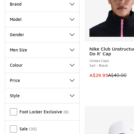
Brand
Model
Gender
Nike Club Unstructur
Men Size
SAVE A$10
Do It' Cap
Unisex Caps
Colour
Sail - Black
This item is on sale
A$29.95
A$40.00
Price
Style
Miscellaneous
Foot Locker Exclusive
(
6
)
Sale
(
35
)