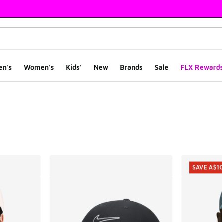
en's
Women's
Kids'
New
Brands
Sale
FLX Reward
ts
SAVE A$1