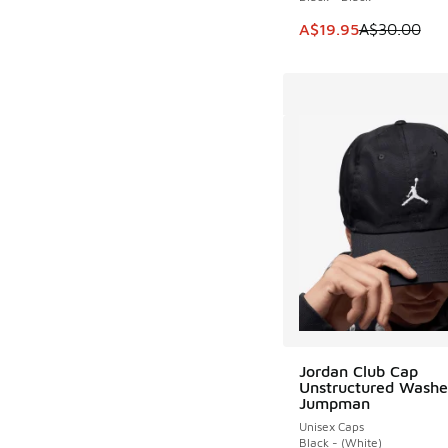
This item is on sale
A$19.95
A$30.00
Jordan Club Cap
Unstructured Wash
Jumpman
Unisex Caps
Black - (White)