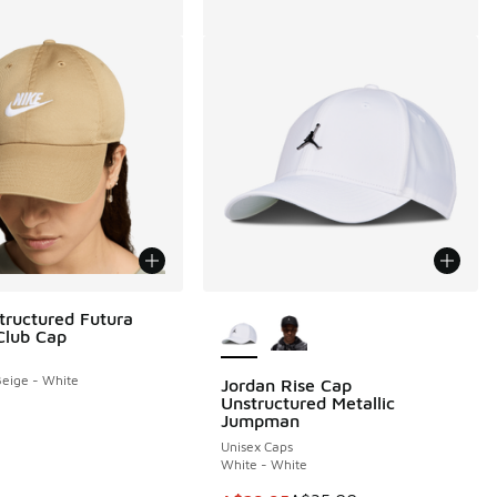
More Colors Available
tructured Futura
Club Cap
eige - White
Jordan Rise Cap
Unstructured Metallic
Jumpman
Unisex Caps
White - White