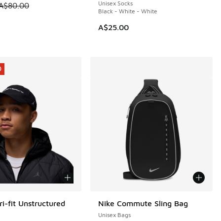
Unisex Socks
 is on sale. Price dropped from A$80.00 to A$69.95
A$80.00
Black - White - White
A$25.00
5.00 to A$29.95
0
i-fit Unstructured
Nike Commute Sling Bag
0
Unisex Bags