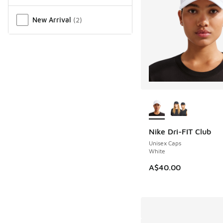
New Arrival
(
2
)
More Colors Availab
Nike Dri-FIT Club
Unisex Caps
White
A$40.00