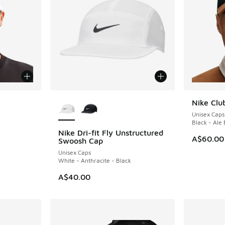
le
More Colors Available
Nike Clu
NEW
Unisex Caps
Black - Ale
Nike Dri-fit Fly Unstructured
A$60.00
Swoosh Cap
Unisex Caps
White - Anthracite - Black
A$40.00