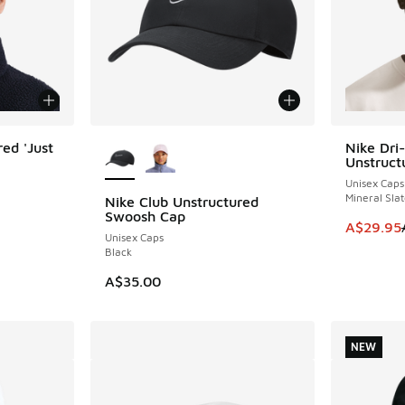
More Colors Available
ed 'Just
Nike Dri-
SAVE A$1
Unstruct
Unisex Caps
Mineral Slat
Nike Club Unstructured
Swoosh Cap
. Price dropped from A$40.00 to A$29.95
This item
A$29.95
Unisex Caps
Black
A$35.00
NEW