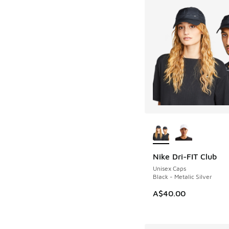
More Colors Availab
Nike Dri-FIT Club
Unisex Caps
Black - Metalic Silver
A$40.00