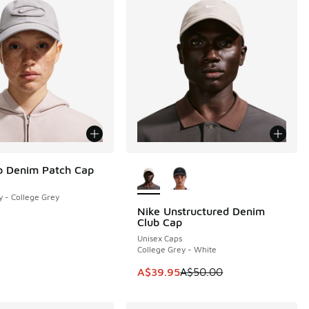
More Colors Available
b Denim Patch Cap
y - College Grey
Nike Unstructured Denim
SAVE A$10
Club Cap
Unisex Caps
College Grey - White
This item is on sale. Price dropp
A$39.95
A$50.00