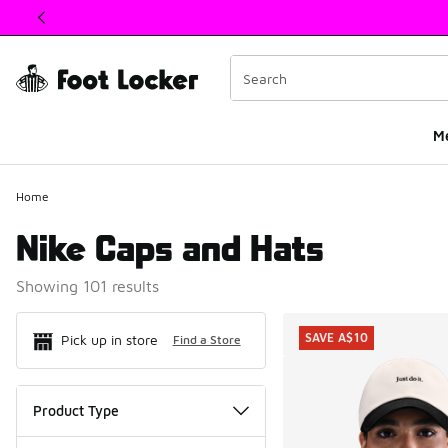
This link will open in a new window
M
Home
Nike Caps and Hats
Showing 101 results
Search Resul
SAVE A$10
Pick up in store
Find a Store
Product Type