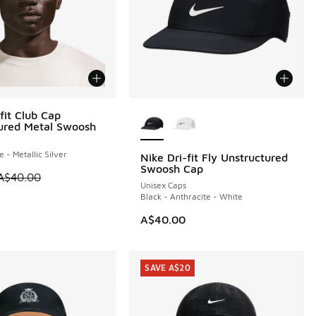
More Colors Available
fit Club Cap
0
ured Metal Swoosh
e - Metallic Silver
Nike Dri-fit Fly Unstructured
Swoosh Cap
 is on sale. Price dropped from A$40.00 to A$29.95
A$40.00
Unisex Caps
Black - Anthracite - White
A$40.00
SAVE A$20