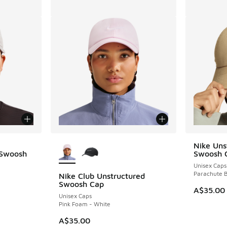
More Colors Available
Nike Uns
 Swoosh
Swoosh 
Unisex Caps
Parachute B
Nike Club Unstructured
Swoosh Cap
A$35.00
Unisex Caps
. Price dropped from A$40.00 to A$19.95
Pink Foam - White
A$35.00