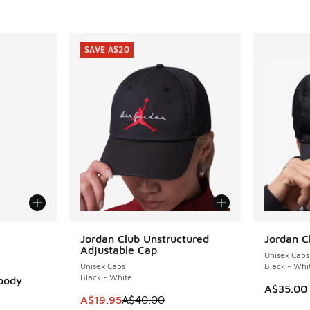
SAVE A$20
le
Jordan Club Unstructured
Jordan C
SAVE A$20
Adjustable Cap
Unisex Caps
Unisex Caps
Black - Whi
Black - White
sbody
A$35.00
This item is on sale. Price dropped from A$4
A$19.95
A$40.00