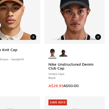
More Colors Available
b Knit Cap
 Brown - Sanddrift
Nike Unstructured Denim
SAVE A$20
Club Cap
Unisex Caps
Black
This item is on sale. Price dropp
A$29.95
A$50.00
SAVE A$10