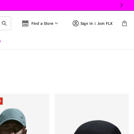
Find a Store
Sign In | Join FLX
s
0