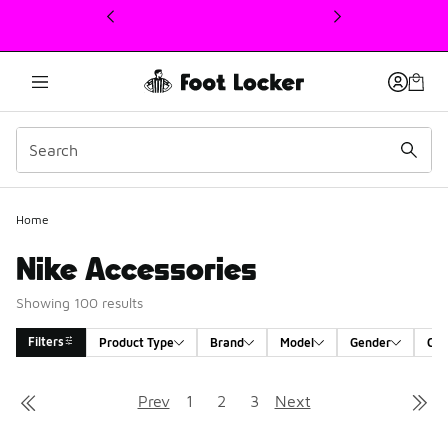
This link will open in a new window
Home
Nike Accessories
Showing 100 results
Filters
Product Type
Brand
Model
Gender
Col
Search Results
Prev
1
2
3
Next