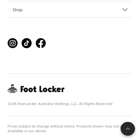
Shop
2026 Foot Locker Australia Holdings, LLC. All Rights Reserved
Prices subject to change without notice. Products shown may not be
available in our stores.