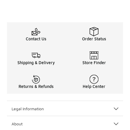
Contact Us
Order Status
Shipping & Delivery
Store Finder
Returns & Refunds
Help Center
Legal Information
About