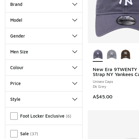
Brand
Model
Gender
More Colors Availab
Men Size
Colour
New Era 9TWENTY 
Strap NY Yankees C
Unisex Caps
Price
Dk Grey
A$45.00
Style
Miscellaneous
Foot Locker Exclusive
(
6
)
Sale
(
37
)