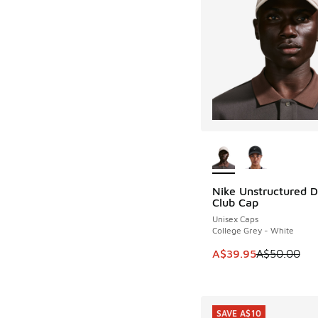
More Colors Availab
Nike Unstructured 
SAVE A$10
Club Cap
Unisex Caps
College Grey - White
This item is on sale
A$39.95
A$50.00
SAVE A$10