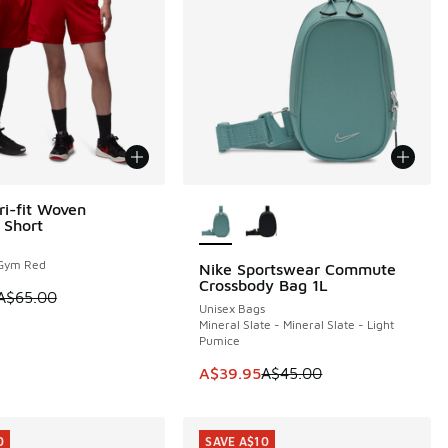
More Colors Available
ri-fit Woven
5
 Short
Gym Red
Nike Sportswear Commute
5.00 to A$39.95
Crossbody Bag 1L
 is on sale. Price dropped from A$65.00 to A$39.95
A$65.00
Unisex Bags
Mineral Slate - Mineral Slate - Light
Pumice
This item is on sale. Price dropp
A$39.95
A$45.00
0
SAVE A$10