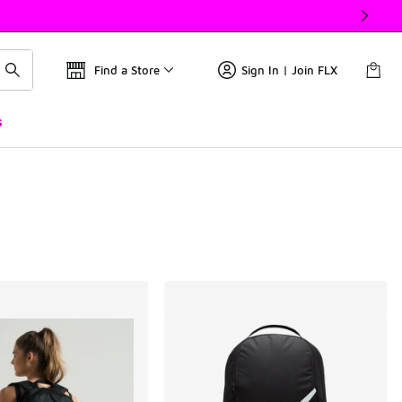
Find a Store
Sign In | Join FLX
s