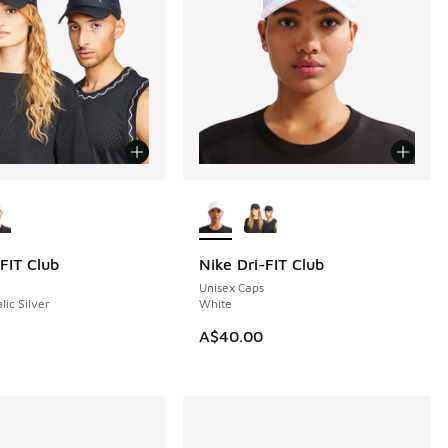
ors Available
More Colors Available
FIT Club
Nike Dri-FIT Club
Unisex Caps
lic Silver
White
A$40.00