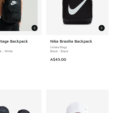
itage Backpack
Nike Brasilia Backpack
Unisex Bags
ck - White
Black - Black
A$45.00