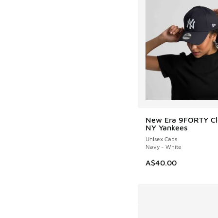
New Era 9FORTY Cl
NY Yankees
Unisex Caps
Navy - White
A$40.00