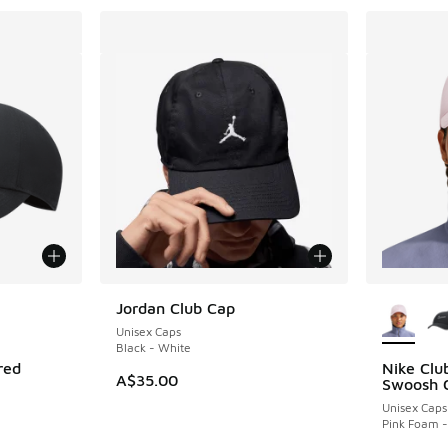
le
More Col
Jordan Club Cap
Unisex Caps
Black - White
red
Nike Clu
A$35.00
Swoosh 
Unisex Caps
Pink Foam -