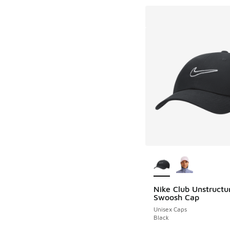
More Colors Availab
Nike Club Unstructu
Swoosh Cap
Unisex Caps
Black