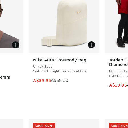
le
Nike Aura Crossbody Bag
Jordan D
SAVE A$15
SAVE A$2
Diamond
Unisex Bags
Sail - Sail - Light Transparent Gold
Men Shorts
Gym Red - 
Denim
This item is on sale. Price dropped from A$5
A$39.95
A$55.00
This item
A$39.95
. Price dropped from A$50.00 to A$39.95
SAVE A$20
SAVE A$2