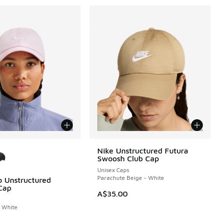
ors Available
Nike Unstructured Futura
Swoosh Club Cap
Unisex Caps
Parachute Beige - White
b Unstructured
Cap
A$35.00
 White