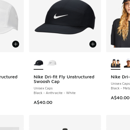
le
More Colors Available
More Col
tructured
Nike Dri-fit Fly Unstructured
Nike Dri-
Swoosh Cap
Unisex Caps
Unisex Caps
Black - Meta
Black - Anthracite - White
A$40.00
A$40.00