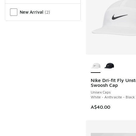
New Arrival
(
2
)
More Colors Availab
Nike Dri-fit Fly Uns
Swoosh Cap
Unisex Caps
White - Anthracite - Black
A$40.00