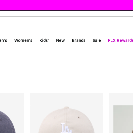
en's
Women's
Kids'
New
Brands
Sale
FLX Reward
ts