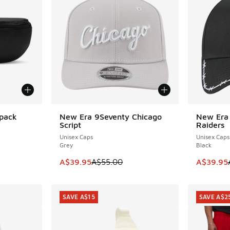
tpack
New Era 9Seventy Chicago
New Era
SAVE A$15
SAVE A$1
Script
Raiders
Unisex Caps
Unisex Caps
Grey
Black
This item is on sale. Price dropped from A$5
This item
A$39.95
A$55.00
A$39.95
SAVE A$15
SAVE A$2