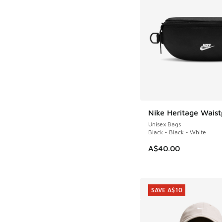
Nike Heritage Wais
Unisex Bags
Black - Black - White
A$40.00
SAVE A$10