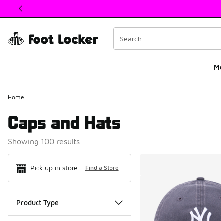
This link will open in a new window
M
Home
Caps and Hats
Showing 100 results
Search Resul
Pick up in store
Find a Store
Product Type