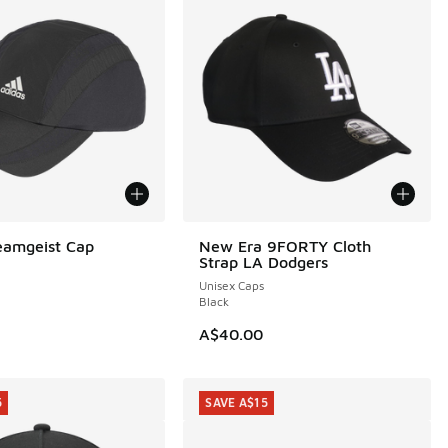
eamgeist Cap
New Era 9FORTY Cloth
Strap LA Dodgers
Unisex Caps
Black
A$40.00
5
SAVE A$15