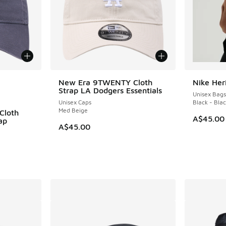
le
New Era 9TWENTY Cloth
Nike Her
Strap LA Dodgers Essentials
Unisex Bags
Unisex Caps
Black - Bla
Med Beige
Cloth
A$45.00
ap
A$45.00