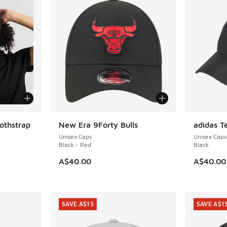
othstrap
New Era 9Forty Bulls
adidas T
Unisex Caps
Unisex Caps
Black - Red
Black
A$40.00
A$40.00
SAVE A$15
SAVE A$1