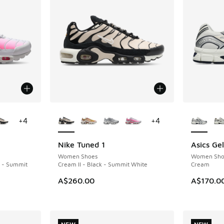
le
More Colors Available
More Col
+
4
+
4
Nike Tuned 1
Asics Ge
NEW
NEW
Women Shoes
Women Sho
k - Summit
Cream II - Black - Summit White
Cream
A$260.00
A$170.0