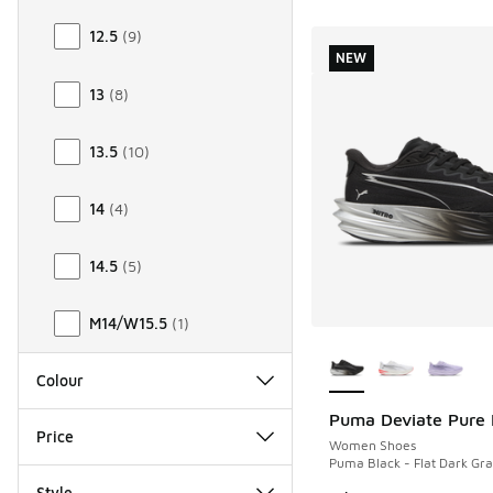
12.5
(
9
)
NEW
13
(
8
)
13.5
(
10
)
14
(
4
)
14.5
(
5
)
M14/W15.5
(
1
)
More Colors Availab
Colour
Puma Deviate Pure 
NEW
Price
Women Shoes
Puma Black - Flat Dark Gra
Style