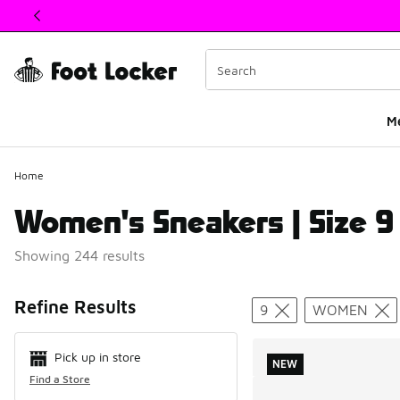
This link will open in a new window
M
Home
Women's Sneakers | Size 9
Showing 244 results
Search Resul
Refine Results
9
WOMEN
Pick up in store
NEW
Find a Store