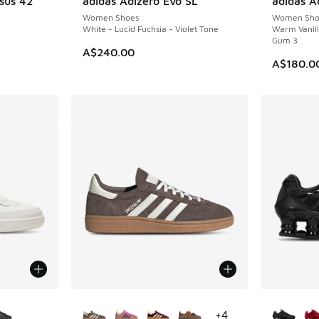
sus 42
adidas Adizero Evo SL
adidas Ad
NEW
NEW
Women Shoes
Women Sho
White - Lucid Fuchsia - Violet Tone
Warm Vanil
Gum 3
A$240.00
A$180.0
le
More Colors Available
More Col
+
4