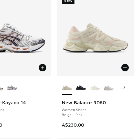
NEW
ors Available
More Colors Available
+
7
l-Kayano 14
New Balance 9060
NEW
es
Women Shoes
Beige - Pink
0
A$230.00