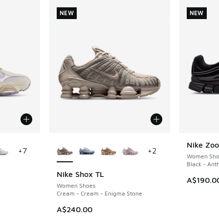
NEW
NEW
le
More Colors Available
Nike Zoo
NEW
+
7
+
2
Women Sho
Black - Ant
Nike Shox TL
NEW
A$190.0
Women Shoes
Cream - Cream - Enigma Stone
A$240.00