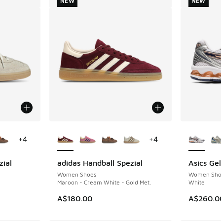
NEW
NEW
le
More Colors Available
More Col
+
4
+
4
zial
adidas Handball Spezial
Asics Ge
NEW
NEW
Women Shoes
Women Sho
Maroon - Cream White - Gold Met.
White
A$180.00
A$260.0