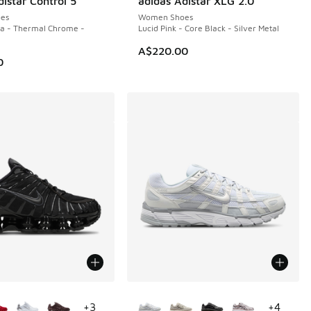
istar Control 5
adidas Adistar XLG 2.0
NEW
es
Women Shoes
la - Thermal Chrome -
Lucid Pink - Core Black - Silver Metal
A$220.00
0
ors Available
More Colors Available
+
3
+
4