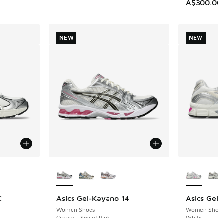
A$300.0
NEW
NEW
le
More Colors Available
More Col
C
Asics Gel-Kayano 14
Asics Ge
NEW
NEW
Women Shoes
Women Sho
Cream - Sweet Pink
White