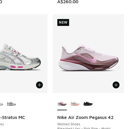
0
A$260.00
NEW
ors Available
More Colors Available
l-Stratus MC
Nike Air Zoom Pegasus 42
NEW
es
Women Shoes
Bleached Lilac - Pink Rise - Mystic