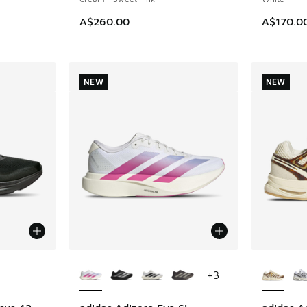
A$260.00
A$170.0
NEW
NEW
le
More Colors Available
More Col
+
3