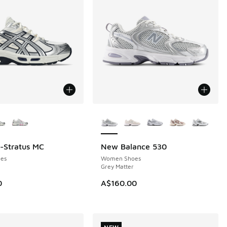
ors Available
More Colors Available
l-Stratus MC
New Balance 530
NEW
es
Women Shoes
Grey Matter
0
A$160.00