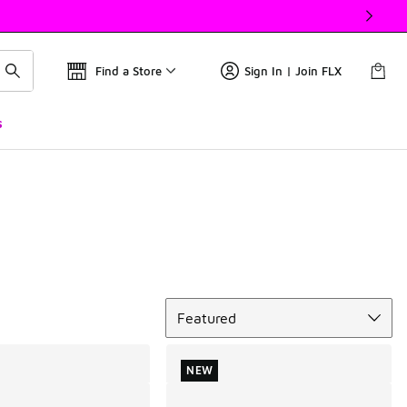
Find a Store
Sign In | Join FLX
s
Sort
Featured
NEW