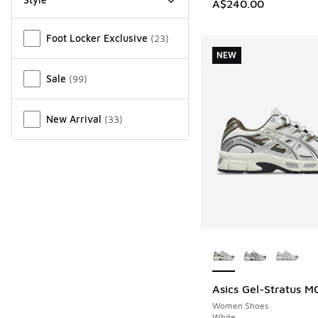
A$240.00
Miscellaneous
Foot Locker Exclusive
(
23
)
NEW
Sale
(
99
)
New Arrival
(
33
)
More Colors Availab
Asics Gel-Stratus M
NEW
Women Shoes
White