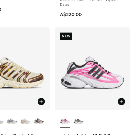
Dates
0
A$220.00
NEW
ors Available
More Colors Available