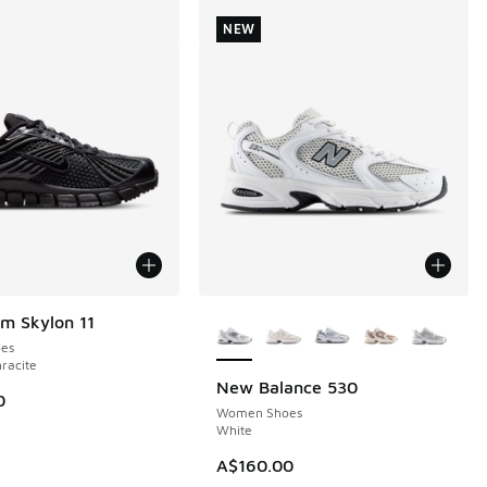
NEW
More Colors Available
m Skylon 11
es
hracite
New Balance 530
NEW
0
Women Shoes
White
A$160.00