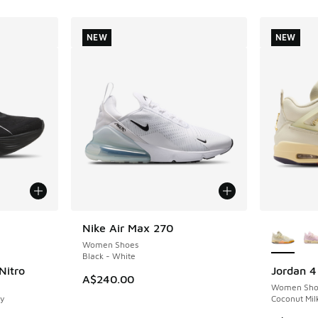
NEW
NEW
le
More Col
Nike Air Max 270
NEW
Women Shoes
Black - White
Nitro
Jordan 4
NEW
A$240.00
Women Sho
y
Coconut Milk