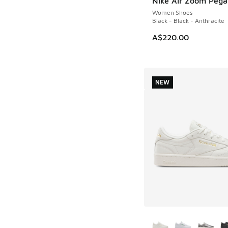
Nike Air Zoom Pega
NEW
Women Shoes
Black - Black - Anthracite
A$220.00
NEW
More Colors Availab