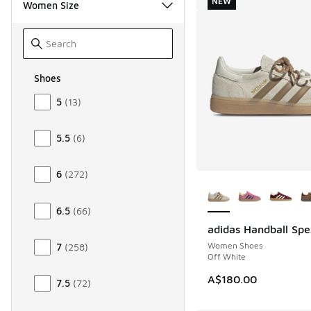
NEW
Women Size
Shoes
Size Women Shoes
5
(
13
)
5.5
(
6
)
6
(
272
)
More Colors Availab
6.5
(
66
)
adidas Handball Spe
NEW
Women Shoes
7
(
258
)
Off White
A$180.00
7.5
(
72
)