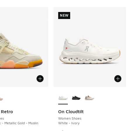
NEW
ors Available
More Colors Available
 Retro
On Cloudtilt
NEW
es
Women Shoes
 - Metallic Gold - Muslin
White - Ivory