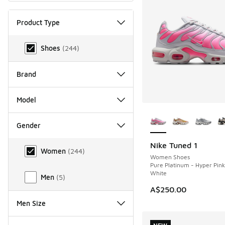
Product Type
Product Type
Shoes
(
244
)
Brand
Model
More Colors Availab
Gender
Gender
Nike Tuned 1
NEW
Women
(
244
)
Women Shoes
Pure Platinum - Hyper Pin
White
Men
(
5
)
A$250.00
Men Size