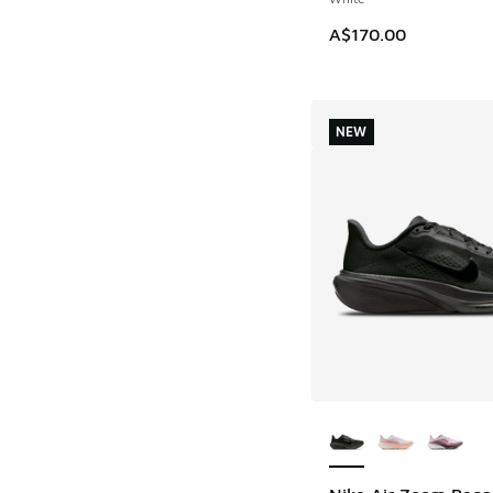
A$170.00
NEW
More Colors Availab