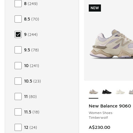
8
(
249
)
NEW
8.5
(
70
)
9
(
244
)
9.5
(
78
)
10
(
241
)
10.5
(
23
)
More Colors Availab
11
(
80
)
New Balance 9060
NEW
11.5
(
18
)
Women Shoes
Timberwolf
A$230.00
12
(
24
)