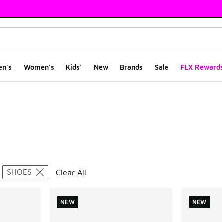
en's
Women's
Kids'
New
Brands
Sale
FLX Reward
ts
SHOES
Clear All
NEW
NEW