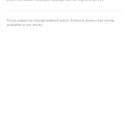
Prices subject to change without notice. Products shown may not be
available in our stores.