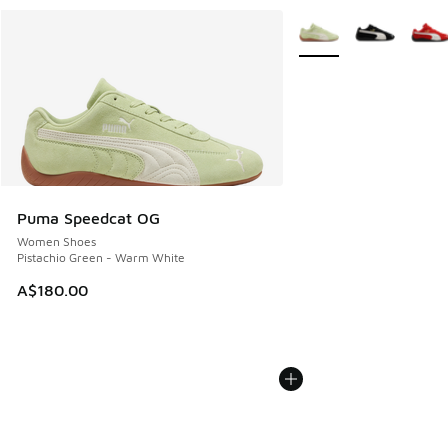
More Colors Available
Puma Speedcat OG
Women Shoes
Pistachio Green - Warm White
A$180.00