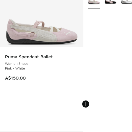
Puma Speedcat Ballet
Women Shoes
Pink - White
A$150.00