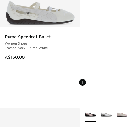
Puma Speedcat Ballet
Women Shoes
Frosted Ivory - Puma White
A$150.00
More Colors Available