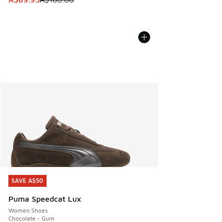
SAVE A$50
SAVE A$50
Puma Speedcat Lux
Women Shoes
Chocolate - Gum