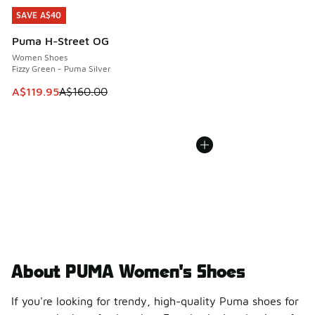
SAVE A$40
SAVE A$40
Puma H-Street OG
Women Shoes
Fizzy Green - Puma Silver
This item is on sale. Price dropped from A$160.00 to A$119
A$119.95
A$160.00
About PUMA Women's Shoes
If you're looking for trendy, high-quality Puma shoes for