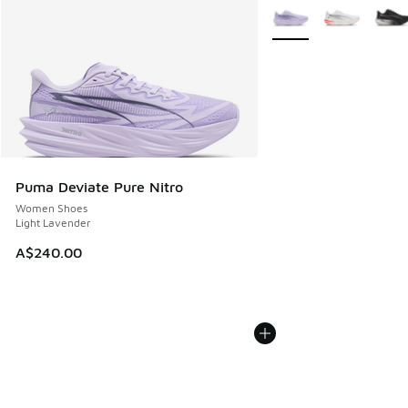
More Colors Available
Puma Deviate Pure Nitro
Women Shoes
Light Lavender
A$240.00