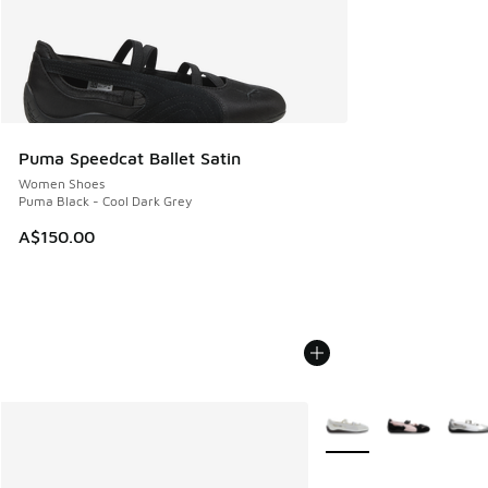
Puma Speedcat Ballet Satin
Women Shoes
Puma Black - Cool Dark Grey
A$150.00
More Colors Available