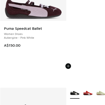
Puma Speedcat Ballet
Women Shoes
Aubergine - Pink White
A$150.00
More Colors Available