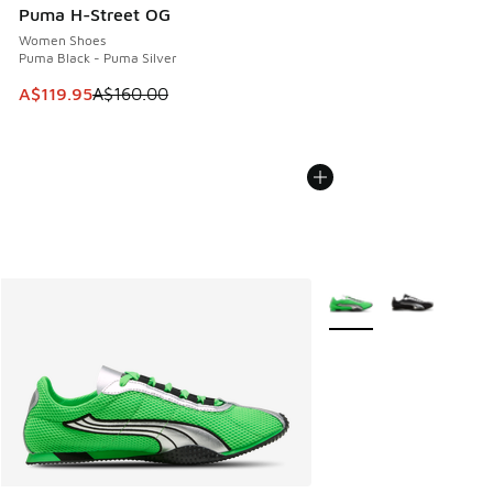
Puma H-Street OG
Women Shoes
Puma Black - Puma Silver
This item is on sale. Price dropped from A$160.00 to A$119
A$119.95
A$160.00
More Colors Available