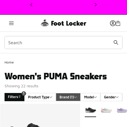
This link will open in a new window
Home
Women's PUMA Sneakers
Showing 22 results
1
Filters
Product Type
Brand
 (1)
Model
Gender
Search Results
More Colors Available