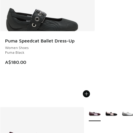
Puma Speedcat Ballet Dress-Up
Women Shoes
Puma Black
A$180.00
More Colors Available