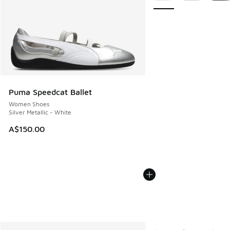
Puma Speedcat Ballet
Women Shoes
Silver Metallic - White
A$150.00
More Colors Available