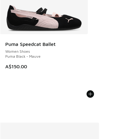
Puma Speedcat Ballet
Women Shoes
Puma Black - Mauve
A$150.00