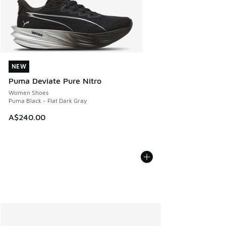
NEW
NEW
Puma Deviate Pure Nitro
Women Shoes
Puma Black - Flat Dark Gray
A$240.00