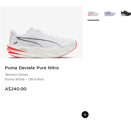
More Colors Available
Puma Deviate Pure Nitro
Women Shoes
Puma White - Ultra Red
A$240.00