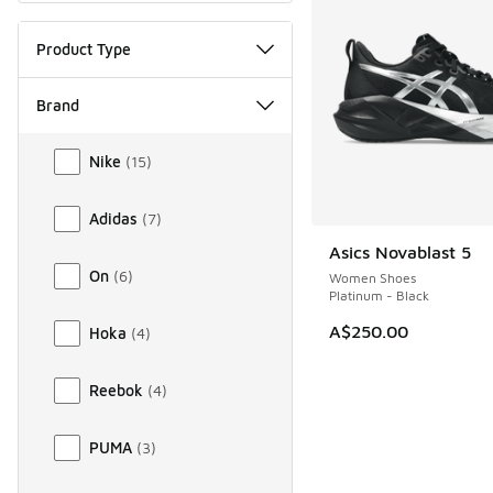
Product Type
Brand
Brand
Nike
(
15
)
Adidas
(
7
)
Asics Novablast 5
On
(
6
)
Women Shoes
Platinum - Black
A$250.00
Hoka
(
4
)
Reebok
(
4
)
PUMA
(
3
)