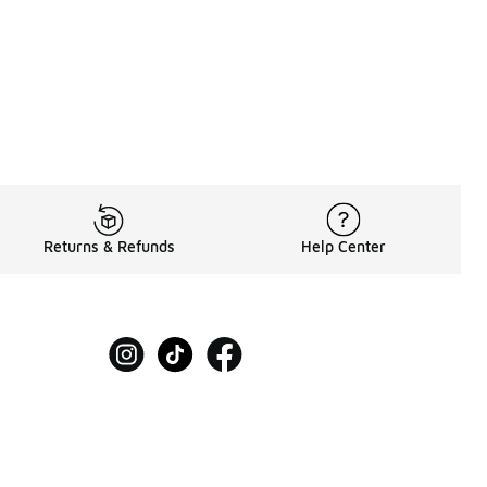
Returns & Refunds
Help Center