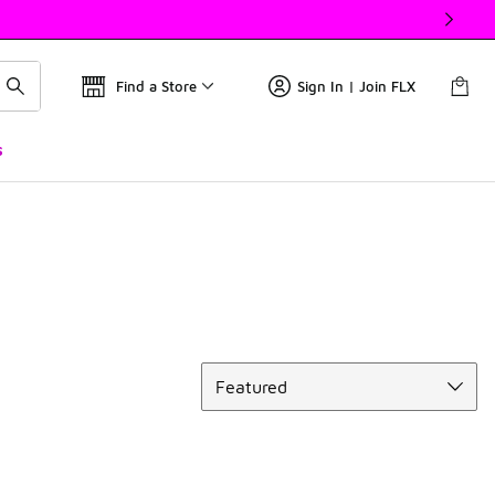
Find a Store
Sign In | Join FLX
s
Sort
Featured