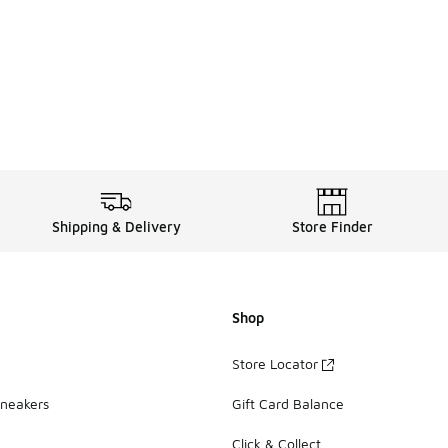
Shipping & Delivery
Store Finder
Shop
Store Locator
Sneakers
Gift Card Balance
Click & Collect