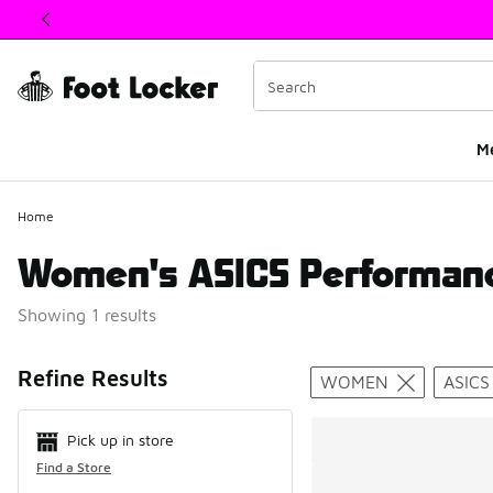
This link will open in a new window
M
Home
Women's ASICS Performan
Showing 1 results
Search Resul
Refine Results
WOMEN
ASICS
Pick up in store
Find a Store