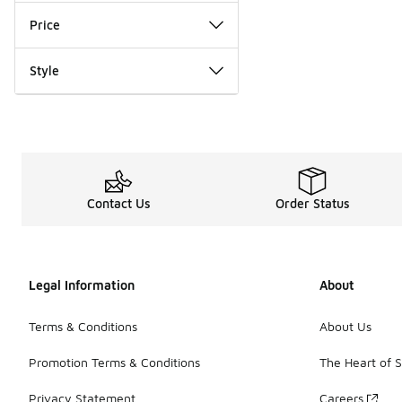
Price
Style
Contact Us
Order Status
Legal Information
About
Terms & Conditions
About Us
Promotion Terms & Conditions
The Heart of 
Privacy Statement
Careers