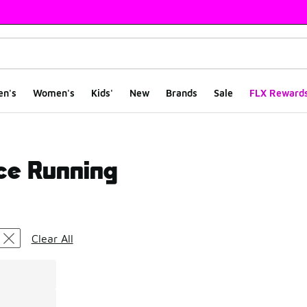
en's
Women's
Kids'
New
Brands
Sale
FLX Reward
ce Running
ts
Clear All