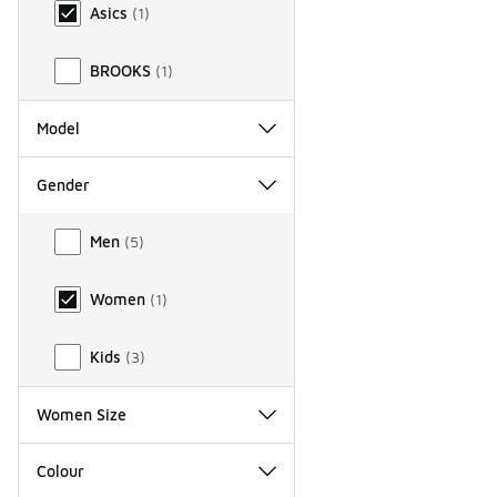
Asics
(
1
)
BROOKS
(
1
)
Model
Gender
Gender
Men
(
5
)
Women
(
1
)
Kids
(
3
)
Women Size
Colour