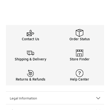
Contact Us
Order Status
Shipping & Delivery
Store Finder
Returns & Refunds
Help Center
Legal Information