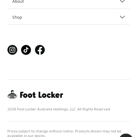
About
Shop
2026 Foot Locker Australia Holdings, LLC. All Rights Reserved
Prices subject to change without notice. Products shown may not be
available in our stores.