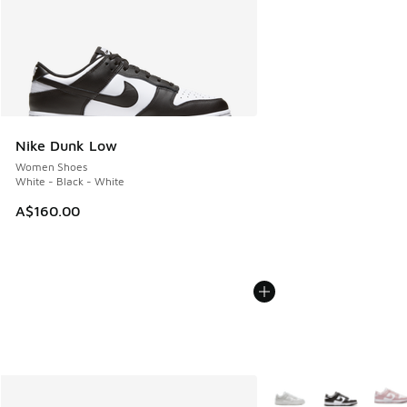
Nike Dunk Low
Women Shoes
White - Black - White
A$160.00
More Colors Available