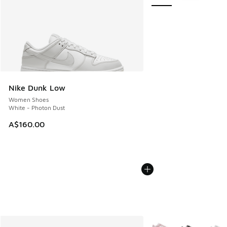
Nike Dunk Low
Women Shoes
White - Photon Dust
A$160.00
More Colors Available