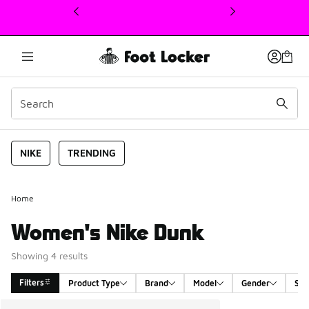
This link will open in a new window
NIKE
TRENDING
Home
Women's Nike Dunk
Showing 4 results
Filters
Product Type
Brand
Model
Gender
Siz
Search Results