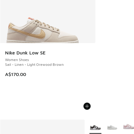
Nike Dunk Low SE
Women Shoes
Sail - Linen - Light Orewood Brown
A$170.00
More Colors Available