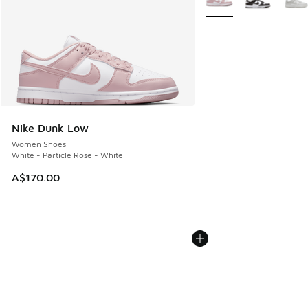
Nike Dunk Low
Women Shoes
White - Particle Rose - White
A$170.00