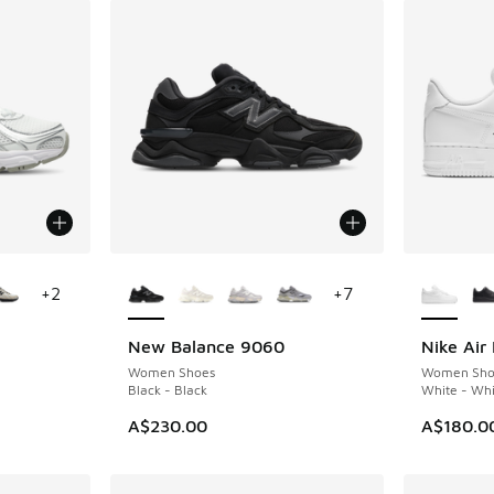
le
More Colors Available
More Col
+
2
+
7
New Balance 9060
Nike Air 
Women Shoes
Women Sho
Black - Black
White - Whi
A$230.00
A$180.0