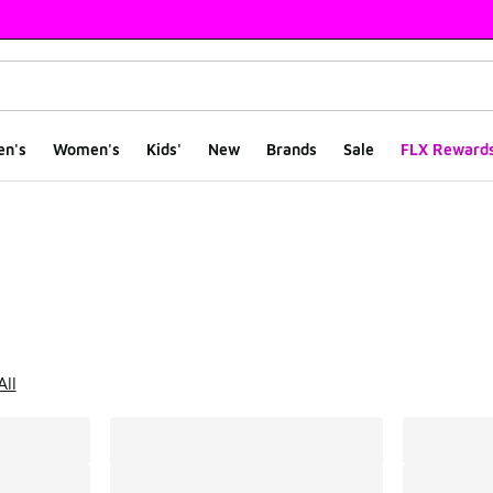
en's
Women's
Kids'
New
Brands
Sale
FLX Reward
ts
All