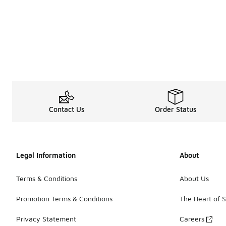
Contact Us
Order Status
Legal Information
About
Terms & Conditions
About Us
Promotion Terms & Conditions
The Heart of 
Privacy Statement
Careers