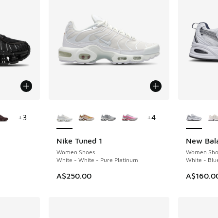
le
More Colors Available
More Col
+
3
+
4
Nike Tuned 1
New Bal
Women Shoes
Women Sho
White - White - Pure Platinum
White - Blu
A$250.00
A$160.0