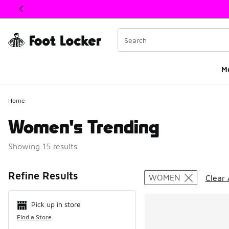
This link will open in a new window
M
Home
Women's Trending
Showing 15 results
Search Resul
Refine Results
WOMEN
Clear 
Pick up in store
Find a Store