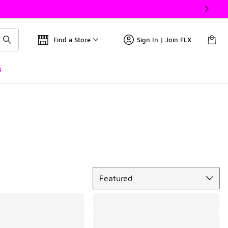
Find a Store
Sign In | Join FLX
s
Sort
Featured