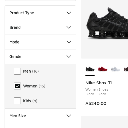
Product Type
Brand
Model
Gender
More Colors Availab
Gender
Men
(
16
)
Nike Shox TL
Women
(
15
)
Women Shoes
Black - Black
Kids
(
8
)
A$240.00
Men Size