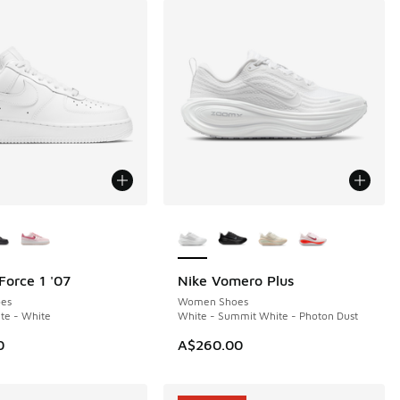
ors Available
More Colors Available
Force 1 '07
Nike Vomero Plus
es
Women Shoes
te - White
White - Summit White - Photon Dust
0
A$260.00