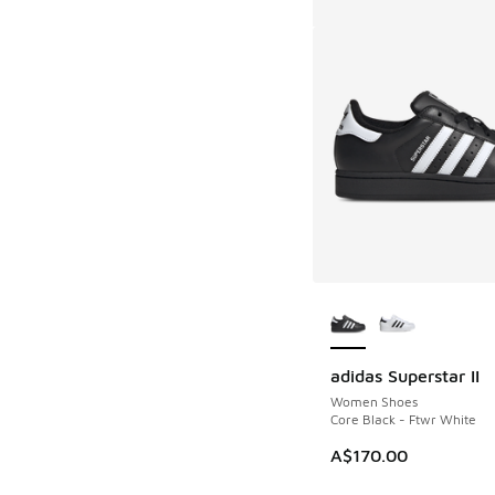
More Colors Availab
adidas Superstar II
Women Shoes
Core Black - Ftwr White
A$170.00