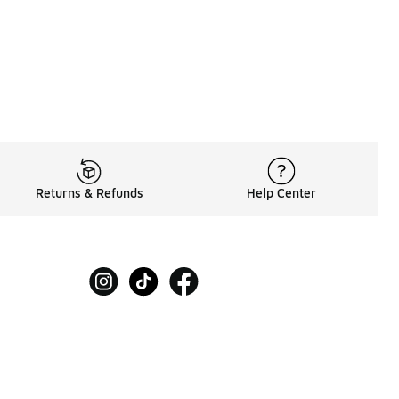
Returns & Refunds
Help Center