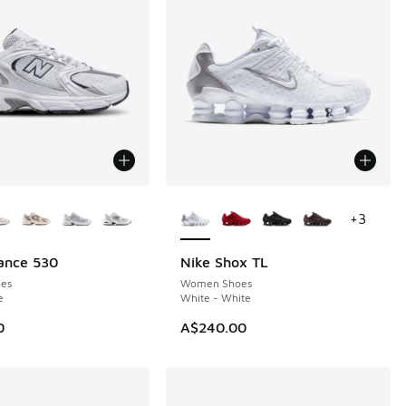
ors Available
More Colors Available
+
3
ance 530
Nike Shox TL
es
Women Shoes
e
White - White
0
A$240.00