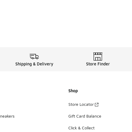
Shipping & Delivery
Store Finder
Shop
Store Locator
Sneakers
Gift Card Balance
Click & Collect