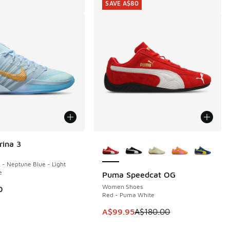
SAVE A$80
More Colors Available
rina 3
e - Neptune Blue - Light
e
Puma Speedcat OG
SAVE A$80
Women Shoes
0
Red - Puma White
This item is on sale. Price dropp
A$99.95
A$180.00