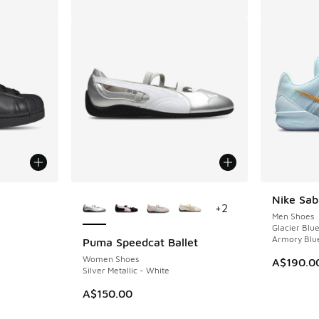
le
More Colors Available
Nike Sab
+
2
Men Shoes
Glacier Blu
Armory Blu
Puma Speedcat Ballet
Women Shoes
A$190.0
Silver Metallic - White
A$150.00