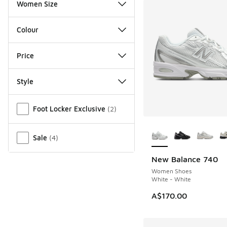
Women Size
Colour
Price
Style
Miscellaneous
Foot Locker Exclusive
(
2
)
More Colors Availab
Sale
(
4
)
New Balance 740
Women Shoes
White - White
A$170.00