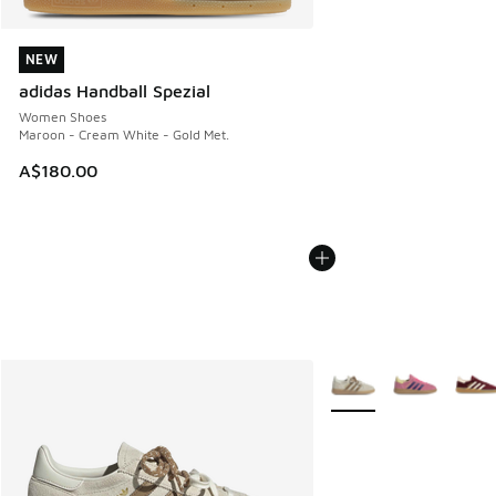
NEW
NEW
adidas Handball Spezial
Women Shoes
Maroon - Cream White - Gold Met.
A$180.00
More Colors Available