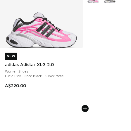
NEW
NEW
adidas Adistar XLG 2.0
Women Shoes
Lucid Pink - Core Black - Silver Metal
A$220.00