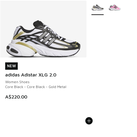
More Colors Available
NEW
NEW
adidas Adistar XLG 2.0
Women Shoes
Core Black - Core Black - Gold Metal
A$220.00