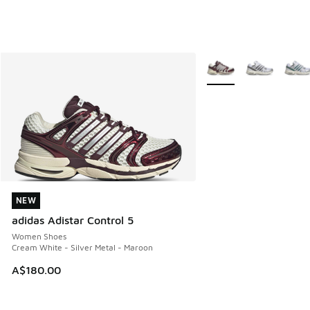
More Colors Available
NEW
NEW
adidas Adistar Control 5
Women Shoes
Cream White - Silver Metal - Maroon
A$180.00