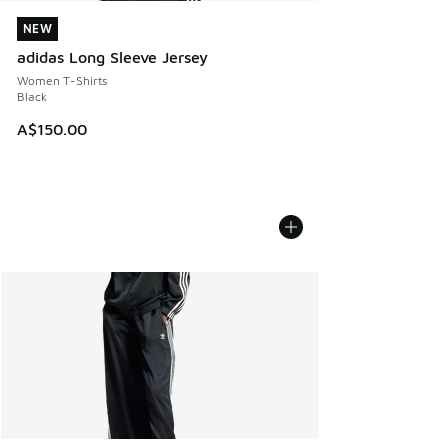
NEW
NEW
adidas Long Sleeve Jersey
Women T-Shirts
Black
A$150.00