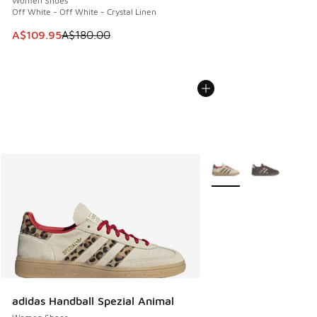
Women Shoes
Off White - Off White - Crystal Linen
This item is on sale. Price dropped from A$180.00 to A$10
A$109.95
A$180.00
More Colors Available
adidas Handball Spezial Animal