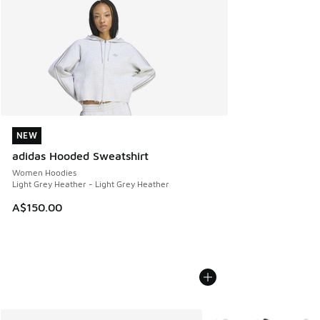
NEW
NEW
adidas Hooded Sweatshirt
Women Hoodies
Light Grey Heather - Light Grey Heather
A$150.00
More Colors Available