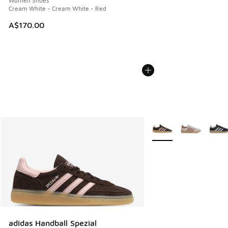
Women Shoes
Cream White - Cream White - Red
A$170.00
More Colors Available
adidas Handball Spezial