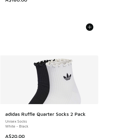
adidas Ruffle Quarter Socks 2 Pack
Unisex Socks
White - Black
A$20.00