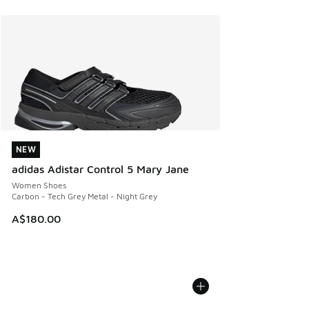
NEW
NEW
adidas Adistar Control 5 Mary Jane
Women Shoes
Carbon - Tech Grey Metal - Night Grey
A$180.00