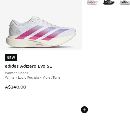
NEW
NEW
adidas Adizero Evo SL
Women Shoes
White - Lucid Fuchsia - Violet Tone
A$240.00