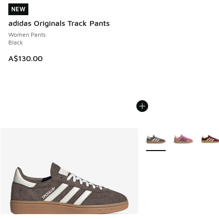
NEW
NEW
adidas Originals Track Pants
Women Pants
Black
A$130.00
More Colors Available