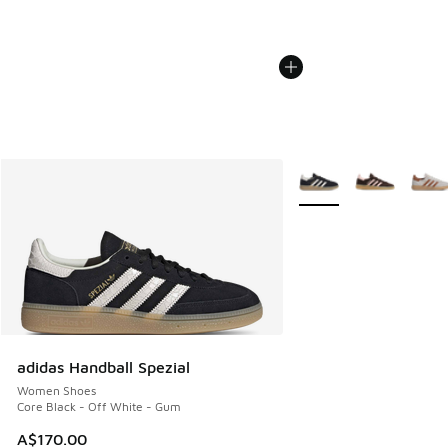
More Colors Available
adidas Handball Spezial
Women Shoes
Core Black - Off White - Gum
A$170.00