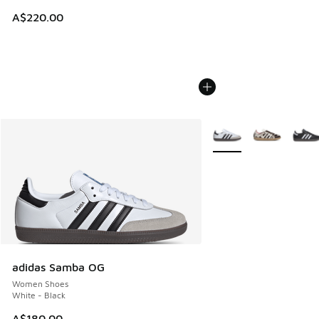
A$220.00
More Colors Available
adidas Samba OG
Women Shoes
White - Black
A$180.00