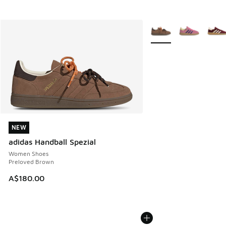
More Colors Available
NEW
NEW
adidas Handball Spezial
Women Shoes
Preloved Brown
A$180.00