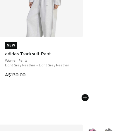
NEW
NEW
adidas Tracksuit Pant
Women Pants
Light Grey Heather - Light Grey Heather
A$130.00
More Colors Available