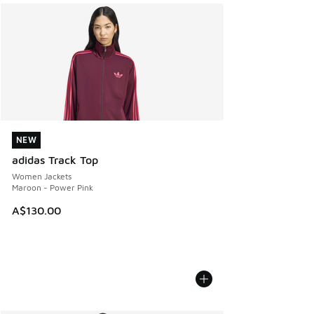
NEW
NEW
adidas Track Top
Women Jackets
Maroon - Power Pink
A$130.00