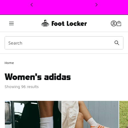
This link will open in a new window
Home
Women's adidas
Showing 96 results