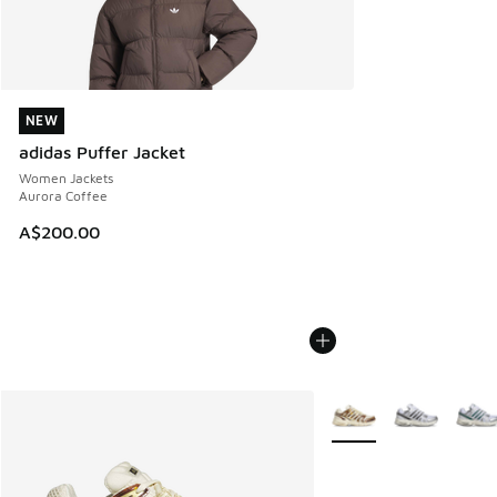
NEW
NEW
adidas Puffer Jacket
Women Jackets
Aurora Coffee
A$200.00
More Colors Available