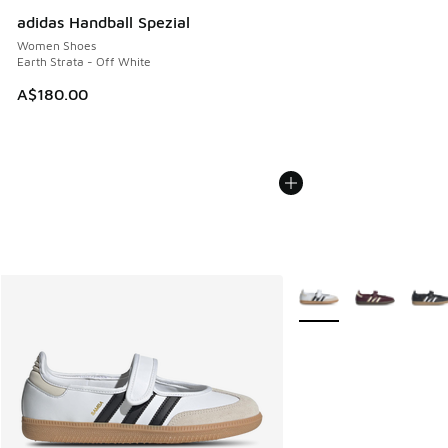
adidas Handball Spezial
Women Shoes
Earth Strata - Off White
A$180.00
More Colors Available