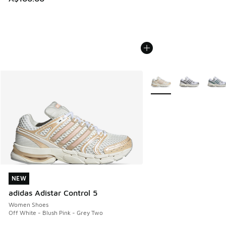
More Colors Available
NEW
NEW
adidas Adistar Control 5
Women Shoes
Off White - Blush Pink - Grey Two