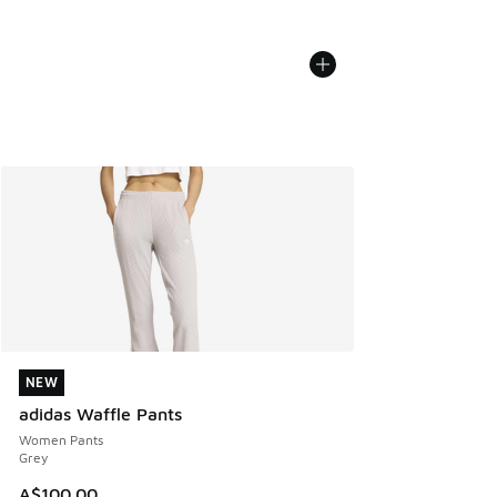
NEW
NEW
adidas Waffle Pants
Women Pants
Grey
A$100.00