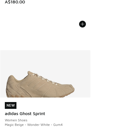
A$180.00
NEW
NEW
adidas Ghost Sprint
Women Shoes
Magic Beige - Wonder White - Gum4