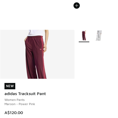
More Colors Available
NEW
NEW
adidas Tracksuit Pant
Women Pants
Maroon - Power Pink
A$120.00