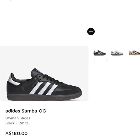
More Colors Available
adidas Samba OG
Women Shoes
Black - White
A$180.00