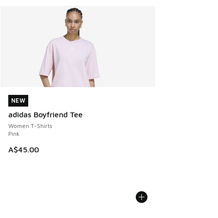
NEW
NEW
adidas Boyfriend Tee
Women T-Shirts
Pink
A$45.00