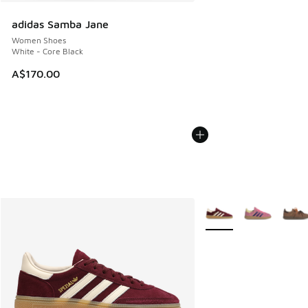
adidas Samba Jane
Women Shoes
White - Core Black
A$170.00
More Colors Available