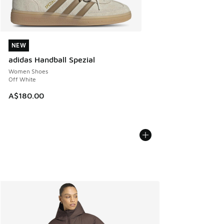
NEW
NEW
adidas Handball Spezial
Women Shoes
Off White
A$180.00