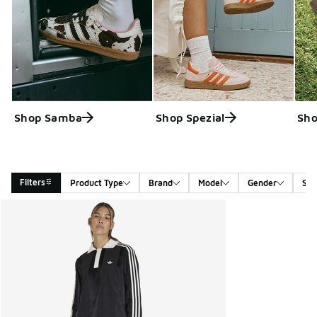
Shop Samba
Shop Spezial
Sho
Filters
Product Type
Brand
Model
Gender
Siz
Search Results