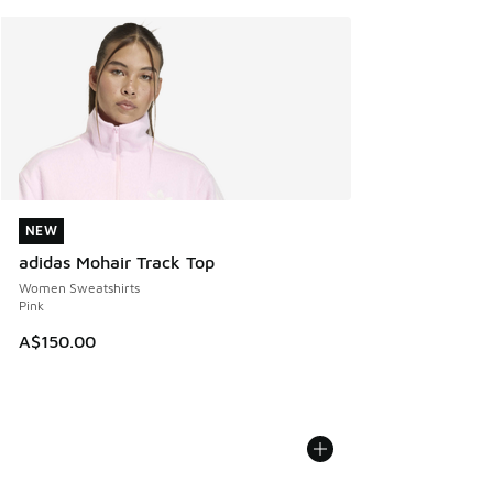
NEW
NEW
adidas Mohair Track Top
Women Sweatshirts
Pink
A$150.00