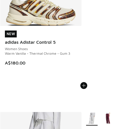
NEW
NEW
adidas Adistar Control 5
Women Shoes
Warm Vanilla - Thermal Chrome - Gum 3
A$180.00
More Colors Available