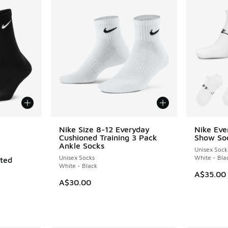
le
Nike Size 8-12 Everyday
Nike Eve
Cushioned Training 3 Pack
Show So
Ankle Socks
Unisex Sock
Unisex Socks
White - Bla
ated
White - Black
A$35.00
A$30.00