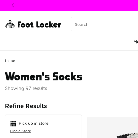
This link will open in a new window
M
Home
Women's Socks
Showing 97 results
Search Resul
Refine Results
Pick up in store
Find a Store