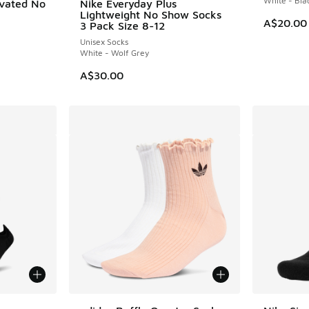
White - Bla
evated No
Nike Everyday Plus
Lightweight No Show Socks
A$20.00
3 Pack Size 8-12
Unisex Socks
White - Wolf Grey
A$30.00
le