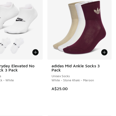
ryday Elevated No
adidas Mid Ankle Socks 3
ck 3 Pack
Pack
s
Unisex Socks
ck - White
White - Stone Khaki - Maroon
A$25.00