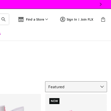
Find a Store
Sign In | Join FLX
s
Sort
Featured
NEW