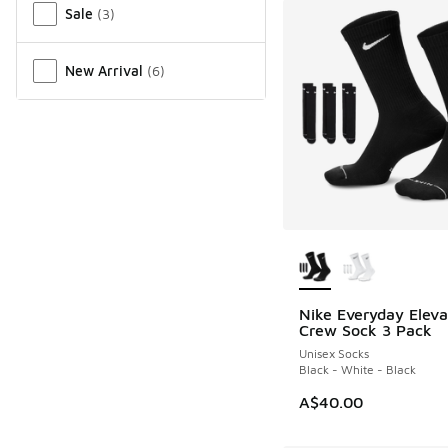
Sale
(
3
)
New Arrival
(
6
)
More Colors Availab
Nike Everyday Elev
Crew Sock 3 Pack
Unisex Socks
Black - White - Black
A$40.00