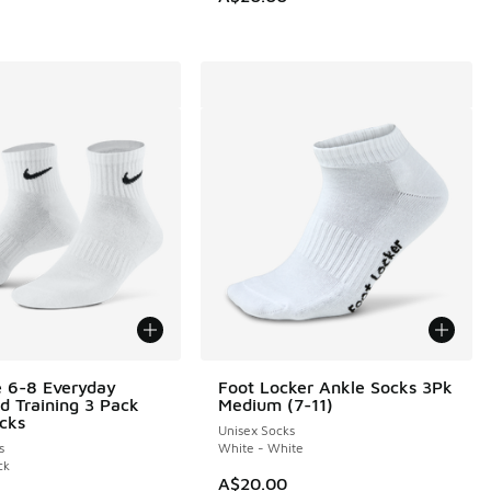
e 6-8 Everyday
Foot Locker Ankle Socks 3Pk
d Training 3 Pack
Medium (7-11)
cks
Unisex Socks
s
White - White
ck
A$20.00