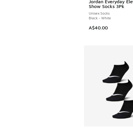
Jordan Everyday El
NEW
Show Socks 3Pk
Unisex Socks
Black - White
A$40.00
More Colors Availab