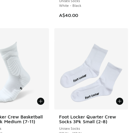
Unisex Socks
White - Black
A$40.00
ker Crew Basketball
Foot Locker Quarter Crew
k Medium (7-11)
Socks 3Pk Small (2-8)
s
Unisex Socks