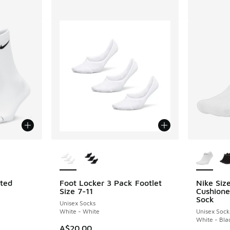
le
More Colors Available
More Col
ated
Foot Locker 3 Pack Footlet
Nike Siz
Size 7-11
Cushion
Sock
Unisex Socks
White - White
Unisex Sock
White - Bla
A$20.00