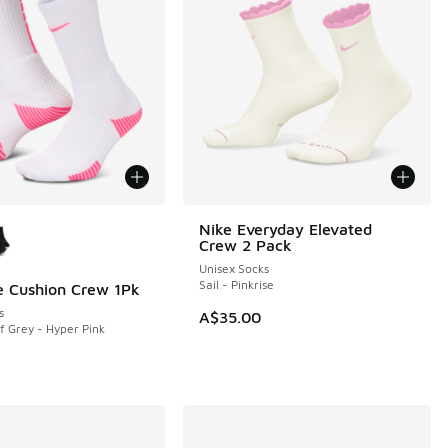
ors Available
Nike Everyday Elevated
NEW
Crew 2 Pack
Unisex Socks
Sail - Pinkrise
te Cushion Crew 1Pk
s
A$35.00
f Grey - Hyper Pink