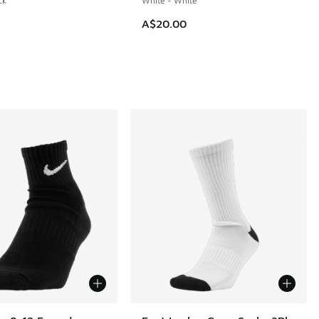
ck
White - White
A$20.00