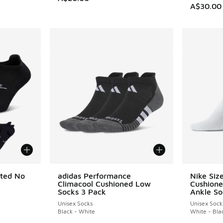
A$30.00
ated No
adidas Performance
Nike Siz
Climacool Cushioned Low
Cushione
Socks 3 Pack
Ankle So
Unisex Socks
Unisex Sock
Black - White
White - Bla