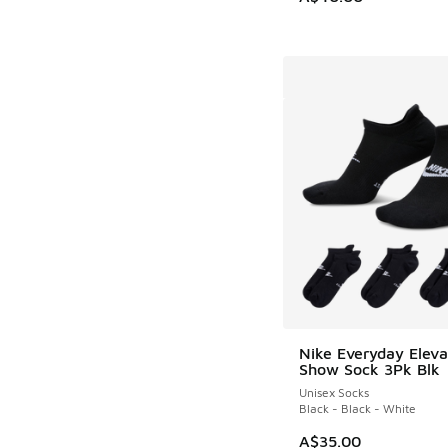
Nike Everyday Elev
Show Sock 3Pk Blk
Unisex Socks
Black - Black - White
A$35.00