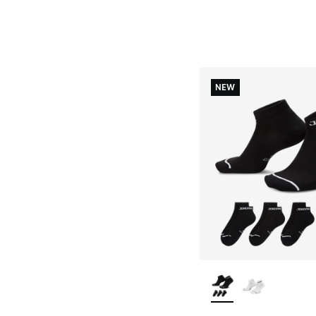
NEW
More Colors Availab