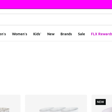
en's
Women's
Kids'
New
Brands
Sale
FLX Reward
ts
NEW