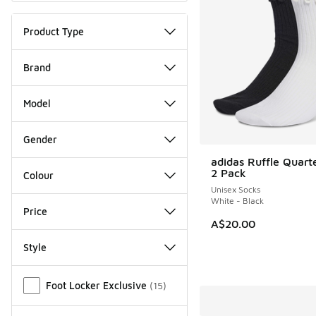
Product Type
Brand
Model
Gender
adidas Ruffle Quart
2 Pack
Colour
Unisex Socks
White - Black
Price
A$20.00
Style
Miscellaneous
Foot Locker Exclusive
(
15
)