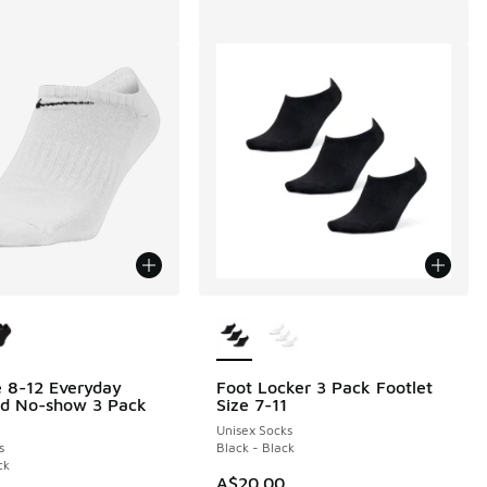
ors Available
More Colors Available
e 8-12 Everyday
Foot Locker 3 Pack Footlet
ed No-show 3 Pack
Size 7-11
Unisex Socks
s
Black - Black
ck
A$20.00