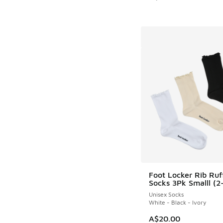
Foot Locker Rib Ruf
Socks 3Pk Smalll (2
Unisex Socks
White - Black - Ivory
A$20.00