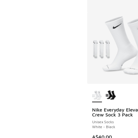
More Colors Availab
Nike Everyday Elev
Crew Sock 3 Pack
Unisex Socks
White - Black
A$40.00