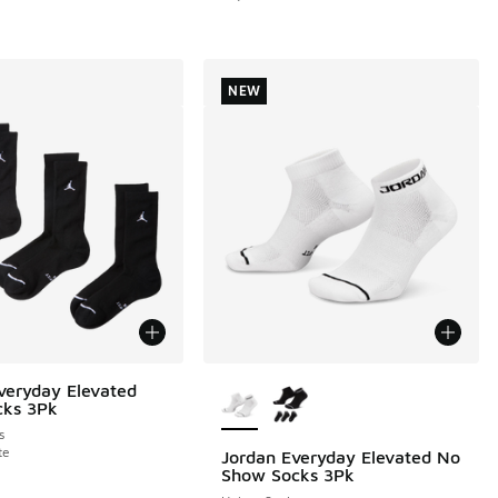
NEW
More Colors Available
veryday Elevated
cks 3Pk
s
te
Jordan Everyday Elevated No
NEW
Show Socks 3Pk