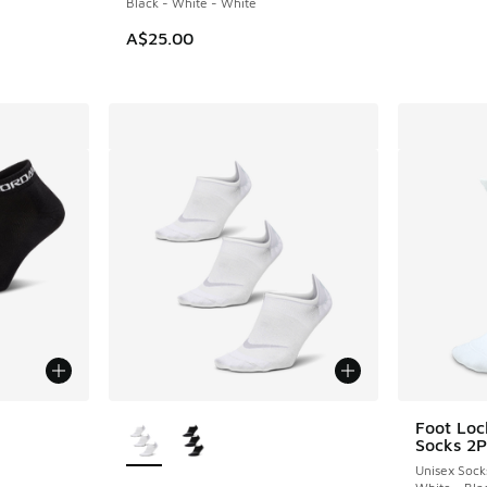
Black - White - White
A$25.00
le
More Colors Available
Foot Loc
Socks 2P
Unisex Sock