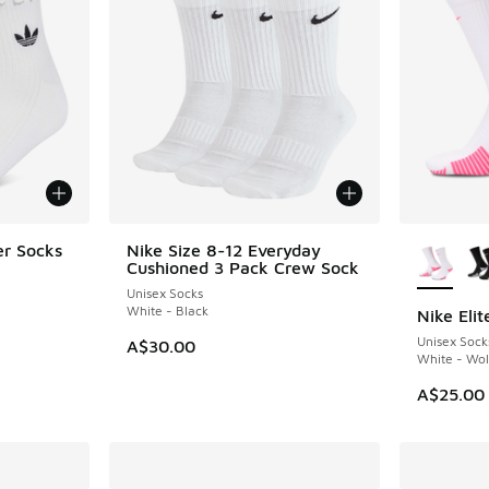
More Col
er Socks
Nike Size 8-12 Everyday
Cushioned 3 Pack Crew Sock
Unisex Socks
White - Black
Nike Eli
NEW
Unisex Sock
A$30.00
White - Wol
A$25.00