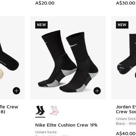
A$20.00
A$30.00
NEW
NEW
More Colors Available
fle Crew
Jordan E
NEW
-8)
Crew So
Unisex Sock
Black - Whi
Nike Elite Cushion Crew 1Pk
NEW
Unisex Socks
A$40.00