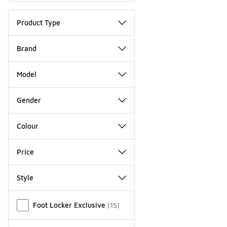
Product Type
Brand
Model
Gender
Colour
Price
Style
Miscellaneous
Foot Locker Exclusive
(
15
)