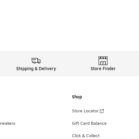
Shipping & Delivery
Store Finder
Shop
Store Locator
Sneakers
Gift Card Balance
Click & Collect