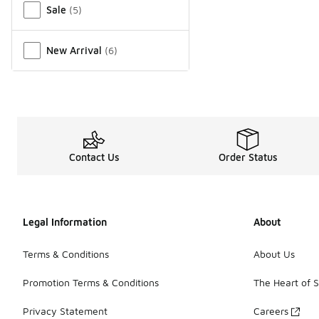
Sale
(
5
)
New Arrival
(
6
)
Contact Us
Order Status
Legal Information
About
Terms & Conditions
About Us
Promotion Terms & Conditions
The Heart of 
Privacy Statement
Careers