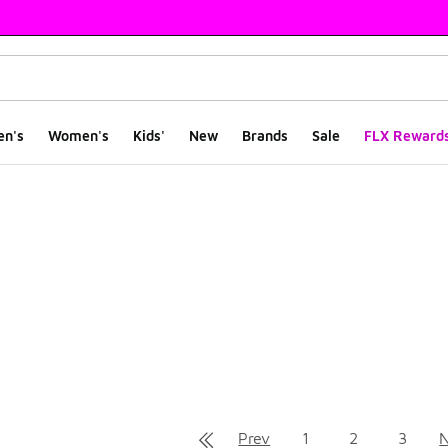
en's
Women's
Kids'
New
Brands
Sale
FLX Reward
ts
Prev
1
2
3