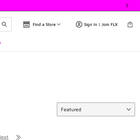
Find a Store
Sign In | Join FLX
s
Sort
Featured
Next