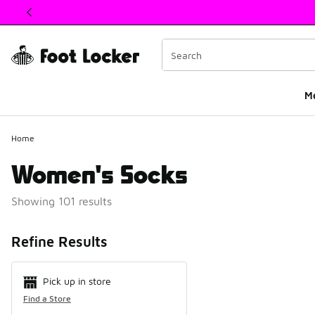
This link will open in a new window
M
Home
Women's Socks
Showing 101 results
Search Resul
Refine Results
Pick up in store
Find a Store