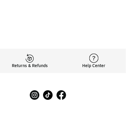
Returns & Refunds
Help Center