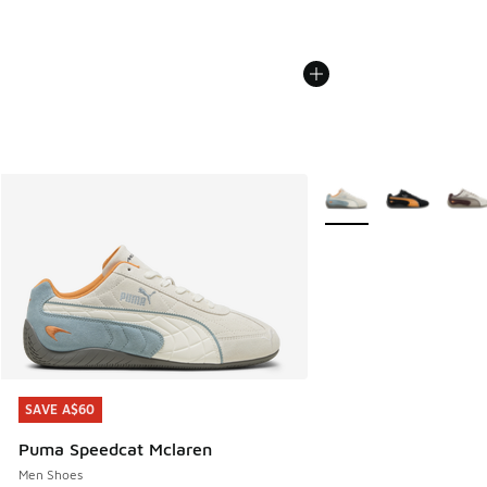
More Colors Available
SAVE A$60
SAVE A$60
Puma Speedcat Mclaren
Men Shoes