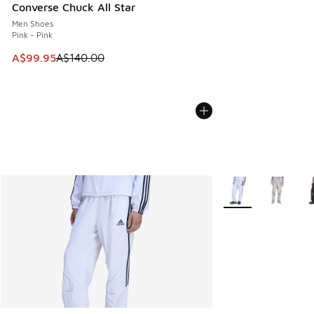
Converse Chuck All Star
Men Shoes
Pink - Pink
This item is on sale. Price dropped from A$140.00 to A$99
A$99.95
A$140.00
More Colors Availab