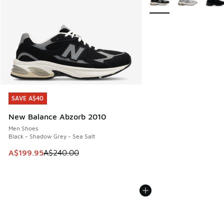
SAVE A$40
SAVE A$40
New Balance Abzorb 2010
Men Shoes
Black - Shadow Grey - Sea Salt
This item is on sale. Price dropped from A$240.00 to A$19
A$199.95
A$240.00