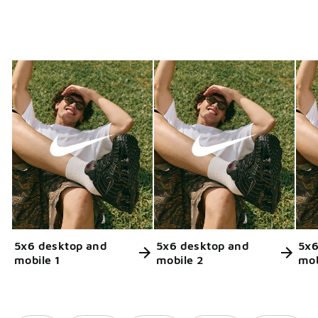
5x6 desktop and
5x6 desktop and
5x6
mobile 1
mobile 2
mob