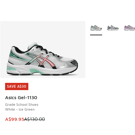
More Colors Available
SAVE A$30
SAVE A$30
Asics Gel-1130
Grade School Shoes
White - Ice Green
This item is on sale. Price dropped from A$130.00 to A$99
A$99.95
A$130.00