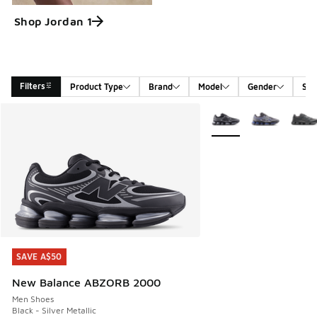
Shop Jordan 1
Filters
Product Type
Brand
Model
Gender
Siz
Search Results
More Colors Available
SAVE A$50
SAVE A$50
New Balance ABZORB 2000
Men Shoes
Black - Silver Metallic