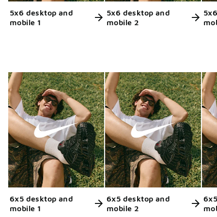
5x6 desktop and
5x6 desktop and
5x6
mobile 1
mobile 2
mob
6x5 desktop and
6x5 desktop and
6x5
mobile 1
mobile 2
mob