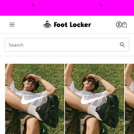
This link will open in a new window