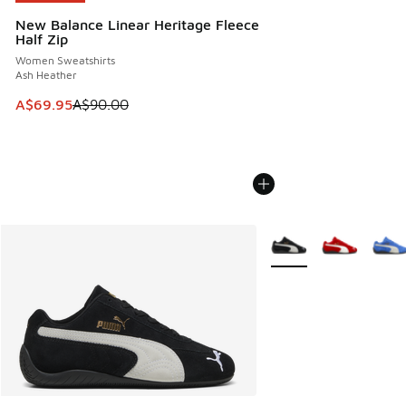
New Balance Linear Heritage Fleece
Half Zip
Women Sweatshirts
Ash Heather
This item is on sale. Price dropped from A$90.00 to A$69.
A$69.95
A$90.00
More Colors Available