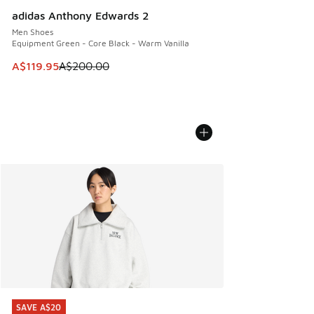
adidas Anthony Edwards 2
Men Shoes
Equipment Green - Core Black - Warm Vanilla
This item is on sale. Price dropped from A$200.00 to A$11
A$119.95
A$200.00
SAVE A$20
SAVE A$20