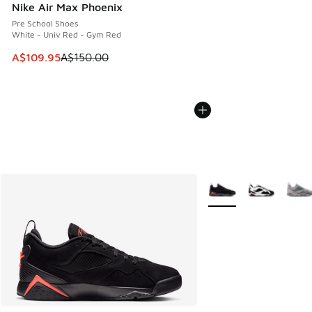
Nike Air Max Phoenix
Pre School Shoes
White - Univ Red - Gym Red
This item is on sale. Price dropped from A$150.00 to A$10
A$109.95
A$150.00
More Colors Available