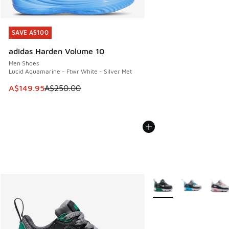
SAVE A$100
SAVE A$100
adidas Harden Volume 10
Men Shoes
Lucid Aquamarine - Ftwr White - Silver Met
This item is on sale. Price dropped from A$250.00 to A$14
A$149.95
A$250.00
More Colors Available