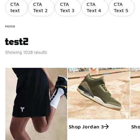
CTA
CTA
CTA
CTA
CTA
text
Text 2
Text 3
Text 4
Text 5
Home
test2
Showing 1028 results
Shop Jordan 3
Sho