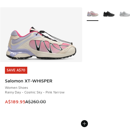
More Colors Available
SAVE A$70
SAVE A$70
Salomon XT-WHISPER
Women Shoes
Rainy Day - Cosmic Sky - Pink Yarrow
This item is on sale. Price dropped from A$260.00 to A$18
A$189.95
A$260.00