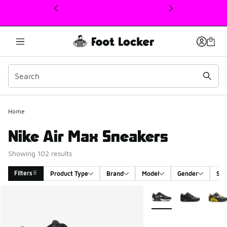
This link will open in a new window
Home
Nike Air Max Sneakers
Showing 102 results
Filters
Product Type
Brand
Model
Gender
Siz
Search Results
More Colors Available