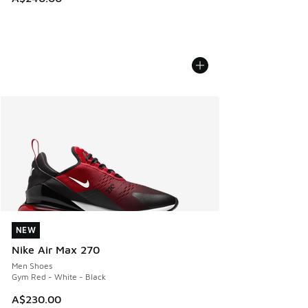
NEW
NEW
Nike Air Max 270
Men Shoes
Gym Red - White - Black
A$230.00