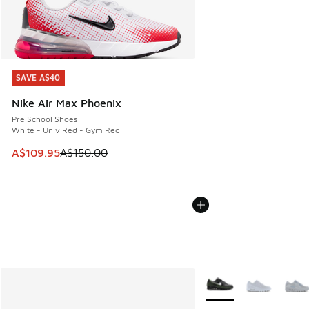
SAVE A$40
SAVE A$40
Nike Air Max Phoenix
Pre School Shoes
White - Univ Red - Gym Red
This item is on sale. Price dropped from A$150.00 to A$10
A$109.95
A$150.00
More Colors Available