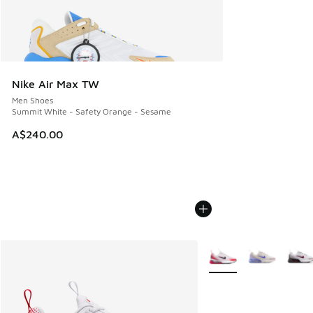
Nike Air Max TW
Men Shoes
Summit White - Safety Orange - Sesame
A$240.00
More Colors Available