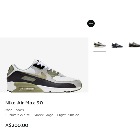
More Colors Available
Nike Air Max 90
Men Shoes
Summit White - Silver Sage - Light Pumice
A$200.00