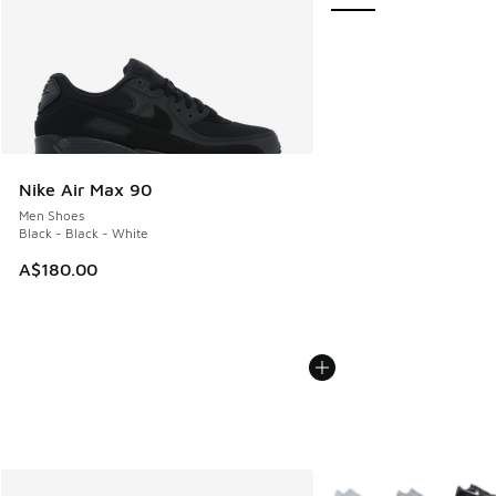
Nike Air Max 90
Men Shoes
Black - Black - White
A$180.00
More Colors Available