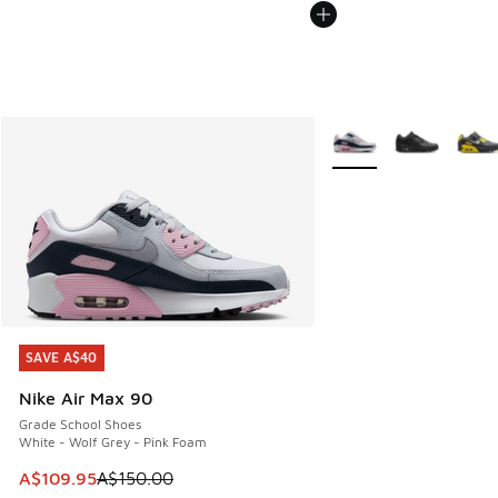
More Colors Available
SAVE A$40
SAVE A$40
Nike Air Max 90
Grade School Shoes
White - Wolf Grey - Pink Foam
This item is on sale. Price dropped from A$150.00 to A$10
A$109.95
A$150.00