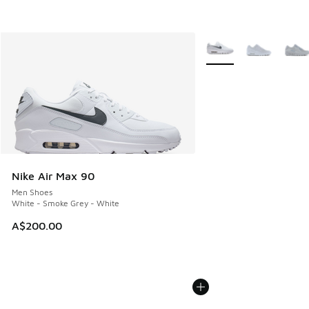
More Colors Available
Nike Air Max 90
Men Shoes
White - Smoke Grey - White
A$200.00