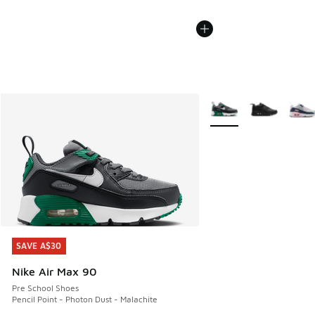
More Colors Available
SAVE A$30
SAVE A$30
Nike Air Max 90
Pre School Shoes
Pencil Point - Photon Dust - Malachite