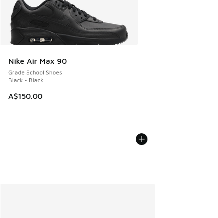
Nike Air Max 90
Grade School Shoes
Black - Black
A$150.00