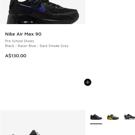
Nike Air Max 90
Pre School Shoes
Black - Racer Blue - Dark Smoke Grey
A$130.00
More Colors Available