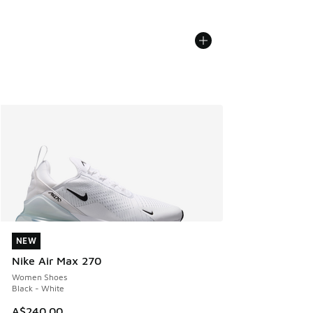
NEW
NEW
Nike Air Max 270
Women Shoes
Black - White
A$240.00