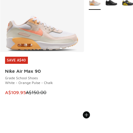
SAVE A$40
SAVE A$40
Nike Air Max 90
Grade School Shoes
White - Orange Pulse - Chalk
This item is on sale. Price dropped from A$150.00 to A$10
A$109.95
A$150.00