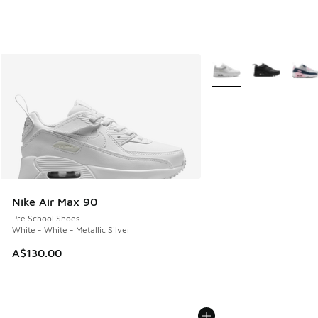
More Colors Available
Nike Air Max 90
Pre School Shoes
White - White - Metallic Silver
A$130.00