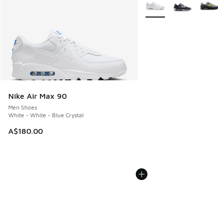
More Colors Available
Nike Air Max 90
Men Shoes
White - White - Blue Crystal
A$180.00