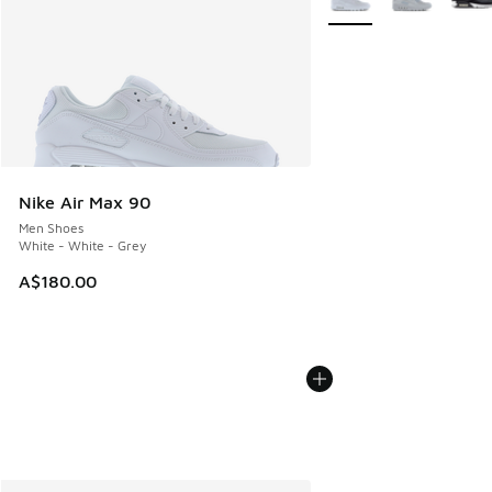
Nike Air Max 90
Men Shoes
White - White - Grey
A$180.00