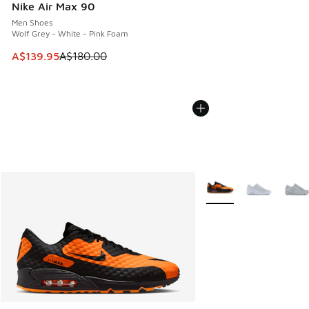
Nike Air Max 90
Men Shoes
Wolf Grey - White - Pink Foam
This item is on sale. Price dropped from A$180.00 to A$139
A$139.95
A$180.00
More Colors Available