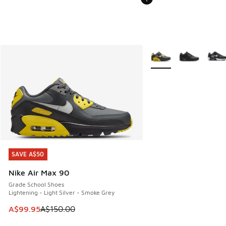
More Colors Available
SAVE A$50
SAVE A$50
Nike Air Max 90
Grade School Shoes
Lightening - Light Silver - Smoke Grey
This item is on sale. Price dropped from A$150.00 to A$99
A$99.95
A$150.00