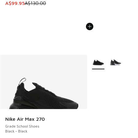
This item is on sale. Price dropped from A$130.00 to A$99
A$99.95
A$130.00
More Colors Available
Nike Air Max 270
Grade School Shoes
Black - Black