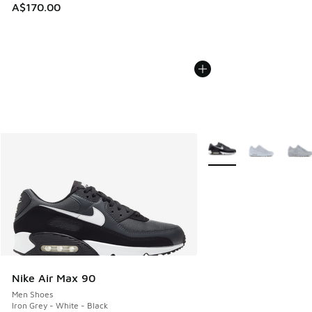
A$170.00
More Colors Available
Nike Air Max 90
Men Shoes
Iron Grey - White - Black