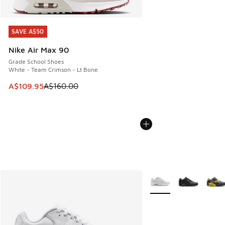
SAVE A$50
SAVE A$50
Nike Air Max 90
Grade School Shoes
White - Team Crimson - Lt Bone
This item is on sale. Price dropped from A$160.00 to A$10
A$109.95
A$160.00
More Colors Available