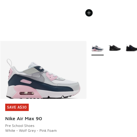
More Colors Available
SAVE A$30
SAVE A$30
Nike Air Max 90
Pre School Shoes
White - Wolf Grey - Pink Foam