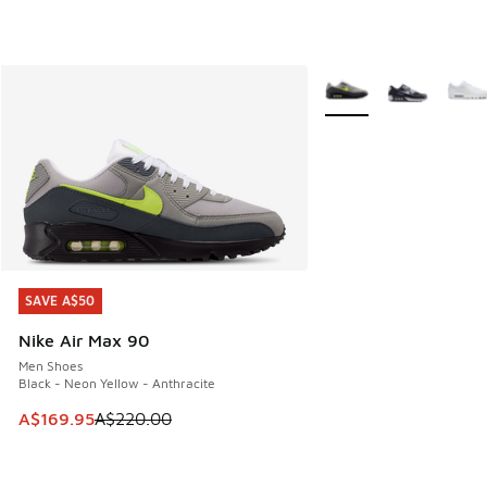
More Colors Available
SAVE A$50
SAVE A$50
Nike Air Max 90
Men Shoes
Black - Neon Yellow - Anthracite
This item is on sale. Price dropped from A$220.00 to A$16
A$169.95
A$220.00