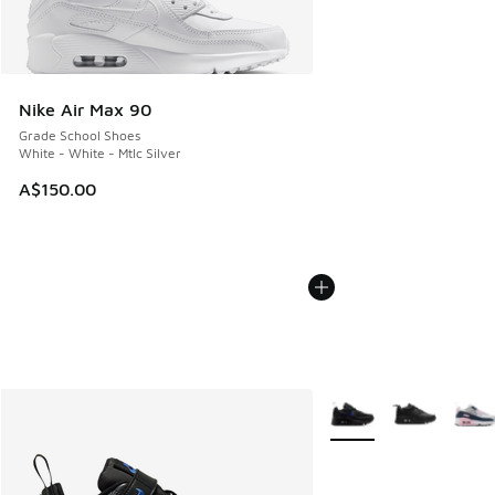
Nike Air Max 90
Grade School Shoes
White - White - Mtlc Silver
A$150.00
More Colors Available