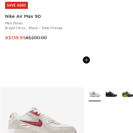
SAVE A$60
SAVE A$60
Nike Air Max 90
Men Shoes
Bright Citrus - Black - Total Orange
This item is on sale. Price dropped from A$200.00 to A$13
A$139.95
A$200.00
More Colors Available