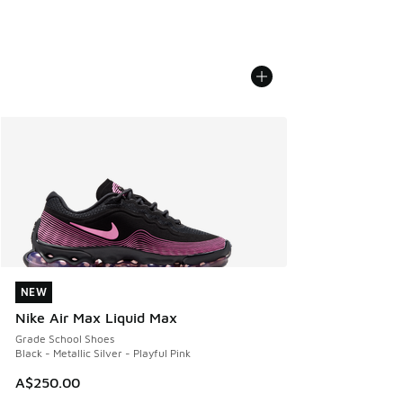
NEW
NEW
Nike Air Max Liquid Max
Grade School Shoes
Black - Metallic Silver - Playful Pink
A$250.00