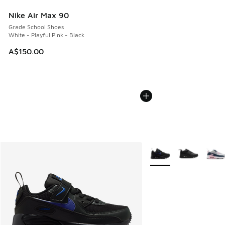
Nike Air Max 90
Grade School Shoes
White - Playful Pink - Black
A$150.00
More Colors Available