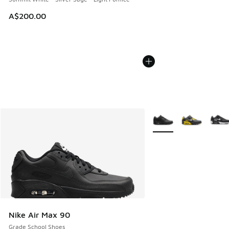
A$200.00
More Colors Available
Nike Air Max 90
Grade School Shoes