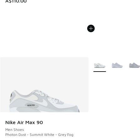
A$110.00
More Colors Available
Nike Air Max 90
Men Shoes
Photon Dust - Summit White - Grey Fog