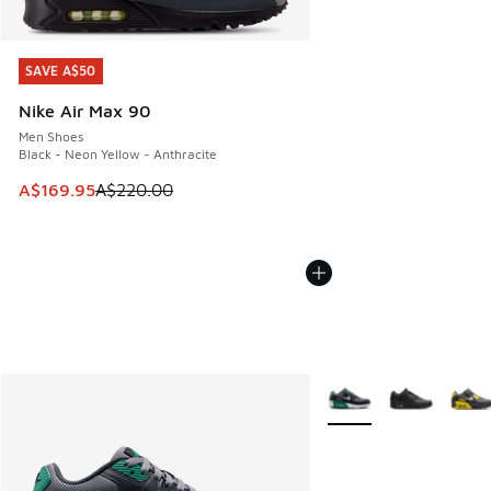
SAVE A$50
SAVE A$50
Nike Air Max 90
Men Shoes
Black - Neon Yellow - Anthracite
This item is on sale. Price dropped from A$220.00 to A$16
A$169.95
A$220.00
More Colors Available