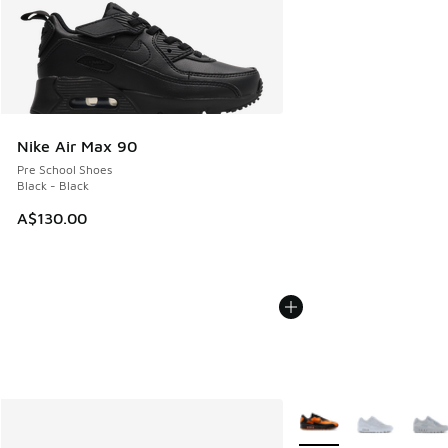
Nike Air Max 90
Pre School Shoes
Black - Black
A$130.00
More Colors Available