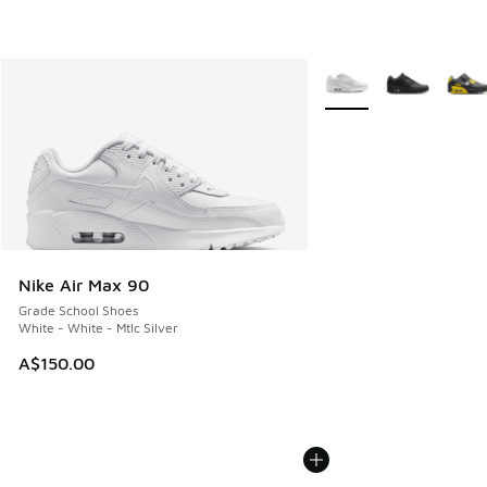
More Colors Available
Nike Air Max 90
Grade School Shoes
White - White - Mtlc Silver
A$150.00