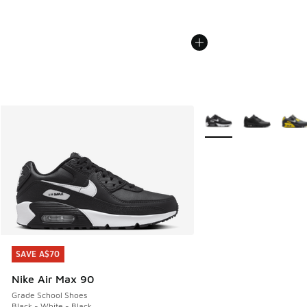
More Colors Available
SAVE A$70
SAVE A$70
Nike Air Max 90
Grade School Shoes
Black - White - Black