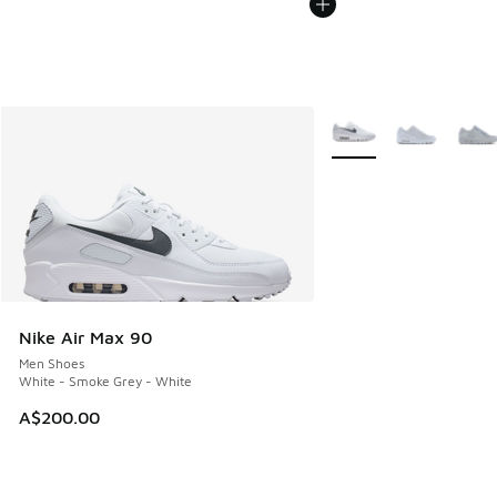
More Colors Available
Nike Air Max 90
Men Shoes
White - Smoke Grey - White
A$200.00