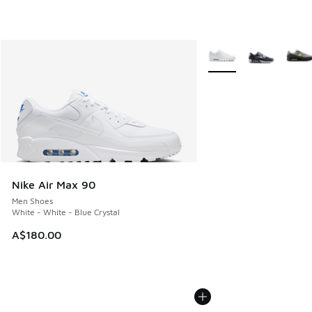
More Colors Available
Nike Air Max 90
Men Shoes
White - White - Blue Crystal
A$180.00