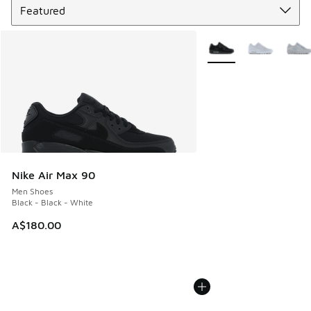
More Colors Available
Nike Air Max 90
Men Shoes
Black - Black - White
A$180.00