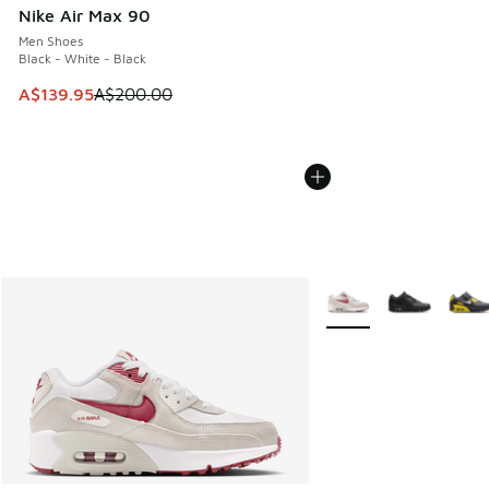
Nike Air Max 90
Men Shoes
Black - White - Black
This item is on sale. Price dropped from A$200.00 to A$13
A$139.95
A$200.00
More Colors Available