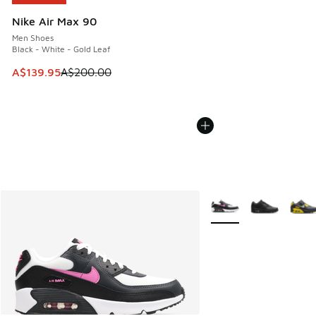
Nike Air Max 90
Men Shoes
Black - White - Gold Leaf
This item is on sale. Price dropped from A$200.00 to A$13
A$139.95
A$200.00
More Colors Available