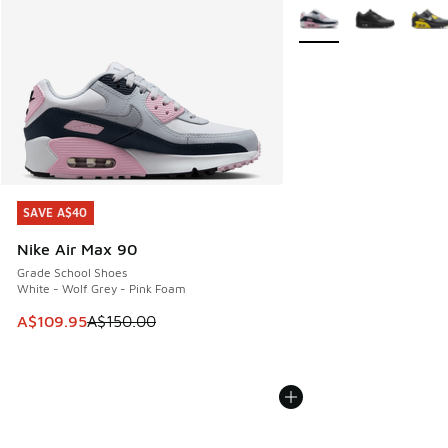
More Colors Available
SAVE A$40
SAVE A$40
Nike Air Max 90
Grade School Shoes
White - Wolf Grey - Pink Foam
This item is on sale. Price dropped from A$150.00 to A$10
A$109.95
A$150.00