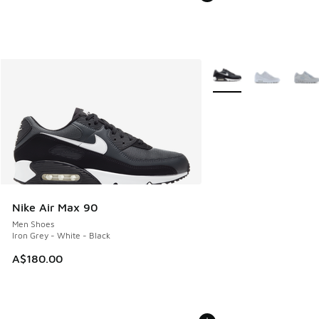
More Colors Available
Nike Air Max 90
Men Shoes
Iron Grey - White - Black
A$180.00