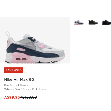
More Colors Available
SAVE A$30
SAVE A$30
Nike Air Max 90
Pre School Shoes
White - Wolf Grey - Pink Foam
This item is on sale. Price dropped from A$130.00 to A$99
A$99.95
A$130.00