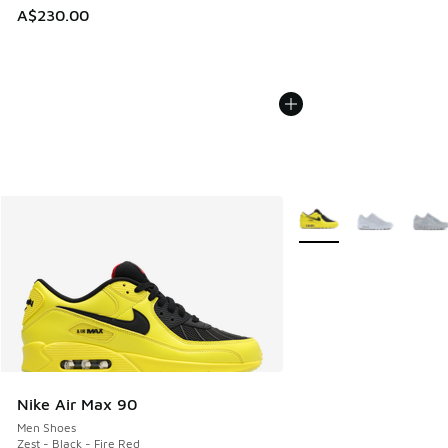
A$230.00
More Colors Available
Nike Air Max 90
Men Shoes
Zest - Black - Fire Red