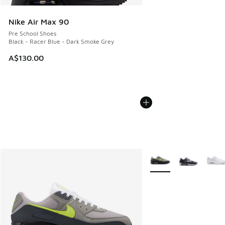
Nike Air Max 90
Pre School Shoes
Black - Racer Blue - Dark Smoke Grey
A$130.00
More Colors Available