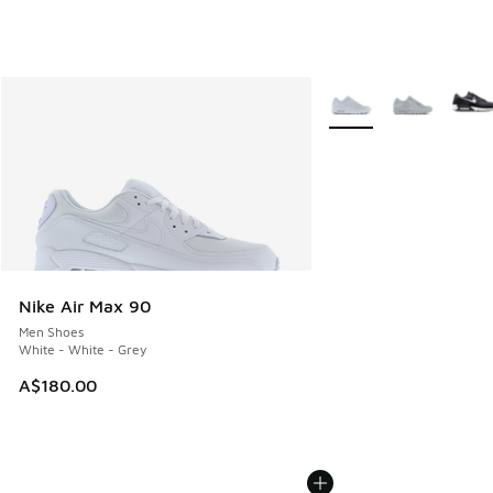
More Colors Available
Nike Air Max 90
Men Shoes
White - White - Grey
A$180.00