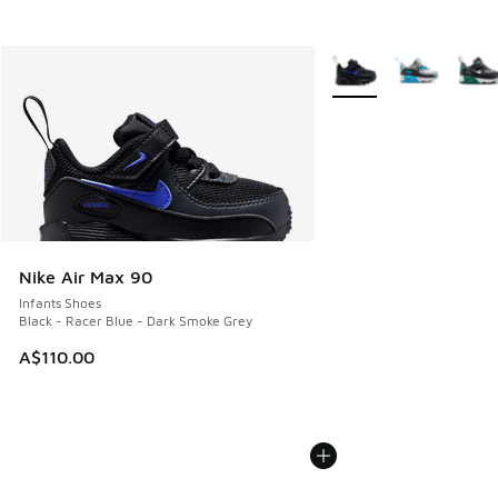
More Colors Available
Nike Air Max 90
Infants Shoes
Black - Racer Blue - Dark Smoke Grey
A$110.00