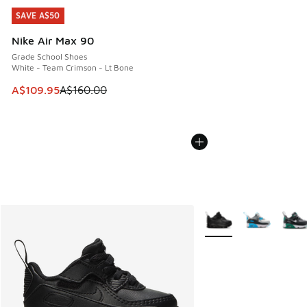
SAVE A$50
SAVE A$50
Nike Air Max 90
Grade School Shoes
White - Team Crimson - Lt Bone
This item is on sale. Price dropped from A$160.00 to A$10
A$109.95
A$160.00
More Colors Available