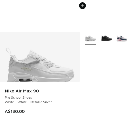
More Colors Available
Nike Air Max 90
Pre School Shoes
White - White - Metallic Silver
A$130.00