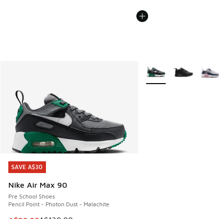
More Colors Available
SAVE A$30
SAVE A$30
Nike Air Max 90
Pre School Shoes
Pencil Point - Photon Dust - Malachite