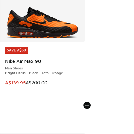
SAVE A$60
SAVE A$60
Nike Air Max 90
Men Shoes
Bright Citrus - Black - Total Orange
This item is on sale. Price dropped from A$200.00 to A$13
A$139.95
A$200.00