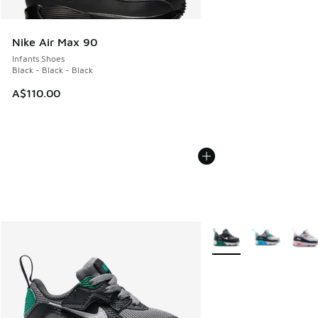
Nike Air Max 90
Infants Shoes
Black - Black - Black
A$110.00
More Colors Available