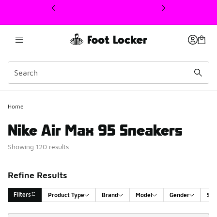
This link will open in a new window
Home
Nike Air Max 95 Sneakers
Showing 120 results
Refine Results
Filters
Product Type
Brand
Model
Gender
Siz
Sort
Search Results