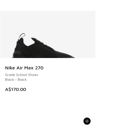
Nike Air Max 270
Grade School Shoes
Black - Black
A$170.00