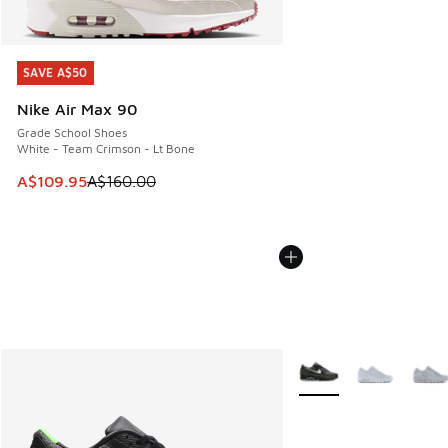
SAVE A$50
SAVE A$50
Nike Air Max 90
Grade School Shoes
White - Team Crimson - Lt Bone
This item is on sale. Price dropped from A$160.00 to A$10
A$109.95
A$160.00
More Colors Available