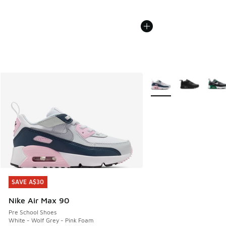
More Colors Available
SAVE A$30
SAVE A$30
Nike Air Max 90
Pre School Shoes
White - Wolf Grey - Pink Foam