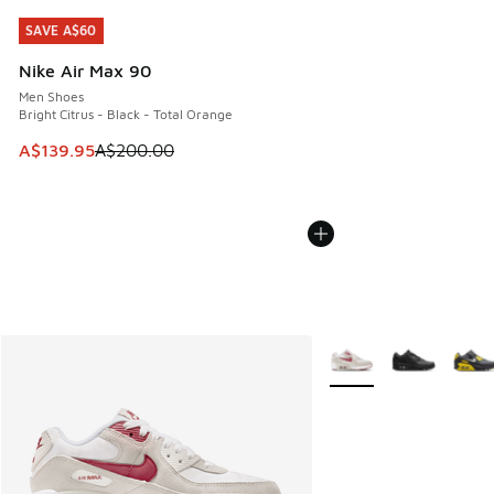
SAVE A$60
SAVE A$60
Nike Air Max 90
Men Shoes
Bright Citrus - Black - Total Orange
This item is on sale. Price dropped from A$200.00 to A$13
A$139.95
A$200.00
More Colors Available