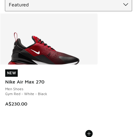
NEW
NEW
Nike Air Max 270
Men Shoes
Gym Red - White - Black
A$230.00