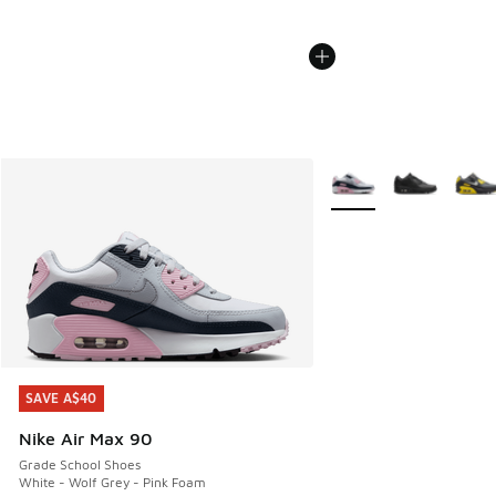
More Colors Available
SAVE A$40
SAVE A$40
Nike Air Max 90
Grade School Shoes
White - Wolf Grey - Pink Foam