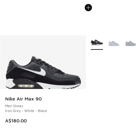
More Colors Available
Nike Air Max 90
Men Shoes
Iron Grey - White - Black
A$180.00