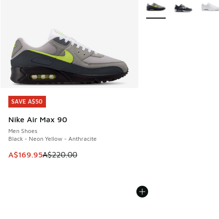
More Colors Available
SAVE A$50
SAVE A$50
Nike Air Max 90
Men Shoes
Black - Neon Yellow - Anthracite
This item is on sale. Price dropped from A$220.00 to A$16
A$169.95
A$220.00