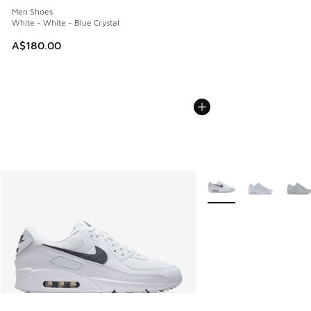
Men Shoes
White - White - Blue Crystal
A$180.00
More Colors Available