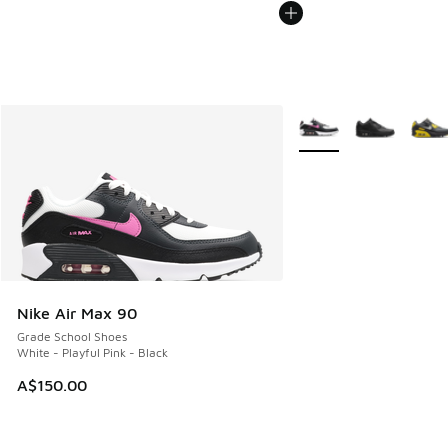
More Colors Available
Nike Air Max 90
Grade School Shoes
White - Playful Pink - Black
A$150.00