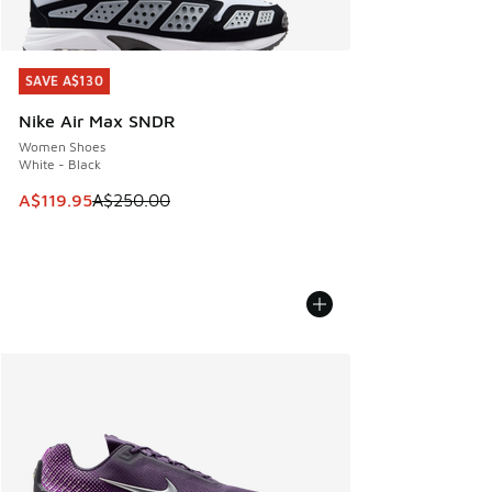
SAVE A$130
SAVE A$130
Nike Air Max SNDR
Women Shoes
White - Black
This item is on sale. Price dropped from A$250.00 to A$119
A$119.95
A$250.00