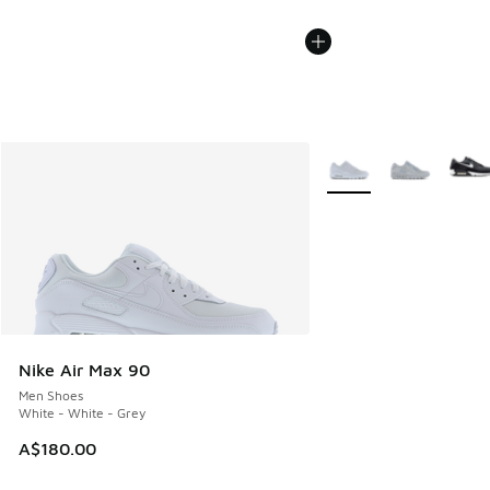
More Colors Available
Nike Air Max 90
Men Shoes
White - White - Grey
A$180.00