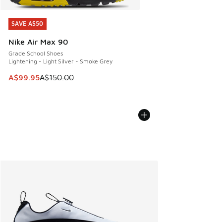
SAVE A$50
SAVE A$50
Nike Air Max 90
Grade School Shoes
Lightening - Light Silver - Smoke Grey
This item is on sale. Price dropped from A$150.00 to A$99
A$99.95
A$150.00