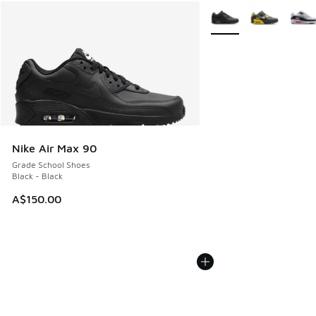
More Colors Available
Nike Air Max 90
Grade School Shoes
Black - Black
A$150.00