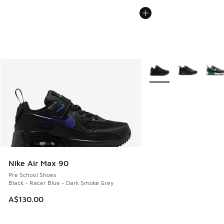
More Colors Available
Nike Air Max 90
Pre School Shoes
Black - Racer Blue - Dark Smoke Grey
A$130.00