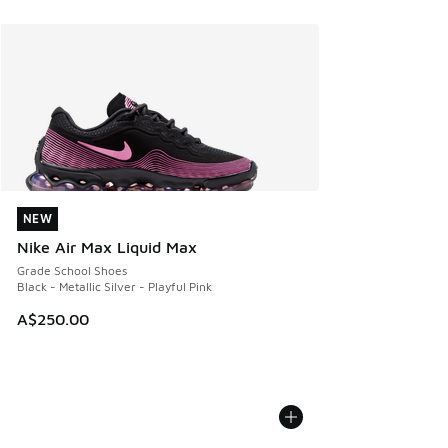
NEW
NEW
Nike Air Max Liquid Max
Grade School Shoes
Black - Metallic Silver - Playful Pink
A$250.00