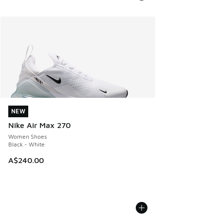
NEW
NEW
Nike Air Max 270
Women Shoes
Black - White
A$240.00