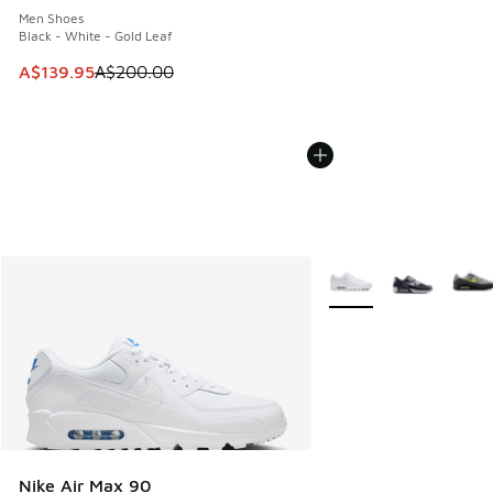
Men Shoes
Black - White - Gold Leaf
This item is on sale. Price dropped from A$200.00 to A$13
A$139.95
A$200.00
More Colors Available
Nike Air Max 90