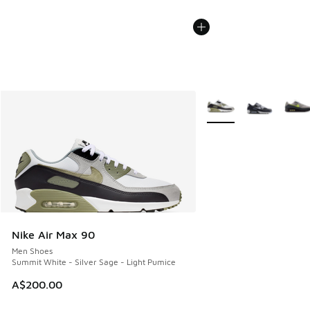
More Colors Available
Nike Air Max 90
Men Shoes
Summit White - Silver Sage - Light Pumice
A$200.00