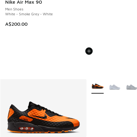
Nike Air Max 90
Men Shoes
White - Smoke Grey - White
A$200.00
More Colors Available