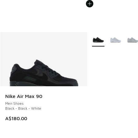
More Colors Available
Nike Air Max 90
Men Shoes
Black - Black - White
A$180.00