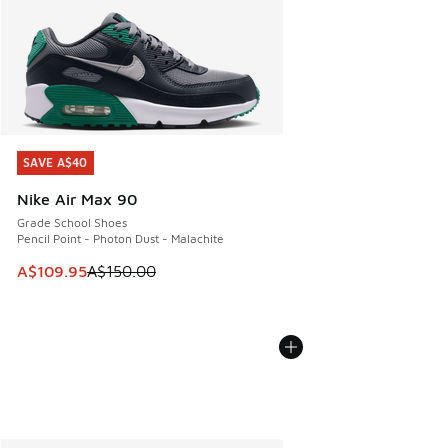
SAVE A$40
SAVE A$40
Nike Air Max 90
Grade School Shoes
Pencil Point - Photon Dust - Malachite
This item is on sale. Price dropped from A$150.00 to A$10
A$109.95
A$150.00