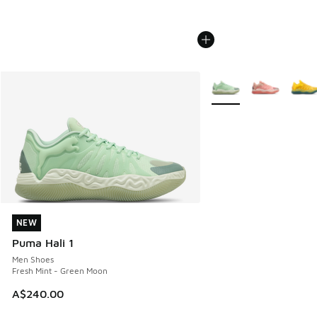
More Colors Available
NEW
NEW
Puma Hali 1
Men Shoes
Fresh Mint - Green Moon
A$240.00