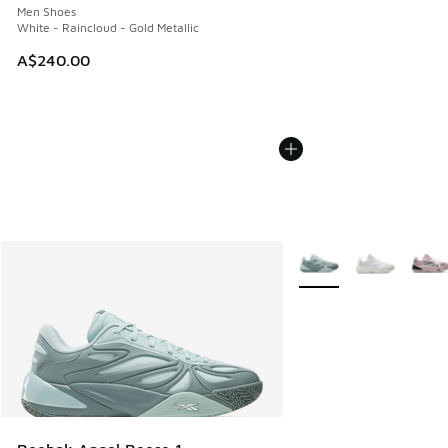
Men Shoes
White - Raincloud - Gold Metallic
A$240.00
More Colors Available