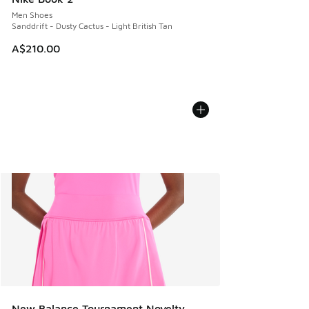
Men Shoes
Sanddrift - Dusty Cactus - Light British Tan
A$210.00
New Balance Tournament Novelty