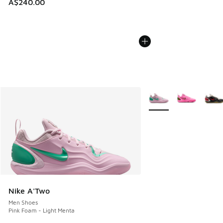
A$240.00
More Colors Available
Nike A'Two
Men Shoes
Pink Foam - Light Menta