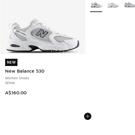
More Colors Available
NEW
NEW
New Balance 530
Women Shoes
White
A$160.00