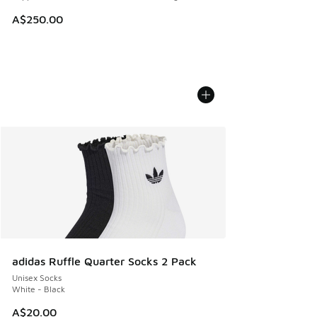
A$250.00
adidas Ruffle Quarter Socks 2 Pack
Unisex Socks
White - Black
A$20.00