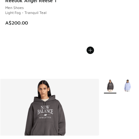
Reebok Angel Reese 1
Men Shoes
Light Fog - Tranquil Teal
A$200.00
More Colors Avail