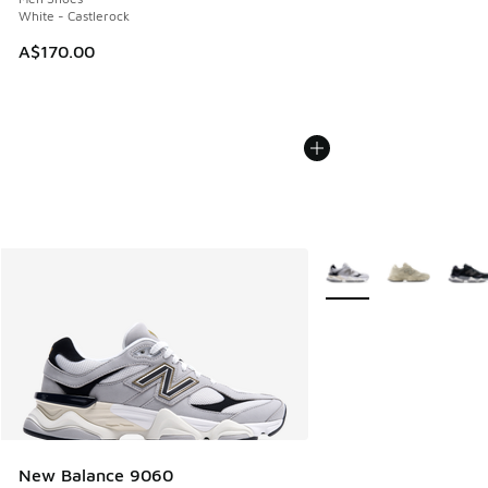
White - Castlerock
A$170.00
More Colors Available
New Balance 9060