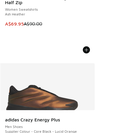
Half Zip
Women Sweatshirts
Ash Heather
This item is on sale. Price dropped from A$90.00 to A$69.
A$69.95
A$90.00
adidas Crazy Energy Plus
Men Shoes
Supplier Colour - Core Black - Lucid Orange