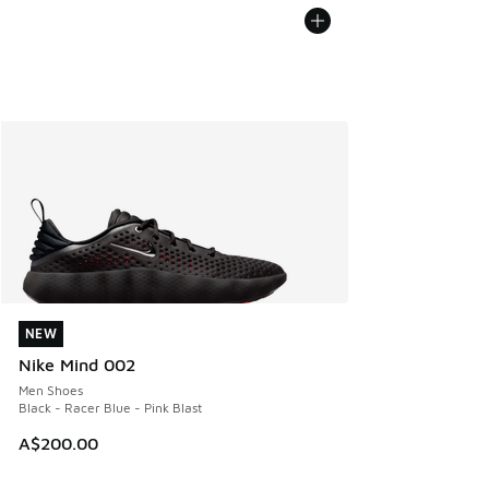
NEW
NEW
Nike Mind 002
Men Shoes
Black - Racer Blue - Pink Blast
A$200.00