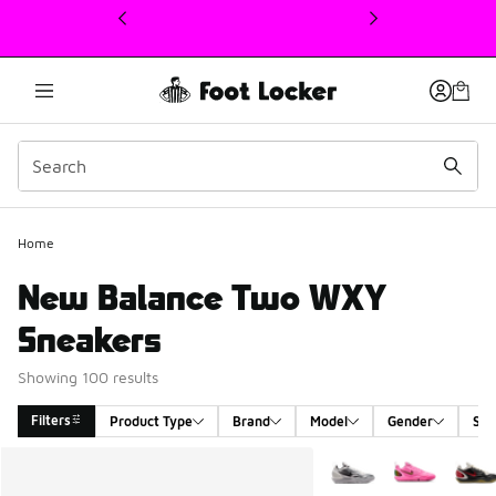
This link will open in a new window
Home
New Balance Two WXY
Sneakers
Showing 100 results
Filters
Product Type
Brand
Model
Gender
Siz
Search Results
More Colors Available