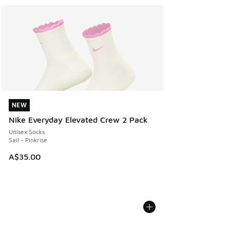
NEW
NEW
Nike Everyday Elevated Crew 2 Pack
Unisex Socks
Sail - Pinkrise
A$35.00