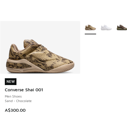
More Colors Available
NEW
NEW
Converse Shai 001
Men Shoes
Sand - Chocolate
A$300.00