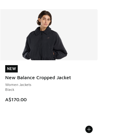
NEW
NEW
New Balance Cropped Jacket
Women Jackets
Black
A$170.00