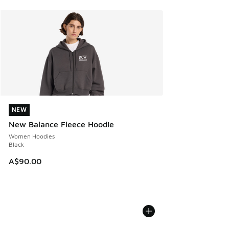
NEW
NEW
New Balance Fleece Hoodie
Women Hoodies
Black
A$90.00