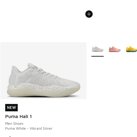
More Colors Available
NEW
NEW
Puma Hali 1
Men Shoes
Puma White - Vibrant Silver