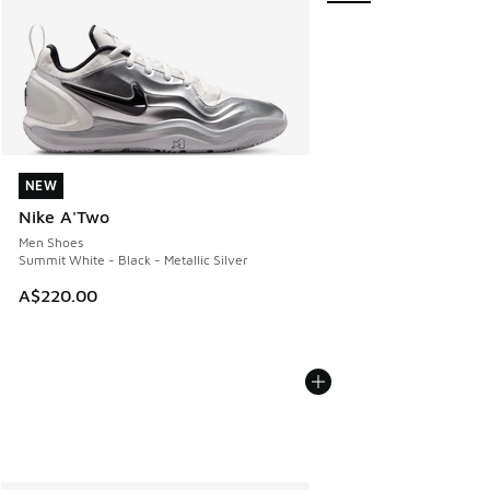
NEW
NEW
Nike A'Two
Men Shoes
Summit White - Black - Metallic Silver
A$220.00