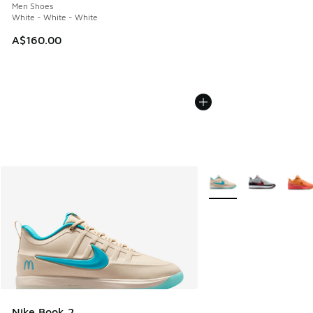
Men Shoes
White - White - White
A$160.00
More Colors Available
Nike Book 2