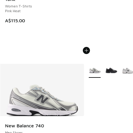
Women T-Shirts
Pink Heat
A$115.00
More Colors Available
New Balance 740
Men Shoes