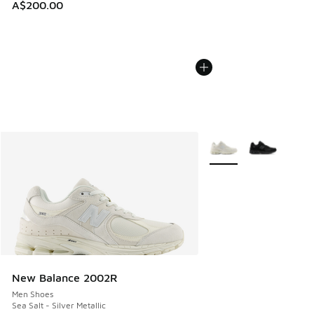
A$200.00
More Colors Available
New Balance 2002R
Men Shoes
Sea Salt - Silver Metallic