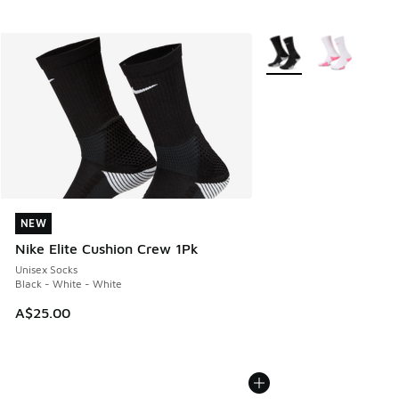
More Colors Available
NEW
NEW
Nike Elite Cushion Crew 1Pk
Unisex Socks
Black - White - White
A$25.00