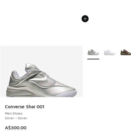
More Colors Available
Converse Shai 001
Men Shoes
Silver - Silver
A$300.00