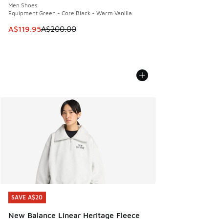
Men Shoes
Equipment Green - Core Black - Warm Vanilla
This item is on sale. Price dropped from A$200.00 to A$11
A$119.95
A$200.00
SAVE A$20
SAVE A$20
New Balance Linear Heritage Fleece