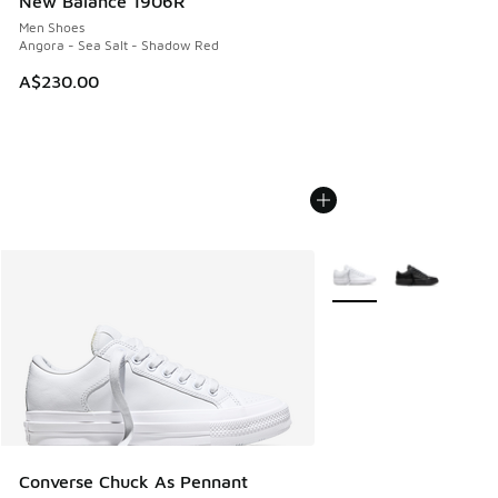
New Balance 1906R
Men Shoes
Angora - Sea Salt - Shadow Red
A$230.00
More Colors Available
Converse Chuck As Pennant