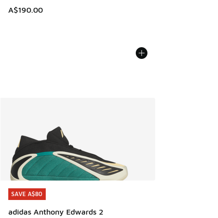
A$190.00
SAVE A$80
SAVE A$80
adidas Anthony Edwards 2