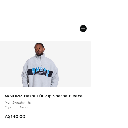
WNDRR Hashi 1/4 Zip Sherpa Fleece
Men Sweatshirts
Oyster - Oyster
A$140.00