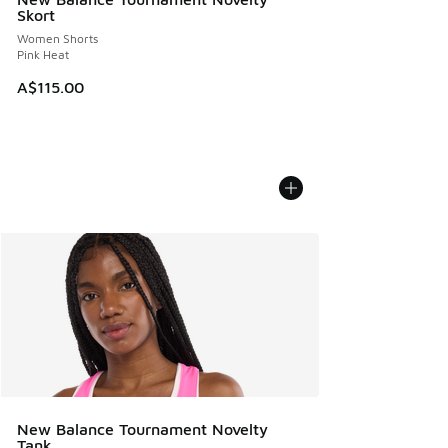
Skort
Women Shorts
Pink Heat
A$115.00
New Balance Tournament Novelty
Tank