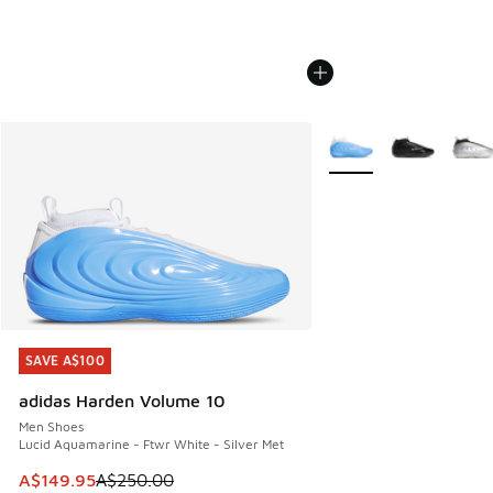
More Colors Available
SAVE A$100
SAVE A$100
adidas Harden Volume 10
Men Shoes
Lucid Aquamarine - Ftwr White - Silver Met
This item is on sale. Price dropped from A$250.00 to A$14
A$149.95
A$250.00