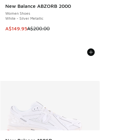
New Balance ABZORB 2000
Women Shoes
White - Silver Metallic
This item is on sale. Price dropped from A$200.00 to A$14
A$149.95
A$200.00