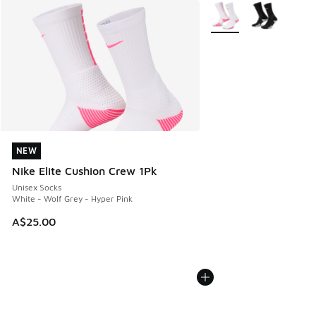
More Colors Available
NEW
NEW
Nike Elite Cushion Crew 1Pk
Unisex Socks
White - Wolf Grey - Hyper Pink
A$25.00