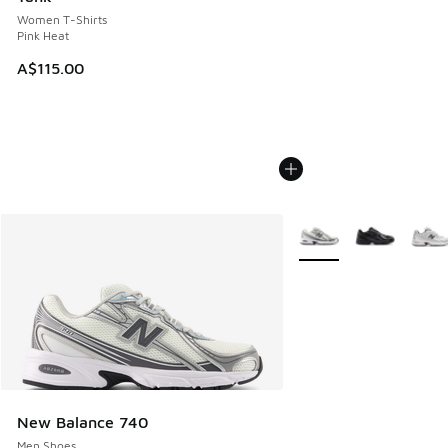
Women T-Shirts
Pink Heat
A$115.00
More Colors Available
New Balance 740
Men Shoes