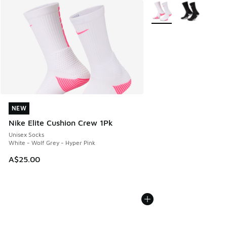
More Colors Available
NEW
NEW
Nike Elite Cushion Crew 1Pk
Unisex Socks
White - Wolf Grey - Hyper Pink
A$25.00