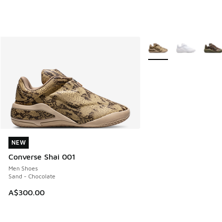
More Colors Available
NEW
NEW
Converse Shai 001
Men Shoes
Sand - Chocolate
A$300.00