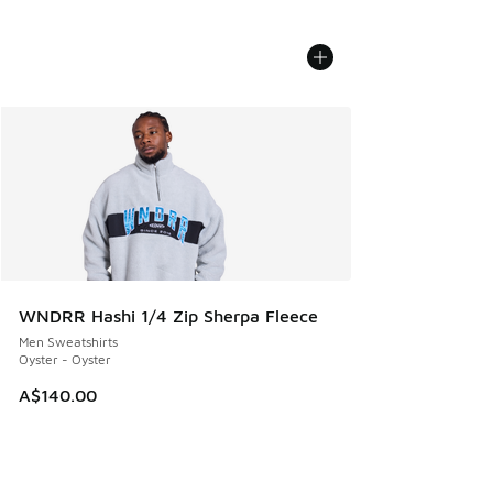
WNDRR Hashi 1/4 Zip Sherpa Fleece
Men Sweatshirts
Oyster - Oyster
A$140.00