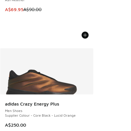
This item is on sale. Price dropped from A$90.00 to A$69.
A$69.95
A$90.00
adidas Crazy Energy Plus
Men Shoes
Supplier Colour - Core Black - Lucid Orange
A$250.00