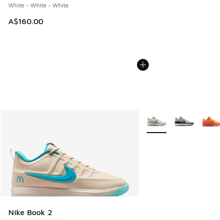
White - White - White
A$160.00
More Colors Available
Nike Book 2