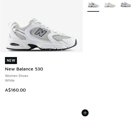
More Colors Available
NEW
NEW
New Balance 530
Women Shoes
White
A$160.00