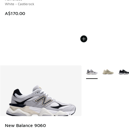
White - Castlerock
A$170.00
More Colors Available
New Balance 9060