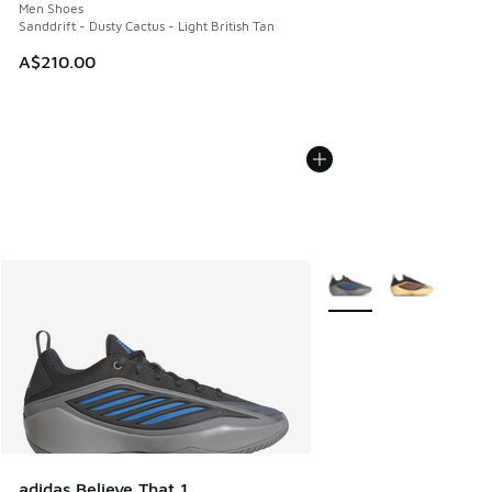
Men Shoes
Sanddrift - Dusty Cactus - Light British Tan
A$210.00
More Colors Available
adidas Believe That 1