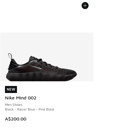
NEW
NEW
Nike Mind 002
Men Shoes
Black - Racer Blue - Pink Blast
A$200.00