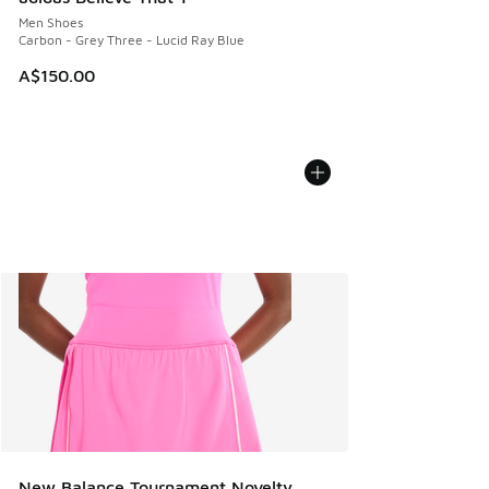
Men Shoes
Carbon - Grey Three - Lucid Ray Blue
A$150.00
New Balance Tournament Novelty