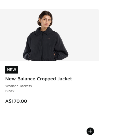
NEW
NEW
New Balance Cropped Jacket
Women Jackets
Black
A$170.00