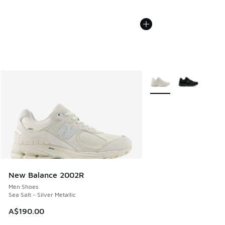
More Colors Available
New Balance 2002R
Men Shoes
Sea Salt - Silver Metallic
A$190.00