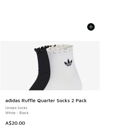
adidas Ruffle Quarter Socks 2 Pack
Unisex Socks
White - Black
A$20.00