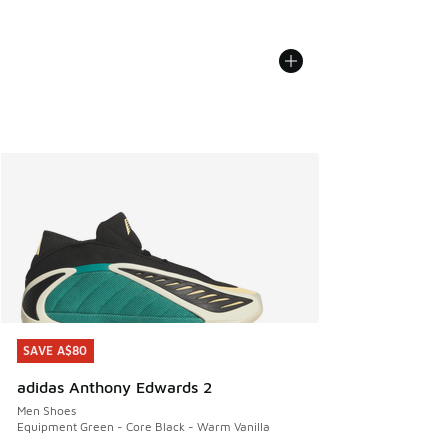
SAVE A$80
SAVE A$80
adidas Anthony Edwards 2
Men Shoes
Equipment Green - Core Black - Warm Vanilla