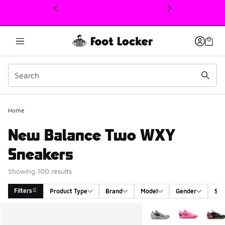
This link will open in a new window
Home
New Balance Two WXY
Sneakers
Showing 100 results
Filters
Product Type
Brand
Model
Gender
Siz
Search Results
More Colors Available