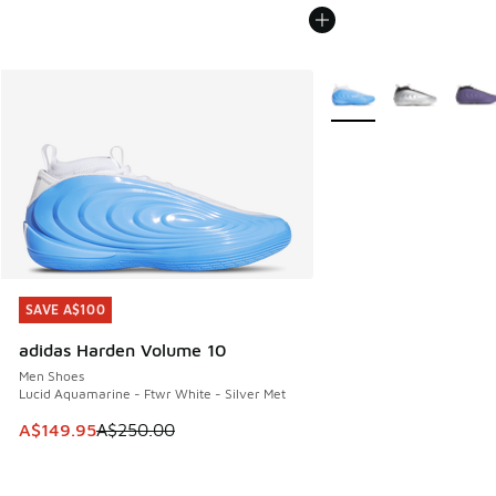
More Colors Available
SAVE A$100
SAVE A$100
adidas Harden Volume 10
Men Shoes
Lucid Aquamarine - Ftwr White - Silver Met
This item is on sale. Price dropped from A$250.00 to A$14
A$149.95
A$250.00