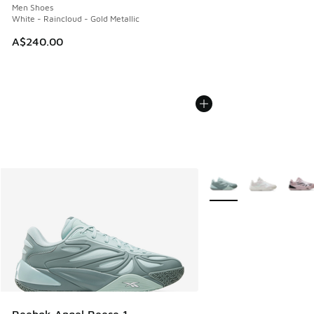
Men Shoes
White - Raincloud - Gold Metallic
A$240.00
More Colors Available