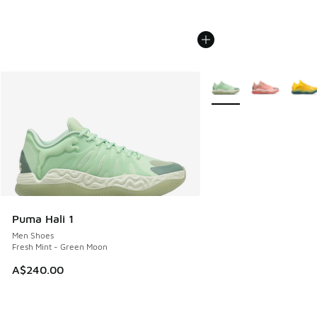
More Colors Available
Puma Hali 1
Men Shoes
Fresh Mint - Green Moon
A$240.00