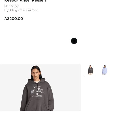
Reebok Angel Reese 1
Men Shoes
Light Fog - Tranquil Teal
A$200.00
More Colors Avail