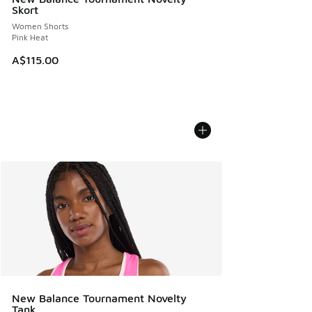
Skort
Women Shorts
Pink Heat
A$115.00
New Balance Tournament Novelty
Tank