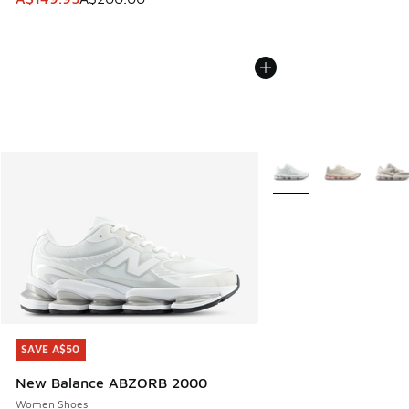
More Colors Available
SAVE A$50
SAVE A$50
New Balance ABZORB 2000
Women Shoes