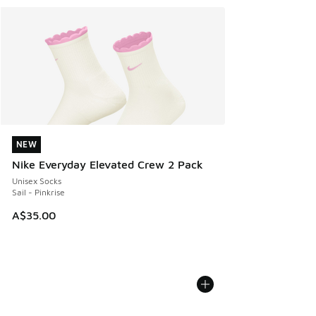
NEW
NEW
Nike Everyday Elevated Crew 2 Pack
Unisex Socks
Sail - Pinkrise
A$35.00