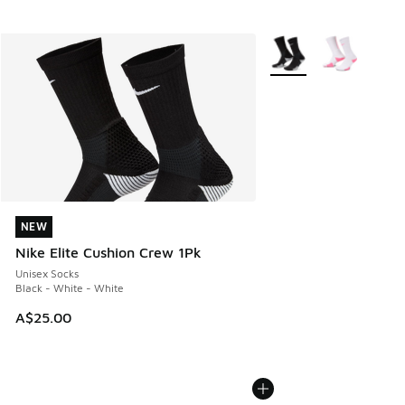
More Colors Available
NEW
NEW
Nike Elite Cushion Crew 1Pk
Unisex Socks
Black - White - White
A$25.00