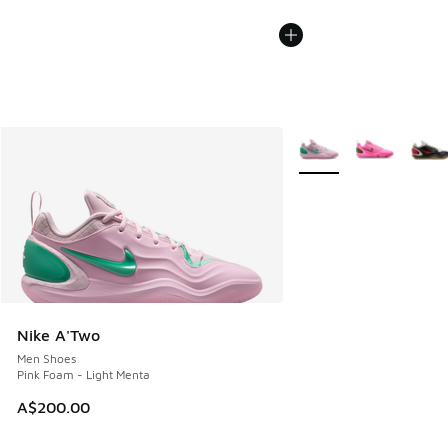
More Colors Available
Nike A'Two
Men Shoes
Pink Foam - Light Menta
A$200.00