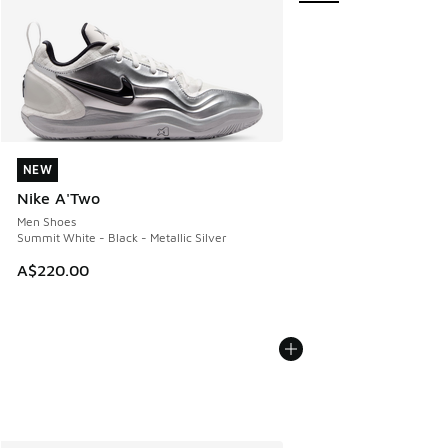
NEW
NEW
Nike A'Two
Men Shoes
Summit White - Black - Metallic Silver
A$220.00