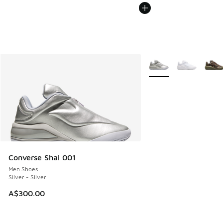
More Colors Available
Converse Shai 001
Men Shoes
Silver - Silver
A$300.00