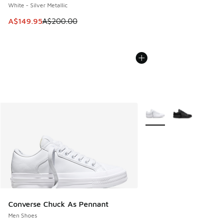
White - Silver Metallic
This item is on sale. Price dropped from A$200.00 to A$14
A$149.95
A$200.00
More Colors Available
Converse Chuck As Pennant
Men Shoes