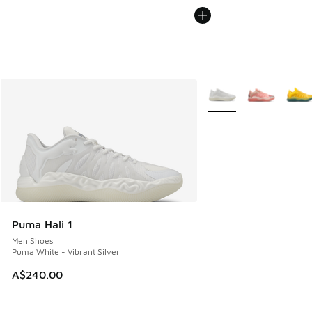
More Colors Available
Puma Hali 1
Men Shoes
Puma White - Vibrant Silver
A$240.00