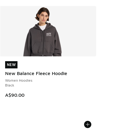
NEW
NEW
New Balance Fleece Hoodie
Women Hoodies
Black
A$90.00