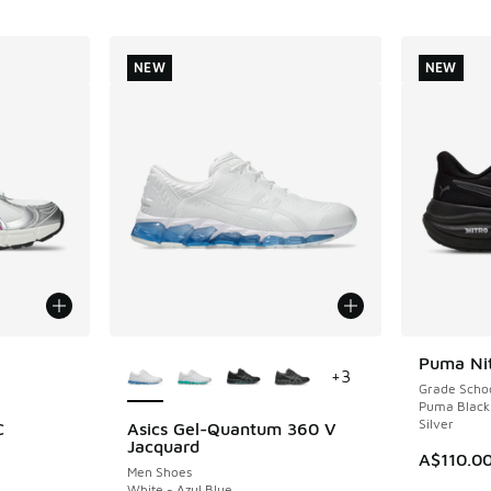
NEW
NEW
le
More Colors Available
Puma Nit
NEW
+
3
Grade Scho
Puma Black
Silver
C
Asics Gel-Quantum 360 V
NEW
Jacquard
A$110.0
Men Shoes
White - Azul Blue