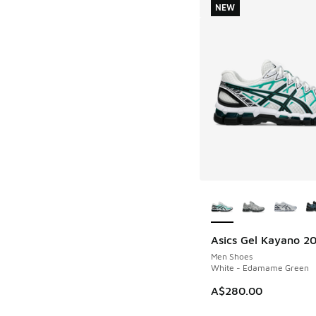
NEW
More Colors Availab
Asics Gel Kayano 2
NEW
Men Shoes
White - Edamame Green
A$280.00