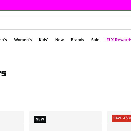
en's
Women's
Kids'
New
Brands
Sale
FLX Reward
rs
ts
SAVE A$3
NEW