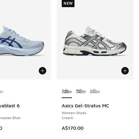
NEW
ors Available
More Colors Available
vablast 6
Asics Gel-Stratus MC
NEW
Women Shoes
Prussian Blue
Cream
0
A$170.00