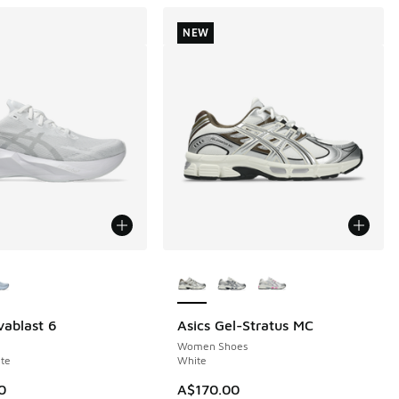
NEW
ors Available
More Colors Available
vablast 6
Asics Gel-Stratus MC
NEW
Women Shoes
te
White
0
A$170.00