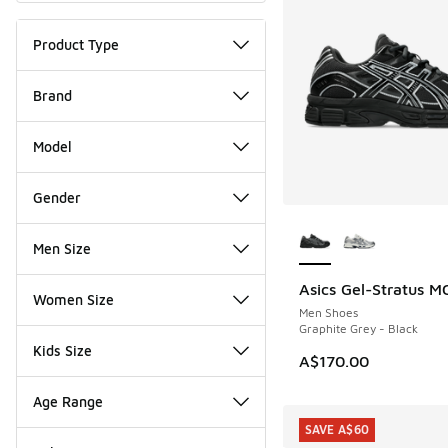
Product Type
Brand
Model
Gender
More Colors Availab
Men Size
Asics Gel-Stratus M
NEW
Women Size
Men Shoes
Graphite Grey - Black
Kids Size
A$170.00
Age Range
SAVE A$60