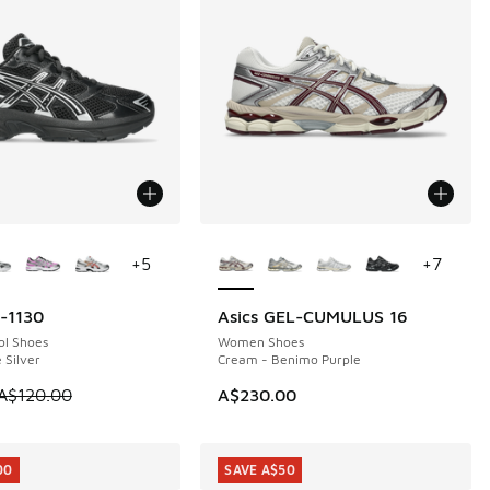
ors Available
More Colors Available
+
5
+
7
l-1130
Asics GEL-CUMULUS 16
0
ol Shoes
Women Shoes
 Silver
Cream - Benimo Purple
 is on sale. Price dropped from A$120.00 to A$89.95
A$120.00
A$230.00
00
SAVE A$50