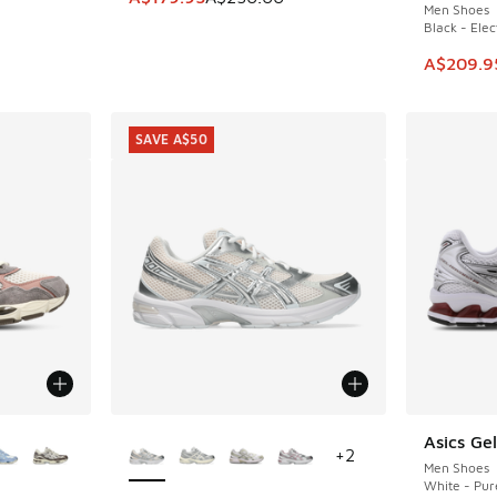
Men Shoes
Black - Elec
This ite
A$209.9
SAVE A$50
le
More Colors Available
Asics Ge
+
2
Men Shoes
White - Pur