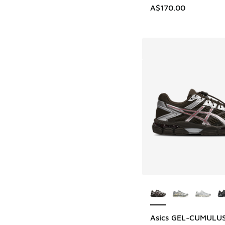
A$170.00
More Colors Availab
Asics GEL-CUMULUS