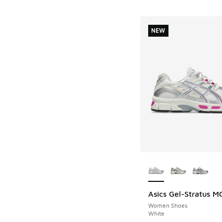
NEW
More Colors Availab
Asics Gel-Stratus M
NEW
Women Shoes
White