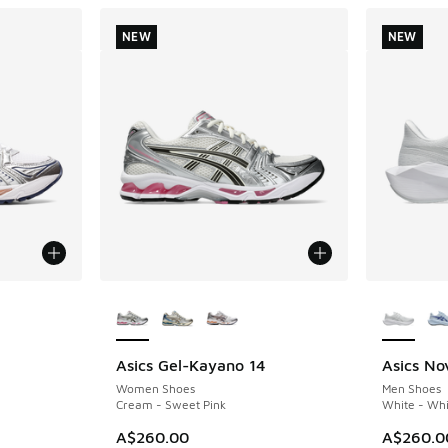
NEW
NEW
le
More Colors Available
More Col
4
Asics Gel-Kayano 14
Asics No
NEW
NEW
Women Shoes
Men Shoes
Cream - Sweet Pink
White - Whi
A$260.00
A$260.0