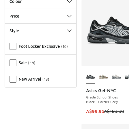
Colour
Price
Style
Miscellaneous
Foot Locker Exclusive
(
16
)
Sale
(
48
)
More Colors Availab
New Arrival
(
13
)
Asics Gel-NYC
SAVE A$60
Grade School Shoes
Black - Carrier Grey
This item is on sale
A$99.95
A$160.00