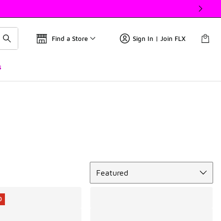
Find a Store
Sign In | Join FLX
s
Sort
Featured
0