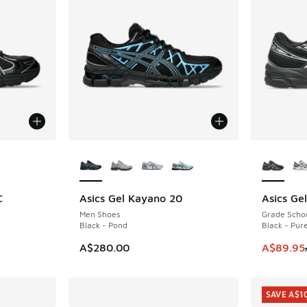
le
More Colors Available
More Col
C
Asics Gel Kayano 20
Asics Ge
NEW
SAVE A$3
Men Shoes
Grade Scho
Black - Pond
Black - Pure
This item
A$280.00
A$89.95
SAVE A$1