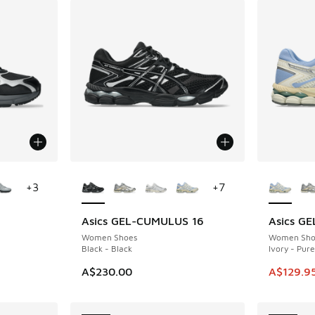
le
More Colors Available
More Col
+
3
+
7
Asics GEL-CUMULUS 16
Asics G
SAVE A$1
Women Shoes
Women Sho
Black - Black
Ivory - Pure
. Price dropped from A$160.00 to A$99.95
This ite
A$230.00
A$129.9