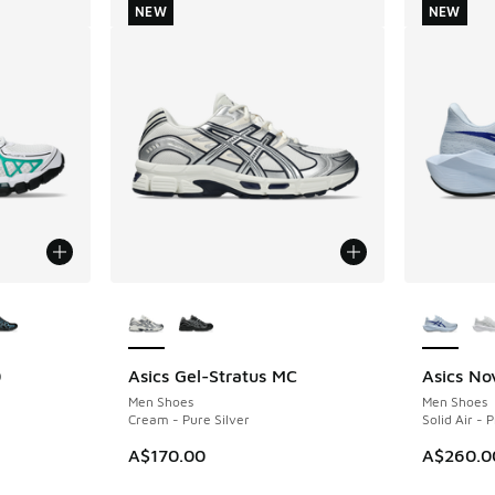
NEW
NEW
le
More Colors Available
More Col
0
Asics Gel-Stratus MC
Asics No
NEW
NEW
Men Shoes
Men Shoes
Cream - Pure Silver
Solid Air - 
A$170.00
A$260.0