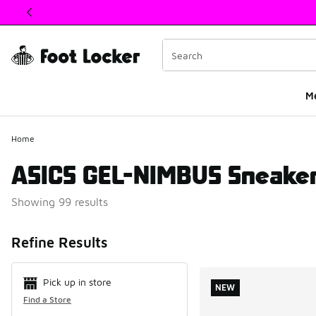
This link will open in a new window
M
Home
ASICS GEL-NIMBUS Sneake
Showing 99 results
Search Resul
Refine Results
Pick up in store
NEW
Find a Store