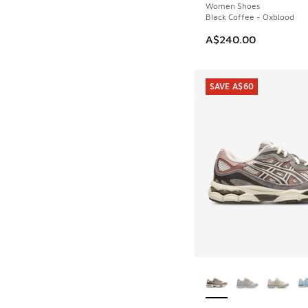
Women Shoes
Black Coffee - Oxblood
A$240.00
SAVE A$60
More Colors Availab