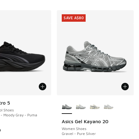
SAVE A$80
More Colors Available
ro 5
ol Shoes
 - Moody Gray - Puma
Asics Gel Kayano 20
SAVE A$80
Women Shoes
0
Gravel - Pure Silver