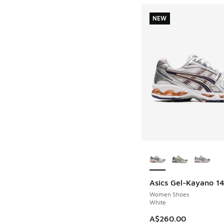
NEW
More Colors Availab
Asics Gel-Kayano 1
NEW
Women Shoes
White
A$260.00