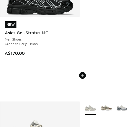
NEW
NEW
Asics Gel-Stratus MC
Men Shoes
Graphite Grey - Black
A$170.00
More Colors Available