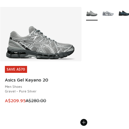
More Colors Available
SAVE A$70
SAVE A$70
Asics Gel Kayano 20
Men Shoes
Gravel - Pure Silver
This item is on sale. Price dropped from A$280.00 to A$20
A$209.95
A$280.00