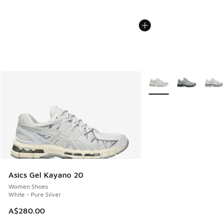
More Colors Available
Asics Gel Kayano 20
Women Shoes
White - Pure Silver
A$280.00