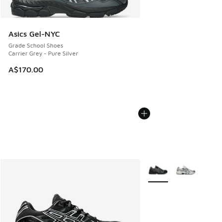
Asics Gel-NYC
Grade School Shoes
Carrier Grey - Pure Silver
A$170.00
More Colors Available