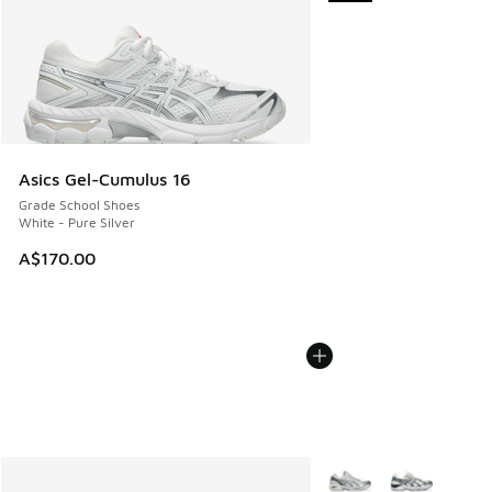
Asics Gel-Cumulus 16
Grade School Shoes
White - Pure Silver
A$170.00
More Colors Available