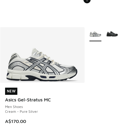
More Colors Available
NEW
NEW
Asics Gel-Stratus MC
Men Shoes
Cream - Pure Silver
A$170.00