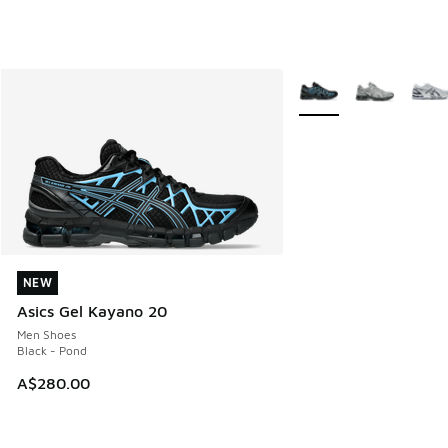
More Colors Available
NEW
NEW
Asics Gel Kayano 20
Men Shoes
Black - Pond
A$280.00