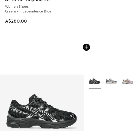
Women Shoes
Cream - Independence Blue
A$280.00
More Colors Available