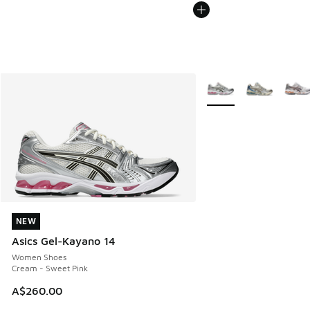
More Colors Available
NEW
NEW
Asics Gel-Kayano 14
Women Shoes
Cream - Sweet Pink
A$260.00