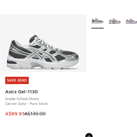
More Colors Available
SAVE A$40
SAVE A$40
Asics Gel-1130
Grade School Shoes
Carrier Grey - Pure Silver
This item is on sale. Price dropped from A$130.00 to A$89
A$89.95
A$130.00