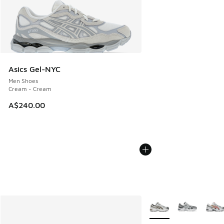
Asics Gel-NYC
Men Shoes
Cream - Cream
A$240.00
More Colors Available