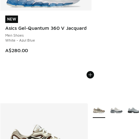
NEW
NEW
Asics Gel-Quantum 360 V Jacquard
Men Shoes
White - Azul Blue
A$280.00
More Colors Available