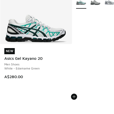
More Colors Available
NEW
NEW
Asics Gel Kayano 20
Men Shoes
White - Edamame Green
A$280.00