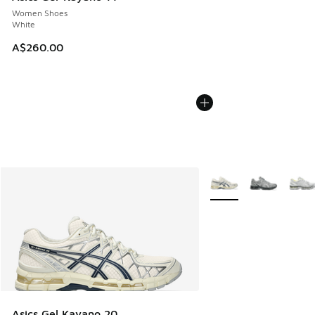
Women Shoes
White
A$260.00
More Colors Available
Asics Gel Kayano 20