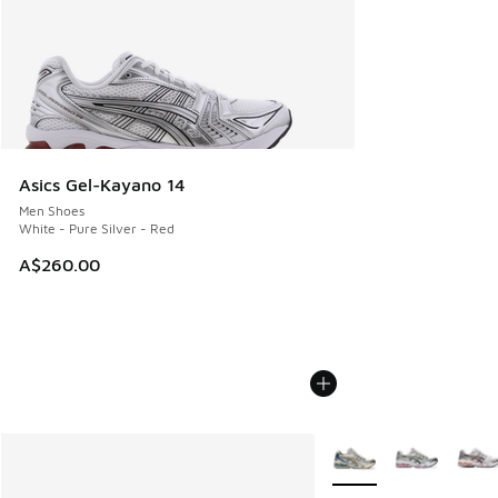
Asics Gel-Kayano 14
Men Shoes
White - Pure Silver - Red
A$260.00
More Colors Available