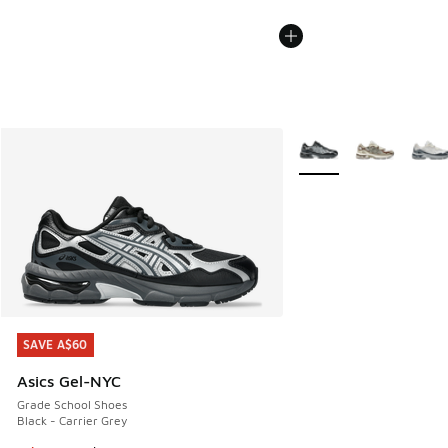
More Colors Available
SAVE A$60
SAVE A$60
Asics Gel-NYC
Grade School Shoes
Black - Carrier Grey