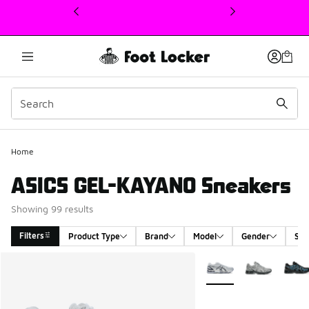
This link will open in a new window
Home
ASICS GEL-KAYANO Sneakers
Showing 99 results
Filters
Product Type
Brand
Model
Gender
Siz
Search Results
More Colors Available