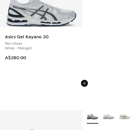
Asics Gel Kayano 20
Men Shoes
White - Midnight
A$280.00
More Colors Available