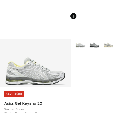
More Colors Available
SAVE A$80
SAVE A$80
Asics Gel Kayano 20
Women Shoes