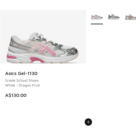
More Colors Available
Asics Gel-1130
Grade School Shoes
White - Dragon Fruit
A$130.00