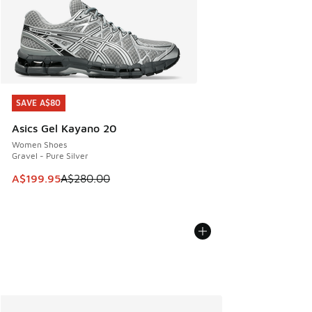
SAVE A$80
SAVE A$80
Asics Gel Kayano 20
Women Shoes
Gravel - Pure Silver
This item is on sale. Price dropped from A$280.00 to A$19
A$199.95
A$280.00