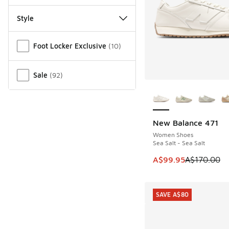
Style
Miscellaneous
Foot Locker Exclusive
(
10
)
Sale
(
92
)
More Colors Availab
New Balance 471
SAVE A$70
Women Shoes
Sea Salt - Sea Salt
This item is on sale
A$99.95
A$170.00
SAVE A$80