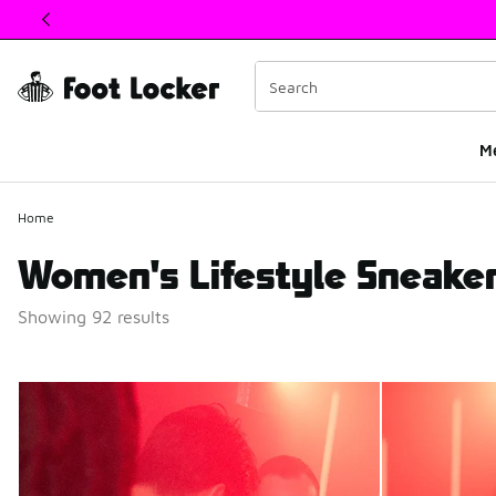
This link will open in a new window
M
Home
Women's Lifestyle Sneaker
Showing 92 results