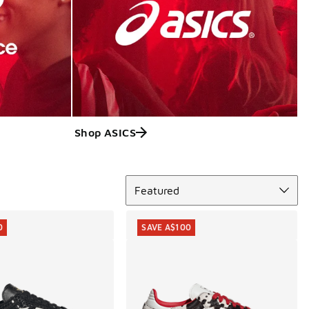
Shop ASICS
Sort
Featured
0
SAVE A$100