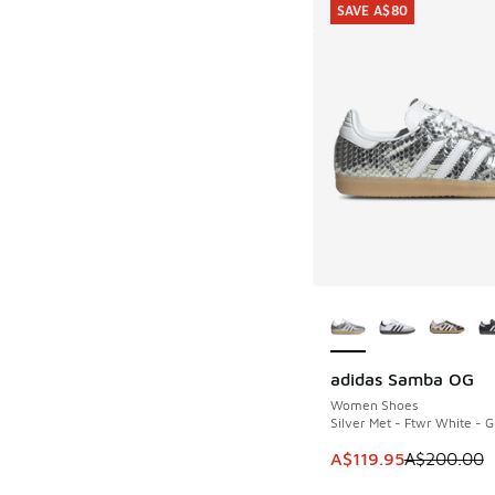
SAVE A$80
More Colors Availab
adidas Samba OG
SAVE A$80
Women Shoes
Silver Met - Ftwr White - 
This item is on sale
A$119.95
A$200.00