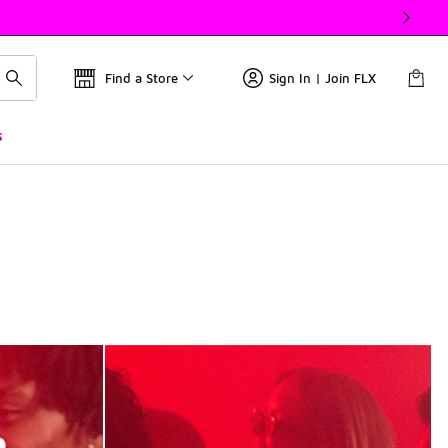
Find a Store
Sign In | Join FLX
s