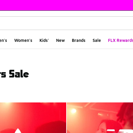
en's
Women's
Kids'
New
Brands
Sale
FLX Reward
s Sale