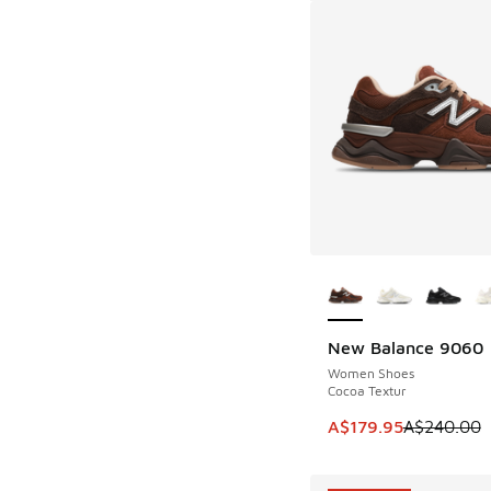
More Colors Availab
New Balance 9060
SAVE A$60
Women Shoes
Cocoa Textur
This item is on sale
A$179.95
A$240.00