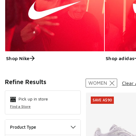
Shop Nike
Shop adidas
Search Resul
Refine Results
WOMEN
Clear 
Pick up in store
SAVE A$90
Find a Store
Product Type