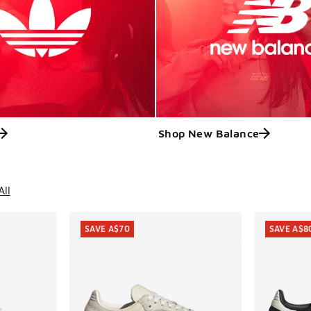
Shop New Balance
ts
All
SAVE A$70
SAVE A$8