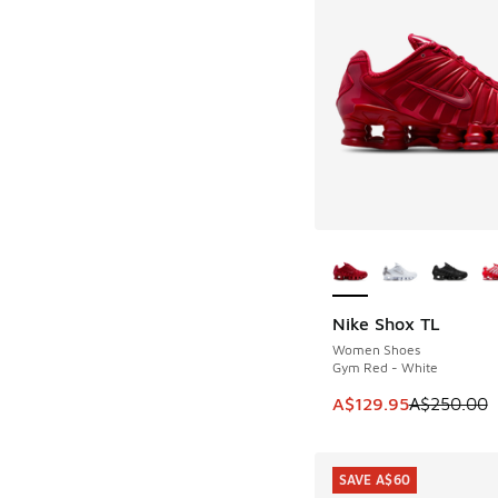
More Colors Availab
Nike Shox TL
SAVE A$120
Women Shoes
Gym Red - White
This item is on sale
A$129.95
A$250.00
SAVE A$60