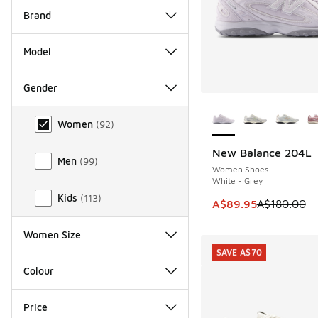
Brand
Model
Gender
More Colors Availab
Gender
Women
(
92
)
New Balance 204L
SAVE A$90
Men
(
99
)
Women Shoes
White - Grey
Kids
(
113
)
This item is on sale
A$89.95
A$180.00
Women Size
SAVE A$70
Colour
Price