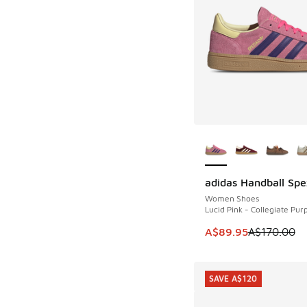
More Colors Availab
adidas Handball Spe
SAVE A$80
Women Shoes
Lucid Pink - Collegiate Pur
This item is on sale
A$89.95
A$170.00
SAVE A$120