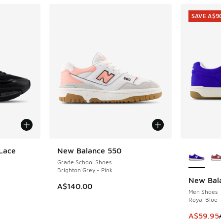
SAVE A$9
More Col
Lace
New Balance 550
Grade School Shoes
Brighton Grey - Pink
New Bal
SAVE A$9
A$140.00
Men Shoes
Royal Blue 
This item
A$59.95