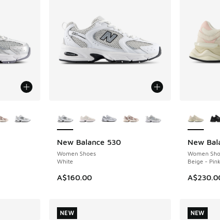
le
More Colors Available
More Col
New Balance 530
New Bal
NEW
NEW
Women Shoes
Women Sho
White
Beige - Pin
A$160.00
A$230.0
NEW
NEW