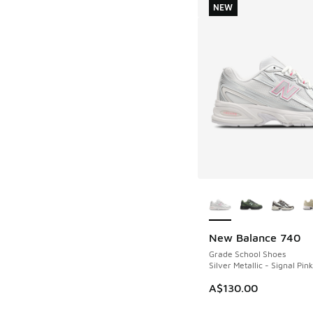
NEW
More Colors Availab
New Balance 740
NEW
Grade School Shoes
Silver Metallic - Signal Pink
A$130.00