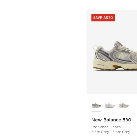
SAVE A$20
More Colors Availab
New Balance 530
SAVE A$20
Pre School Shoes
Slate Grey - Slate Grey