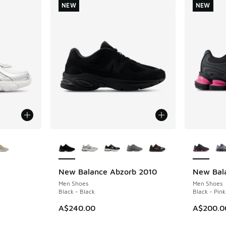
NEW
NEW
le
More Colors Available
More Col
New Balance Abzorb 2010
New Bal
NEW
NEW
Men Shoes
Men Shoes
Black - Black
Black - Pink
A$240.00
A$200.0