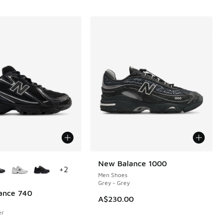
ors Available
New Balance 1000
+
2
Men Shoes
Grey - Grey
ance 740
A$230.00
er