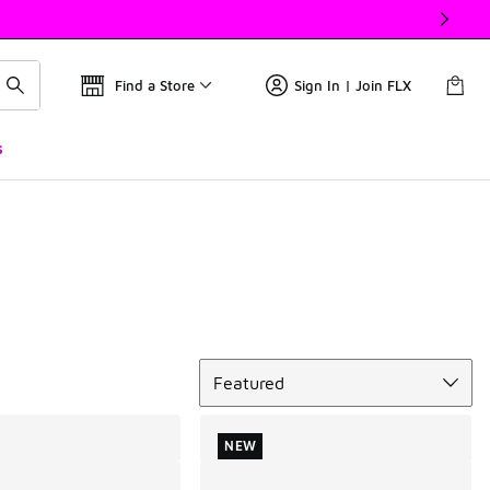
Find a Store
Sign In | Join FLX
s
Sort
Featured
NEW