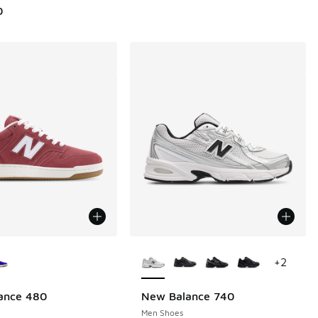
0
ors Available
More Colors Available
+
2
ance 480
New Balance 740
Men Shoes