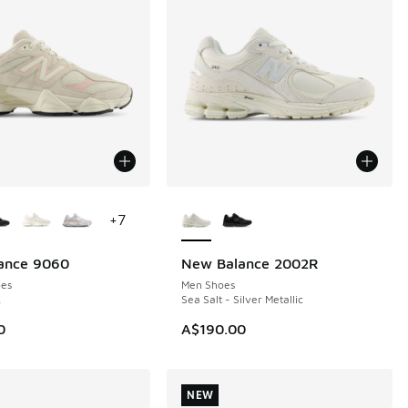
ors Available
More Colors Available
+
7
ance 9060
New Balance 2002R
NEW
es
Men Shoes
k
Sea Salt - Silver Metallic
0
A$190.00
NEW