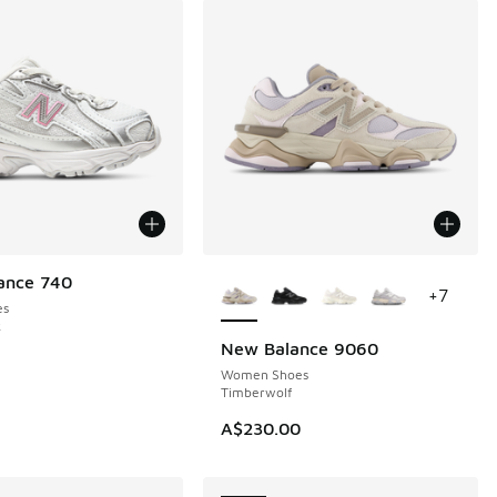
More Colors Available
ance 740
+
7
es
k
New Balance 9060
NEW
Women Shoes
Timberwolf
A$230.00