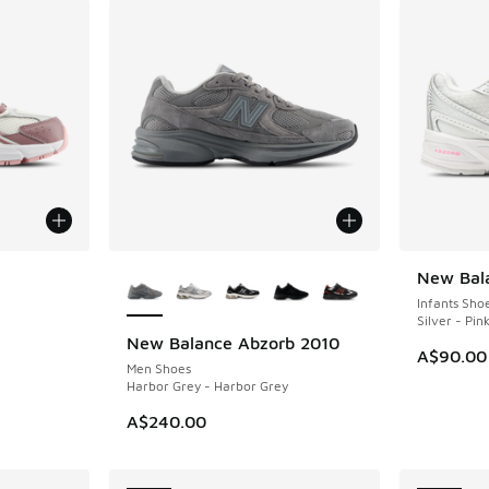
le
More Colors Available
New Bal
NEW
Infants Sho
Silver - Pin
New Balance Abzorb 2010
NEW
A$90.00
Men Shoes
Harbor Grey - Harbor Grey
A$240.00