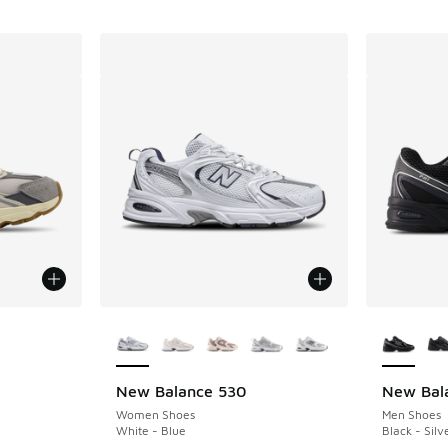
le
More Colors Available
More Col
New Balance 530
New Bal
Women Shoes
Men Shoes
White - Blue
Black - Silv