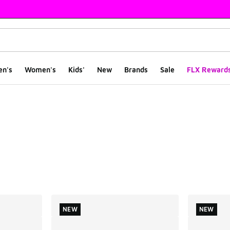
en's
Women's
Kids'
New
Brands
Sale
FLX Reward
ts
NEW
NEW