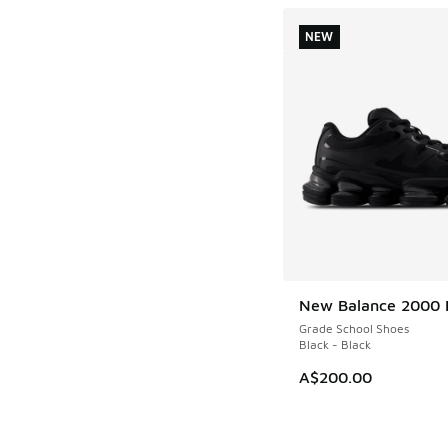
NEW
New Balance 2000 
NEW
Grade School Shoes
Black - Black
A$200.00