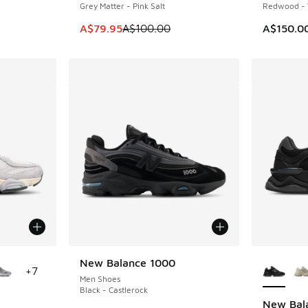
Grey Matter - Pink Salt
Redwood - 
. Price dropped from A$80.00 to A$69.95
This item is on sale. Price dropped from A$1
A$79.95
A$100.00
A$150.0
le
More Col
New Balance 1000
+
7
Men Shoes
Black - Castlerock
New Bal