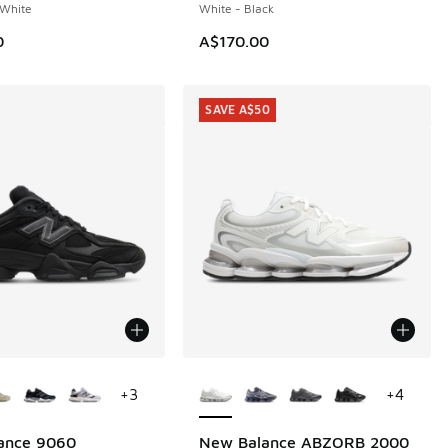
White
White - Black
00.00 to A$79.95
0
A$170.00
SAVE A$50
ors Available
More Colors Available
+
3
+
4
ance 9060
New Balance ABZORB 2000
SAVE A$50