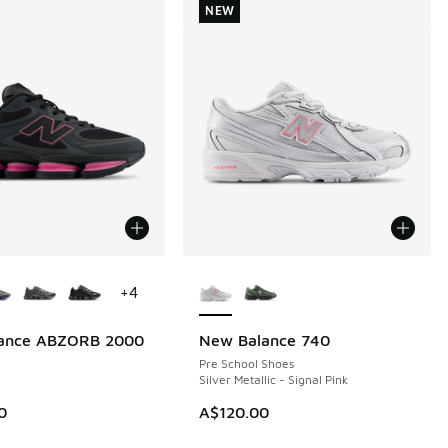
NEW
ors Available
More Colors Available
+
4
ance ABZORB 2000
New Balance 740
NEW
Pre School Shoes
Silver Metallic - Signal Pink
0
A$120.00