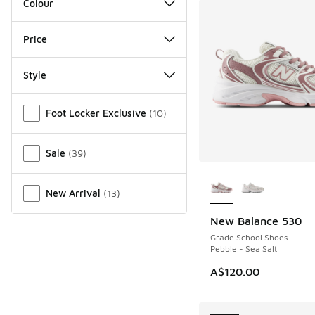
Colour
Price
Style
Miscellaneous
Foot Locker Exclusive
(
10
)
Sale
(
39
)
More Colors Availab
New Arrival
(
13
)
New Balance 530
NEW
Grade School Shoes
Pebble - Sea Salt
A$120.00