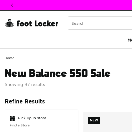
This link will open in a new window
M
Home
New Balance 550 Sale
Showing 97 results
Search Resul
Refine Results
Pick up in store
NEW
Find a Store