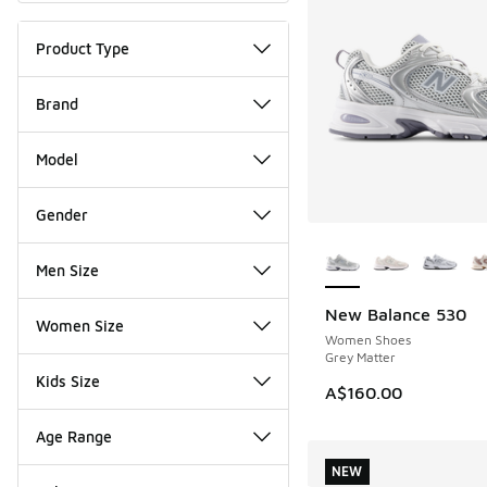
Product Type
Brand
Model
Gender
More Colors Availab
Men Size
New Balance 530
NEW
Women Size
Women Shoes
Grey Matter
Kids Size
A$160.00
Age Range
NEW