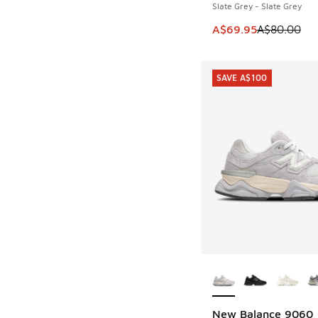
Slate Grey - Slate Grey
This item is on sale
A$69.95
A$80.00
SAVE A$100
More Colors Availab
New Balance 9060
SAVE A$100