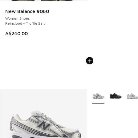
New Balance 9060
Women Shoes
Raincloud - Truffle Salt
A$240.00
More Colors Available