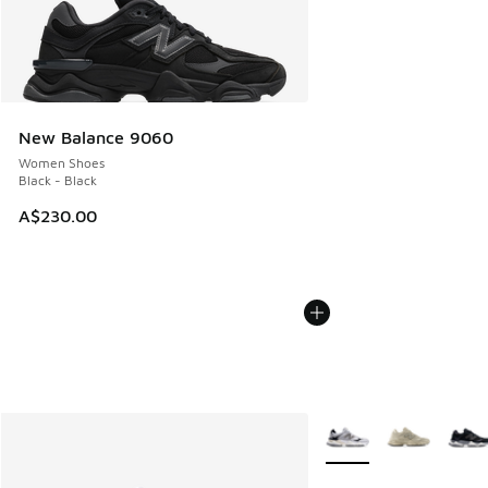
New Balance 9060
Women Shoes
Black - Black
A$230.00
More Colors Available