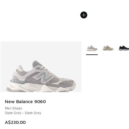
More Colors Available
New Balance 9060
Men Shoes
Slate Grey - Slate Grey
A$230.00