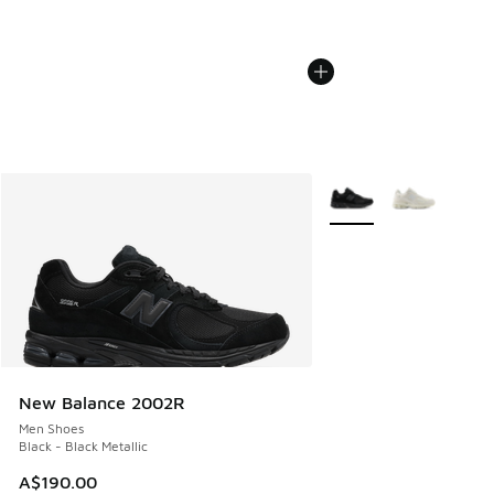
More Colors Available
New Balance 2002R
Men Shoes
Black - Black Metallic
A$190.00