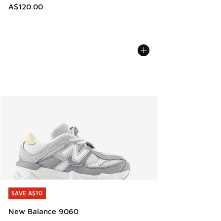
A$120.00
SAVE A$10
SAVE A$10
New Balance 9060