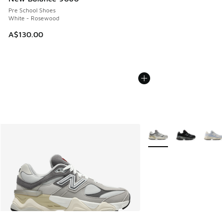
Pre School Shoes
White - Rosewood
A$130.00
More Colors Available