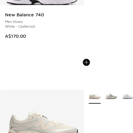
New Balance 740
Men Shoes
White - Castlerock
A$170.00
More Colors Available