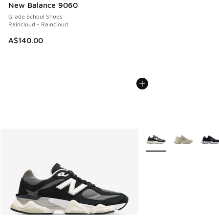
New Balance 9060
Grade School Shoes
Raincloud - Raincloud
A$140.00
More Colors Available