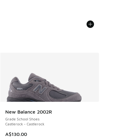
New Balance 2002R
Grade School Shoes
Castlerock - Castlerock
A$130.00