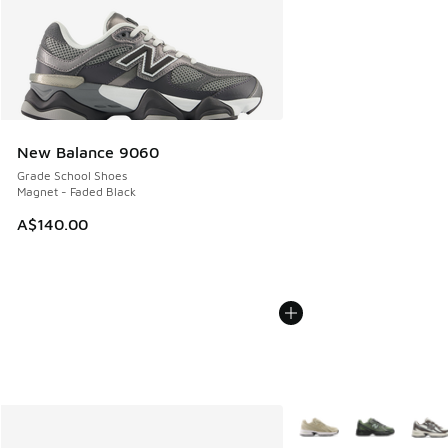
New Balance 9060
Grade School Shoes
Magnet - Faded Black
A$140.00
More Colors Available