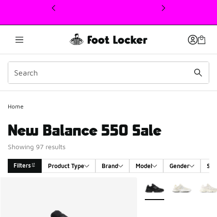
This link will open in a new window
Home
New Balance 550 Sale
Showing 97 results
Filters
Product Type
Brand
Model
Gender
Siz
Search Results
More Colors Available