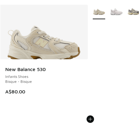
More Colors Available
New Balance 530
Infants Shoes
Bisque - Bisque
A$80.00