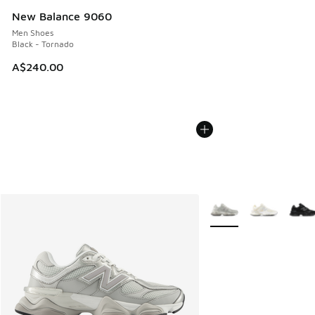
New Balance 9060
Men Shoes
Black - Tornado
A$240.00
More Colors Available