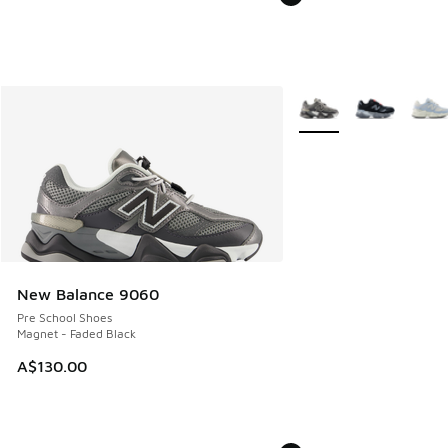
More Colors Available
New Balance 9060
Pre School Shoes
Magnet - Faded Black
A$130.00