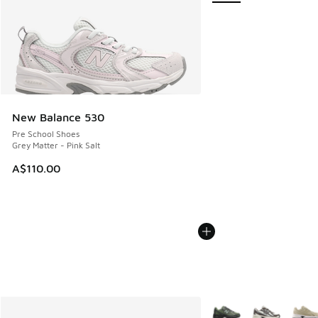
New Balance 530
Pre School Shoes
Grey Matter - Pink Salt
A$110.00
More Colors Available