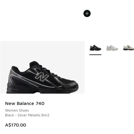
More Colors Available
New Balance 740
Women Shoes
Black - Silver Metallic Bm2
A$170.00