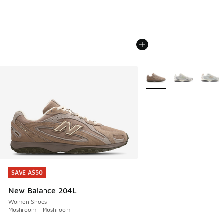
More Colors Available
SAVE A$50
SAVE A$50
New Balance 204L
Women Shoes
Mushroom - Mushroom