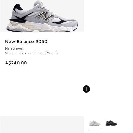
New Balance 9060
Men Shoes
White - Raincloud - Gold Metallic
A$240.00
More Colors Available