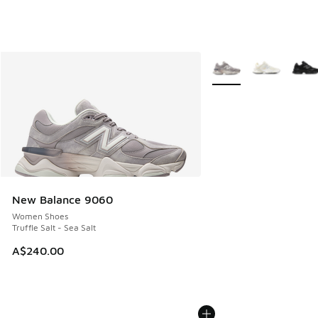
More Colors Available
New Balance 9060
Women Shoes
Truffle Salt - Sea Salt
A$240.00