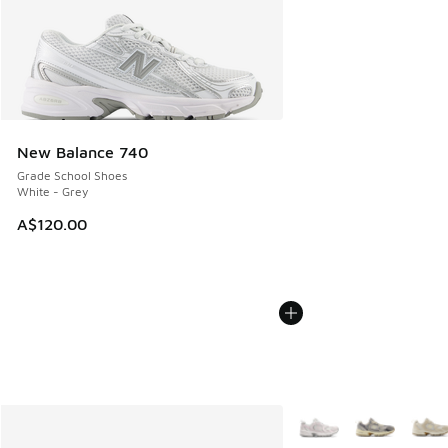
New Balance 740
Grade School Shoes
White - Grey
A$120.00
More Colors Available