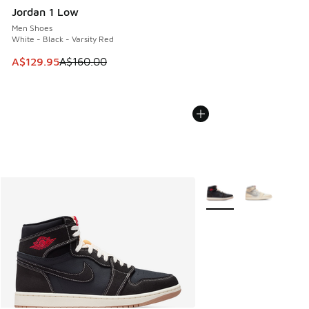
Jordan 1 Low
Men Shoes
White - Black - Varsity Red
This item is on sale. Price dropped from A$160.00 to A$129
A$129.95
A$160.00
More Colors Available