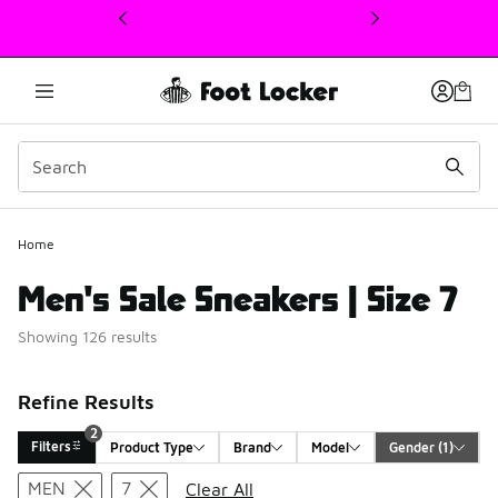
This link will open in a new window
Home
Men's Sale Sneakers | Size 7
Showing 126 results
Refine Results
2
Filters
Product Type
Brand
Model
Gender
 (1)
Search Results
MEN
7
Clear All