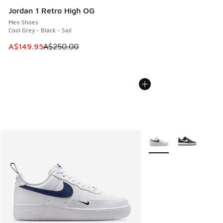
Jordan 1 Retro High OG
Men Shoes
Cool Grey - Black - Sail
This item is on sale. Price dropped from A$250.00 to A$14
A$149.95
A$250.00
More Colors Available