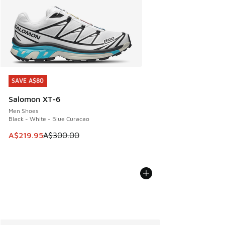
SAVE A$80
SAVE A$80
Salomon XT-6
Men Shoes
Black - White - Blue Curacao
This item is on sale. Price dropped from A$300.00 to A$21
A$219.95
A$300.00