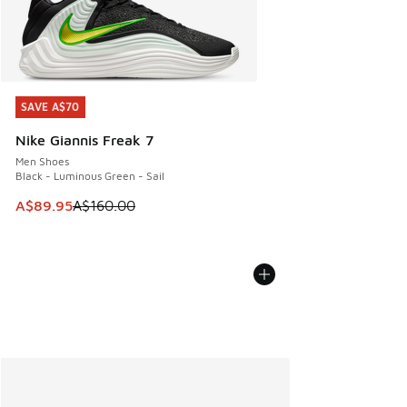
SAVE A$70
SAVE A$70
Nike Giannis Freak 7
Men Shoes
Black - Luminous Green - Sail
This item is on sale. Price dropped from A$160.00 to A$89
A$89.95
A$160.00