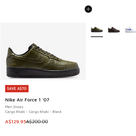
More Colors Available
SAVE A$70
SAVE A$70
Nike Air Force 1 '07
Men Shoes
Cargo Khaki - Cargo Khaki - Black
This item is on sale. Price dropped from A$200.00 to A$12
A$129.95
A$200.00