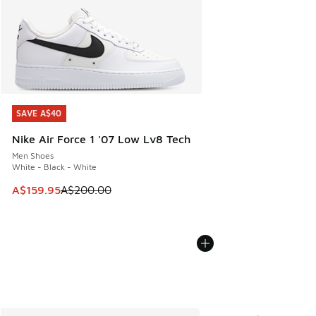
SAVE A$40
SAVE A$40
Nike Air Force 1 '07 Low Lv8 Tech
Men Shoes
White - Black - White
This item is on sale. Price dropped from A$200.00 to A$15
A$159.95
A$200.00