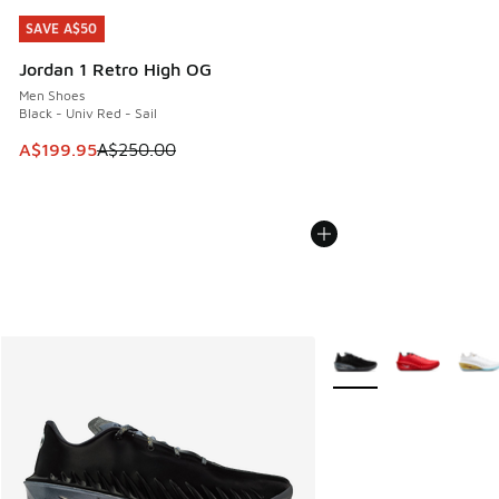
SAVE A$50
SAVE A$50
Jordan 1 Retro High OG
Men Shoes
Black - Univ Red - Sail
This item is on sale. Price dropped from A$250.00 to A$19
A$199.95
A$250.00
More Colors Available