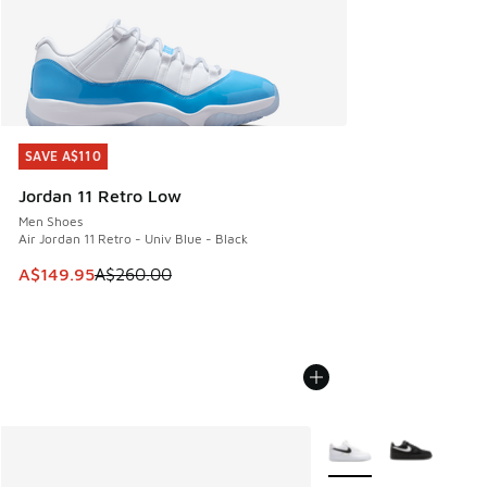
SAVE A$110
SAVE A$110
Jordan 11 Retro Low
Men Shoes
Air Jordan 11 Retro - Univ Blue - Black
This item is on sale. Price dropped from A$260.00 to A$14
A$149.95
A$260.00
More Colors Available