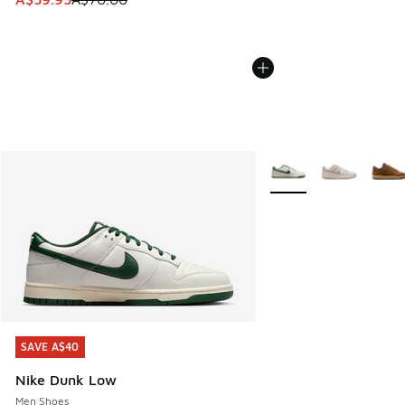
More Colors Available
SAVE A$40
SAVE A$40
Nike Dunk Low
Men Shoes