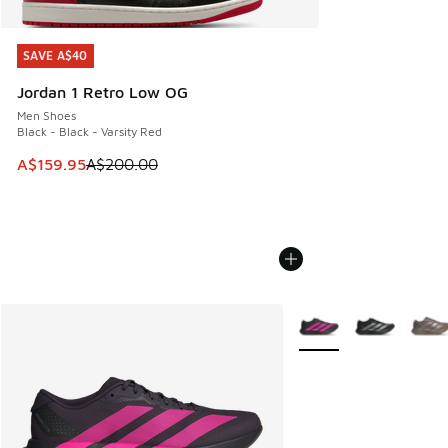
SAVE A$40
SAVE A$40
Jordan 1 Retro Low OG
Men Shoes
Black - Black - Varsity Red
This item is on sale. Price dropped from A$200.00 to A$15
A$159.95
A$200.00
More Colors Available