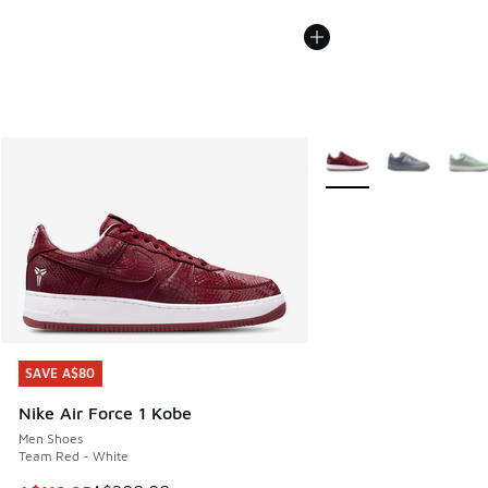
More Colors Available
SAVE A$80
SAVE A$80
Nike Air Force 1 Kobe
Men Shoes
Team Red - White