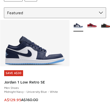
Sort
More Colors Available
SAVE A$30
SAVE A$30
Jordan 1 Low Retro SE
Men Shoes
Midnight Navy - University Blue - White
This item is on sale. Price dropped from A$160.00 to A$129
A$129.95
A$160.00