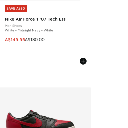
SAVE A$30
SAVE A$30
Nike Air Force 1 '07 Tech Ess
Men Shoes
White - Midnight Navy - White
This item is on sale. Price dropped from A$180.00 to A$149
A$149.95
A$180.00