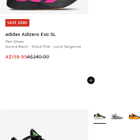
SAVE A$80
SAVE A$80
adidas Adizero Evo SL
Men Shoes
Aurora Black - Shock Pink - Lucid Tangerine
This item is on sale. Price dropped from A$240.00 to A$15
A$159.95
A$240.00
More Colors Available