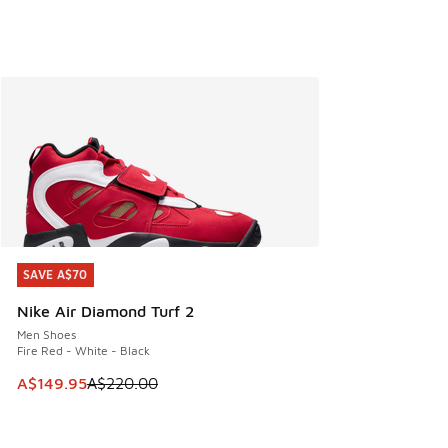
SAVE A$70
SAVE A$70
Nike Air Diamond Turf 2
Men Shoes
Fire Red - White - Black
This item is on sale. Price dropped from A$220.00 to A$14
A$149.95
A$220.00