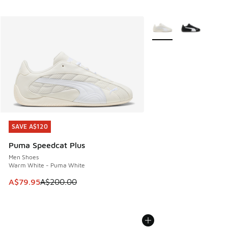
More Colors Available
SAVE A$120
SAVE A$120
Puma Speedcat Plus
Men Shoes
Warm White - Puma White
This item is on sale. Price dropped from A$200.00 to A$79
A$79.95
A$200.00