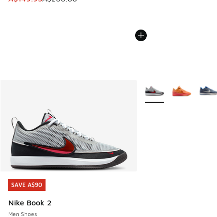
More Colors Available
SAVE A$90
SAVE A$90
Nike Book 2
Men Shoes