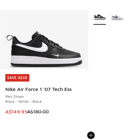
More Colors Available
SAVE A$30
SAVE A$30
Nike Air Force 1 '07 Tech Ess
Men Shoes
Black - White - Black
This item is on sale. Price dropped from A$180.00 to A$149
A$149.95
A$180.00