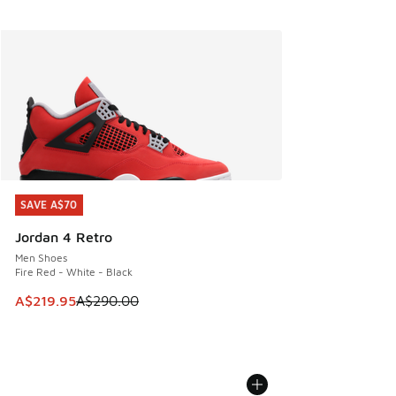
SAVE A$70
SAVE A$70
Jordan 4 Retro
Men Shoes
Fire Red - White - Black
This item is on sale. Price dropped from A$290.00 to A$21
A$219.95
A$290.00