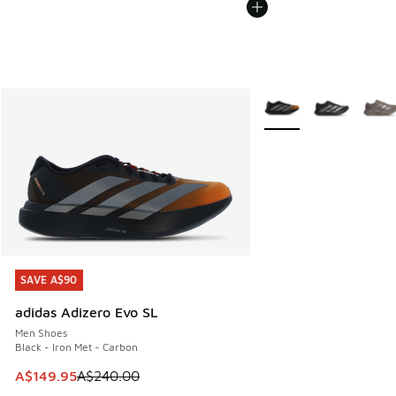
More Colors Available
SAVE A$90
SAVE A$90
adidas Adizero Evo SL
Men Shoes
Black - Iron Met - Carbon
This item is on sale. Price dropped from A$240.00 to A$14
A$149.95
A$240.00