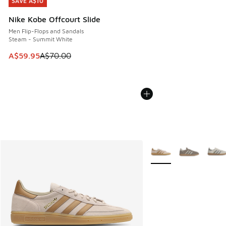
SAVE A$10
SAVE A$10
Nike Kobe Offcourt Slide
Men Flip-Flops and Sandals
Steam - Summit White
This item is on sale. Price dropped from A$70.00 to A$59.
A$59.95
A$70.00
More Colors Available