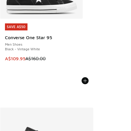
SAVE A$50
SAVE A$50
Converse One Star 95
Men Shoes
Black - Vintage White
This item is on sale. Price dropped from A$160.00 to A$10
A$109.95
A$160.00