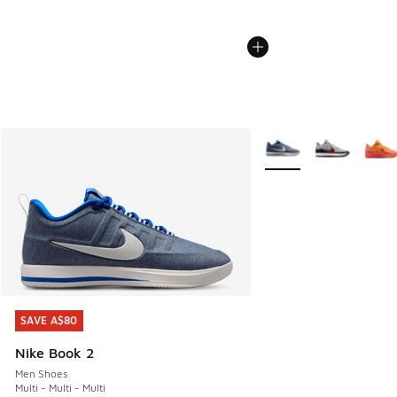
More Colors Available
SAVE A$80
SAVE A$80
Nike Book 2
Men Shoes
Multi - Multi - Multi