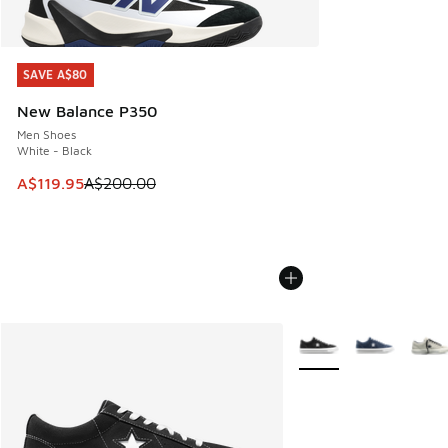
SAVE A$80
SAVE A$80
New Balance P350
Men Shoes
White - Black
This item is on sale. Price dropped from A$200.00 to A$11
A$119.95
A$200.00
More Colors Available