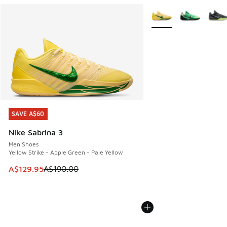
More Colors Available
SAVE A$60
SAVE A$60
Nike Sabrina 3
Men Shoes
Yellow Strike - Apple Green - Pale Yellow
This item is on sale. Price dropped from A$190.00 to A$129
A$129.95
A$190.00