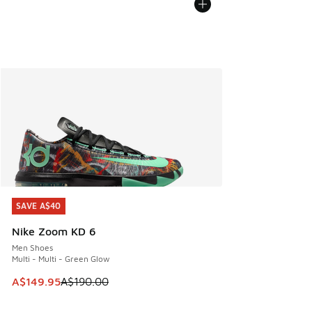
SAVE A$40
SAVE A$40
Nike Zoom KD 6
Men Shoes
Multi - Multi - Green Glow
This item is on sale. Price dropped from A$190.00 to A$149
A$149.95
A$190.00