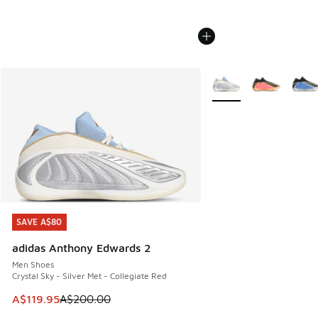
More Colors Available
SAVE A$80
SAVE A$80
adidas Anthony Edwards 2
Men Shoes
Crystal Sky - Silver Met - Collegiate Red
This item is on sale. Price dropped from A$200.00 to A$11
A$119.95
A$200.00