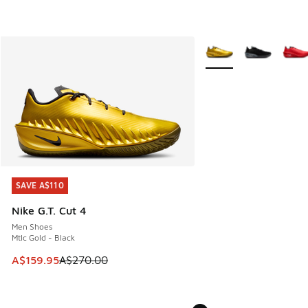
More Colors Available
SAVE A$110
SAVE A$110
Nike G.T. Cut 4
Men Shoes
Mtlc Gold - Black
This item is on sale. Price dropped from A$270.00 to A$15
A$159.95
A$270.00