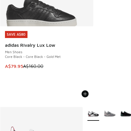
SAVE A$80
SAVE A$80
adidas Rivalry Lux Low
Men Shoes
Core Black - Core Black - Gold Met
This item is on sale. Price dropped from A$160.00 to A$79
A$79.95
A$160.00
More Colors Available