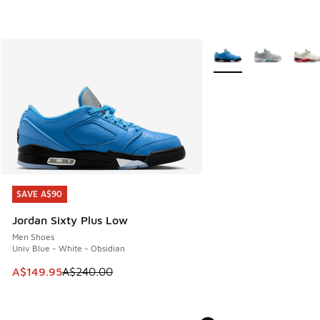
More Colors Available
SAVE A$90
SAVE A$90
Jordan Sixty Plus Low
Men Shoes
Univ Blue - White - Obsidian
This item is on sale. Price dropped from A$240.00 to A$14
A$149.95
A$240.00