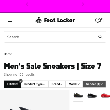
This link will open in a new window
Home
Men's Sale Sneakers | Size 7
Showing 125 results
2
Filters
Product Type
Brand
Model
Gender
 (1)
Search Results
More Colors Available