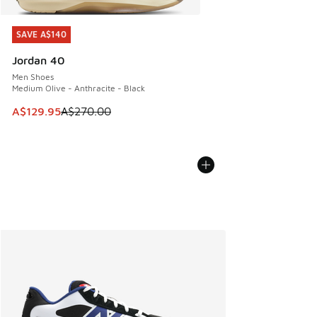
SAVE A$140
SAVE A$140
Jordan 40
Men Shoes
Medium Olive - Anthracite - Black
This item is on sale. Price dropped from A$270.00 to A$12
A$129.95
A$270.00