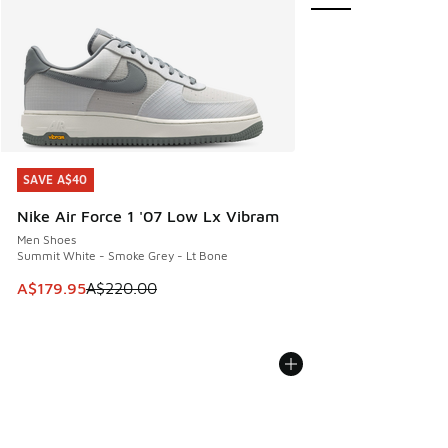
SAVE A$40
SAVE A$40
Nike Air Force 1 '07 Low Lx Vibram
Men Shoes
Summit White - Smoke Grey - Lt Bone
This item is on sale. Price dropped from A$220.00 to A$17
A$179.95
A$220.00