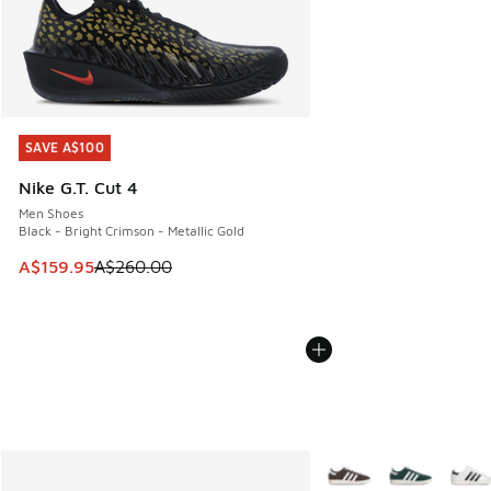
SAVE A$100
SAVE A$100
Nike G.T. Cut 4
Men Shoes
Black - Bright Crimson - Metallic Gold
This item is on sale. Price dropped from A$260.00 to A$15
A$159.95
A$260.00
More Colors Available