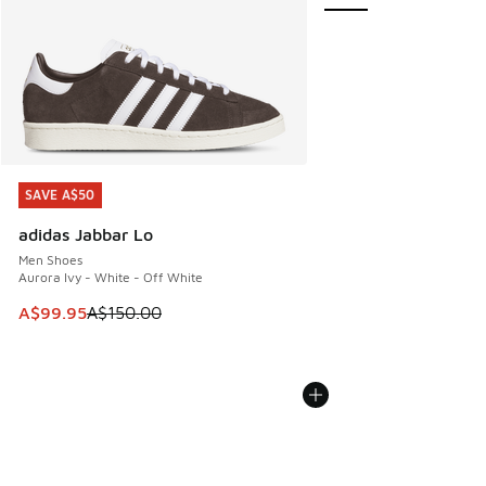
SAVE A$50
SAVE A$50
adidas Jabbar Lo
Men Shoes
Aurora Ivy - White - Off White
This item is on sale. Price dropped from A$150.00 to A$99
A$99.95
A$150.00