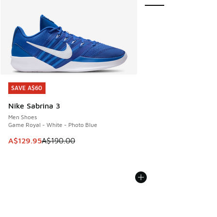
SAVE A$60
SAVE A$60
Nike Sabrina 3
Men Shoes
Game Royal - White - Photo Blue
This item is on sale. Price dropped from A$190.00 to A$129
A$129.95
A$190.00