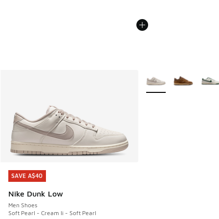
More Colors Available
SAVE A$40
SAVE A$40
Nike Dunk Low
Men Shoes
Soft Pearl - Cream Ii - Soft Pearl