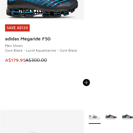
SAVE A$120
SAVE A$120
adidas Megaride F50
Men Shoes
Core Black - Lucid Aquamarine - Core Black
This item is on sale. Price dropped from A$300.00 to A$17
A$179.95
A$300.00
More Colors Available