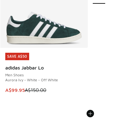
SAVE A$50
SAVE A$50
adidas Jabbar Lo
Men Shoes
Aurora Ivy - White - Off White
This item is on sale. Price dropped from A$150.00 to A$99
A$99.95
A$150.00