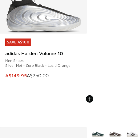
SAVE A$100
SAVE A$100
adidas Harden Volume 10
Men Shoes
Silver Met - Core Black - Lucid Orange
This item is on sale. Price dropped from A$250.00 to A$14
A$149.95
A$250.00
More Colors Available