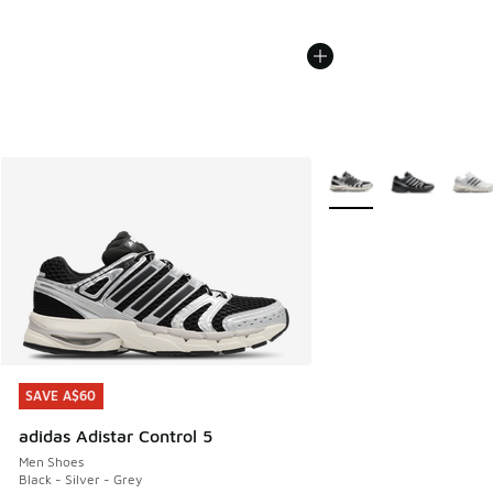
More Colors Available
SAVE A$60
SAVE A$60
adidas Adistar Control 5
Men Shoes
Black - Silver - Grey