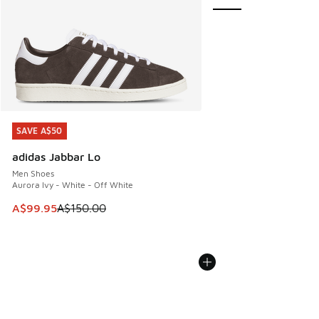
SAVE A$50
SAVE A$50
adidas Jabbar Lo
Men Shoes
Aurora Ivy - White - Off White
This item is on sale. Price dropped from A$150.00 to A$99
A$99.95
A$150.00