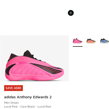
More Colors Available
SAVE A$80
SAVE A$80
adidas Anthony Edwards 2
Men Shoes
Lucid Pink - Core Black - Lucid Red