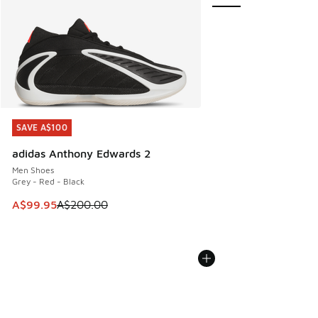
SAVE A$100
SAVE A$100
adidas Anthony Edwards 2
Men Shoes
Grey - Red - Black
This item is on sale. Price dropped from A$200.00 to A$99
A$99.95
A$200.00