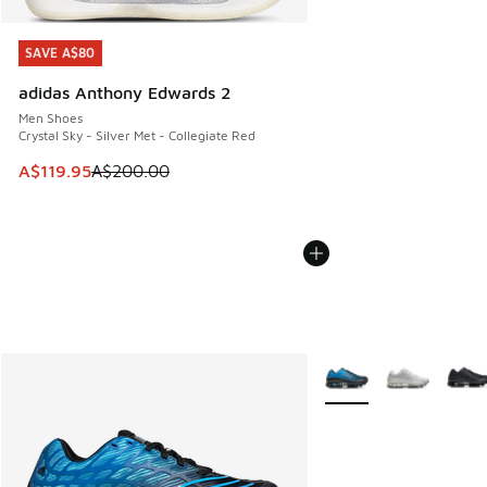
SAVE A$80
SAVE A$80
adidas Anthony Edwards 2
Men Shoes
Crystal Sky - Silver Met - Collegiate Red
This item is on sale. Price dropped from A$200.00 to A$11
A$119.95
A$200.00
More Colors Available