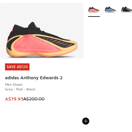
More Colors Available
SAVE A$120
SAVE A$120
adidas Anthony Edwards 2
Men Shoes
Grey - Pink - Black
This item is on sale. Price dropped from A$200.00 to A$79
A$79.95
A$200.00