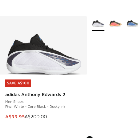
More Colors Available
SAVE A$100
SAVE A$100
adidas Anthony Edwards 2
Men Shoes
Ftwr White - Core Black - Dusky Ink
This item is on sale. Price dropped from A$200.00 to A$99
A$99.95
A$200.00