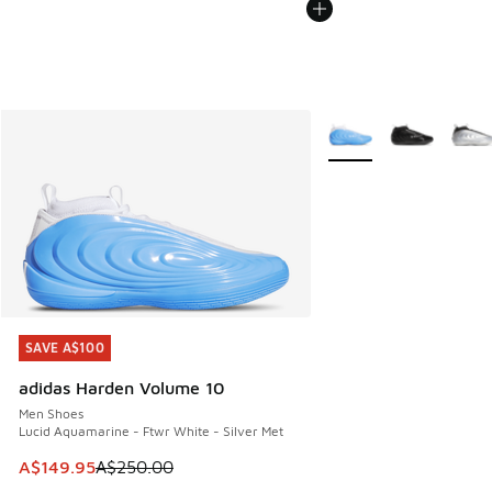
More Colors Available
SAVE A$100
SAVE A$100
adidas Harden Volume 10
Men Shoes
Lucid Aquamarine - Ftwr White - Silver Met
This item is on sale. Price dropped from A$250.00 to A$14
A$149.95
A$250.00