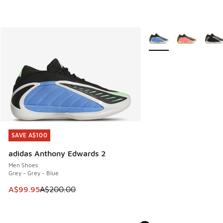
More Colors Available
SAVE A$100
SAVE A$100
adidas Anthony Edwards 2
Men Shoes
Grey - Grey - Blue
This item is on sale. Price dropped from A$200.00 to A$99
A$99.95
A$200.00