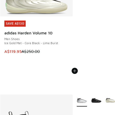
SAVE A$130
SAVE A$130
adidas Harden Volume 10
Men Shoes
Ice Gold Met - Core Black - Lime Burst
This item is on sale. Price dropped from A$250.00 to A$119
A$119.95
A$250.00
More Colors Available