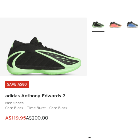
More Colors Available
SAVE A$80
SAVE A$80
adidas Anthony Edwards 2
Men Shoes
Core Black - Time Burst - Core Black
This item is on sale. Price dropped from A$200.00 to A$11
A$119.95
A$200.00