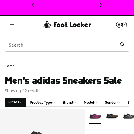
This link will open in a new window
Home
Men's adidas Sneakers Sale
Showing 42 results
Filters
Product Type
Brand
Model
Gender
Siz
Search Results
More Colors Available