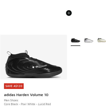
More Colors Available
SAVE A$120
SAVE A$120
adidas Harden Volume 10
Men Shoes
Core Black - Ftwr White - Lucid Red