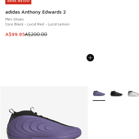
SAVE A$100
SAVE A$100
adidas Anthony Edwards 2
Men Shoes
Core Black - Lucid Red - Lucid Lemon
This item is on sale. Price dropped from A$200.00 to A$99
A$99.95
A$200.00
More Colors Available