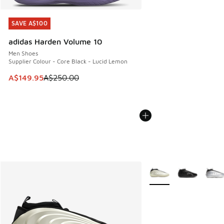
SAVE A$100
SAVE A$100
adidas Harden Volume 10
Men Shoes
Supplier Colour - Core Black - Lucid Lemon
This item is on sale. Price dropped from A$250.00 to A$14
A$149.95
A$250.00
More Colors Available