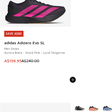
SAVE A$80
SAVE A$80
adidas Adizero Evo SL
Men Shoes
Aurora Black - Shock Pink - Lucid Tangerine
This item is on sale. Price dropped from A$240.00 to A$15
A$159.95
A$240.00
More Colors Available