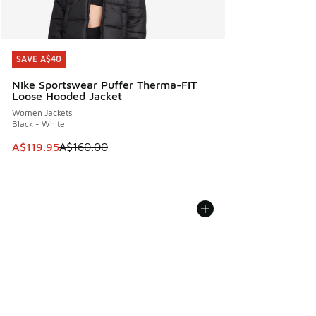
SAVE A$40
SAVE A$40
Nike Sportswear Puffer Therma-FIT
Loose Hooded Jacket
Women Jackets
Black - White
This item is on sale. Price dropped from A$160.00 to A$119
A$119.95
A$160.00