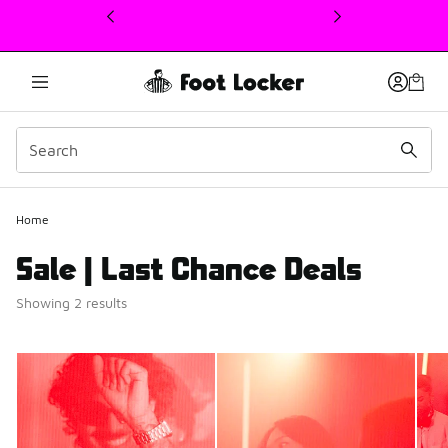
This link will open in a new window
Home
Sale | Last Chance Deals
Showing 2 results