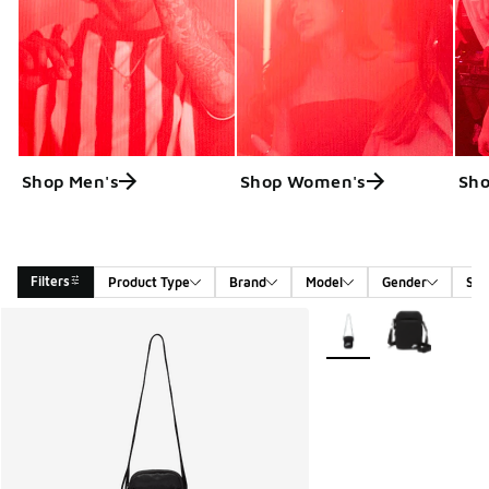
Shop Men's
Shop Women's
Sho
Filters
Product Type
Brand
Model
Gender
Siz
Search Results
More Colors Available