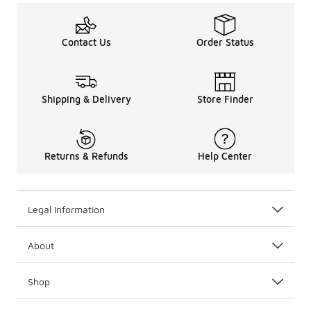
Contact Us
Order Status
Shipping & Delivery
Store Finder
Returns & Refunds
Help Center
Legal Information
About
Shop