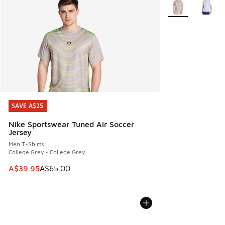
More Colors Avail
SAVE A$25
SAVE A$25
Nike Sportswear Tuned Air Soccer
Jersey
Men T-Shirts
College Grey - College Grey
This item is on sale. Price dropped from A$65.00 to A$39.9
A$39.95
A$65.00