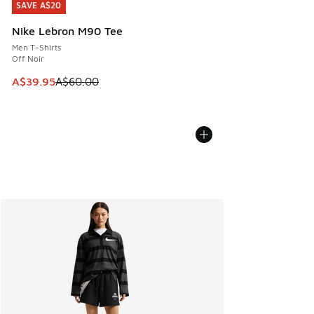
SAVE A$20
SAVE A$20
Nike Lebron M90 Tee
Men T-Shirts
Off Noir
This item is on sale. Price dropped from A$60.00 to A$39.
A$39.95
A$60.00