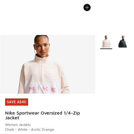
More Colors Avail
SAVE A$40
SAVE A$40
Nike Sportwear Oversized 1/4-Zip
Jacket
Women Jackets
Chalk - White - Arctic Orange