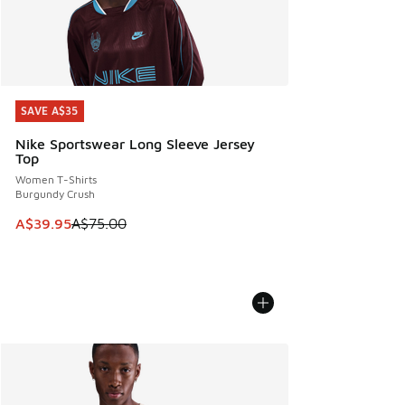
SAVE A$35
SAVE A$35
Nike Sportswear Long Sleeve Jersey
Top
Women T-Shirts
Burgundy Crush
This item is on sale. Price dropped from A$75.00 to A$39.9
A$39.95
A$75.00