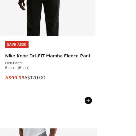
SAVE A$20
SAVE A$20
Nike Kobe Dri-FIT Mamba Fleece Pant
Men Pants
Black - (Black)
This item is on sale. Price dropped from A$120.00 to A$99
A$99.95
A$120.00