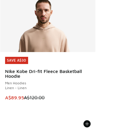
SAVE A$30
SAVE A$30
Nike Kobe Dri-fit Fleece Basketball
Hoodie
Men Hoodies
Linen - Linen
This item is on sale. Price dropped from A$120.00 to A$89
A$89.95
A$120.00