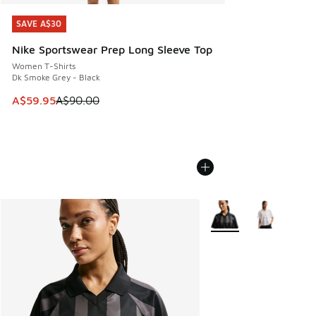
SAVE A$30
SAVE A$30
Nike Sportswear Prep Long Sleeve Top
Women T-Shirts
Dk Smoke Grey - Black
This item is on sale. Price dropped from A$90.00 to A$59.
A$59.95
A$90.00
More Colors Available