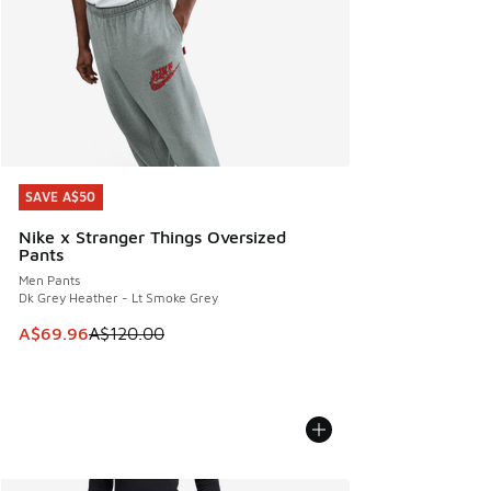
SAVE A$50
SAVE A$50
Nike x Stranger Things Oversized
Pants
Men Pants
Dk Grey Heather - Lt Smoke Grey
This item is on sale. Price dropped from A$120.00 to A$69
A$69.96
A$120.00