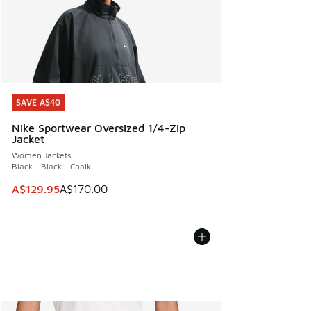
SAVE A$40
SAVE A$40
Nike Sportwear Oversized 1/4-Zip
Jacket
Women Jackets
Black - Black - Chalk
This item is on sale. Price dropped from A$170.00 to A$129
A$129.95
A$170.00