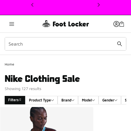
This link will open in a new window
Home
Nike Clothing Sale
Showing 127 results
Filters
Product Type
Brand
Model
Gender
Siz
Search Results