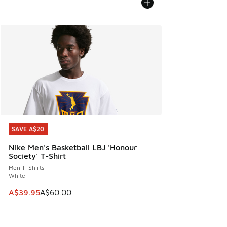
SAVE A$20
SAVE A$20
Nike Men's Basketball LBJ 'Honour
Society' T-Shirt
Men T-Shirts
White
This item is on sale. Price dropped from A$60.00 to A$39.
A$39.95
A$60.00