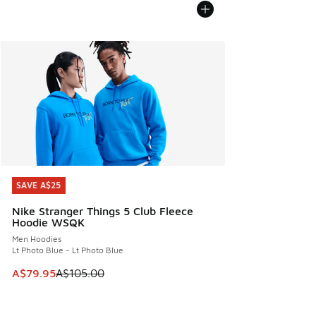
SAVE A$25
SAVE A$25
Nike Stranger Things 5 Club Fleece
Hoodie WSQK
Men Hoodies
Lt Photo Blue - Lt Photo Blue
This item is on sale. Price dropped from A$105.00 to A$79
A$79.95
A$105.00