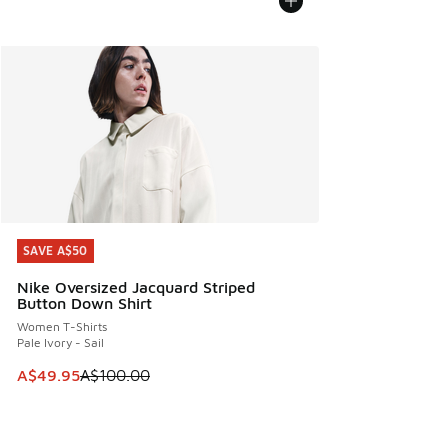
SAVE A$50
SAVE A$50
Nike Oversized Jacquard Striped
Button Down Shirt
Women T-Shirts
Pale Ivory - Sail
This item is on sale. Price dropped from A$100.00 to A$49
A$49.95
A$100.00