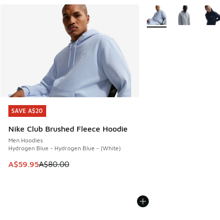
More Colors Available
SAVE A$20
SAVE A$20
Nike Club Brushed Fleece Hoodie
Men Hoodies
Hydrogen Blue - Hydrogen Blue - (White)
This item is on sale. Price dropped from A$80.00 to A$59.
A$59.95
A$80.00