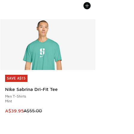
SAVE A$15
SAVE A$15
Nike Sabrina Dri-Fit Tee
Men T-Shirts
Mint
This item is on sale. Price dropped from A$55.00 to A$39.9
A$39.95
A$55.00