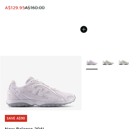
This item is on sale. Price dropped from A$160.00 to A$129
A$129.95
A$160.00
More Colors Available
SAVE A$90
SAVE A$90
New Balance 204L