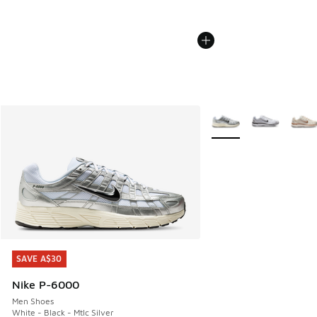
More Colors Available
SAVE A$30
SAVE A$30
Nike P-6000
Men Shoes
White - Black - Mtlc Silver