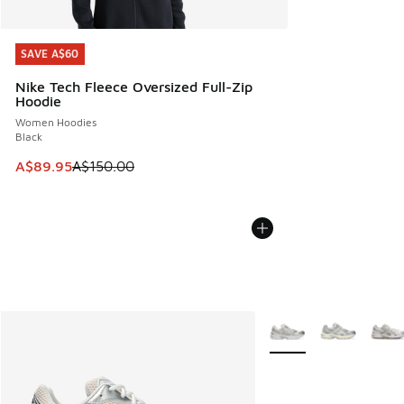
SAVE A$60
SAVE A$60
Nike Tech Fleece Oversized Full-Zip
Hoodie
Women Hoodies
Black
This item is on sale. Price dropped from A$150.00 to A$89
A$89.95
A$150.00
More Colors Available