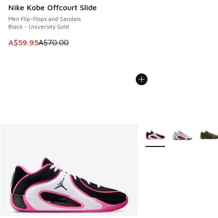
Nike Kobe Offcourt Slide
Men Flip-Flops and Sandals
Black - University Gold
This item is on sale. Price dropped from A$70.00 to A$59.
A$59.95
A$70.00
More Colors Available