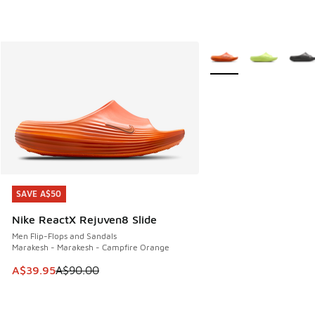
More Colors Available
SAVE A$50
SAVE A$50
Nike ReactX Rejuven8 Slide
Men Flip-Flops and Sandals
Marakesh - Marakesh - Campfire Orange
This item is on sale. Price dropped from A$90.00 to A$39.
A$39.95
A$90.00