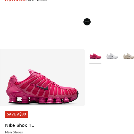
More Colors Available
SAVE A$90
SAVE A$90
Nike Shox TL
Men Shoes