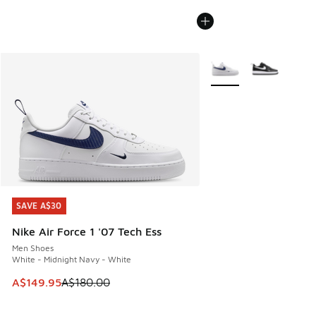
More Colors Available
SAVE A$30
SAVE A$30
Nike Air Force 1 '07 Tech Ess
Men Shoes
White - Midnight Navy - White
This item is on sale. Price dropped from A$180.00 to A$149
A$149.95
A$180.00