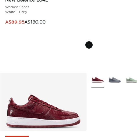
Women Shoes
White - Grey
This item is on sale. Price dropped from A$180.00 to A$89
A$89.95
A$180.00
More Colors Available