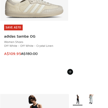
SAVE A$70
SAVE A$70
adidas Samba OG
Women Shoes
Off White - Off White - Crystal Linen
This item is on sale. Price dropped from A$180.00 to A$10
A$109.95
A$180.00
More Colors Available