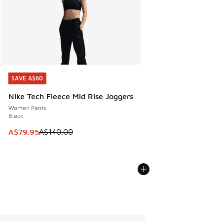
SAVE A$60
SAVE A$60
Nike Tech Fleece Mid Rise Joggers
Women Pants
Black
This item is on sale. Price dropped from A$140.00 to A$79
A$79.95
A$140.00