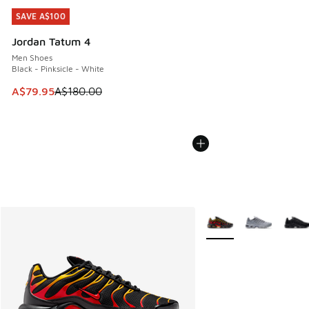
SAVE A$100
SAVE A$100
Jordan Tatum 4
Men Shoes
Black - Pinksicle - White
This item is on sale. Price dropped from A$180.00 to A$79
A$79.95
A$180.00
More Colors Available