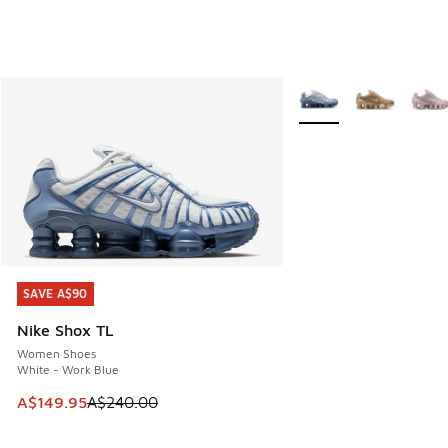
More Colors Available
SAVE A$90
SAVE A$90
Nike Shox TL
Women Shoes
White - Work Blue
This item is on sale. Price dropped from A$240.00 to A$14
A$149.95
A$240.00