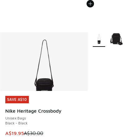
More Colors Available
SAVE A$10
SAVE A$10
Nike Heritage Crossbody
Unisex Bags
Black - Black
This item is on sale. Price dropped from A$30.00 to A$19.9
A$19.95
A$30.00