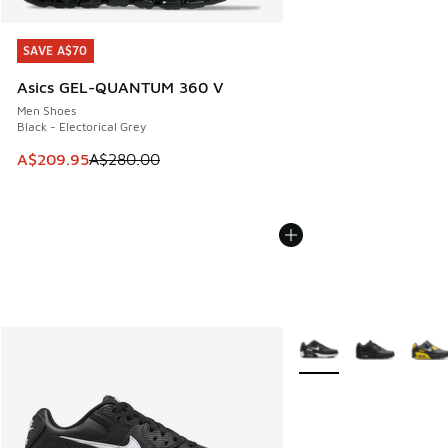
SAVE A$70
SAVE A$70
Asics GEL-QUANTUM 360 V
Men Shoes
Black - Electorical Grey
This item is on sale. Price dropped from A$280.00 to A$20
A$209.95
A$280.00
More Colors Available