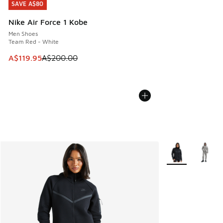
SAVE A$80
SAVE A$80
Nike Air Force 1 Kobe
Men Shoes
Team Red - White
This item is on sale. Price dropped from A$200.00 to A$11
A$119.95
A$200.00
More Colors Avail