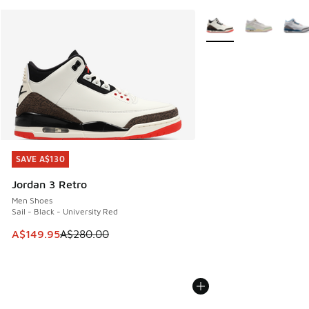
More Colors Available
SAVE A$130
SAVE A$130
Jordan 3 Retro
Men Shoes
Sail - Black - University Red
This item is on sale. Price dropped from A$280.00 to A$14
A$149.95
A$280.00