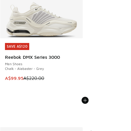
SAVE A$120
SAVE A$120
Reebok DMX Series 3000
Men Shoes
Chalk - Alabaster - Grey
This item is on sale. Price dropped from A$220.00 to A$99
A$99.95
A$220.00