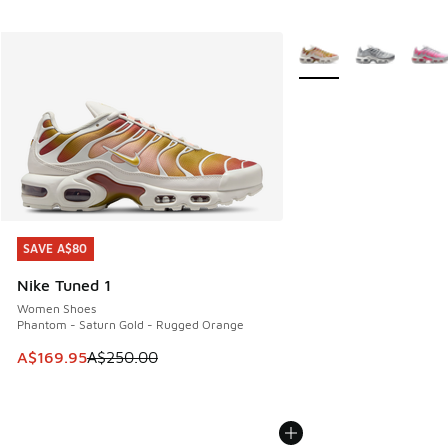
More Colors Available
SAVE A$80
SAVE A$80
Nike Tuned 1
Women Shoes
Phantom - Saturn Gold - Rugged Orange
This item is on sale. Price dropped from A$250.00 to A$16
A$169.95
A$250.00