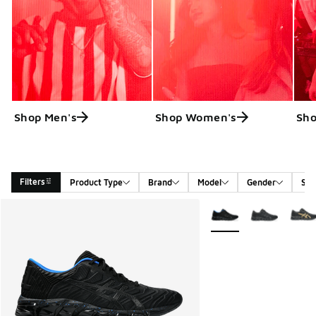
Shop Men's
Shop Women's
Sho
Filters
Product Type
Brand
Model
Gender
Siz
Search Results
More Colors Available