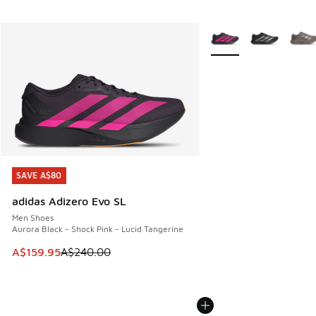
More Colors Available
SAVE A$80
SAVE A$80
adidas Adizero Evo SL
Men Shoes
Aurora Black - Shock Pink - Lucid Tangerine
This item is on sale. Price dropped from A$240.00 to A$15
A$159.95
A$240.00