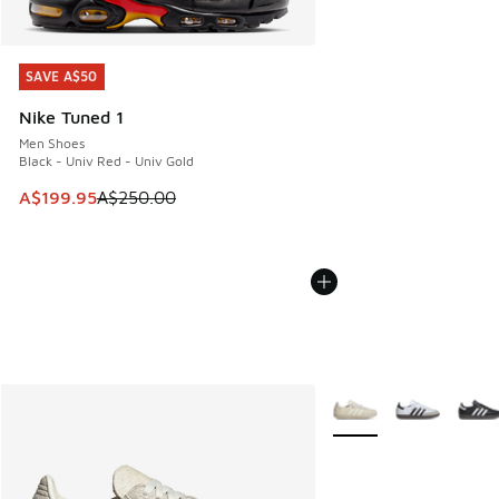
SAVE A$50
SAVE A$50
Nike Tuned 1
Men Shoes
Black - Univ Red - Univ Gold
This item is on sale. Price dropped from A$250.00 to A$19
A$199.95
A$250.00
More Colors Available