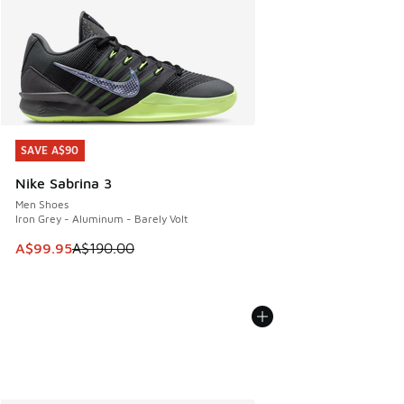
SAVE A$90
SAVE A$90
Nike Sabrina 3
Men Shoes
Iron Grey - Aluminum - Barely Volt
This item is on sale. Price dropped from A$190.00 to A$99
A$99.95
A$190.00