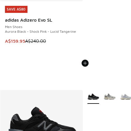
SAVE A$80
SAVE A$80
adidas Adizero Evo SL
Men Shoes
Aurora Black - Shock Pink - Lucid Tangerine
This item is on sale. Price dropped from A$240.00 to A$15
A$159.95
A$240.00
More Colors Available