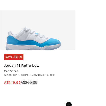
SAVE A$110
SAVE A$110
Jordan 11 Retro Low
Men Shoes
Air Jordan 11 Retro - Univ Blue - Black
This item is on sale. Price dropped from A$260.00 to A$14
A$149.95
A$260.00