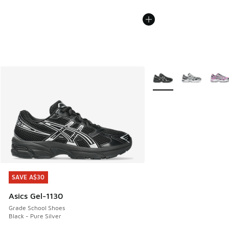
More Colors Available
SAVE A$30
SAVE A$30
Asics Gel-1130
Grade School Shoes
Black - Pure Silver