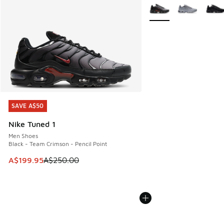
More Colors Available
SAVE A$50
SAVE A$50
Nike Tuned 1
Men Shoes
Black - Team Crimson - Pencil Point
This item is on sale. Price dropped from A$250.00 to A$19
A$199.95
A$250.00