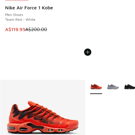
Nike Air Force 1 Kobe
Men Shoes
Team Red - White
This item is on sale. Price dropped from A$200.00 to A$11
A$119.95
A$200.00
More Colors Available