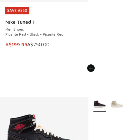
SAVE A$50
SAVE A$50
Nike Tuned 1
Men Shoes
Picante Red - Black - Picante Red
This item is on sale. Price dropped from A$250.00 to A$19
A$199.95
A$250.00
More Colors Available