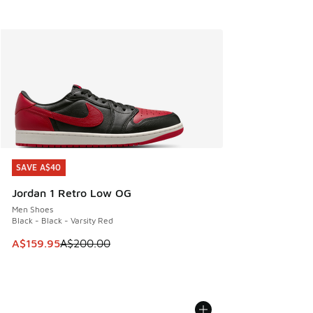
SAVE A$40
SAVE A$40
Jordan 1 Retro Low OG
Men Shoes
Black - Black - Varsity Red
This item is on sale. Price dropped from A$200.00 to A$15
A$159.95
A$200.00