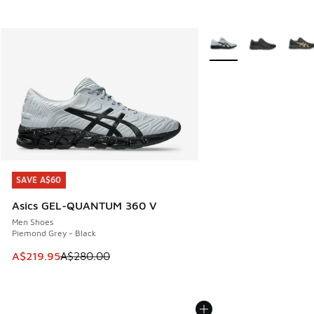
More Colors Available
SAVE A$60
SAVE A$60
Asics GEL-QUANTUM 360 V
Men Shoes
Piemond Grey - Black
This item is on sale. Price dropped from A$280.00 to A$21
A$219.95
A$280.00