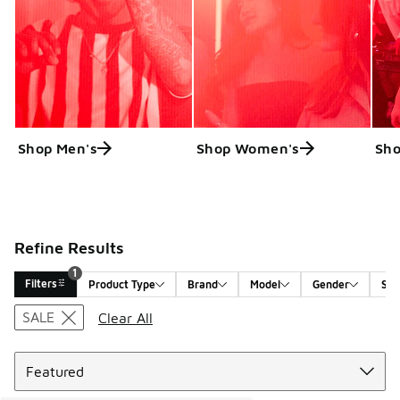
Shop Men's
Shop Women's
Sho
Refine Results
1
Filters
Product Type
Brand
Model
Gender
Siz
Search Results
SALE
Clear All
Sort