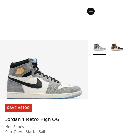
More Colors Available
SAVE A$100
SAVE A$100
Jordan 1 Retro High OG
Men Shoes
Cool Grey - Black - Sail