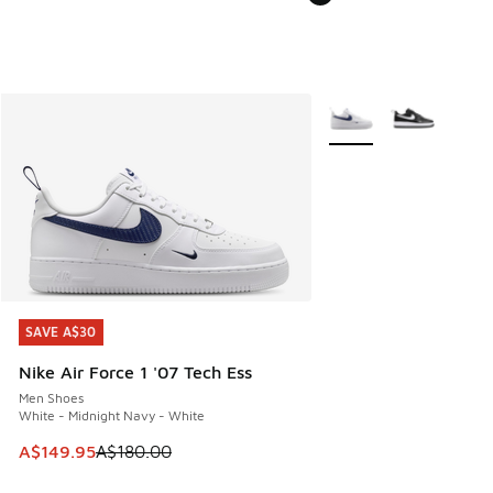
More Colors Available
SAVE A$30
SAVE A$30
Nike Air Force 1 '07 Tech Ess
Men Shoes
White - Midnight Navy - White
This item is on sale. Price dropped from A$180.00 to A$149
A$149.95
A$180.00