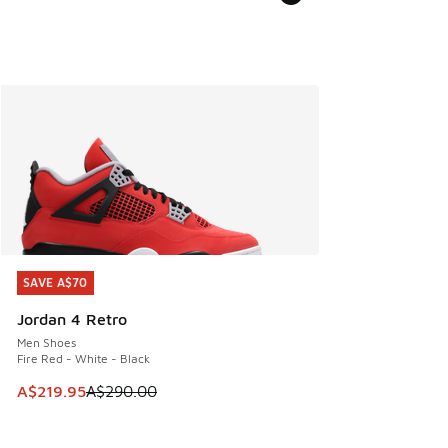
SAVE A$70
SAVE A$70
Jordan 4 Retro
Men Shoes
Fire Red - White - Black
This item is on sale. Price dropped from A$290.00 to A$21
A$219.95
A$290.00