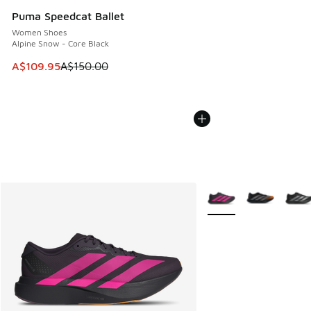
Puma Speedcat Ballet
Women Shoes
Alpine Snow - Core Black
This item is on sale. Price dropped from A$150.00 to A$10
A$109.95
A$150.00
More Colors Available