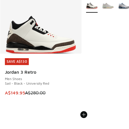
More Colors Available
SAVE A$130
SAVE A$130
Jordan 3 Retro
Men Shoes
Sail - Black - University Red
This item is on sale. Price dropped from A$280.00 to A$14
A$149.95
A$280.00