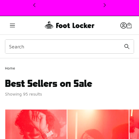
This link will open in a new window
Home
Best Sellers on Sale
Showing 95 results