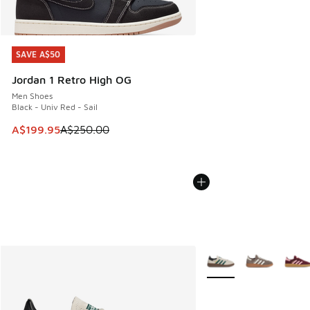
SAVE A$50
SAVE A$50
Jordan 1 Retro High OG
Men Shoes
Black - Univ Red - Sail
This item is on sale. Price dropped from A$250.00 to A$19
A$199.95
A$250.00
More Colors Available