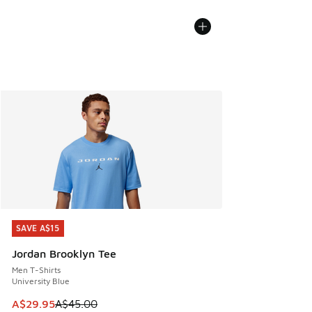
SAVE A$15
SAVE A$15
Jordan Brooklyn Tee
Men T-Shirts
University Blue
This item is on sale. Price dropped from A$45.00 to A$29.9
A$29.95
A$45.00