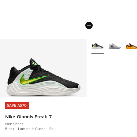
More Colors Available
SAVE A$70
SAVE A$70
Nike Giannis Freak 7
Men Shoes
Black - Luminous Green - Sail