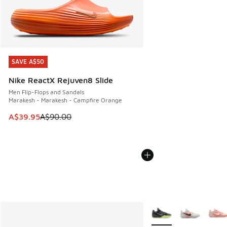
SAVE A$50
SAVE A$50
Nike ReactX Rejuven8 Slide
Men Flip-Flops and Sandals
Marakesh - Marakesh - Campfire Orange
This item is on sale. Price dropped from A$90.00 to A$39.
A$39.95
A$90.00
More Colors Available