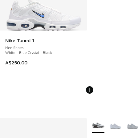
Nike Tuned 1
Men Shoes
White - Blue Crystal - Black
A$250.00
More Colors Available