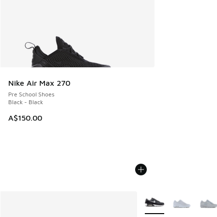
Nike Air Max 270
Pre School Shoes
Black - Black
A$150.00
More Colors Available