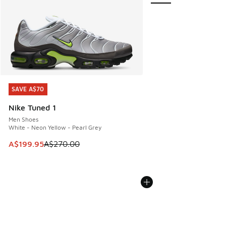
SAVE A$70
SAVE A$70
Nike Tuned 1
Men Shoes
White - Neon Yellow - Pearl Grey
This item is on sale. Price dropped from A$270.00 to A$19
A$199.95
A$270.00