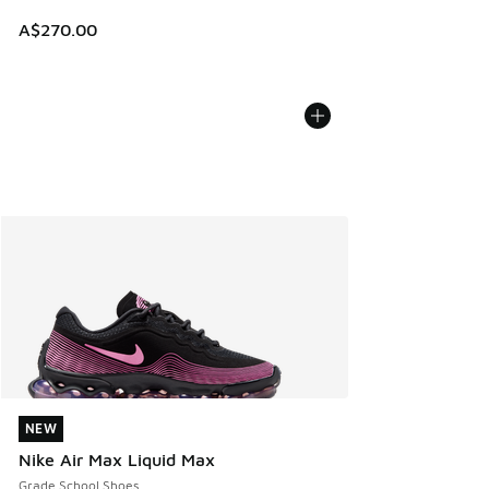
A$270.00
NEW
NEW
Nike Air Max Liquid Max
Grade School Shoes