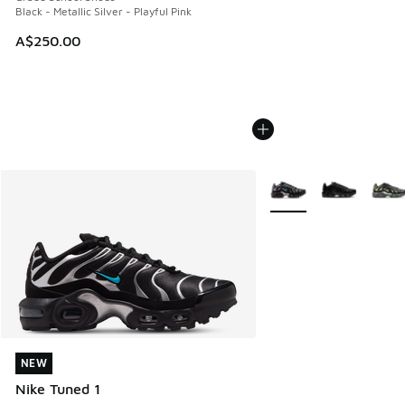
Black - Metallic Silver - Playful Pink
A$250.00
More Colors Available
NEW
NEW
Nike Tuned 1