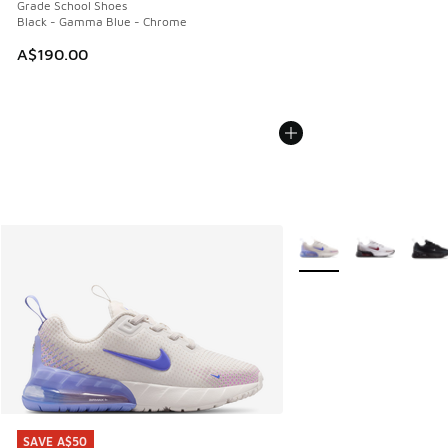
Grade School Shoes
Black - Gamma Blue - Chrome
A$190.00
More Colors Available
SAVE A$50
SAVE A$50