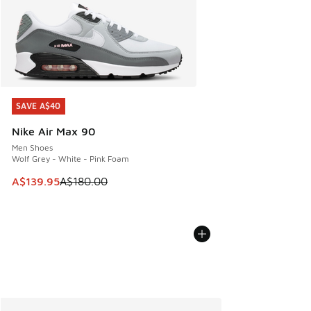
SAVE A$40
SAVE A$40
Nike Air Max 90
Men Shoes
Wolf Grey - White - Pink Foam
This item is on sale. Price dropped from A$180.00 to A$139
A$139.95
A$180.00