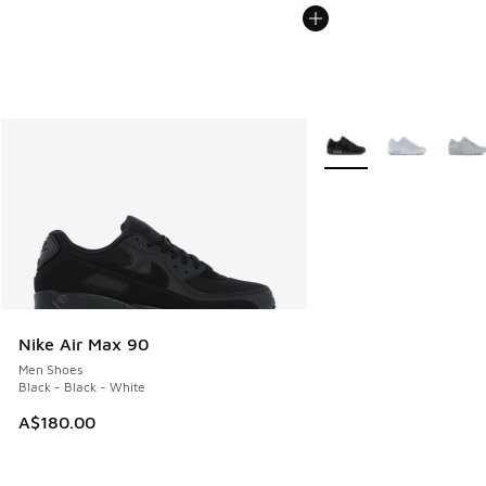
More Colors Available
Nike Air Max 90
Men Shoes
Black - Black - White
A$180.00