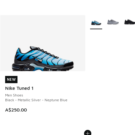
More Colors Available
NEW
NEW
Nike Tuned 1
Men Shoes
Black - Metallic Silver - Neptune Blue
A$250.00