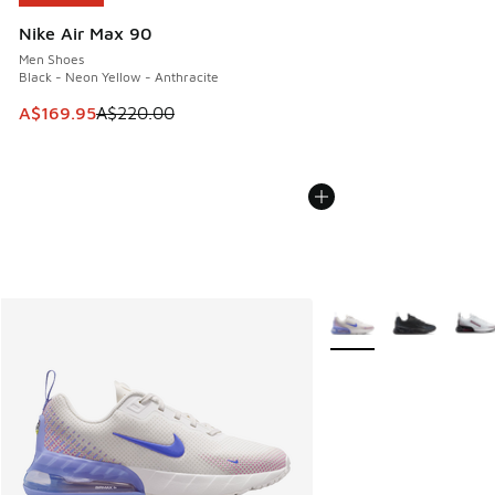
Nike Air Max 90
Men Shoes
Black - Neon Yellow - Anthracite
This item is on sale. Price dropped from A$220.00 to A$16
A$169.95
A$220.00
More Colors Available