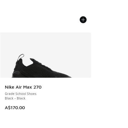
Nike Air Max 270
Grade School Shoes
Black - Black
A$170.00