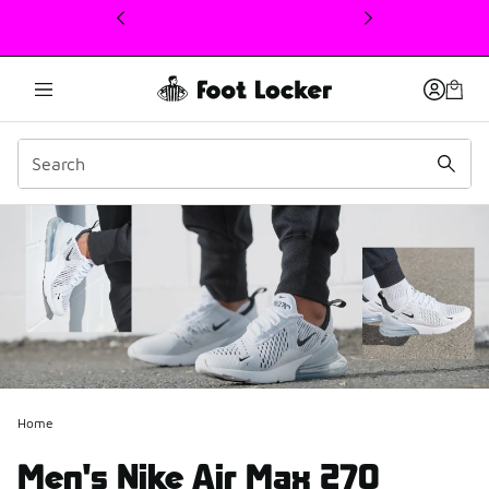
This link will open in a new window
Home
Men's Nike Air Max 270