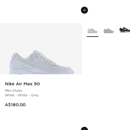
More Colors Available
Nike Air Max 90
Men Shoes
White - White - Grey
A$180.00