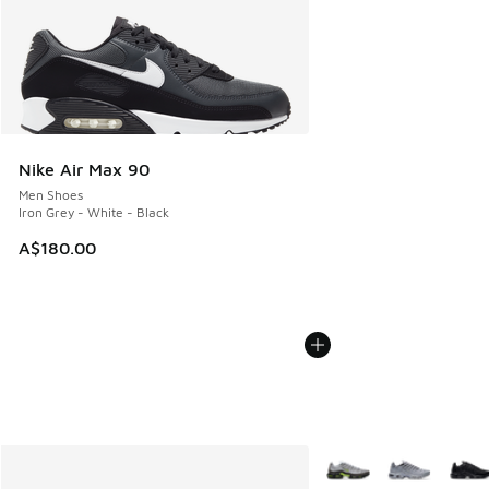
Nike Air Max 90
Men Shoes
Iron Grey - White - Black
A$180.00
More Colors Available