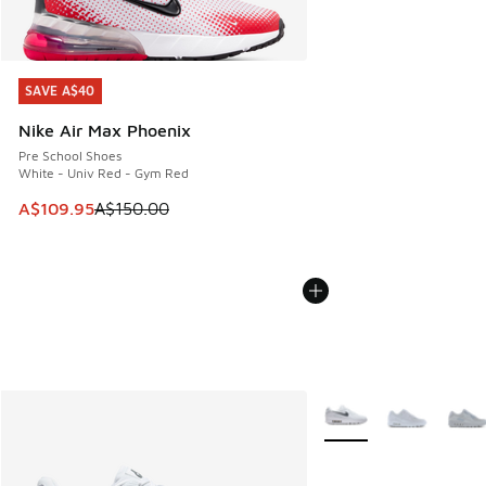
SAVE A$40
SAVE A$40
Nike Air Max Phoenix
Pre School Shoes
White - Univ Red - Gym Red
This item is on sale. Price dropped from A$150.00 to A$10
A$109.95
A$150.00
More Colors Available