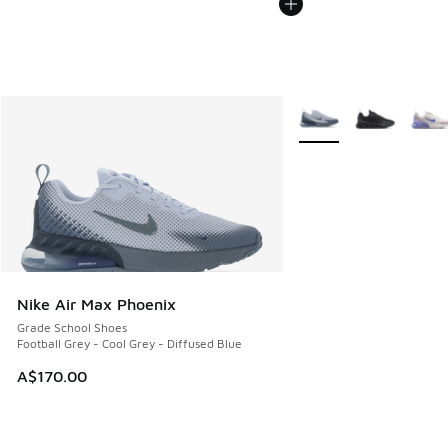
More Colors Available
Nike Air Max Phoenix
Grade School Shoes
Football Grey - Cool Grey - Diffused Blue
A$170.00