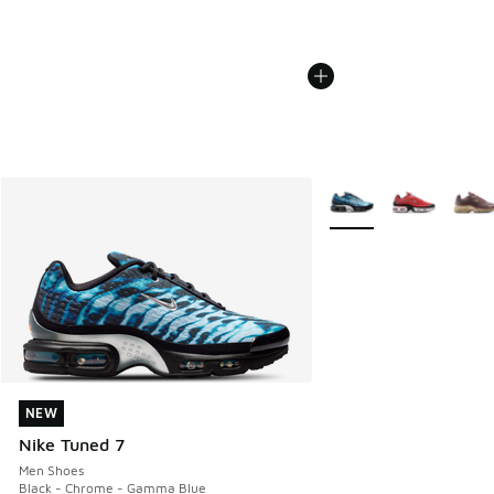
More Colors Available
NEW
NEW
Nike Tuned 7
Men Shoes
Black - Chrome - Gamma Blue