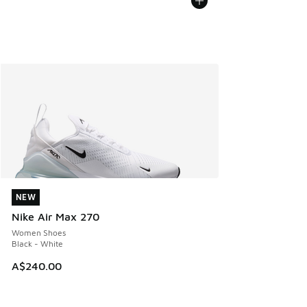
NEW
NEW
Nike Air Max 270
Women Shoes
Black - White
A$240.00