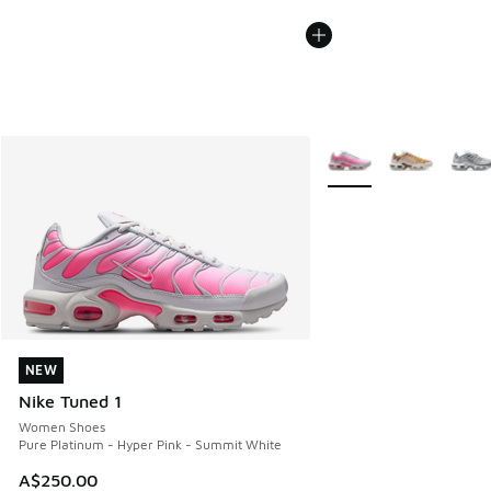
More Colors Available
NEW
NEW
Nike Tuned 1
Women Shoes
Pure Platinum - Hyper Pink - Summit White
A$250.00