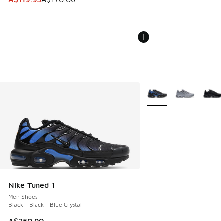
More Colors Available
Nike Tuned 1
Men Shoes
Black - Black - Blue Crystal
A$250.00