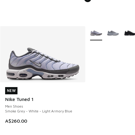
More Colors Available
NEW
NEW
Nike Tuned 1
Men Shoes
Smoke Grey - White - Light Armory Blue
A$260.00