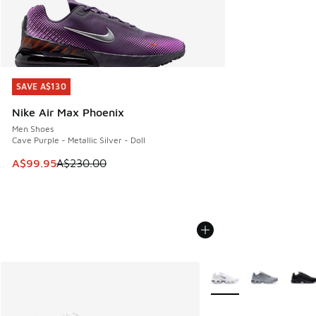
SAVE A$130
SAVE A$130
Nike Air Max Phoenix
Men Shoes
Cave Purple - Metallic Silver - Doll
This item is on sale. Price dropped from A$230.00 to A$99
A$99.95
A$230.00
More Colors Available