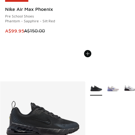
Nike Air Max Phoenix
Pre School Shoes
Phantom - Sapphire - Silt Red
This item is on sale. Price dropped from A$150.00 to A$99
A$99.95
A$150.00
More Colors Available