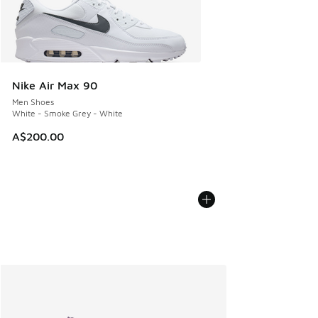
Nike Air Max 90
Men Shoes
White - Smoke Grey - White
A$200.00