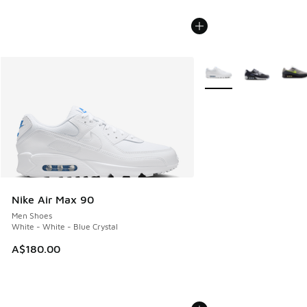
More Colors Available
Nike Air Max 90
Men Shoes
White - White - Blue Crystal
A$180.00