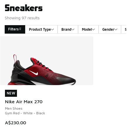
Sneakers
Showing 97 results
Filters
Product Type
Brand
Model
Gender
Siz
Search Results
NEW
NEW
Nike Air Max 270
Men Shoes
Gym Red - White - Black
A$230.00