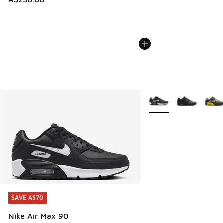
More Colors Available
SAVE A$70
SAVE A$70
Nike Air Max 90