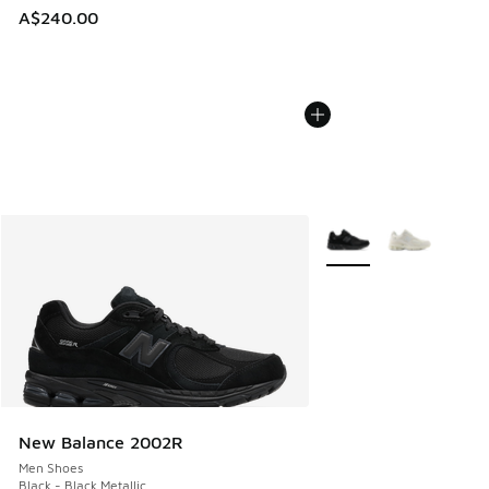
A$240.00
More Colors Available
New Balance 2002R
Men Shoes
Black - Black Metallic