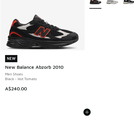
NEW
NEW
New Balance Abzorb 2010
Men Shoes
Black - Hot Tomato
A$240.00