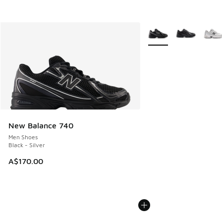
More Colors Available
New Balance 740
Men Shoes
Black - Silver
A$170.00