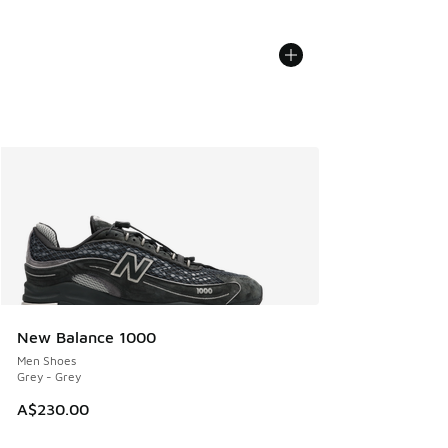
New Balance 1000
Men Shoes
Grey - Grey
A$230.00