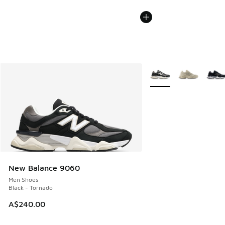
More Colors Available
New Balance 9060
Men Shoes
Black - Tornado
A$240.00