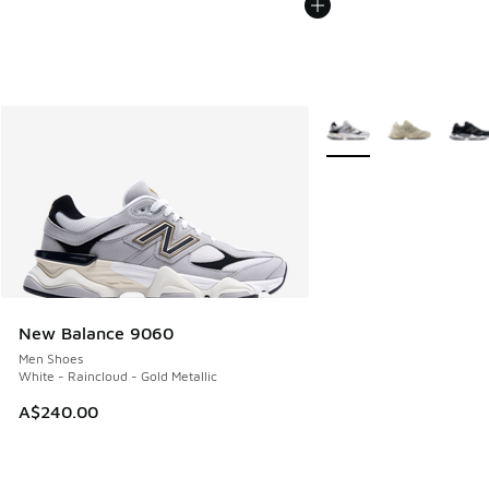
More Colors Available
New Balance 9060
Men Shoes
White - Raincloud - Gold Metallic
A$240.00