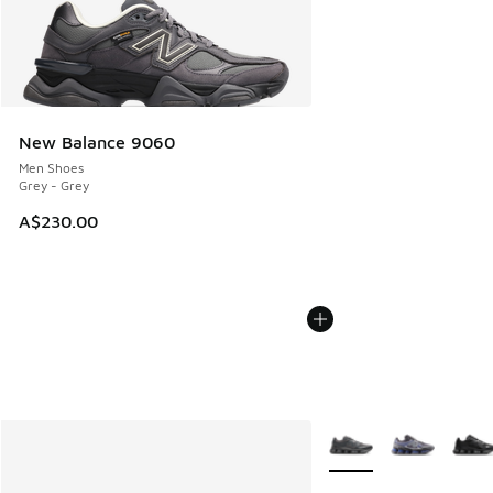
New Balance 9060
Men Shoes
Grey - Grey
A$230.00
More Colors Available