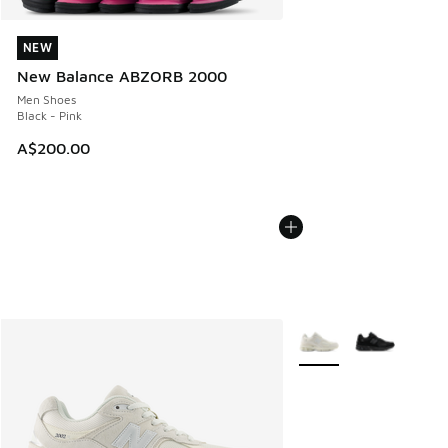
NEW
NEW
New Balance ABZORB 2000
Men Shoes
Black - Pink
A$200.00
More Colors Available