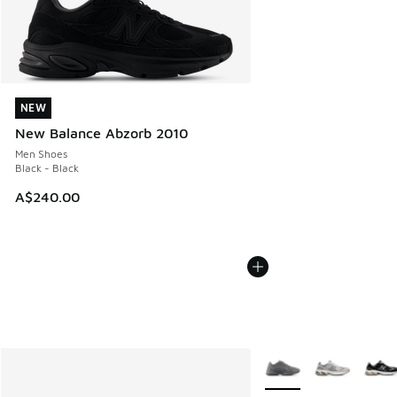
NEW
NEW
New Balance Abzorb 2010
Men Shoes
Black - Black
A$240.00
More Colors Available