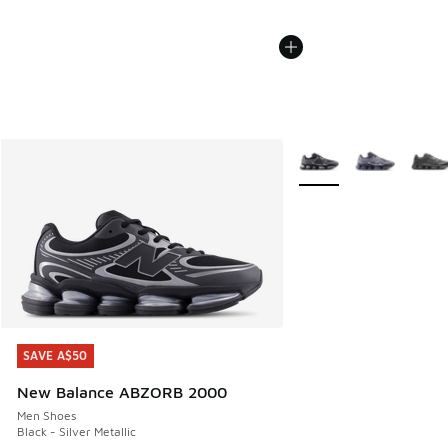
More Colors Available
SAVE A$50
SAVE A$50
New Balance ABZORB 2000
Men Shoes
Black - Silver Metallic