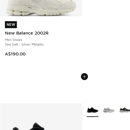
NEW
NEW
New Balance 2002R
Men Shoes
Sea Salt - Silver Metallic
A$190.00
More Colors Available