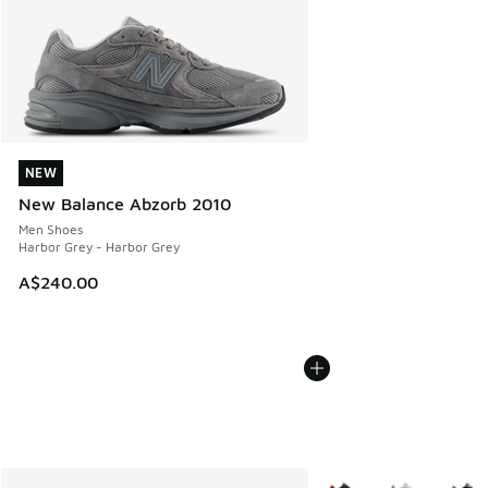
NEW
NEW
New Balance Abzorb 2010
Men Shoes
Harbor Grey - Harbor Grey
A$240.00
More Colors Available