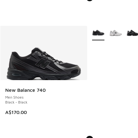
More Colors Available
New Balance 740
Men Shoes
Black - Black
A$170.00