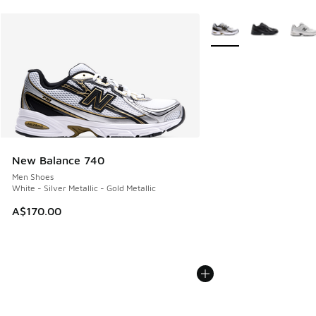
More Colors Available
New Balance 740
Men Shoes
White - Silver Metallic - Gold Metallic
A$170.00