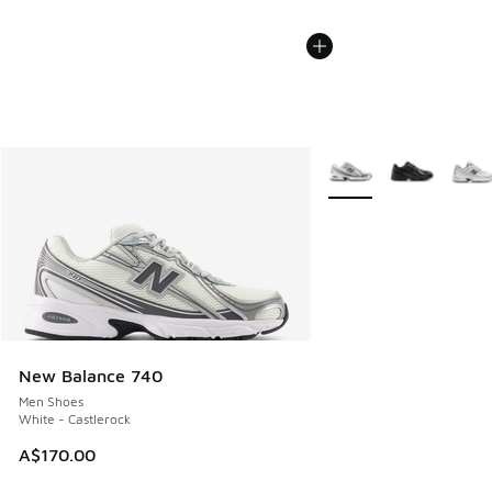
More Colors Available
New Balance 740
Men Shoes
White - Castlerock
A$170.00