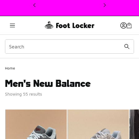
This link will open in a new window
Home
Men's New Balance
Showing 55 results