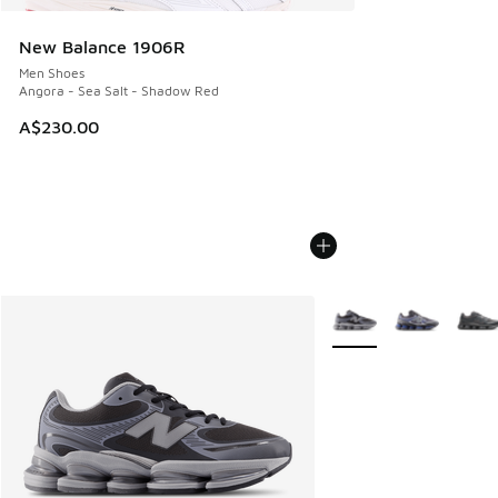
New Balance 1906R
Men Shoes
Angora - Sea Salt - Shadow Red
A$230.00
More Colors Available