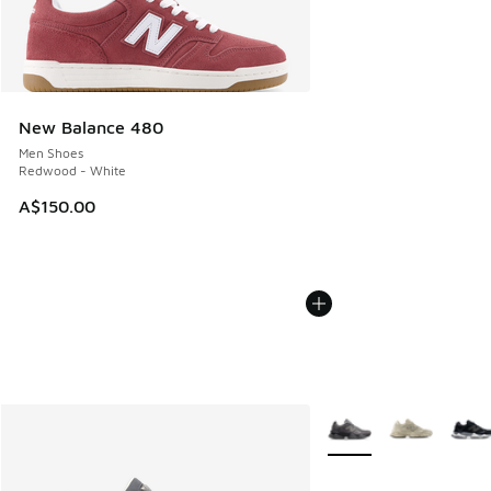
New Balance 480
Men Shoes
Redwood - White
A$150.00
More Colors Available