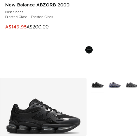
New Balance ABZORB 2000
Men Shoes
Frosted Glass - Frosted Glass
This item is on sale. Price dropped from A$200.00 to A$14
A$149.95
A$200.00
More Colors Available