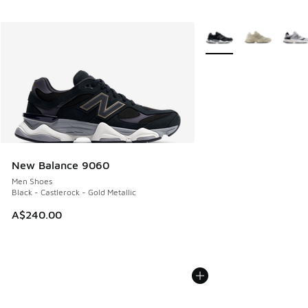
More Colors Available
New Balance 9060
Men Shoes
Black - Castlerock - Gold Metallic
A$240.00