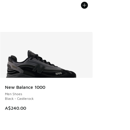
New Balance 1000
Men Shoes
Black - Castlerock
A$240.00