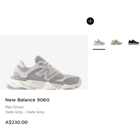
More Colors Available
New Balance 9060
Men Shoes
Slate Grey - Slate Grey
A$230.00