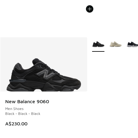
More Colors Available
New Balance 9060
Men Shoes
Black - Black - Black
A$230.00