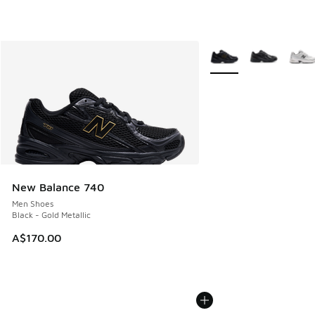
More Colors Available
New Balance 740
Men Shoes
Black - Gold Metallic
A$170.00