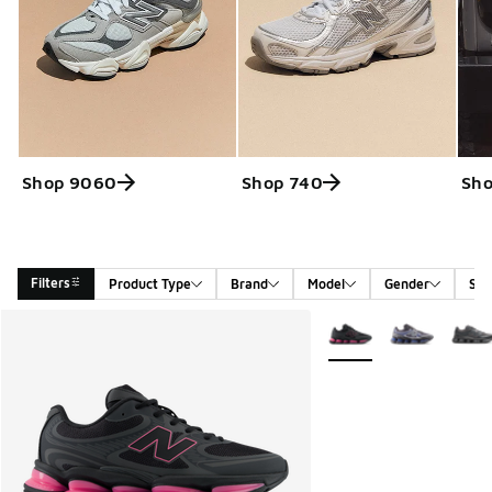
Shop 9060
Shop 740
Sh
Filters
Product Type
Brand
Model
Gender
Siz
Search Results
More Colors Available