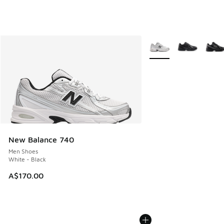
More Colors Available
New Balance 740
Men Shoes
White - Black
A$170.00