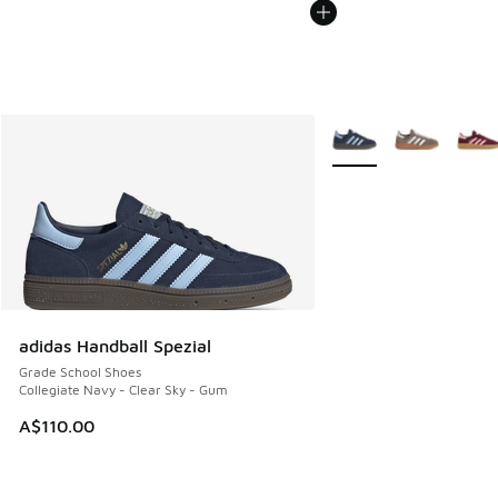
More Colors Available
adidas Handball Spezial
Grade School Shoes
Collegiate Navy - Clear Sky - Gum
A$110.00