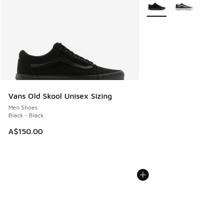
More Colors Available
Vans Old Skool Unisex Sizing
Men Shoes
Black - Black
A$150.00