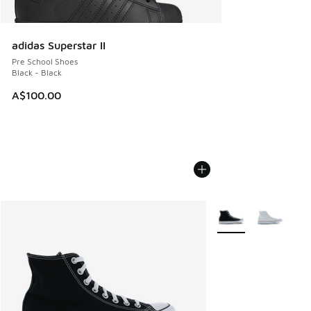
adidas Superstar II
Pre School Shoes
Black - Black
A$100.00
More Colors Availabl