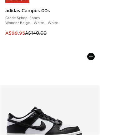
adidas Campus 00s
Grade School Shoes
Wonder Beige - White - White
This item is on sale. Price dropped from A$140.00 to A$99
A$99.95
A$140.00