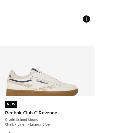
NEW
NEW
Reebok Club C Revenge
Grade School Shoes
Chalk - Linen - Legacy Blue