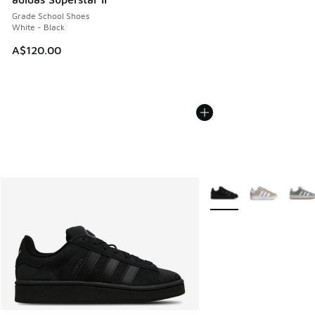
Grade School Shoes
White - Black
A$120.00
More Colors Available