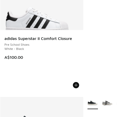
adidas Superstar II Comfort Closure
Pre School Shoes
White - Black
A$100.00
More Colors Avail