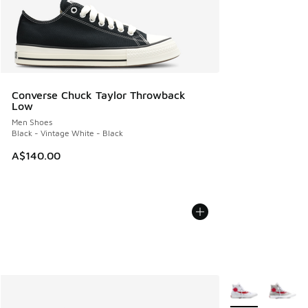
Converse Chuck Taylor Throwback
Low
Men Shoes
Black - Vintage White - Black
A$140.00
More Colors Avail