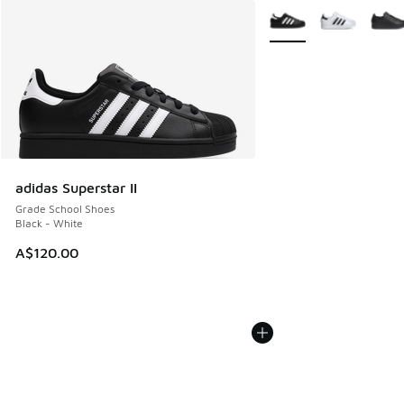
More Colors Available
adidas Superstar II
Grade School Shoes
Black - White
A$120.00