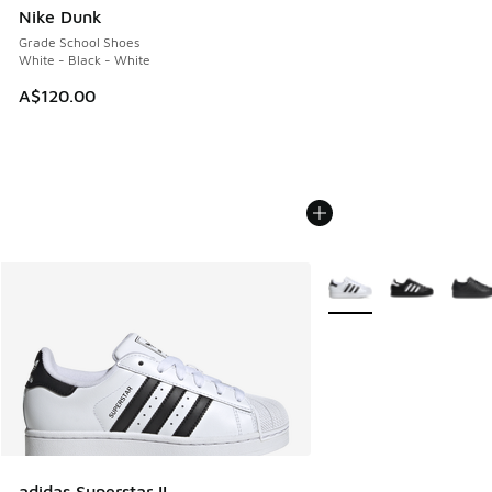
Nike Dunk
Grade School Shoes
White - Black - White
A$120.00
More Colors Available
adidas Superstar II