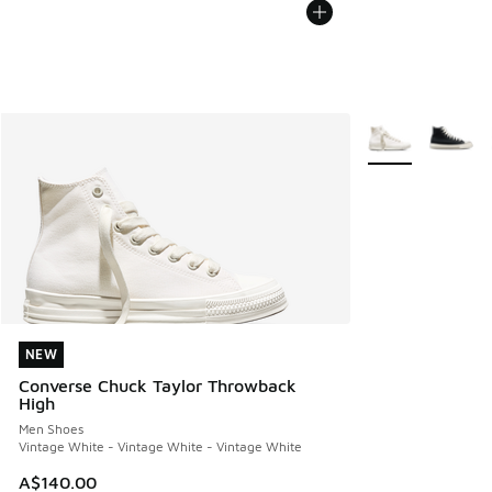
More Colors Avail
NEW
NEW
Converse Chuck Taylor Throwback
High
Men Shoes
Vintage White - Vintage White - Vintage White
A$140.00