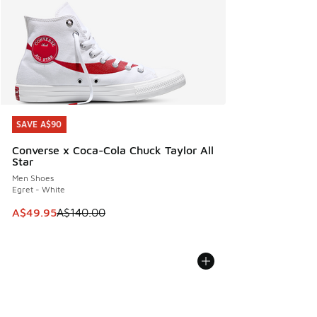
SAVE A$90
SAVE A$90
Converse x Coca-Cola Chuck Taylor All
Star
Men Shoes
Egret - White
This item is on sale. Price dropped from A$140.00 to A$49
A$49.95
A$140.00