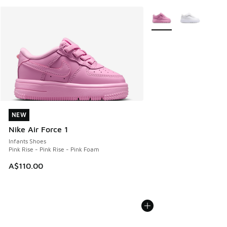
More Colors Available
NEW
NEW
Nike Air Force 1
Infants Shoes
Pink Rise - Pink Rise - Pink Foam
A$110.00