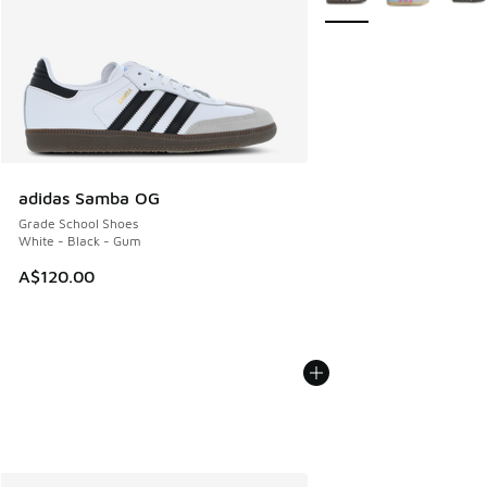
adidas Samba OG
Grade School Shoes
White - Black - Gum
A$120.00