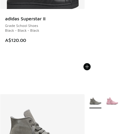
adidas Superstar II
Grade School Shoes
Black - Black - Black
A$120.00
More Colors Available