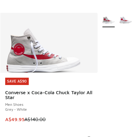
More Colors Avail
SAVE A$90
SAVE A$90
Converse x Coca-Cola Chuck Taylor All
Star
Men Shoes
Grey - White
This item is on sale. Price dropped from A$140.00 to A$49
A$49.95
A$140.00