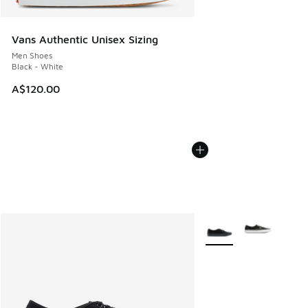
Vans Authentic Unisex Sizing
Men Shoes
Black - White
A$120.00
More Colors Available