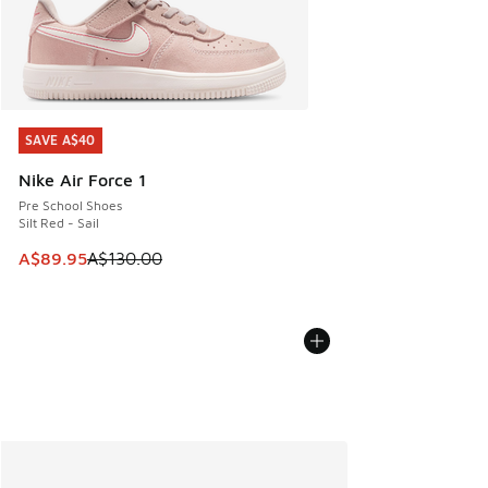
SAVE A$40
SAVE A$40
Nike Air Force 1
Pre School Shoes
Silt Red - Sail
This item is on sale. Price dropped from A$130.00 to A$89
A$89.95
A$130.00