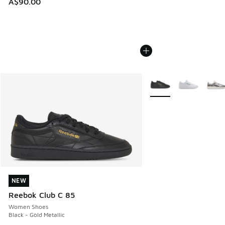
A$90.00
More Colors Available
NEW
NEW
Reebok Club C 85
Women Shoes
Black - Gold Metallic