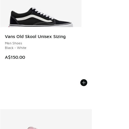
Vans Old Skool Unisex Sizing
Men Shoes
Black - White
A$150.00