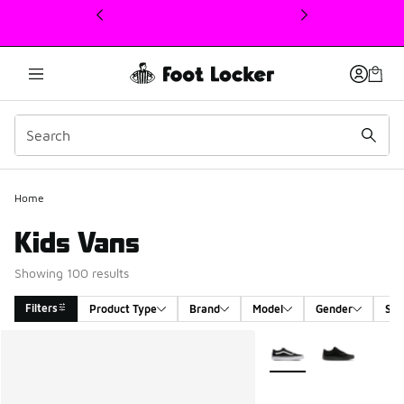
This link will open in a new window
Home
Kids Vans
Showing 100 results
Filters
Product Type
Brand
Model
Gender
Siz
Search Results
More Colors Available