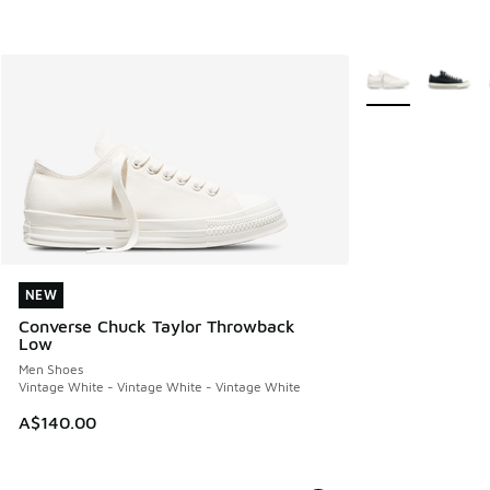
More Colors Avail
NEW
NEW
Converse Chuck Taylor Throwback
Low
Men Shoes
Vintage White - Vintage White - Vintage White
A$140.00