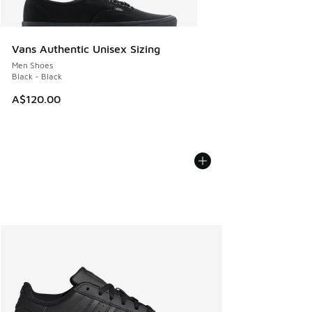
Vans Authentic Unisex Sizing
Men Shoes
Black - Black
A$120.00