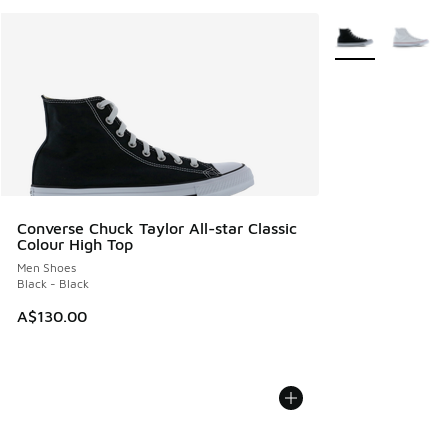
More Colors Avail
Converse Chuck Taylor All-star Classic
Colour High Top
Men Shoes
Black - Black
A$130.00