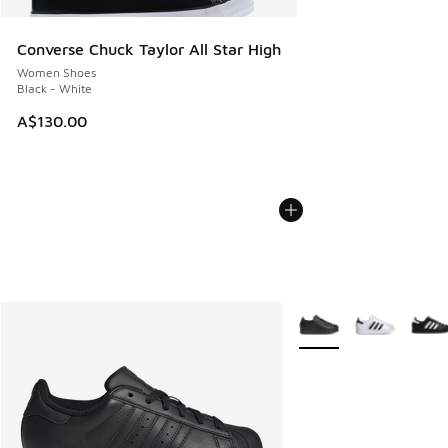
Converse Chuck Taylor All Star High
Women Shoes
Black - White
A$130.00
More Colors Available