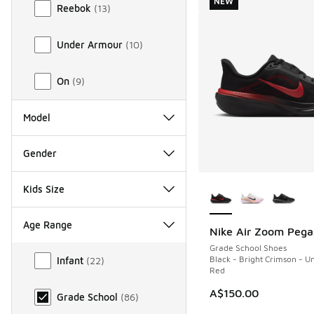
NEW
Reebok
(
13
)
Under Armour
(
10
)
On
(
9
)
Model
Gender
More Colors Availab
Kids Size
Age Range
Nike Air Zoom Pega
NEW
Grade School Shoes
Age Range
Black - Bright Crimson - Un
Infant
(
22
)
Red
A$150.00
Grade School
(
86
)