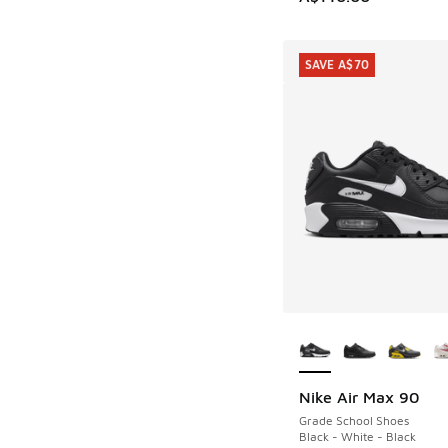
SAVE A$70
More Colors Availab
Nike Air Max 90
SAVE A$70
Grade School Shoes
Black - White - Black