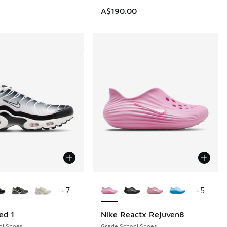
A$190.00
ors Available
More Colors Available
+
7
+
5
ed 1
Nike Reactx Rejuven8
ol Shoes
Grade School Shoes