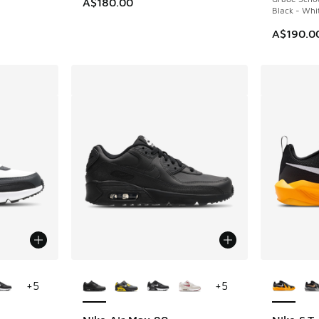
A$180.00
Black - Whi
A$190.0
le
More Colors Available
More Col
+
5
+
5