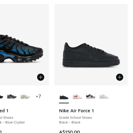
ors Available
More Colors Available
+
7
ed 1
Nike Air Force 1
ol Shoes
Grade School Shoes
k - Blue Crystal
Black - Black
0
A$150.00