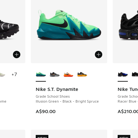
le
More Colors Available
More Col
+
7
Nike S.T. Dynamite
Nike Tun
NEW
NEW
Grade School Shoes
Grade Scho
rome
Illusion Green - Black - Bright Spruce
Racer Blue 
A$90.00
A$210.0