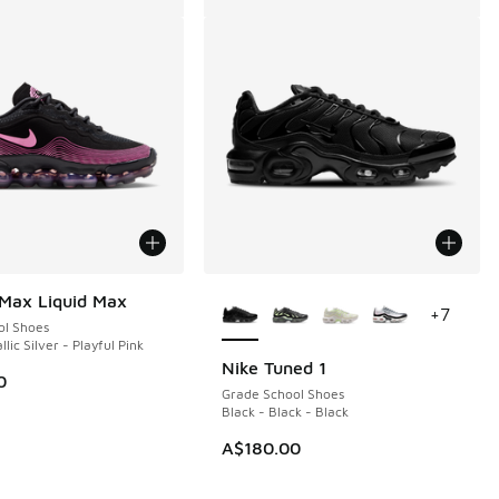
More Colors Available
 Max Liquid Max
+
7
ol Shoes
llic Silver - Playful Pink
Nike Tuned 1
0
Grade School Shoes
Black - Black - Black
A$180.00