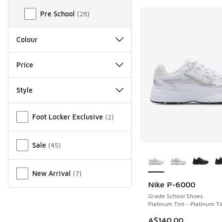
Pre School
(
28
)
Colour
Price
Style
Miscellaneous
Foot Locker Exclusive
(
2
)
Sale
(
45
)
More Colors Availab
New Arrival
(
7
)
Nike P-6000
Grade School Shoes
Platinum Tint - Platinum Ti
A$140.00