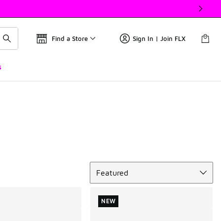
Find a Store
Sign In | Join FLX
s
Sort
Featured
NEW