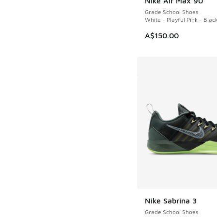
Nike Air Max 90
Grade School Shoes
White - Playful Pink - Blac
A$150.00
Nike Sabrina 3
Grade School Shoes