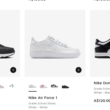
le
More Colors Available
Nike Du
+
5
Grade Scho
White - Bla
Nike Air Force 1
A$120.0
Grade School Shoes
White - White