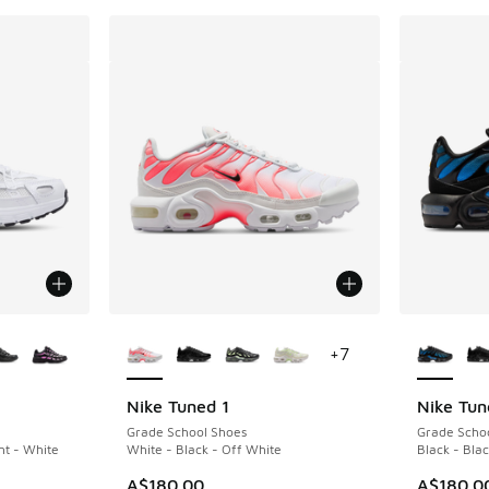
le
More Colors Available
More Col
+
7
Nike Tuned 1
Nike Tun
Grade School Shoes
Grade Scho
nt - White
White - Black - Off White
Black - Blac
A$180.00
A$180.0