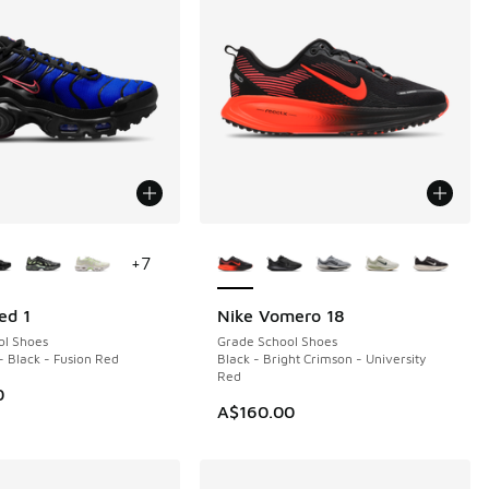
ors Available
More Colors Available
+
7
ed 1
Nike Vomero 18
NEW
ol Shoes
Grade School Shoes
- Black - Fusion Red
Black - Bright Crimson - University
Red
0
A$160.00