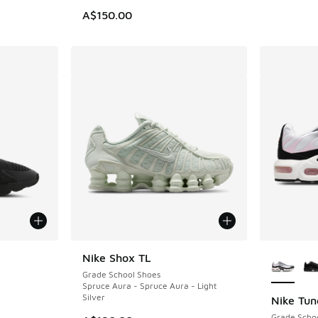
. Price dropped from A$150.00 to A$79.95
A$150.00
le
More Col
Nike Shox TL
Grade School Shoes
Spruce Aura - Spruce Aura - Light
Silver
Nike Tun
Grade Scho