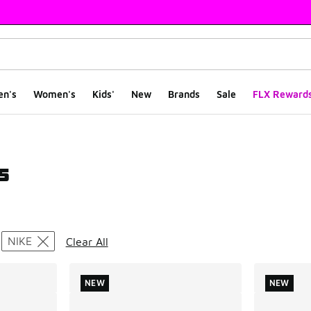
en's
Women's
Kids'
New
Brands
Sale
FLX Reward
s
ts
NIKE
Clear All
NEW
NEW