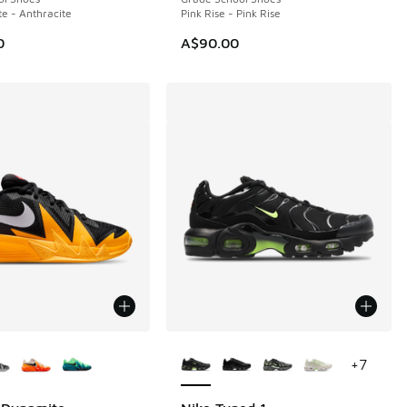
te - Anthracite
Pink Rise - Pink Rise
0
A$90.00
ors Available
More Colors Available
+
7