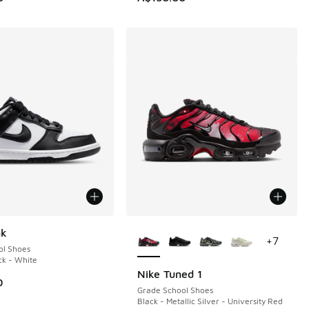
More Colors Available
nk
+
7
ol Shoes
ck - White
Nike Tuned 1
0
Grade School Shoes
Black - Metallic Silver - University Red