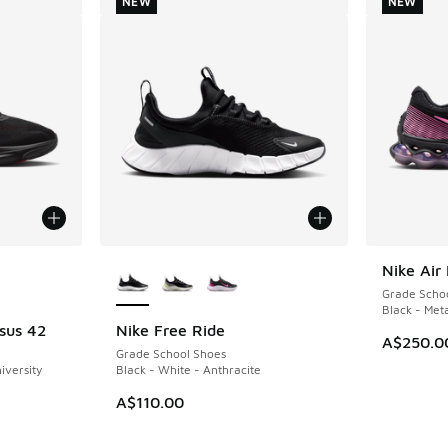
NEW
NEW
le
More Colors Available
Nike Air
NEW
Grade Scho
Black - Meta
sus 42
Nike Free Ride
NEW
A$250.0
Grade School Shoes
iversity
Black - White - Anthracite
A$110.00