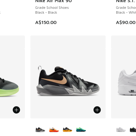
Nike Air Max 90
Nike S.T
Grade School Shoes
Grade Scho
k
Black - Black
Black - Whi
A$150.00
A$90.00
More Colors Available
More Col