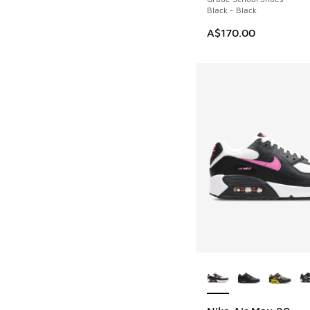
Black - Black
A$170.00
More Colors Availab