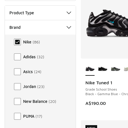
Product Type
Brand
Brand
Nike
(
86
)
Adidas
(
32
)
More Colors Availab
Asics
(
24
)
Nike Tuned 1
NEW
Jordan
(
23
)
Grade School Shoes
Black - Gamma Blue - Ch
New Balance
(
20
)
A$190.00
PUMA
(
17
)