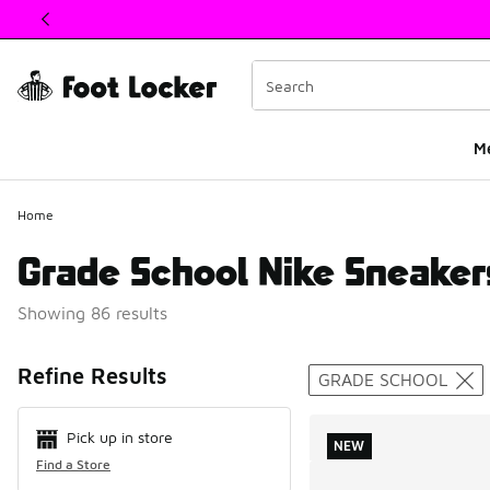
This link will open in a new window
M
Home
Grade School Nike Sneaker
Showing 86 results
Search Resul
Refine Results
GRADE SCHOOL
Pick up in store
NEW
Find a Store