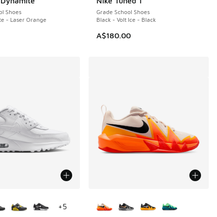
. Dynamite
Nike Tuned 1
ol Shoes
Grade School Shoes
te - Laser Orange
Black - Volt Ice - Black
A$180.00
ors Available
More Colors Available
+
5