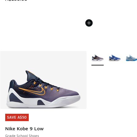
More Colors Available
SAVE A$50
SAVE A$50
Nike Kobe 9 Low
Grade School Shoes