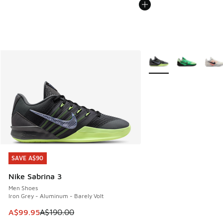
More Colors Available
SAVE A$90
SAVE A$90
Nike Sabrina 3
Men Shoes
Iron Grey - Aluminum - Barely Volt
This item is on sale. Price dropped from A$190.00 to A$99
A$99.95
A$190.00