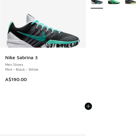
Nike Sabrina 3
Men Shoes
Mint - Black - White
A$190.00