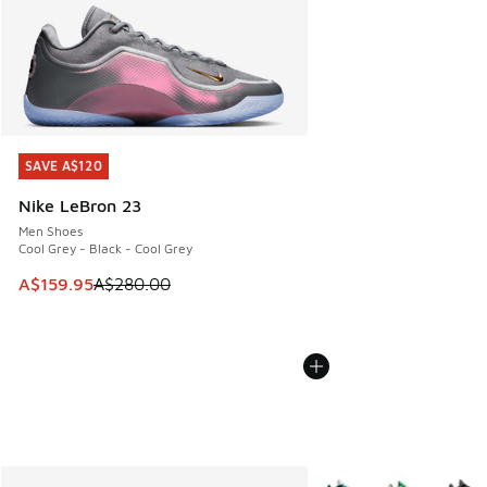
SAVE A$120
SAVE A$120
Nike LeBron 23
Men Shoes
Cool Grey - Black - Cool Grey
This item is on sale. Price dropped from A$280.00 to A$15
A$159.95
A$280.00
More Colors Available