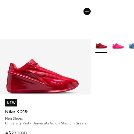
More Colors Availab
NEW
NEW
Nike KD19
Men Shoes
University Red - University Gold - Stadium Green
A$230.00