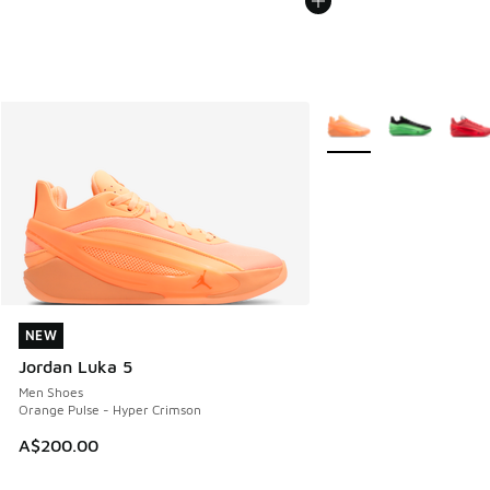
More Colors Available
NEW
NEW
Jordan Luka 5
Men Shoes
Orange Pulse - Hyper Crimson
A$200.00