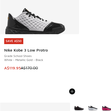
SAVE A$50
SAVE A$50
Nike Kobe 3 Low Protro
Grade School Shoes
White - Metallic Gold - Black
This item is on sale. Price dropped from A$170.00 to A$119
A$119.95
A$170.00
More Colors Available