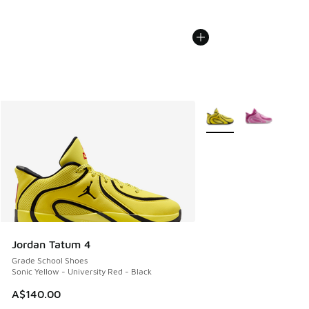
More Colors Available
Jordan Tatum 4
Grade School Shoes
Sonic Yellow - University Red - Black
A$140.00