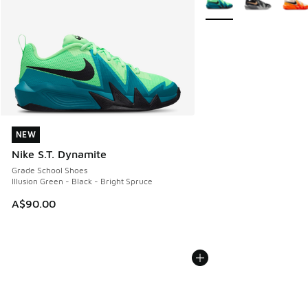
NEW
NEW
Nike S.T. Dynamite
Grade School Shoes
Illusion Green - Black - Bright Spruce
A$90.00