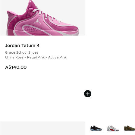
Jordan Tatum 4
Grade School Shoes
China Rose - Regal Pink - Active Pink
A$140.00
More Colors Available