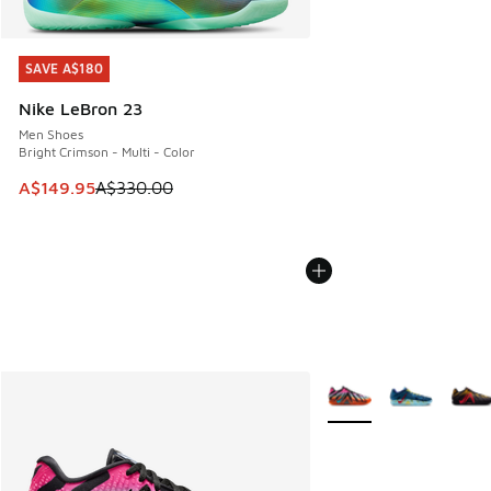
SAVE A$180
SAVE A$180
Nike LeBron 23
Men Shoes
Bright Crimson - Multi - Color
This item is on sale. Price dropped from A$330.00 to A$14
A$149.95
A$330.00
More Colors Available