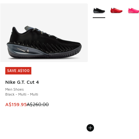
More Colors Available
SAVE A$100
SAVE A$100
Nike G.T. Cut 4
Men Shoes
Black - Multi - Multi
This item is on sale. Price dropped from A$260.00 to A$15
A$159.95
A$260.00