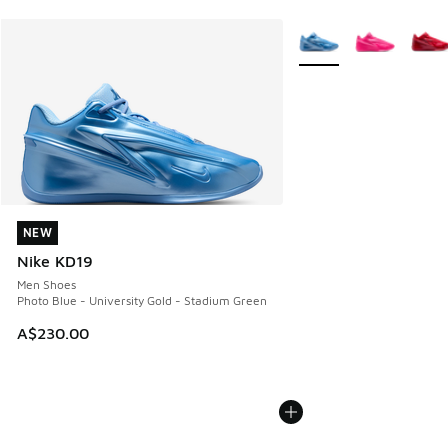
More Colors Available
NEW
NEW
Nike KD19
Men Shoes
Photo Blue - University Gold - Stadium Green
A$230.00