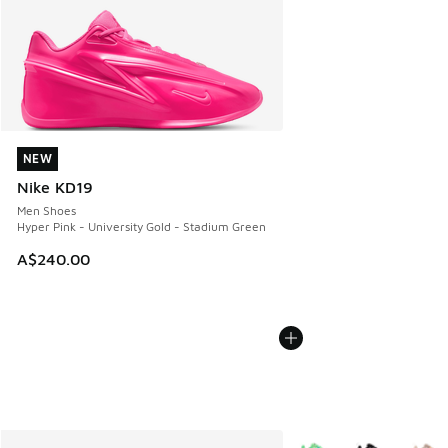
NEW
NEW
Nike KD19
Men Shoes
Hyper Pink - University Gold - Stadium Green
A$240.00
More Colors Available