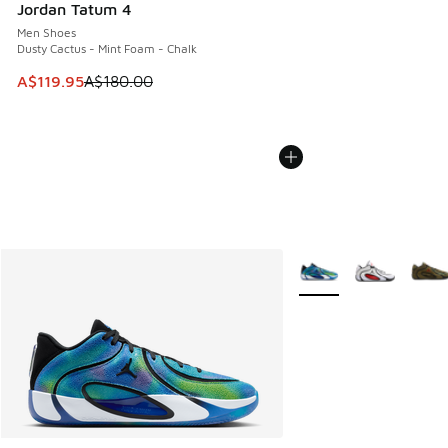
Jordan Tatum 4
Men Shoes
Dusty Cactus - Mint Foam - Chalk
This item is on sale. Price dropped from A$180.00 to A$119
A$119.95
A$180.00
More Colors Available