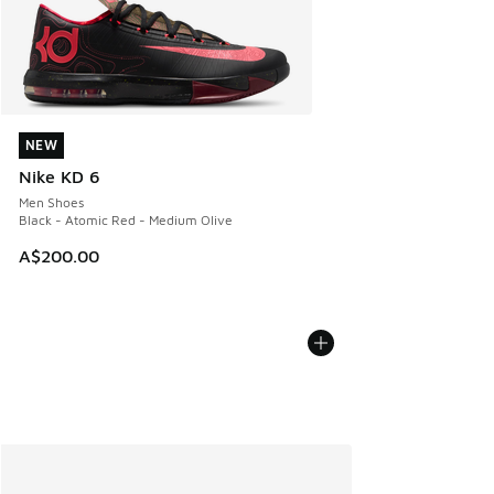
NEW
NEW
Nike KD 6
Men Shoes
Black - Atomic Red - Medium Olive
A$200.00