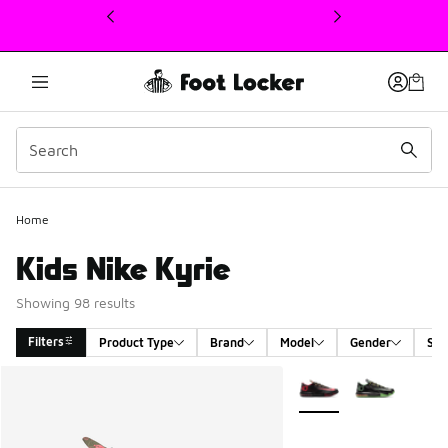
This link will open in a new window
Home
Kids Nike Kyrie
Showing 98 results
Filters
Product Type
Brand
Model
Gender
Siz
Search Results
More Colors Available