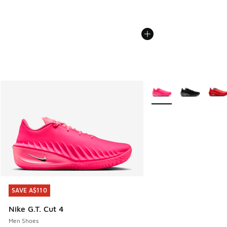
More Colors Available
SAVE A$110
SAVE A$110
Nike G.T. Cut 4
Men Shoes