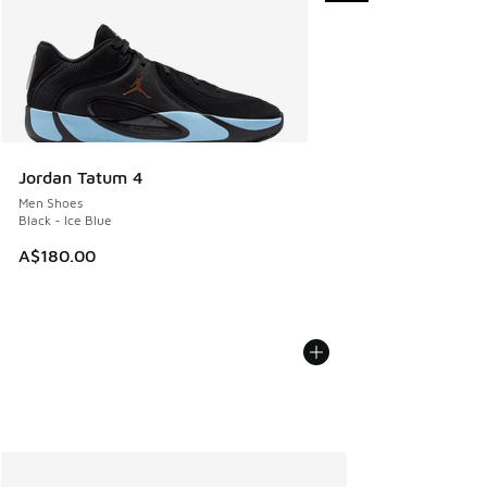
Jordan Tatum 4
Men Shoes
Black - Ice Blue
A$180.00