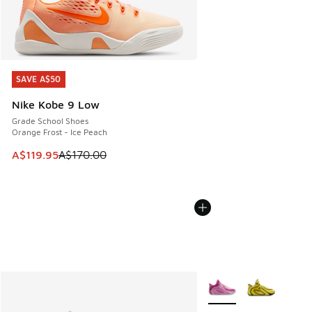
SAVE A$50
SAVE A$50
Nike Kobe 9 Low
Grade School Shoes
Orange Frost - Ice Peach
This item is on sale. Price dropped from A$170.00 to A$119
A$119.95
A$170.00
More Colors Available