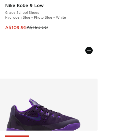
Nike Kobe 9 Low
Grade School Shoes
Hydrogen Blue - Photo Blue - White
This item is on sale. Price dropped from A$160.00 to A$10
A$109.95
A$160.00