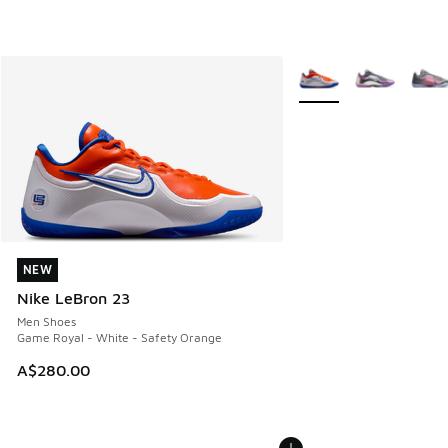
More Colors Available
NEW
NEW
Nike LeBron 23
Men Shoes
Game Royal - White - Safety Orange
A$280.00