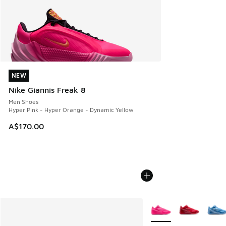
NEW
NEW
Nike Giannis Freak 8
Men Shoes
Hyper Pink - Hyper Orange - Dynamic Yellow
A$170.00
More Colors Available