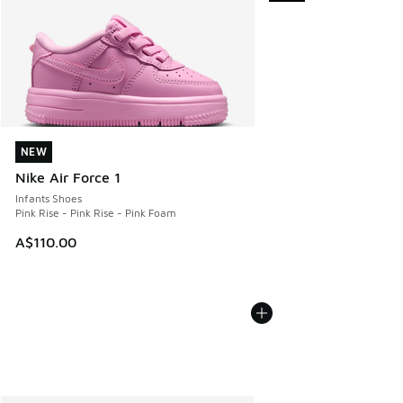
NEW
NEW
Nike Air Force 1
Infants Shoes
Pink Rise - Pink Rise - Pink Foam
A$110.00