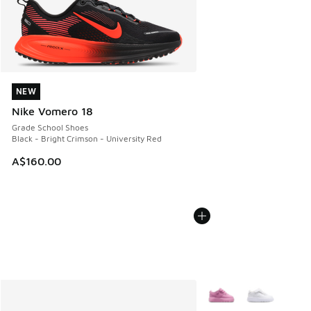
NEW
NEW
Nike Vomero 18
Grade School Shoes
Black - Bright Crimson - University Red
A$160.00
More Colors Available