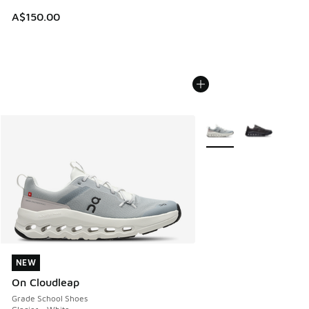
A$150.00
More Colors Available
NEW
NEW
On Cloudleap
Grade School Shoes