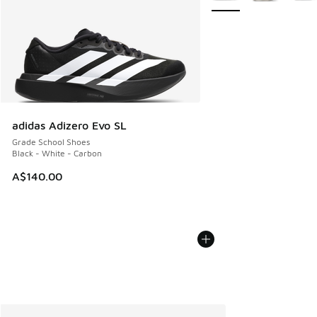
adidas Adizero Evo SL
Grade School Shoes
Black - White - Carbon
A$140.00