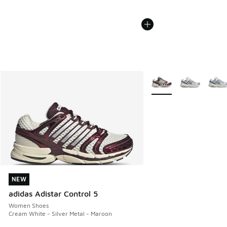
More Colors Available
NEW
NEW
adidas Adistar Control 5
Women Shoes
Cream White - Silver Metal - Maroon