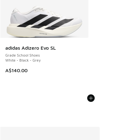
adidas Adizero Evo SL
Grade School Shoes
White - Black - Grey
A$140.00