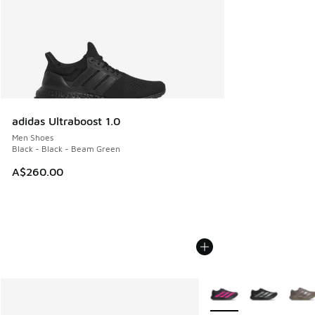
adidas Ultraboost 1.0
Men Shoes
Black - Black - Beam Green
A$260.00
More Colors Available