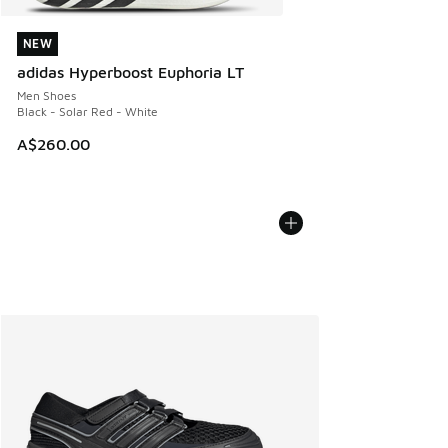
NEW
NEW
adidas Hyperboost Euphoria LT
Men Shoes
Black - Solar Red - White
A$260.00