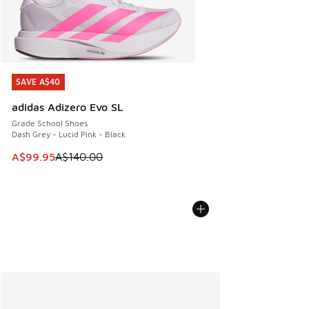
SAVE A$40
SAVE A$40
adidas Adizero Evo SL
Grade School Shoes
Dash Grey - Lucid Pink - Black
This item is on sale. Price dropped from A$140.00 to A$99
A$99.95
A$140.00