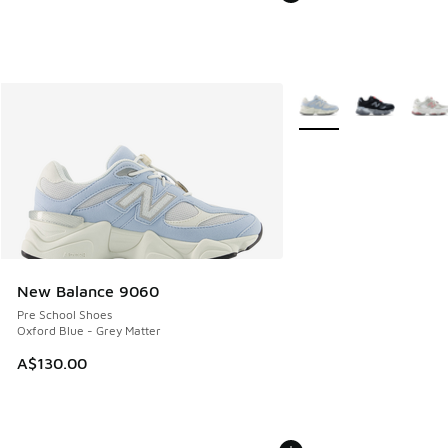
More Colors Available
New Balance 9060
Pre School Shoes
Oxford Blue - Grey Matter
A$130.00