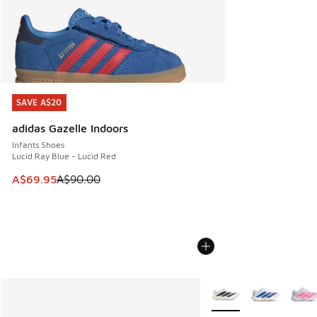
SAVE A$20
SAVE A$20
adidas Gazelle Indoors
Infants Shoes
Lucid Ray Blue - Lucid Red
This item is on sale. Price dropped from A$90.00 to A$69.
A$69.95
A$90.00
More Colors Available