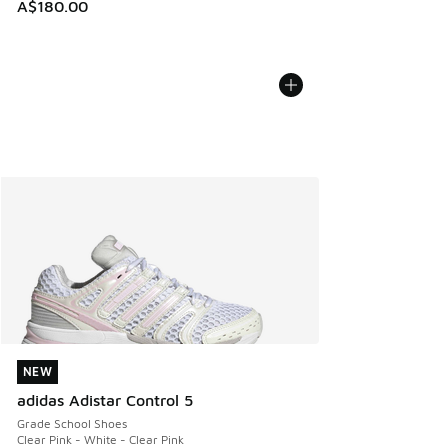
A$180.00
NEW
NEW
adidas Adistar Control 5
Grade School Shoes
Clear Pink - White - Clear Pink