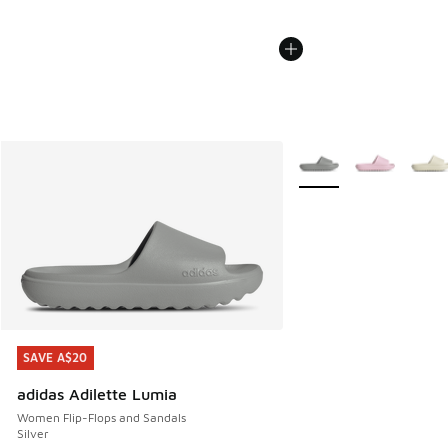
More Colors Available
SAVE A$20
SAVE A$20
adidas Adilette Lumia
Women Flip-Flops and Sandals
Silver