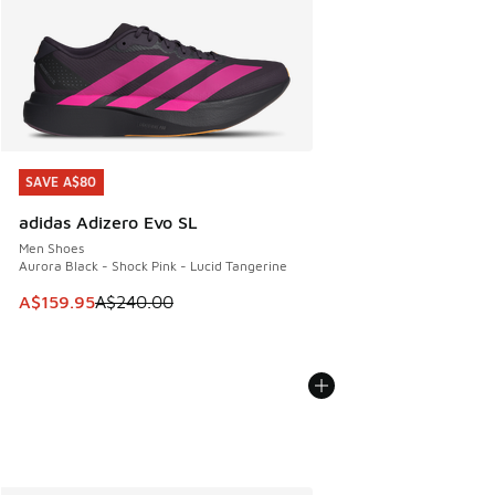
SAVE A$80
SAVE A$80
adidas Adizero Evo SL
Men Shoes
Aurora Black - Shock Pink - Lucid Tangerine
This item is on sale. Price dropped from A$240.00 to A$15
A$159.95
A$240.00