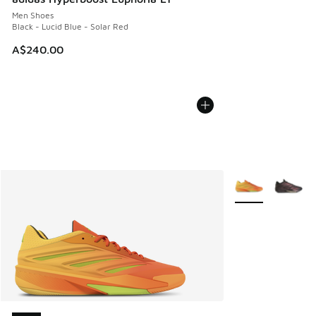
Men Shoes
Black - Lucid Blue - Solar Red
A$240.00
More Colors Avail