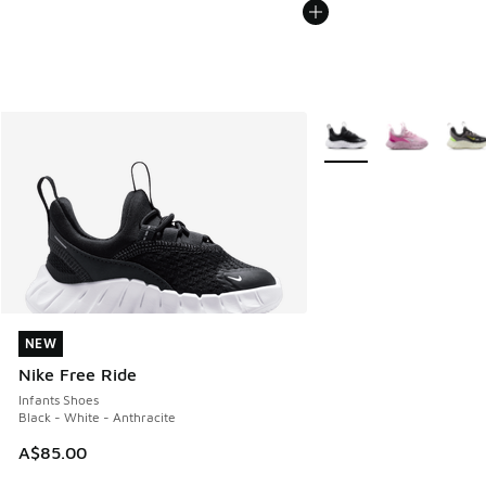
More Colors Available
NEW
NEW
Nike Free Ride
Infants Shoes
Black - White - Anthracite
A$85.00