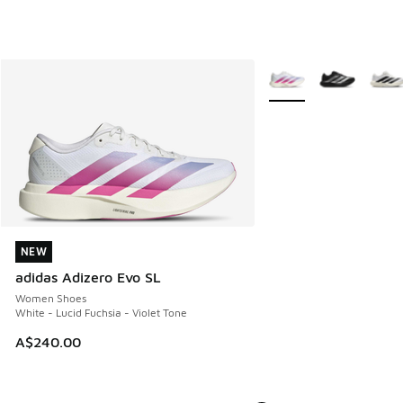
More Colors Available
NEW
NEW
adidas Adizero Evo SL
Women Shoes
White - Lucid Fuchsia - Violet Tone
A$240.00