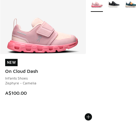
More Colors Available
NEW
NEW
On Cloud Dash
Infants Shoes
Zephyre - Camelia
A$100.00