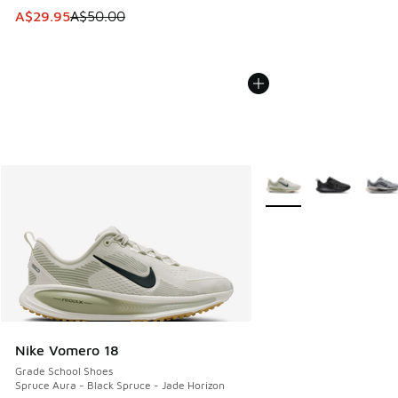
This item is on sale. Price dropped from A$50.00 to A$29.
A$29.95
A$50.00
More Colors Available
Nike Vomero 18
Grade School Shoes
Spruce Aura - Black Spruce - Jade Horizon