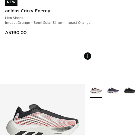
NEW
NEW
adidas Crazy Energy
Men Shoes
Impact Orange - Semi Solar Slime - Impact Orange
A$190.00
More Colors Available