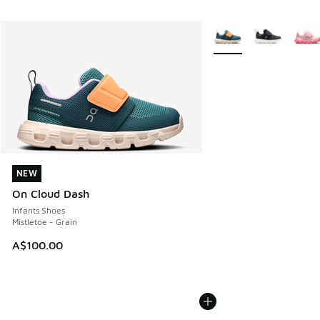
More Colors Available
NEW
NEW
On Cloud Dash
Infants Shoes
Mistletoe - Grain
A$100.00