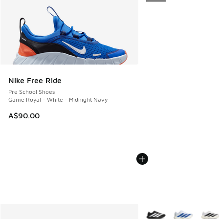
Nike Free Ride
Pre School Shoes
Game Royal - White - Midnight Navy
A$90.00
More Colors Available