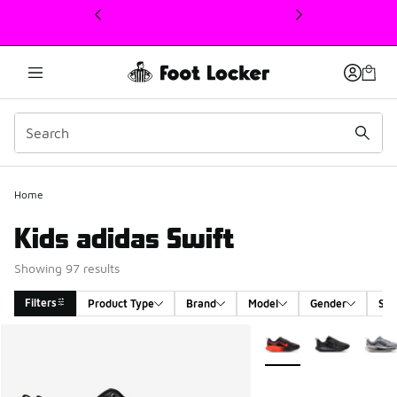
This link will open in a new window
Home
Kids adidas Swift
Showing 97 results
Filters
Product Type
Brand
Model
Gender
Siz
Search Results
More Colors Available