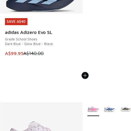
SAVE A$40
SAVE A$40
adidas Adizero Evo SL
Grade School Shoes
Dark Blue - Glow Blue - Black
This item is on sale. Price dropped from A$140.00 to A$99
A$99.95
A$140.00
More Colors Available