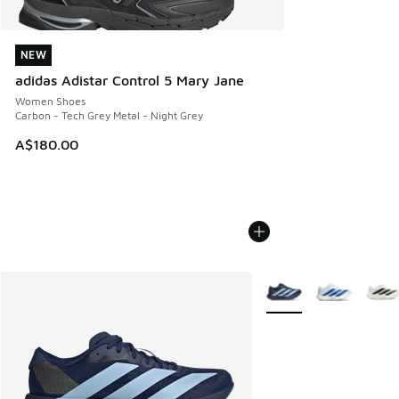
NEW
NEW
adidas Adistar Control 5 Mary Jane
Women Shoes
Carbon - Tech Grey Metal - Night Grey
A$180.00
More Colors Available