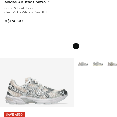
adidas Adistar Control 5
Grade School Shoes
Clear Pink - White - Clear Pink
A$150.00
More Colors Available
SAVE A$50
SAVE A$50