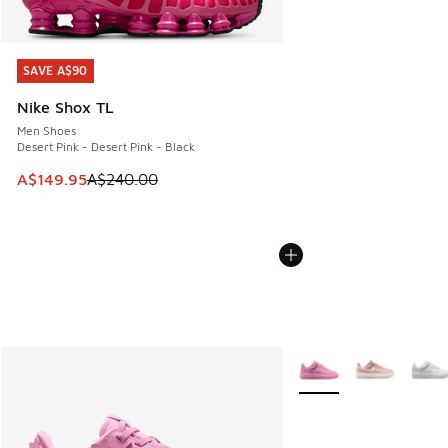
SAVE A$90
SAVE A$90
Nike Shox TL
Men Shoes
Desert Pink - Desert Pink - Black
This item is on sale. Price dropped from A$240.00 to A$14
A$149.95
A$240.00
More Colors Available