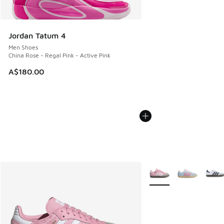
Jordan Tatum 4
Men Shoes
China Rose - Regal Pink - Active Pink
A$180.00
More Colors Available