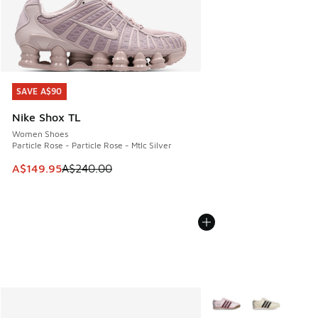
SAVE A$90
SAVE A$90
Nike Shox TL
Women Shoes
Particle Rose - Particle Rose - Mtlc Silver
This item is on sale. Price dropped from A$240.00 to A$14
A$149.95
A$240.00
More Colors Available