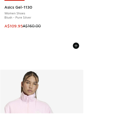
Asics Gel-1130
Women Shoes
Blush - Pure Silver
This item is on sale. Price dropped from A$160.00 to A$10
A$109.95
A$160.00