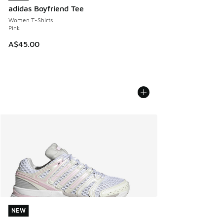
adidas Boyfriend Tee
Women T-Shirts
Pink
A$45.00
NEW
NEW