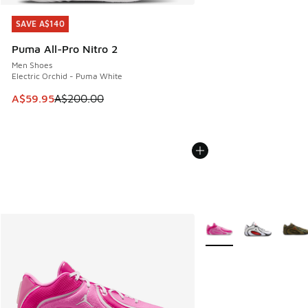
SAVE A$140
SAVE A$140
Puma All-Pro Nitro 2
Men Shoes
Electric Orchid - Puma White
This item is on sale. Price dropped from A$200.00 to A$59
A$59.95
A$200.00
More Colors Available