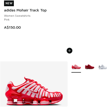
NEW
NEW
adidas Mohair Track Top
Women Sweatshirts
Pink
A$150.00
More Colors Available