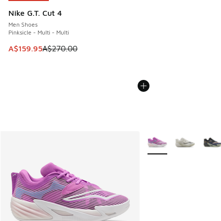
Nike G.T. Cut 4
Men Shoes
Pinksicle - Multi - Multi
This item is on sale. Price dropped from A$270.00 to A$15
A$159.95
A$270.00
More Colors Available