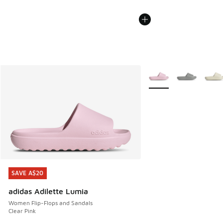
More Colors Available
SAVE A$20
SAVE A$20
adidas Adilette Lumia
Women Flip-Flops and Sandals
Clear Pink