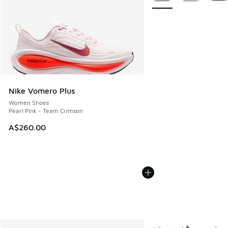
Nike Vomero Plus
Women Shoes
Pearl Pink - Team Crimson
A$260.00
More Colors Available