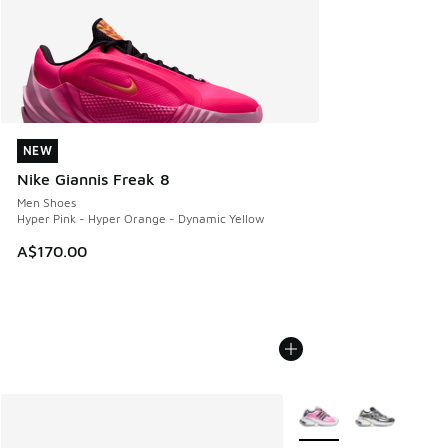
NEW
NEW
Nike Giannis Freak 8
Men Shoes
Hyper Pink - Hyper Orange - Dynamic Yellow
A$170.00
More Colors Available