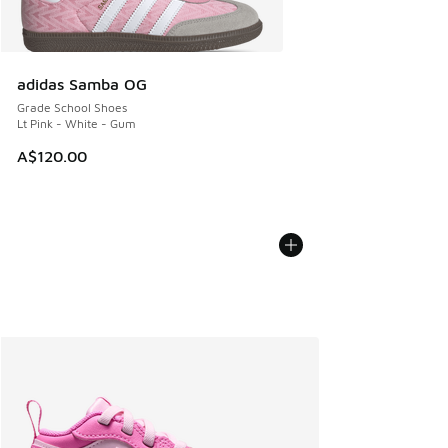
adidas Samba OG
Grade School Shoes
Lt Pink - White - Gum
A$120.00