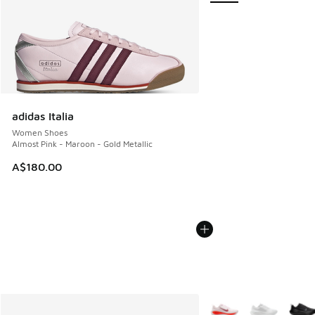
adidas Italia
Women Shoes
Almost Pink - Maroon - Gold Metallic
A$180.00
More Colors Available