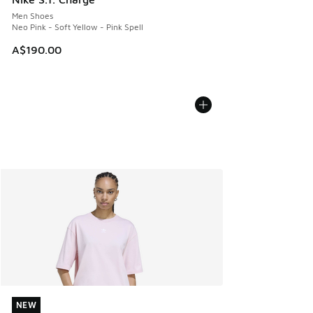
Men Shoes
Neo Pink - Soft Yellow - Pink Spell
A$190.00
NEW
NEW