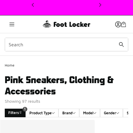
This link will open in a new window
Home
Pink Sneakers, Clothing &
Accessories
Showing 97 results
1
Filters
Product Type
Brand
Model
Gender
Siz
Search Results