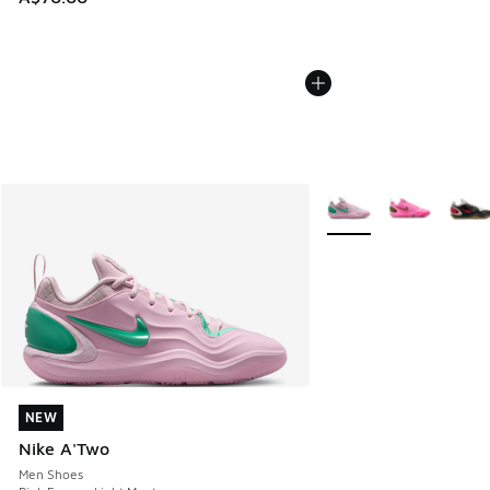
More Colors Available
NEW
NEW
Nike A'Two
Men Shoes