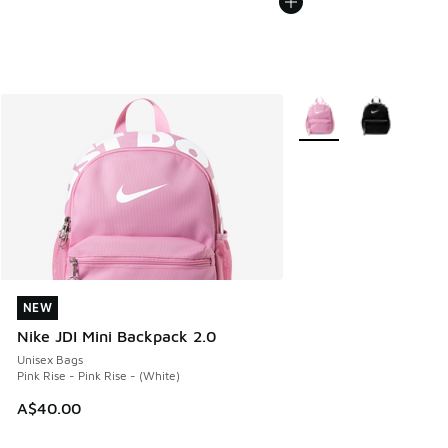
More Colors Available
NEW
NEW
Nike JDI Mini Backpack 2.0
Unisex Bags
Pink Rise - Pink Rise - (White)
A$40.00