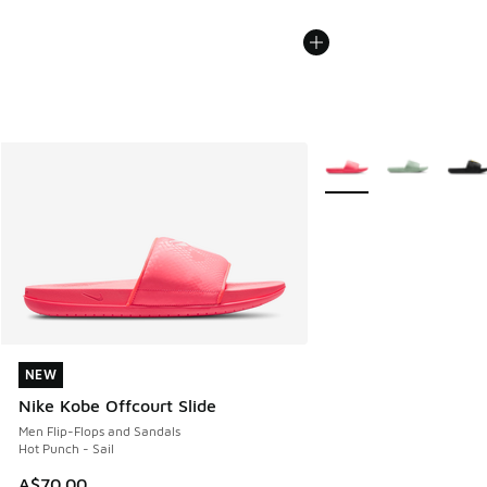
More Colors Available
NEW
NEW
Nike Kobe Offcourt Slide
Men Flip-Flops and Sandals
Hot Punch - Sail
A$70.00