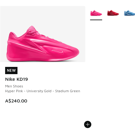
More Colors Available
NEW
NEW
Nike KD19
Men Shoes
Hyper Pink - University Gold - Stadium Green
A$240.00