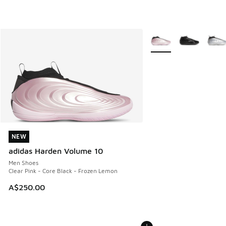
More Colors Available
NEW
NEW
adidas Harden Volume 10
Men Shoes
Clear Pink - Core Black - Frozen Lemon
A$250.00