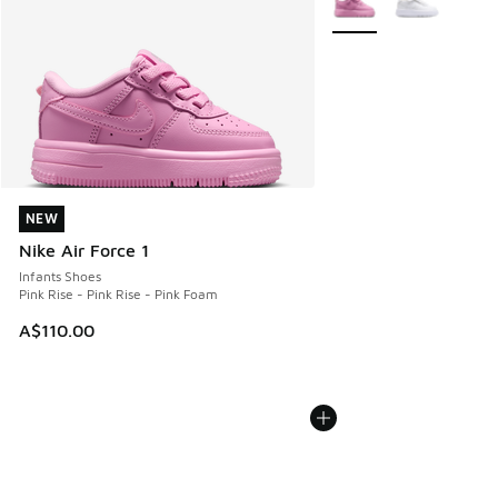
NEW
NEW
Nike Air Force 1
Infants Shoes
Pink Rise - Pink Rise - Pink Foam
A$110.00