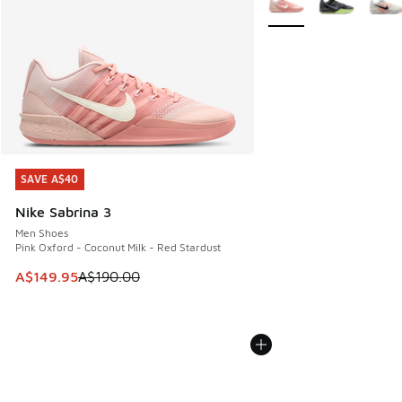
SAVE A$40
SAVE A$40
Nike Sabrina 3
Men Shoes
Pink Oxford - Coconut Milk - Red Stardust
This item is on sale. Price dropped from A$190.00 to A$149
A$149.95
A$190.00