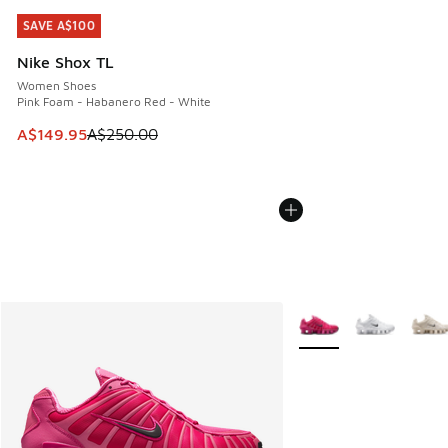
SAVE A$100
SAVE A$100
Nike Shox TL
Women Shoes
Pink Foam - Habanero Red - White
This item is on sale. Price dropped from A$250.00 to A$14
A$149.95
A$250.00
More Colors Available