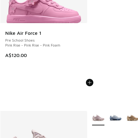
Nike Air Force 1
Pre School Shoes
Pink Rise - Pink Rise - Pink Foam
A$120.00
More Colors Available