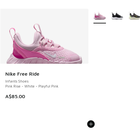
More Colors Available
Nike Free Ride
Infants Shoes
Pink Rise - White - Playful Pink
A$85.00