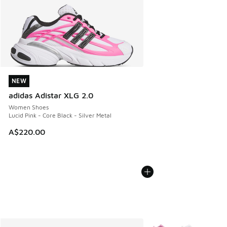
NEW
NEW
adidas Adistar XLG 2.0
Women Shoes
Lucid Pink - Core Black - Silver Metal
A$220.00
More Colors Available