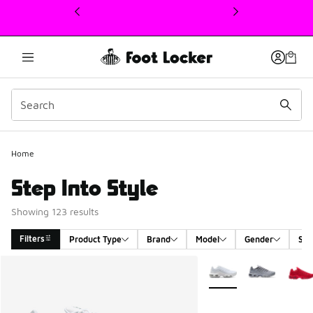
This link will open in a new window
Home
Step Into Style
Showing 123 results
Filters
Product Type
Brand
Model
Gender
Siz
Search Results
More Colors Available