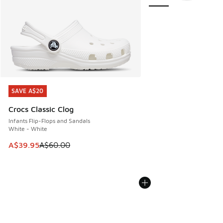
SAVE A$20
SAVE A$20
Crocs Classic Clog
Infants Flip-Flops and Sandals
White - White
This item is on sale. Price dropped from A$60.00 to A$39.
A$39.95
A$60.00