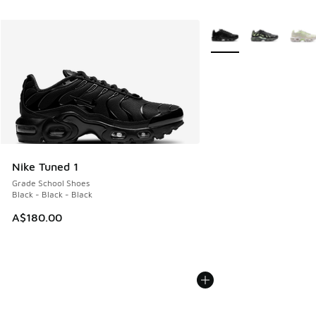
More Colors Available
Nike Tuned 1
Grade School Shoes
Black - Black - Black
A$180.00