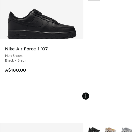
Nike Air Force 1 '07
Men Shoes
Black - Black
A$180.00
More Colors Available