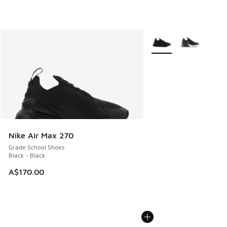
More Colors Available
Nike Air Max 270
Grade School Shoes
Black - Black
A$170.00