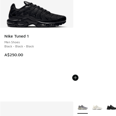
Nike Tuned 1
Men Shoes
Black - Black - Black
A$250.00
More Colors Available