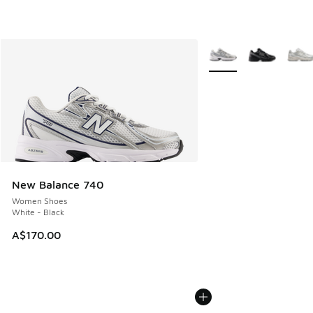
More Colors Available
New Balance 740
Women Shoes
White - Black
A$170.00