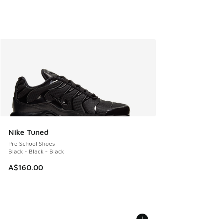
Nike Tuned
Pre School Shoes
Black - Black - Black
A$160.00