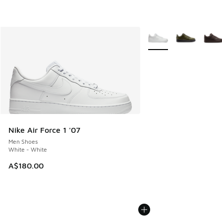
More Colors Available
Nike Air Force 1 '07
Men Shoes
White - White
A$180.00