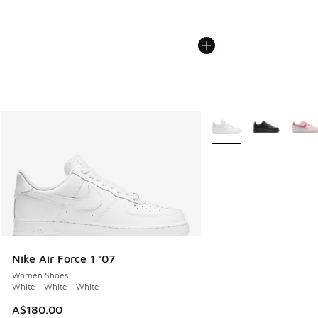
More Colors Available
Nike Air Force 1 '07
Women Shoes
White - White - White
A$180.00