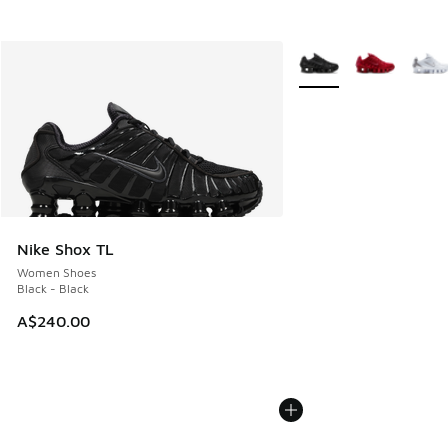
More Colors Available
Nike Shox TL
Women Shoes
Black - Black
A$240.00