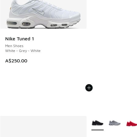
Nike Tuned 1
Men Shoes
White - Grey - White
A$250.00
More Colors Available