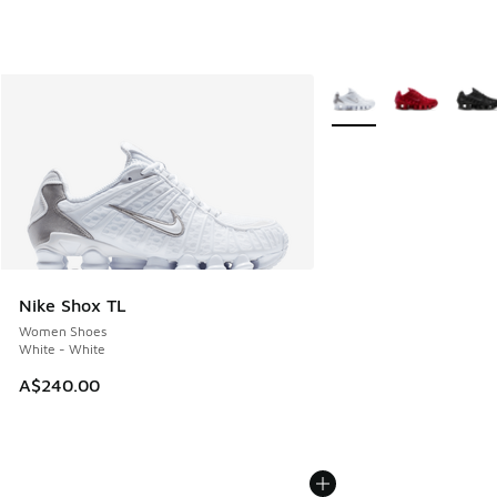
More Colors Available
Nike Shox TL
Women Shoes
White - White
A$240.00