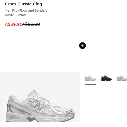
Crocs Classic Clog
Men Flip-Flops and Sandals
White - White
This item is on sale. Price dropped from A$80.00 to A$59.
A$59.95
A$80.00
More Colors Available