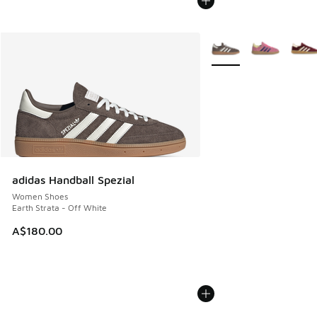
More Colors Available
adidas Handball Spezial
Women Shoes
Earth Strata - Off White
A$180.00