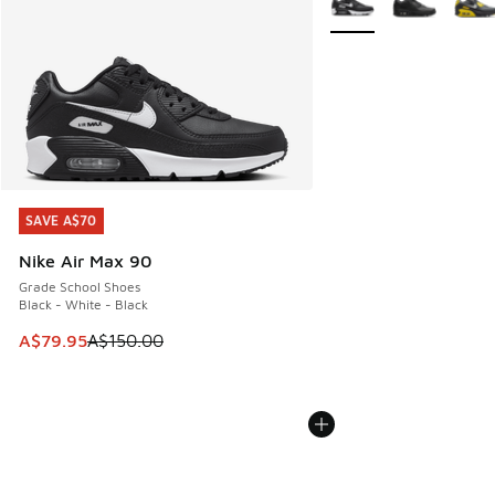
SAVE A$70
SAVE A$70
Nike Air Max 90
Grade School Shoes
Black - White - Black
This item is on sale. Price dropped from A$150.00 to A$79
A$79.95
A$150.00