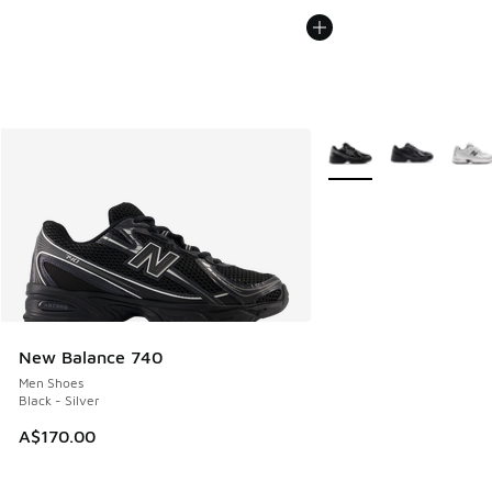
More Colors Available
New Balance 740
Men Shoes
Black - Silver
A$170.00