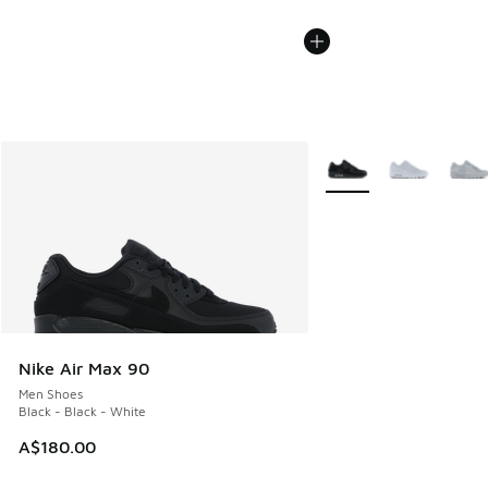
More Colors Available
Nike Air Max 90
Men Shoes
Black - Black - White
A$180.00