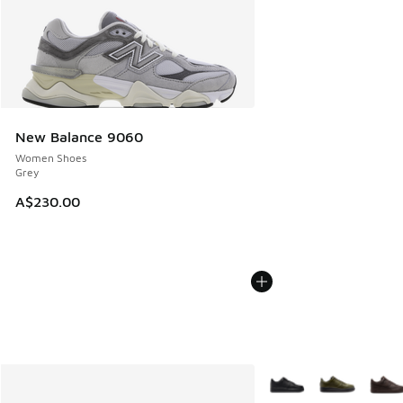
New Balance 9060
Women Shoes
Grey
A$230.00
More Colors Available