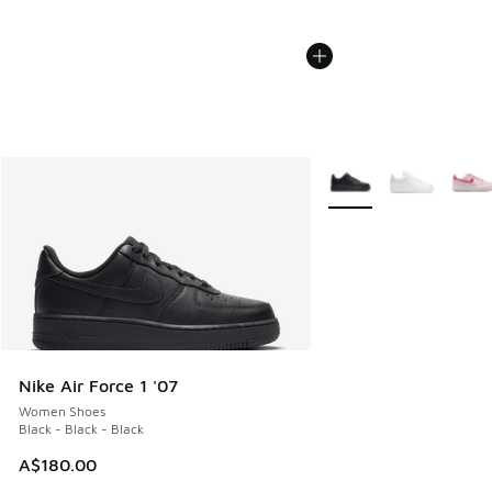
More Colors Available
Nike Air Force 1 '07
Women Shoes
Black - Black - Black
A$180.00