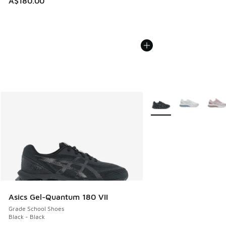
A$180.00
More Colors Available
Asics Gel-Quantum 180 VII
Grade School Shoes
Black - Black