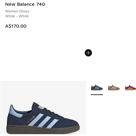
New Balance 740
Women Shoes
White - White
A$170.00
More Colors Available