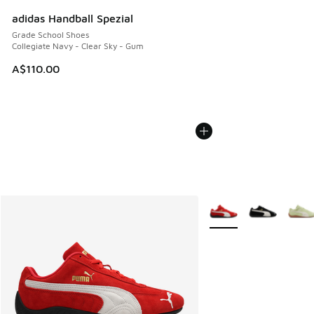
adidas Handball Spezial
Grade School Shoes
Collegiate Navy - Clear Sky - Gum
A$110.00
More Colors Available