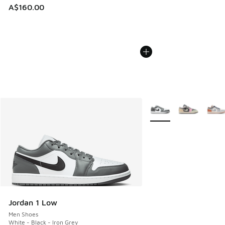
A$160.00
More Colors Available
Jordan 1 Low
Men Shoes
White - Black - Iron Grey