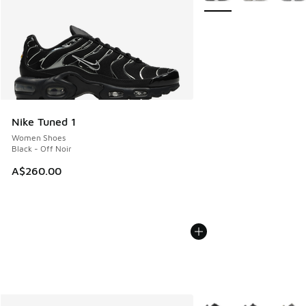
Nike Tuned 1
Women Shoes
Black - Off Noir
A$260.00
More Colors Available