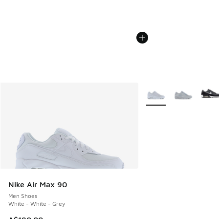
More Colors Available
Nike Air Max 90
Men Shoes
White - White - Grey