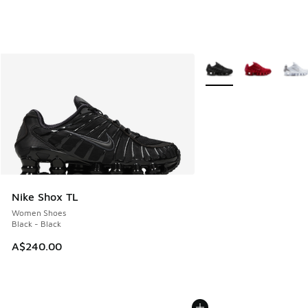
More Colors Available
Nike Shox TL
Women Shoes
Black - Black
A$240.00