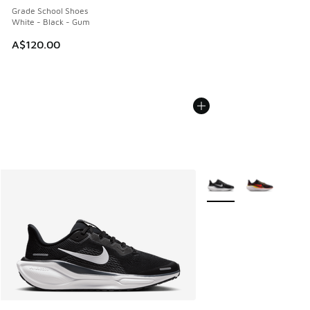
Grade School Shoes
White - Black - Gum
A$120.00
More Colors Available