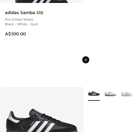
adidas Samba OG
Pre School Shoes
Black - White - Gum
A$100.00
More Colors Available