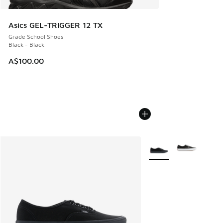
Asics GEL-TRIGGER 12 TX
Grade School Shoes
Black - Black
A$100.00
More Colors Available