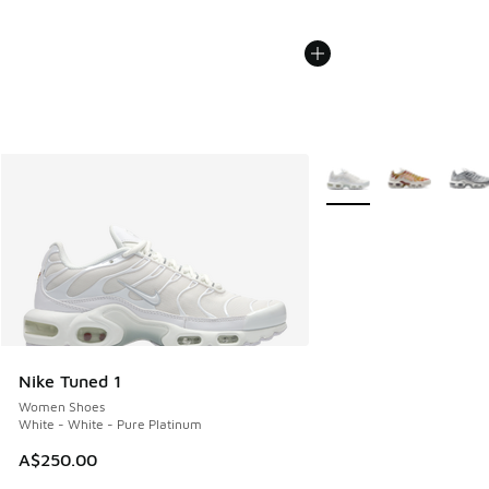
More Colors Available
Nike Tuned 1
Women Shoes
White - White - Pure Platinum
A$250.00