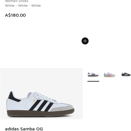
Women Shoes
White - White - White
A$180.00
More Colors Available
adidas Samba OG