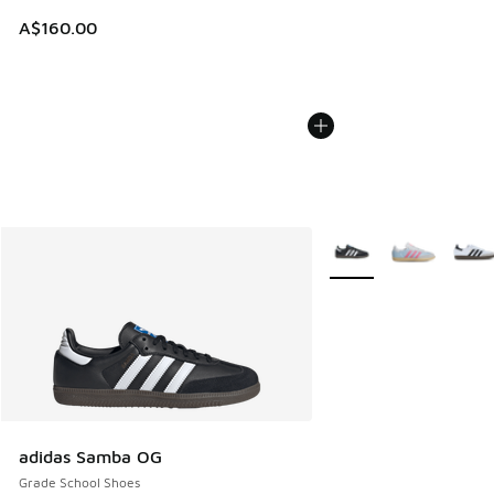
A$160.00
More Colors Available
adidas Samba OG
Grade School Shoes