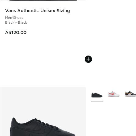
Vans Authentic Unisex Sizing
Men Shoes
Black - Black
A$120.00
More Colors Available