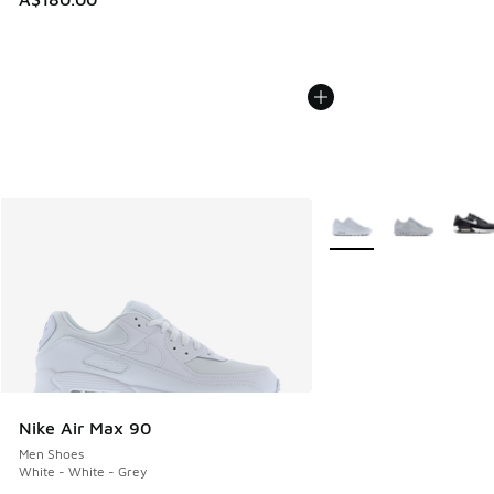
More Colors Available
Nike Air Max 90
Men Shoes
White - White - Grey