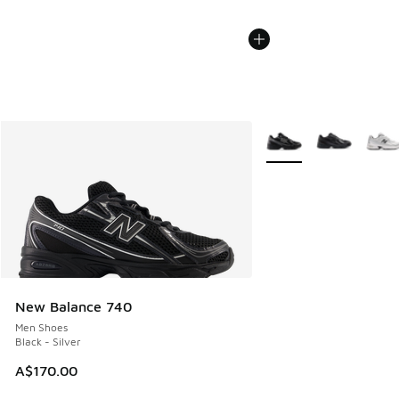
More Colors Available
New Balance 740
Men Shoes
Black - Silver
A$170.00