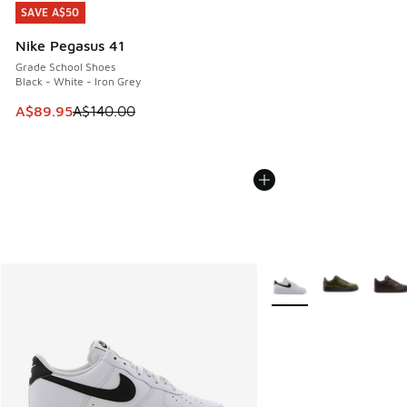
SAVE A$50
SAVE A$50
Nike Pegasus 41
Grade School Shoes
Black - White - Iron Grey
This item is on sale. Price dropped from A$140.00 to A$89
A$89.95
A$140.00
More Colors Available