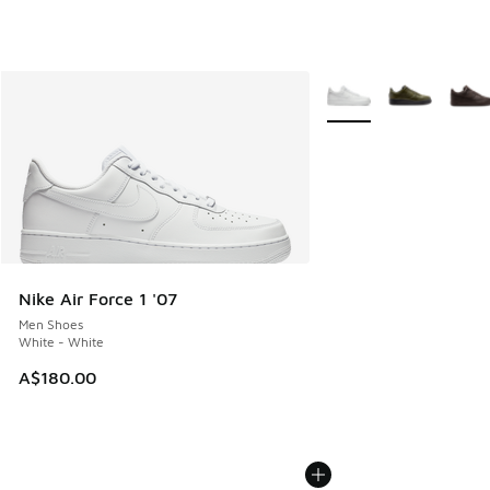
More Colors Available
Nike Air Force 1 '07
Men Shoes
White - White
A$180.00