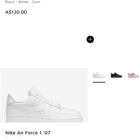
Black - White - Gum
A$120.00
More Colors Available
Nike Air Force 1 '07