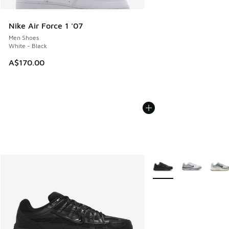
Nike Air Force 1 '07
Men Shoes
White - Black
A$170.00
More Colors Available