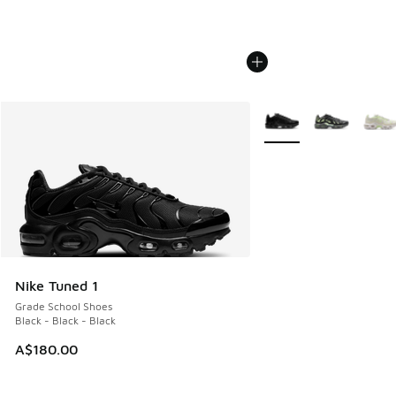
More Colors Available
Nike Tuned 1
Grade School Shoes
Black - Black - Black
A$180.00