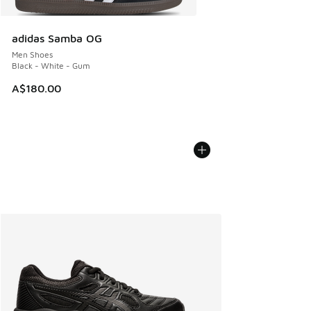
adidas Samba OG
Men Shoes
Black - White - Gum
A$180.00