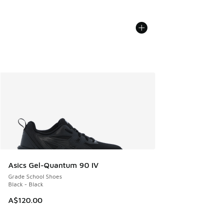
Asics Gel-Quantum 90 IV
Grade School Shoes
Black - Black
A$120.00