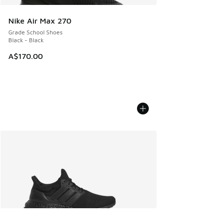
Nike Air Max 270
Grade School Shoes
Black - Black
A$170.00