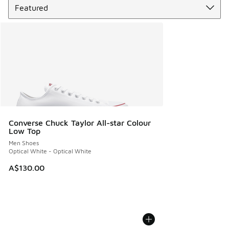
Converse Chuck Taylor All-star Colour
Low Top
Men Shoes
Optical White - Optical White
A$130.00