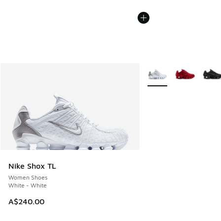
More Colors Available
Nike Shox TL
Women Shoes
White - White
A$240.00