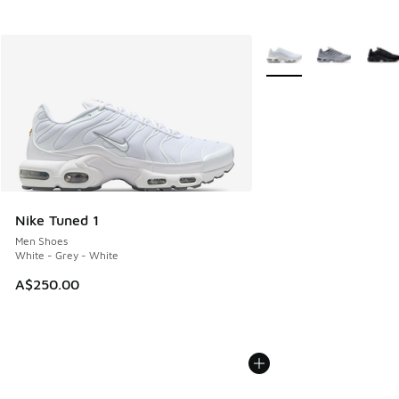
More Colors Available
Nike Tuned 1
Men Shoes
White - Grey - White
A$250.00