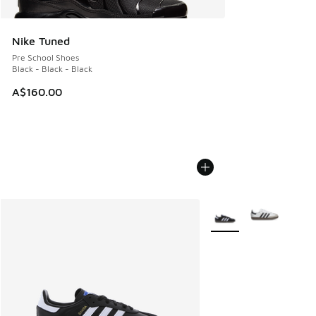
Nike Tuned
Pre School Shoes
Black - Black - Black
A$160.00
More Colors Available