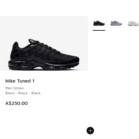
More Colors Available
Nike Tuned 1
Men Shoes
Black - Black - Black
A$250.00