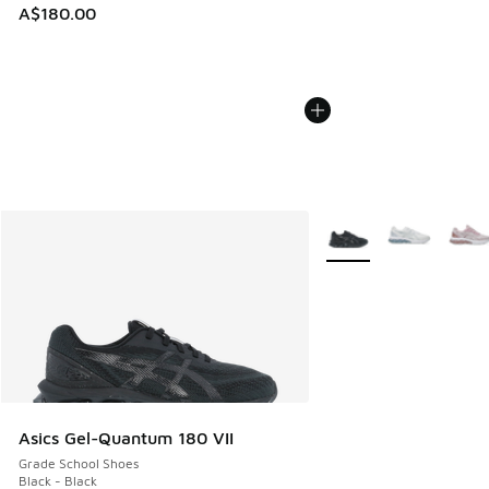
A$180.00
More Colors Available
Asics Gel-Quantum 180 VII
Grade School Shoes
Black - Black