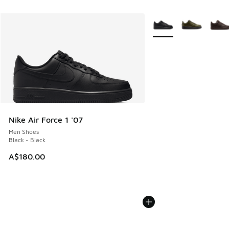
More Colors Available
Nike Air Force 1 '07
Men Shoes
Black - Black
A$180.00