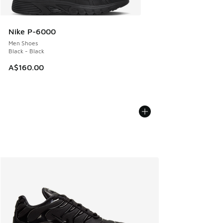
Nike P-6000
Men Shoes
Black - Black
A$160.00