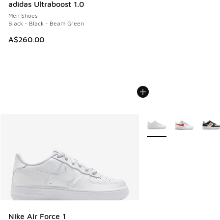
adidas Ultraboost 1.0
Men Shoes
Black - Black - Beam Green
A$260.00
More Colors Available
Nike Air Force 1