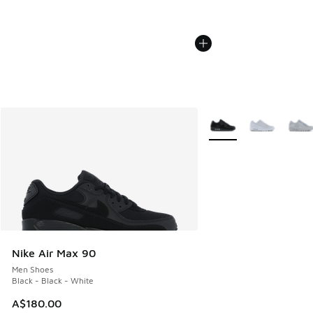
More Colors Available
Nike Air Max 90
Men Shoes
Black - Black - White
A$180.00