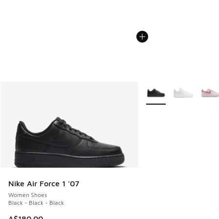
More Colors Available
Nike Air Force 1 '07
Women Shoes
Black - Black - Black
A$180.00