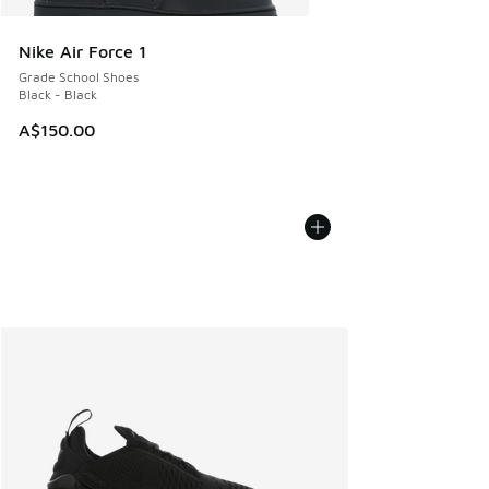
Nike Air Force 1
Grade School Shoes
Black - Black
A$150.00