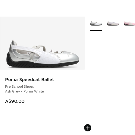
More Colors Available
Puma Speedcat Ballet
Pre School Shoes
Ash Grey - Puma White
A$90.00