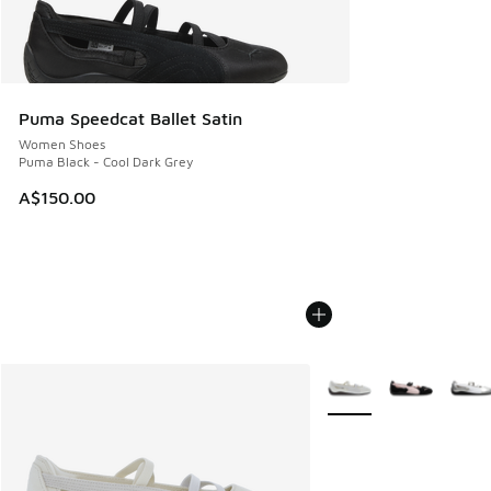
Puma Speedcat Ballet Satin
Women Shoes
Puma Black - Cool Dark Grey
A$150.00
More Colors Available