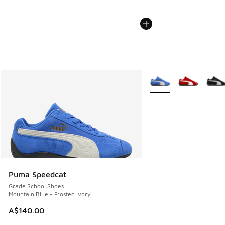
More Colors Available
Puma Speedcat
Grade School Shoes
Mountain Blue - Frosted Ivory
A$140.00