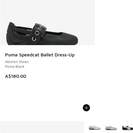
Puma Speedcat Ballet Dress-Up
Women Shoes
Puma Black
A$180.00
More Colors Available