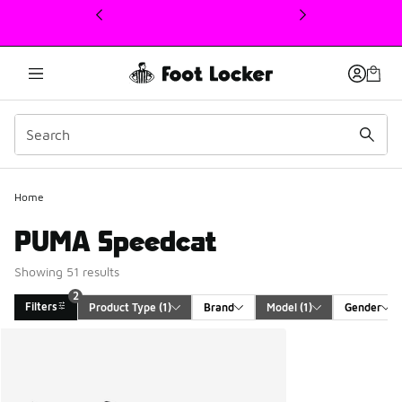
This link will open in a new window
Home
PUMA Speedcat
Showing 51 results
2
Filters
Product Type
 (1)
Brand
Model
 (1)
Gender
Search Results