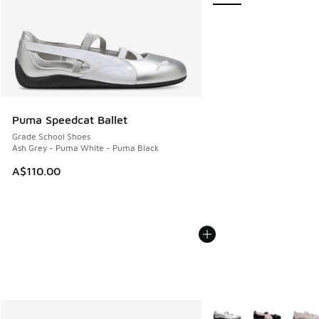
Puma Speedcat Ballet
Grade School Shoes
Ash Grey - Puma White - Puma Black
A$110.00
More Colors Available