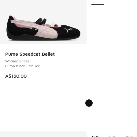
Puma Speedcat Ballet
Women Shoes
Puma Black - Mauve
A$150.00
More Colors Available