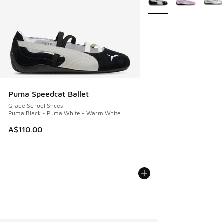
Puma Speedcat Ballet
Grade School Shoes
Puma Black - Puma White - Warm White
A$110.00