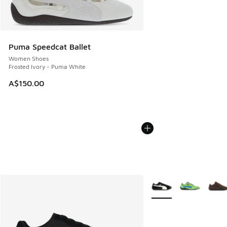
Puma Speedcat Ballet
Women Shoes
Frosted Ivory - Puma White
A$150.00
More Colors Available