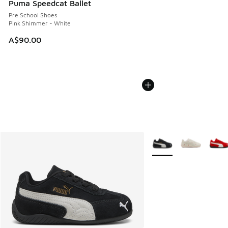
Puma Speedcat Ballet
Pre School Shoes
Pink Shimmer - White
A$90.00
More Colors Available