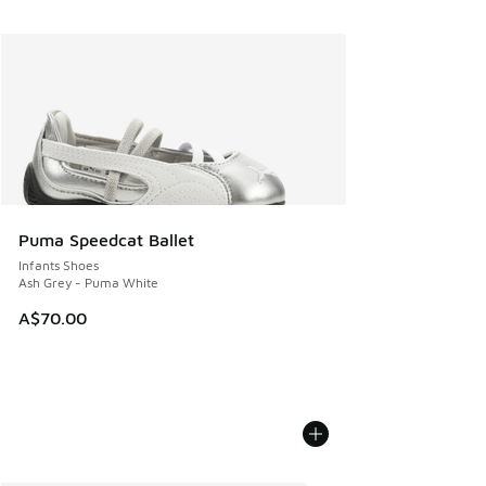
Puma Speedcat Ballet
Infants Shoes
Ash Grey - Puma White
A$70.00