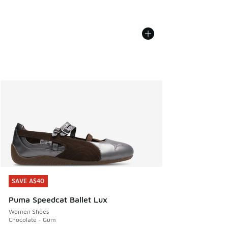
SAVE A$40
SAVE A$40
Puma Speedcat Ballet Lux
Women Shoes
Chocolate - Gum