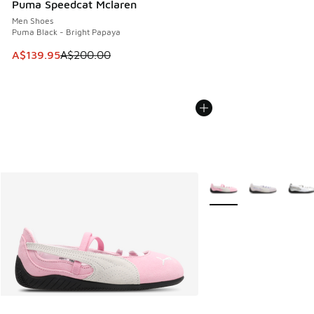
Puma Speedcat Mclaren
Men Shoes
Puma Black - Bright Papaya
This item is on sale. Price dropped from A$200.00 to A$13
A$139.95
A$200.00
More Colors Available