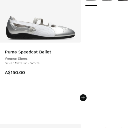
Puma Speedcat Ballet
Women Shoes
Silver Metallic - White
A$150.00
More Colors Available