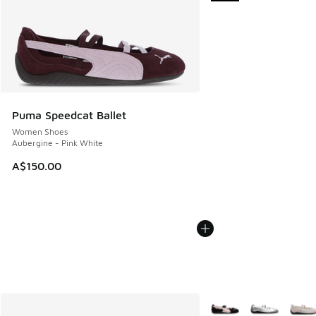
Puma Speedcat Ballet
Women Shoes
Aubergine - Pink White
A$150.00
More Colors Available