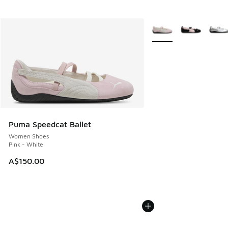
More Colors Available
Puma Speedcat Ballet
Women Shoes
Pink - White
A$150.00