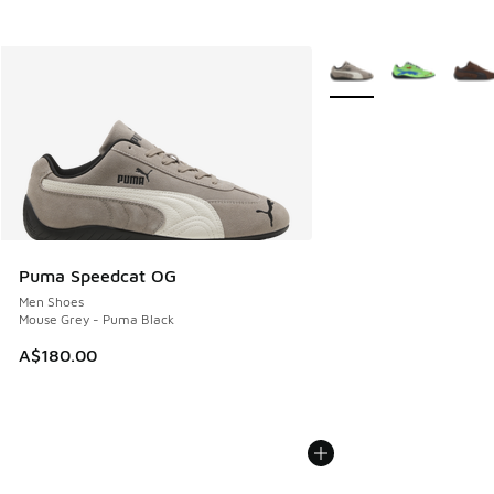
More Colors Available
Puma Speedcat OG
Men Shoes
Mouse Grey - Puma Black
A$180.00