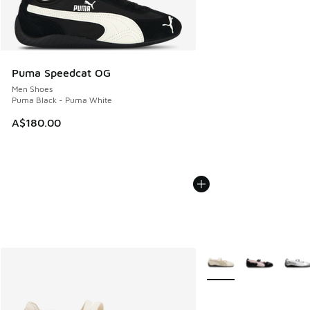
Puma Speedcat OG
Men Shoes
Puma Black - Puma White
A$180.00
More Colors Available