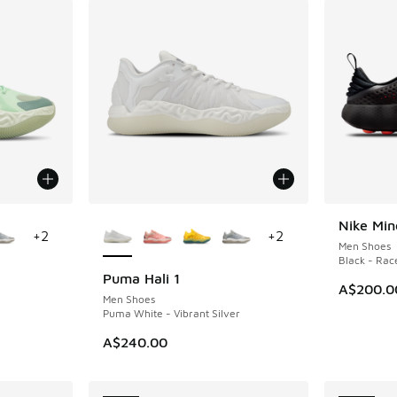
le
More Colors Available
Nike Min
NEW
+
2
+
2
Men Shoes
Black - Race
Puma Hali 1
NEW
A$200.0
Men Shoes
Puma White - Vibrant Silver
A$240.00