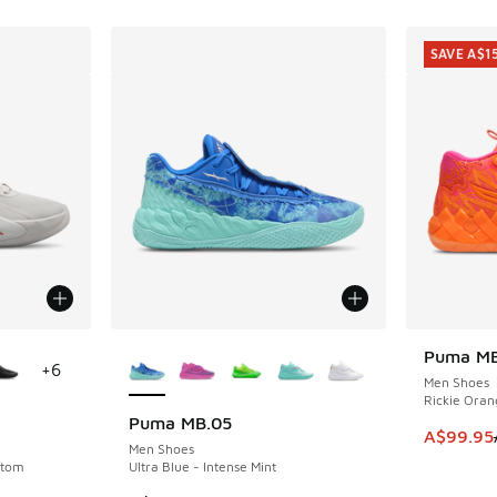
SAVE A$1
le
More Colors Available
Puma MB
SAVE A$1
+
6
Men Shoes
Rickie Oran
Puma MB.05
This ite
A$99.95
Men Shoes
ntom
Ultra Blue - Intense Mint