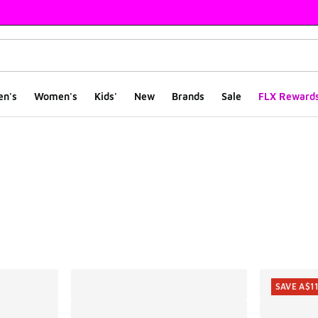
en's
Women's
Kids'
New
Brands
Sale
FLX Reward
ts
SAVE A$1