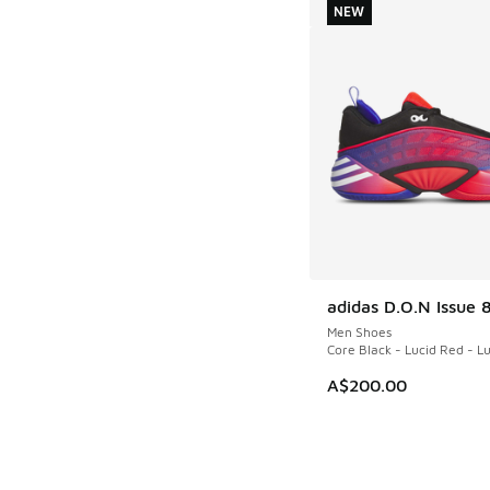
NEW
adidas D.O.N Issue 
NEW
Men Shoes
Core Black - Lucid Red - L
A$200.00