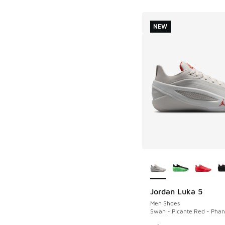
NEW
More Colors Availab
Jordan Luka 5
NEW
Men Shoes
Swan - Picante Red - Pha