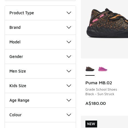
Product Type
Brand
Model
Gender
More Colors Availab
Men Size
Puma MB.02
Kids Size
Grade School Shoes
Black - Sun Struck
Age Range
A$180.00
Colour
NEW