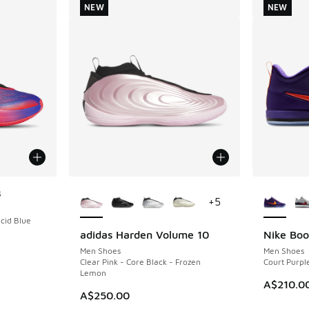
NEW
NEW
More Colors Available
More Col
8
+
5
ucid Blue
adidas Harden Volume 10
Nike Boo
NEW
NEW
Men Shoes
Men Shoes
Clear Pink - Core Black - Frozen
Court Purple
Lemon
A$210.0
A$250.00