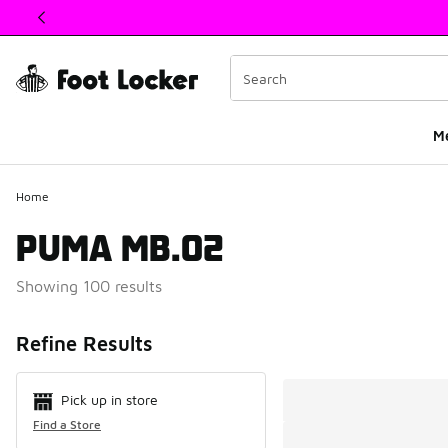
This link will open in a new window
M
Home
PUMA MB.02
Showing 100 results
Search Resul
Refine Results
Pick up in store
Find a Store