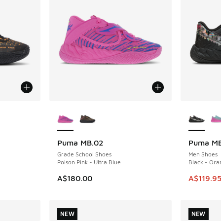
le
More Colors Available
More Col
Puma MB.02
Puma MB
SAVE A$1
Grade School Shoes
Men Shoes
Poison Pink - Ultra Blue
Black - Ora
This item
A$180.00
A$119.9
NEW
NEW