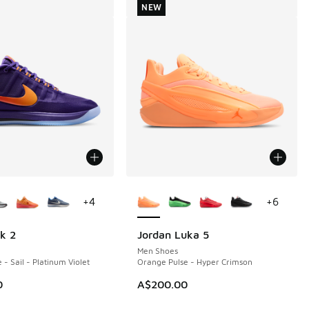
NEW
ors Available
More Colors Available
+
4
+
6
k 2
Jordan Luka 5
NEW
Men Shoes
 - Sail - Platinum Violet
Orange Pulse - Hyper Crimson
0
A$200.00