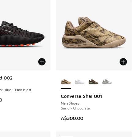
More Colors Available
d 002
r Blue - Pink Blast
Converse Shai 001
NEW
0
Men Shoes
Sand - Chocolate
A$300.00