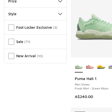
Price
Style
Miscellaneous
Foot Locker Exclusive
(
3
)
Sale
(
71
)
New Arrival
(
10
)
More Colors Availab
Puma Hali 1
NEW
Men Shoes
Fresh Mint - Green Moon
A$240.00