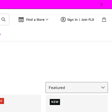
Find a Store
Sign In | Join FLX
s
Sort
Featured
10
NEW