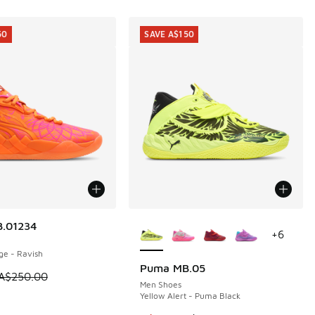
50
SAVE A$150
More Colors Available
.01234
50
+
6
ge - Ravish
Puma MB.05
SAVE A$150
m is on sale. Price dropped from A$250.00 to A$99.95
A$250.00
Men Shoes
Yellow Alert - Puma Black