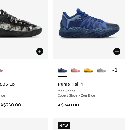
ors Available
More Colors Available
+
2
.05 Lo
Puma Hali 1
10
NEW
Men Shoes
nge
Cobalt Glaze - Zen Blue
 is on sale. Price dropped from A$230.00 to A$119.95
5
A$230.00
A$240.00
NEW