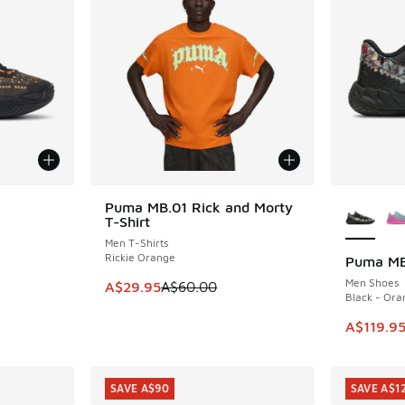
le
More Col
Puma MB.01 Rick and Morty
SAVE A$30
T-Shirt
Men T-Shirts
Rickie Orange
Puma MB
SAVE A$1
Men Shoes
This item is on sale. Price dropped from A$6
A$29.95
A$60.00
Black - Ora
This item
A$119.9
SAVE A$90
SAVE A$1