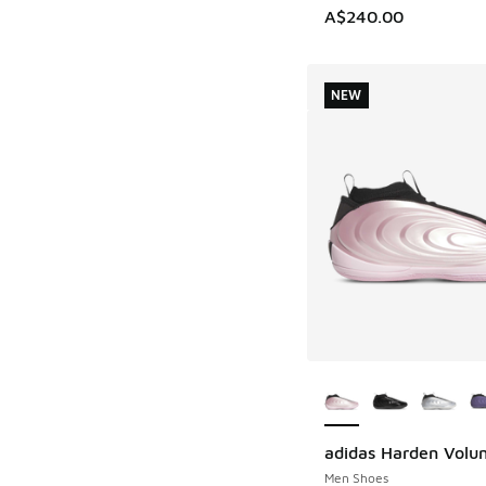
A$240.00
NEW
More Colors Availab
adidas Harden Volu
NEW
Men Shoes