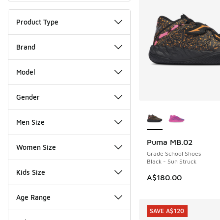
Product Type
Brand
Model
Gender
More Colors Availab
Men Size
Puma MB.02
Women Size
Grade School Shoes
Black - Sun Struck
Kids Size
A$180.00
Age Range
SAVE A$120