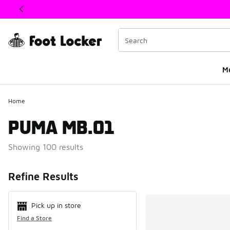
This link will open in a new window
M
Home
PUMA MB.01
Showing 100 results
Search Resul
Refine Results
Pick up in store
Find a Store