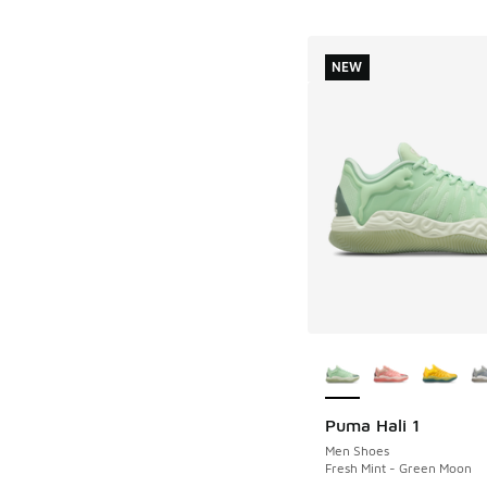
NEW
More Colors Availab
Puma Hali 1
NEW
Men Shoes
Fresh Mint - Green Moon