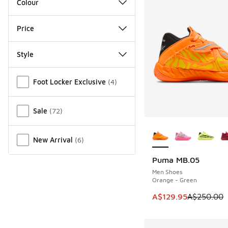
Colour
Price
Style
Miscellaneous
Foot Locker Exclusive
(
4
)
Sale
(
72
)
More Colors Availab
New Arrival
(
6
)
Puma MB.05
SAVE A$120
Men Shoes
Orange - Green
This item is on sale
A$129.95
A$250.00