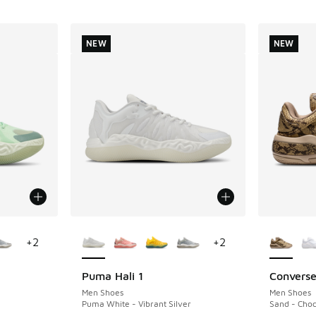
NEW
NEW
le
More Colors Available
More Col
+
2
+
2
Puma Hali 1
Converse
NEW
NEW
Men Shoes
Men Shoes
Puma White - Vibrant Silver
Sand - Choc