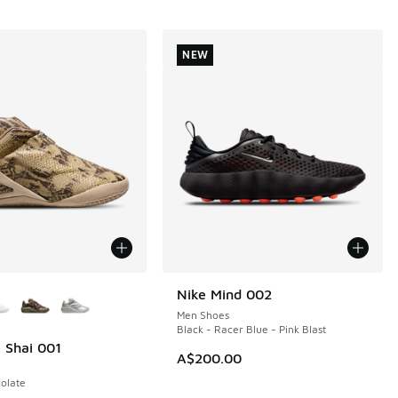
NEW
ors Available
Nike Mind 002
NEW
Men Shoes
Black - Racer Blue - Pink Blast
 Shai 001
A$200.00
olate