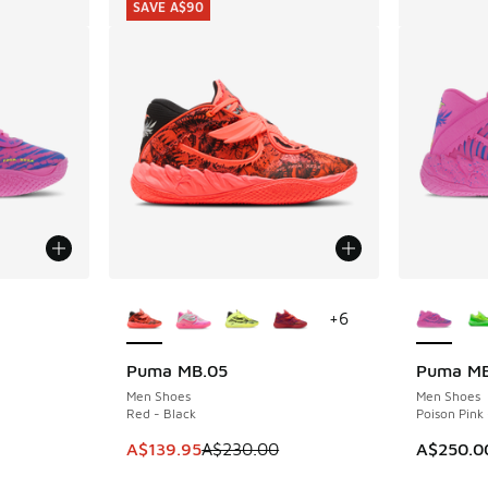
SAVE A$90
le
More Colors Available
More Col
+
6
Puma MB.05
Puma MB
SAVE A$90
Men Shoes
Men Shoes
Red - Black
Poison Pink 
This item is on sale. Price dropped from A$2
A$139.95
A$230.00
A$250.0