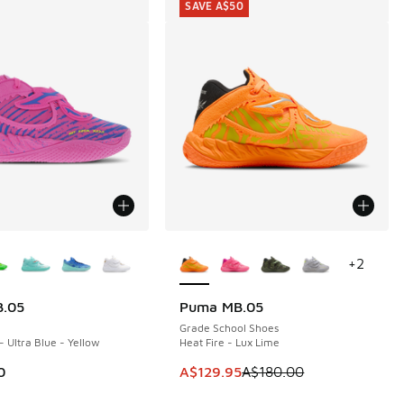
SAVE A$50
ors Available
More Colors Available
+
2
.05
Puma MB.05
SAVE A$50
Grade School Shoes
- Ultra Blue - Yellow
Heat Fire - Lux Lime
30.00 to A$139.95
This item is on sale. Price dropp
0
A$129.95
A$180.00