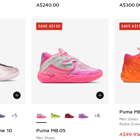
A$240.00
A$300.0
SAVE A$150
SAVE A$1
le
More Colors Available
Puma MB
SAVE A$1
+
5
+
6
Men Shoes
Rickie Oran
me 10
Puma MB.05
SAVE A$150
This ite
A$99.95
Men Shoes