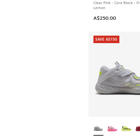
Clear Pink - Core Black - F
Lemon
A$250.00
SAVE A$150
More Colors Availab