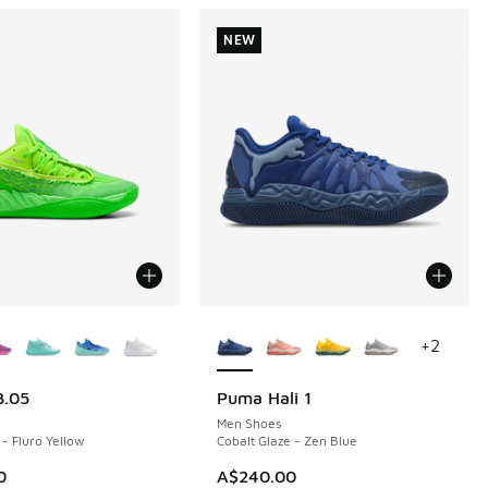
NEW
ors Available
More Colors Available
+
2
.05
Puma Hali 1
NEW
Men Shoes
 - Fluro Yellow
Cobalt Glaze - Zen Blue
60.00 to A$109.95
0
A$240.00