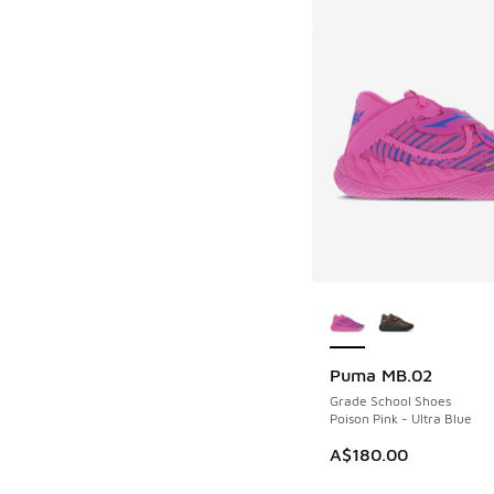
More Colors Availab
Puma MB.02
Grade School Shoes
Poison Pink - Ultra Blue
A$180.00