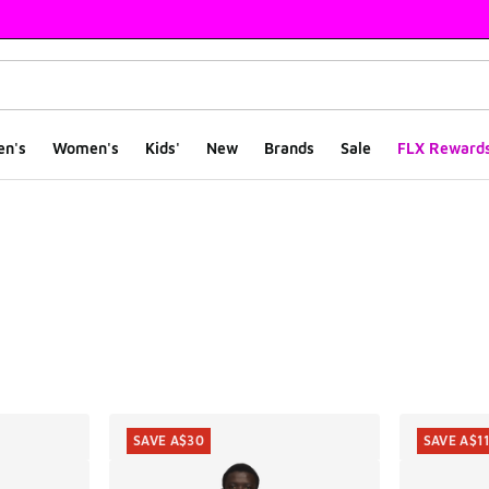
en's
Women's
Kids'
New
Brands
Sale
FLX Reward
ts
SAVE A$30
SAVE A$1