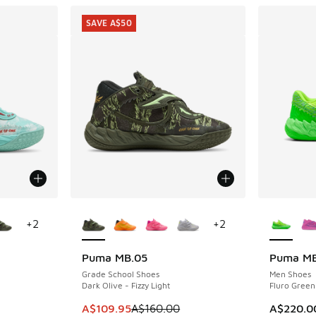
SAVE A$50
le
More Colors Available
More Col
+
2
+
2
Puma MB.05
Puma MB
SAVE A$50
Grade School Shoes
Men Shoes
Dark Olive - Fizzy Light
Fluro Green
. Price dropped from A$160.00 to A$119.95
This item is on sale. Price dropped from A$1
A$109.95
A$160.00
A$220.0