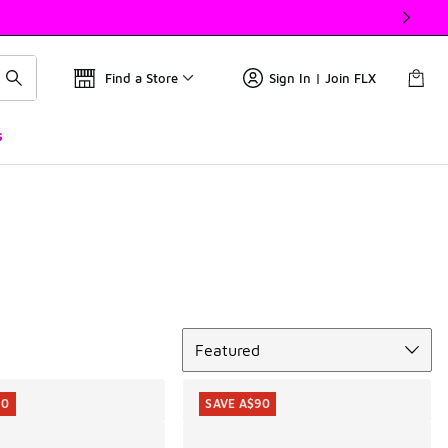
Find a Store
Sign In | Join FLX
s
Sort
Featured
10
SAVE A$90