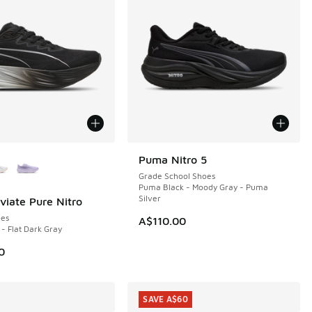
ors Available
Puma Nitro 5
NEW
Grade School Shoes
Puma Black - Moody Gray - Puma
Silver
iate Pure Nitro
es
A$110.00
- Flat Dark Gray
00.00 to A$79.95
0
SAVE A$60