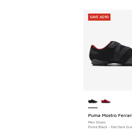
SAVE A$90
More Colors Availab
Puma Mostro Ferrar
SAVE A$90
Men Shoes
Puma Black - Flat Dark Gra