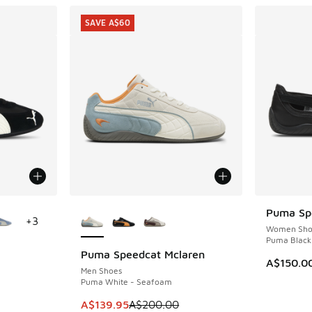
SAVE A$60
le
More Colors Available
Puma Spe
+
3
Women Sho
Puma Black 
Puma Speedcat Mclaren
SAVE A$60
A$150.0
Men Shoes
Puma White - Seafoam
This item is on sale. Price dropped from A$2
A$139.95
A$200.00