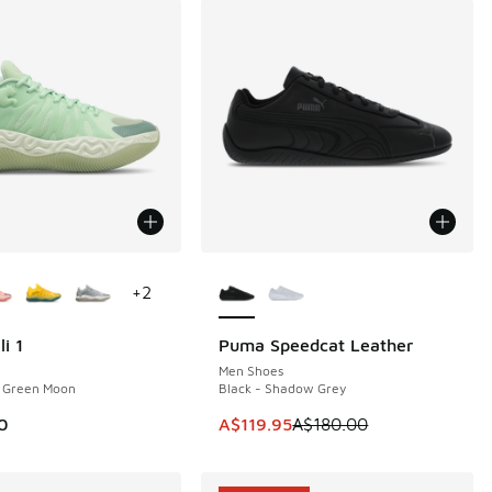
ors Available
More Colors Available
+
2
i 1
Puma Speedcat Leather
SAVE A$60
Men Shoes
- Green Moon
Black - Shadow Grey
This item is on sale. Price dropp
0
A$119.95
A$180.00