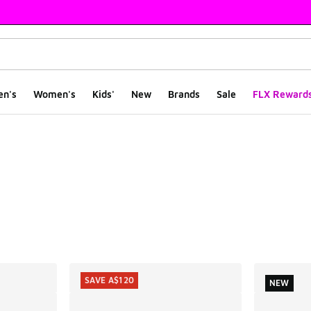
en's
Women's
Kids'
New
Brands
Sale
FLX Reward
ts
SAVE A$120
NEW