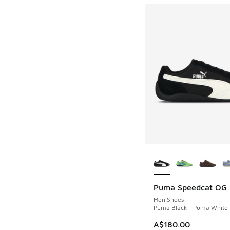
More Colors Availab
Puma Speedcat OG
Men Shoes
Puma Black - Puma White
A$180.00