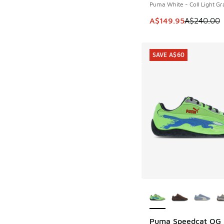
Puma White - Coll Light Gr
This item is on sale
A$149.95
A$240.00
SAVE A$60
More Colors Availab
Puma Speedcat OG
SAVE A$60