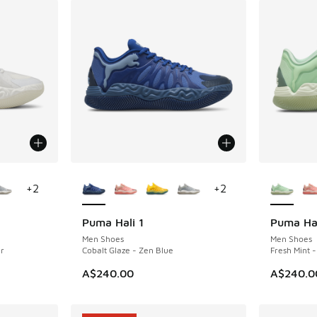
le
More Colors Available
More Col
+
2
+
2
Puma Hali 1
Puma Hal
NEW
NEW
Men Shoes
Men Shoes
r
Cobalt Glaze - Zen Blue
Fresh Mint 
A$240.00
A$240.0