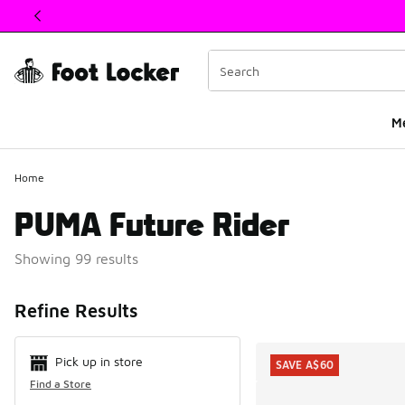
This link will open in a new window
M
Home
PUMA Future Rider
Showing 99 results
Search Resul
Refine Results
Pick up in store
SAVE A$60
Find a Store