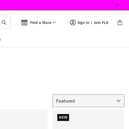
Find a Store
Sign In | Join FLX
s
Sort
Featured
NEW