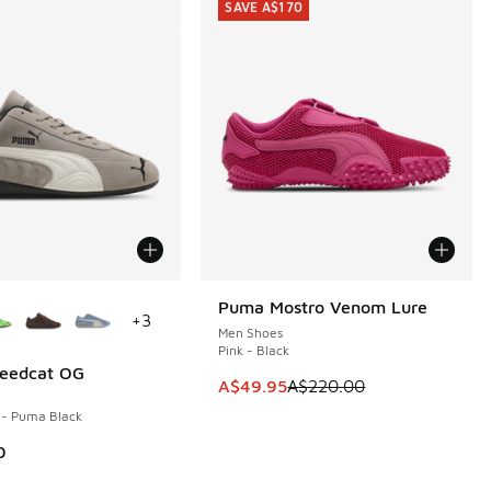
SAVE A$170
ors Available
Puma Mostro Venom Lure
SAVE A$170
+
3
Men Shoes
Pink - Black
eedcat OG
This item is on sale. Price dropp
A$49.95
A$220.00
 - Puma Black
80.00 to A$119.95
0