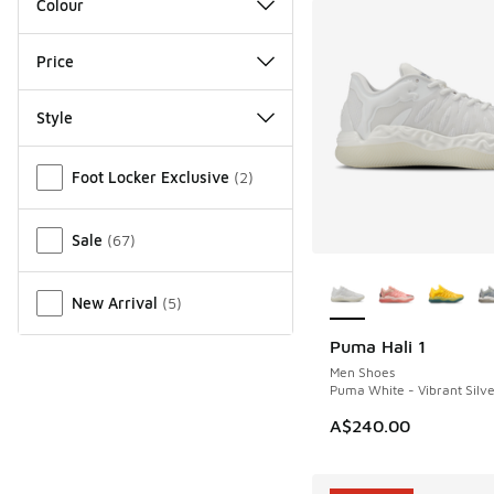
Colour
Price
Style
Miscellaneous
Foot Locker Exclusive
(
2
)
Sale
(
67
)
More Colors Availab
New Arrival
(
5
)
Puma Hali 1
NEW
Men Shoes
Puma White - Vibrant Silve
A$240.00