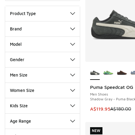
Product Type
Brand
Model
Gender
More Colors Availab
Men Size
Puma Speedcat OG
SAVE A$60
Women Size
Men Shoes
Shadow Gray - Puma Blac
Kids Size
This item is on sale
A$119.95
A$180.00
Age Range
NEW