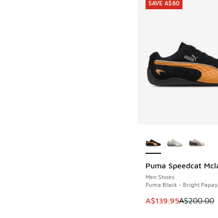
SAVE A$60
More Colors Availab
Puma Speedcat Mcl
SAVE A$60
Men Shoes
Puma Black - Bright Papay
This item is on sale
A$139.95
A$200.00