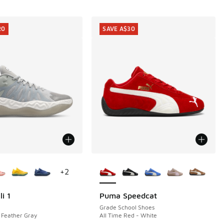
20
SAVE A$30
ors Available
More Colors Available
+
2
i 1
Puma Speedcat
20
SAVE A$30
Grade School Shoes
 Feather Gray
All Time Red - White