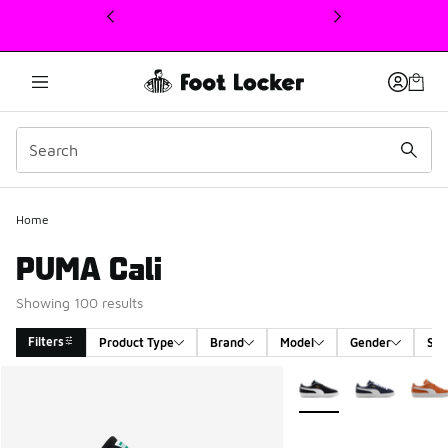
This link will open in a new window
Home
PUMA Cali
Showing 100 results
Filters
Product Type
Brand
Model
Gender
Siz
Search Results
More Colors Available