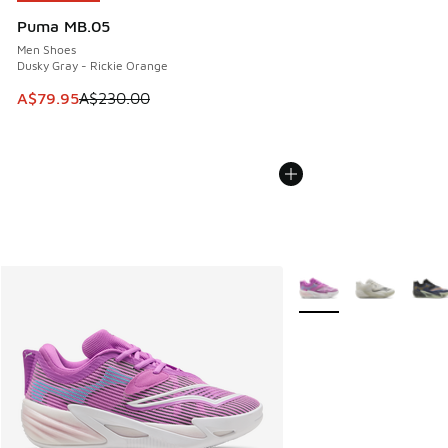
Puma MB.05
Men Shoes
Dusky Gray - Rickie Orange
This item is on sale. Price dropped from A$230.00 to A$79
A$79.95
A$230.00
More Colors Available