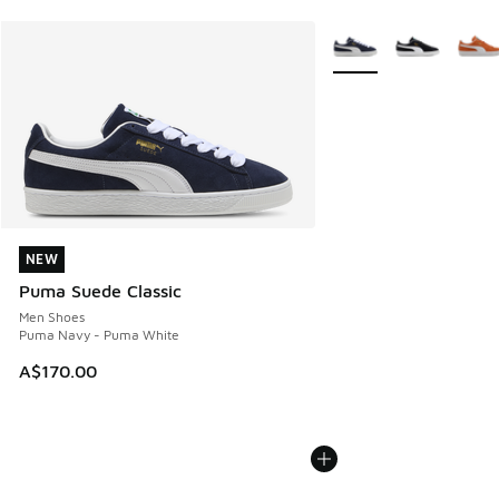
More Colors Available
NEW
NEW
Puma Suede Classic
Men Shoes
Puma Navy - Puma White
A$170.00