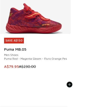
SAVE A$150
SAVE A$150
Puma MB.05
Men Shoes
Puma Red - Magenta Gleam - Fluro Orange Pes
This item is on sale. Price dropped from A$230.00 to A$79
A$79.95
A$230.00