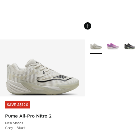
More Colors Available
SAVE A$120
SAVE A$120
Puma All-Pro Nitro 2
Men Shoes
Grey - Black