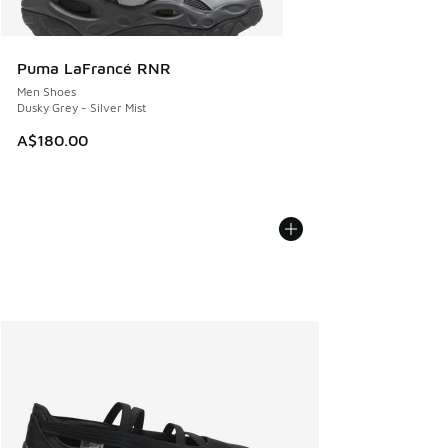
Puma LaFrancé RNR
Men Shoes
Dusky Grey - Silver Mist
A$180.00