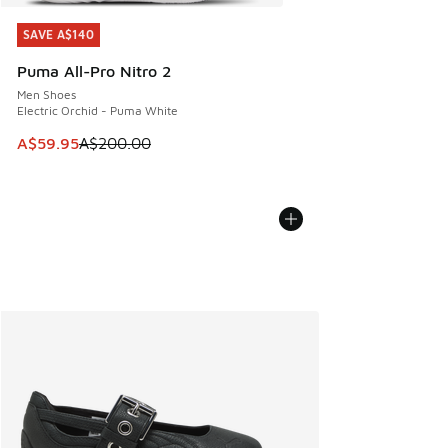
SAVE A$140
SAVE A$140
Puma All-Pro Nitro 2
Men Shoes
Electric Orchid - Puma White
This item is on sale. Price dropped from A$200.00 to A$59
A$59.95
A$200.00