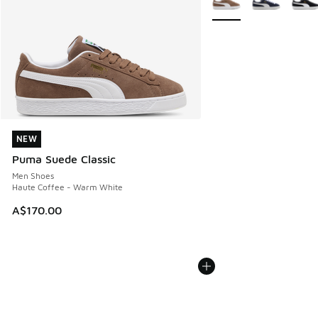
NEW
NEW
Puma Suede Classic
Men Shoes
Haute Coffee - Warm White
A$170.00