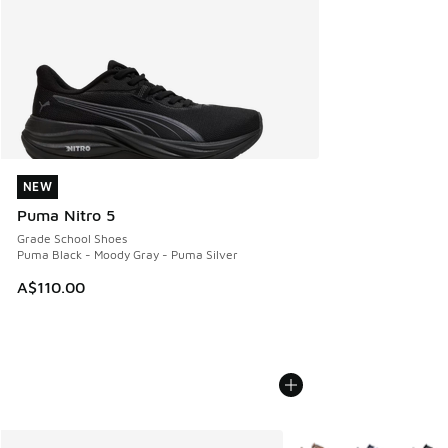
NEW
NEW
Puma Nitro 5
Grade School Shoes
Puma Black - Moody Gray - Puma Silver
A$110.00
More Colors Available