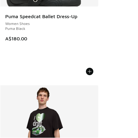
Puma Speedcat Ballet Dress-Up
Women Shoes
Puma Black
A$180.00