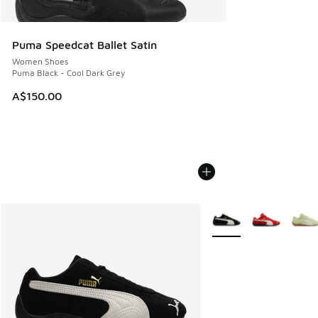
Puma Speedcat Ballet Satin
Women Shoes
Puma Black - Cool Dark Grey
A$150.00
More Colors Available