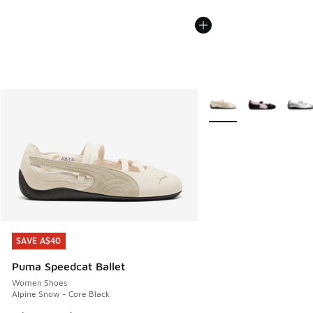
More Colors Available
SAVE A$40
SAVE A$40
Puma Speedcat Ballet
Women Shoes
Alpine Snow - Core Black