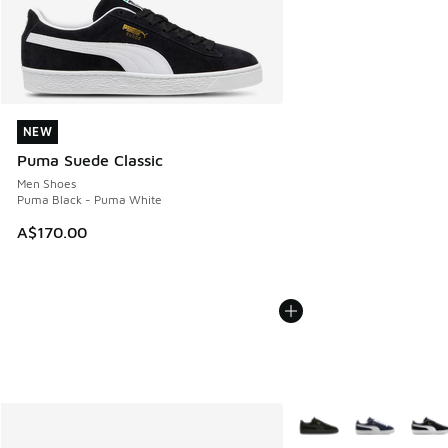
NEW
NEW
Puma Suede Classic
Men Shoes
Puma Black - Puma White
A$170.00
More Colors Available