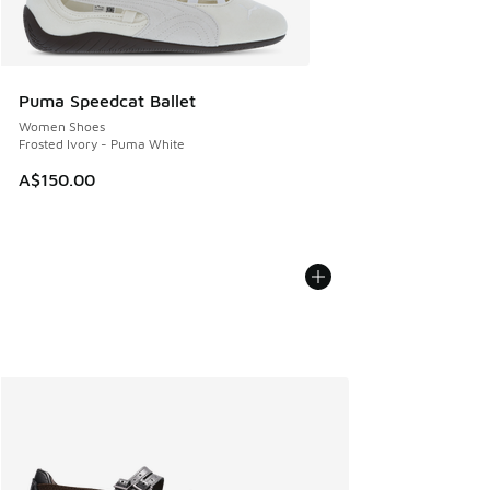
Puma Speedcat Ballet
Women Shoes
Frosted Ivory - Puma White
A$150.00