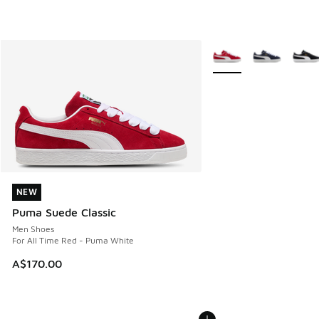
More Colors Available
NEW
NEW
Puma Suede Classic
Men Shoes
For All Time Red - Puma White
A$170.00