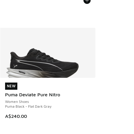
NEW
NEW
Puma Deviate Pure Nitro
Women Shoes
Puma Black - Flat Dark Gray
A$240.00