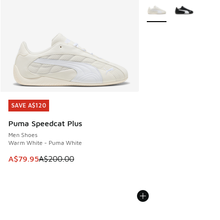
More Colors Available
SAVE A$120
SAVE A$120
Puma Speedcat Plus
Men Shoes
Warm White - Puma White
This item is on sale. Price dropped from A$200.00 to A$79
A$79.95
A$200.00