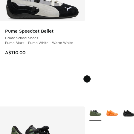
Puma Speedcat Ballet
Grade School Shoes
Puma Black - Puma White - Warm White
A$110.00
More Colors Available