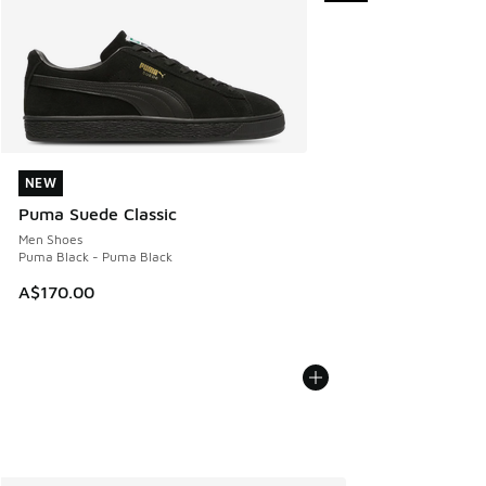
NEW
NEW
Puma Suede Classic
Men Shoes
Puma Black - Puma Black
A$170.00