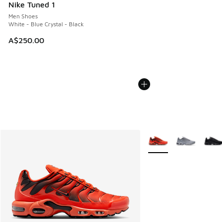
Nike Tuned 1
Men Shoes
White - Blue Crystal - Black
A$250.00
More Colors Available