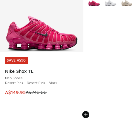
More Colors Available
SAVE A$90
SAVE A$90
Nike Shox TL
Men Shoes
Desert Pink - Desert Pink - Black
This item is on sale. Price dropped from A$240.00 to A$14
A$149.95
A$240.00