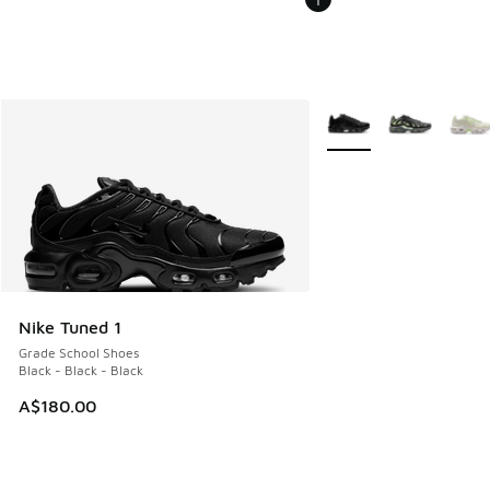
More Colors Available
Nike Tuned 1
Grade School Shoes
Black - Black - Black
A$180.00