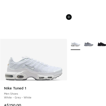
More Colors Available
Nike Tuned 1
Men Shoes
White - Grey - White
A$250.00