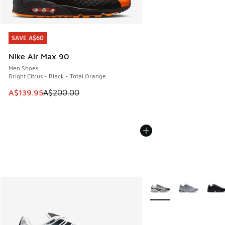
SAVE A$60
SAVE A$60
Nike Air Max 90
Men Shoes
Bright Citrus - Black - Total Orange
This item is on sale. Price dropped from A$200.00 to A$13
A$139.95
A$200.00
More Colors Available