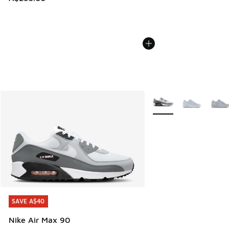
More Colors Available
SAVE A$40
SAVE A$40
Nike Air Max 90