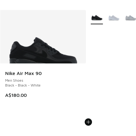
More Colors Available
Nike Air Max 90
Men Shoes
Black - Black - White
A$180.00