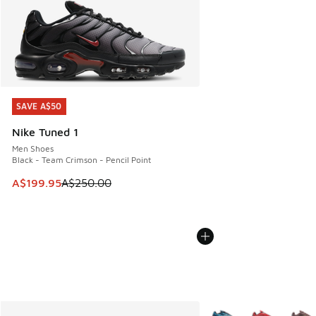
SAVE A$50
SAVE A$50
Nike Tuned 1
Men Shoes
Black - Team Crimson - Pencil Point
This item is on sale. Price dropped from A$250.00 to A$19
A$199.95
A$250.00
More Colors Available