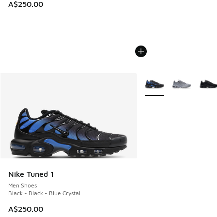
A$250.00
More Colors Available
Nike Tuned 1
Men Shoes
Black - Black - Blue Crystal
A$250.00