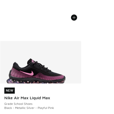
NEW
NEW
Nike Air Max Liquid Max
Grade School Shoes
Black - Metallic Silver - Playful Pink