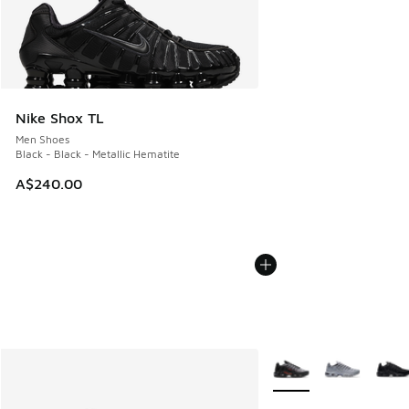
Nike Shox TL
Men Shoes
Black - Black - Metallic Hematite
A$240.00
More Colors Available