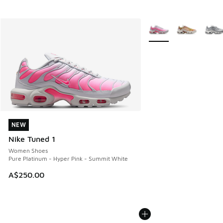
More Colors Available
NEW
NEW
Nike Tuned 1
Women Shoes
Pure Platinum - Hyper Pink - Summit White
A$250.00