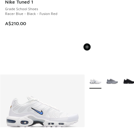
Nike Tuned 1
Grade School Shoes
Racer Blue - Black - Fusion Red
A$210.00
More Colors Available