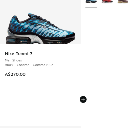
Nike Tuned 7
Men Shoes
Black - Chrome - Gamma Blue
A$270.00