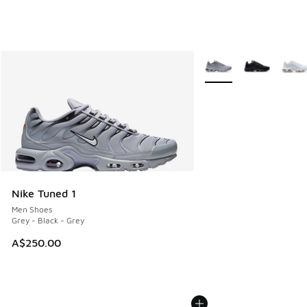
More Colors Available
Nike Tuned 1
Men Shoes
Grey - Black - Grey
A$250.00