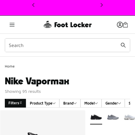
This link will open in a new window
Home
Nike Vapormax
Showing 95 results
Filters
Product Type
Brand
Model
Gender
Siz
Search Results
More Colors Available