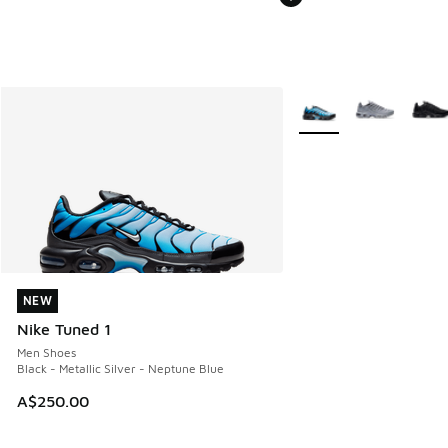
More Colors Available
NEW
NEW
Nike Tuned 1
Men Shoes
Black - Metallic Silver - Neptune Blue
A$250.00