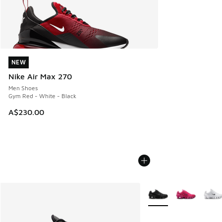
NEW
NEW
Nike Air Max 270
Men Shoes
Gym Red - White - Black
A$230.00
More Colors Available