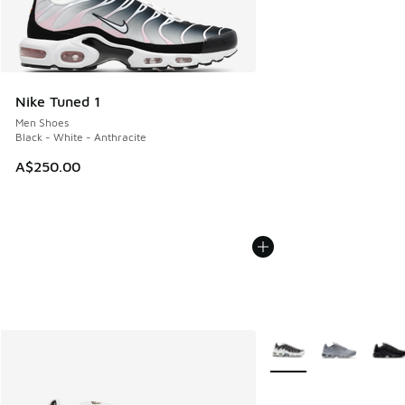
Nike Tuned 1
Men Shoes
Black - White - Anthracite
A$250.00
More Colors Available