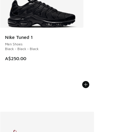
Nike Tuned 1
Men Shoes
Black - Black - Black
A$250.00