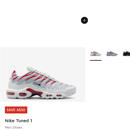
More Colors Availabl
SAVE A$50
SAVE A$50
Nike Tuned 1
Men Shoes