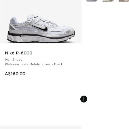
Nike P-6000
Men Shoes
Platinum Tint - Metalic Silver - Black
A$160.00