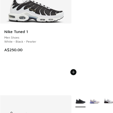
Nike Tuned 1
Men Shoes
White - Black - Pewter
A$250.00
More Colors Available