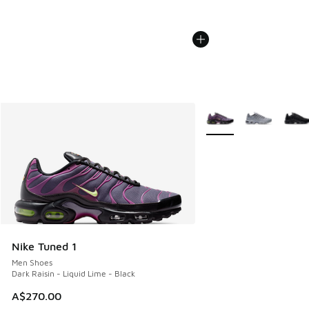
More Colors Available
Nike Tuned 1
Men Shoes
Dark Raisin - Liquid Lime - Black
A$270.00