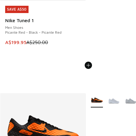
SAVE A$50
SAVE A$50
Nike Tuned 1
Men Shoes
Picante Red - Black - Picante Red
This item is on sale. Price dropped from A$250.00 to A$19
A$199.95
A$250.00
More Colors Available