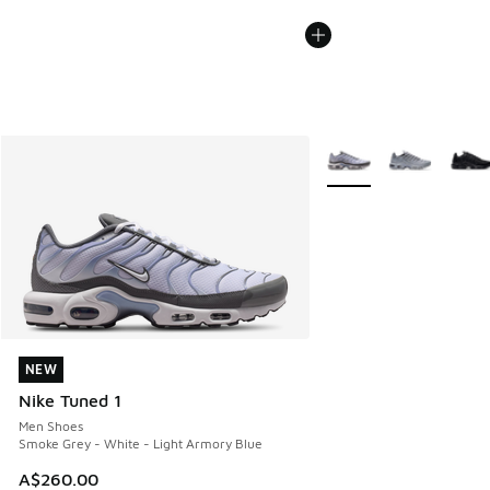
More Colors Available
NEW
NEW
Nike Tuned 1
Men Shoes
Smoke Grey - White - Light Armory Blue
A$260.00