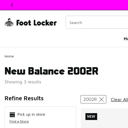
This link will open in a new window
M
Home
New Balance 2002R
Showing 3 results
Search Resul
Refine Results
2002R
Clear Al
Pick up in store
NEW
Find a Store