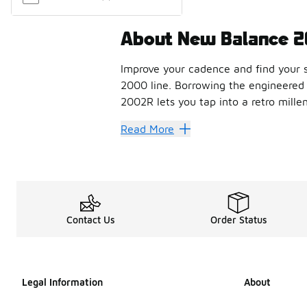
About New Balance 
Improve your cadence and find your s
2000 line. Borrowing the engineered 
2002R lets you tap into a retro mille
How to style th
Read More
Finished with soft contours that add 
With heavy cushioning, stability web
Shop the best co
Contact Us
Order Status
If you’re looking for a heritage bran
FAQs
Legal Information
About
How does the New Ba