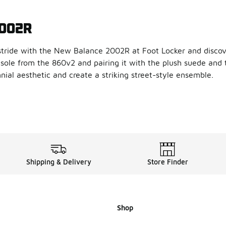
2002R
tride with the New Balance 2002R at Foot Locker and discove
sole from the 860v2 and pairing it with the plush suede and
nnial aesthetic and create a striking street-style ensemble.
e New Balance 2002R
a contemporary twist to its vaunted design, our New Balance 2
bing and N-ergy shock absorbing outsole, the New Balance 20
llection of New Balance 200
Shipping & Delivery
Store Finder
d that delivers in style and performance,
New Balance
delive
Shop
lance 2002R fit?