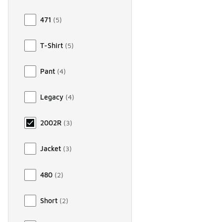
471
(
5
)
T-Shirt
(
5
)
Pant
(
4
)
Legacy
(
4
)
2002R
(
3
)
Jacket
(
3
)
480
(
2
)
Short
(
2
)