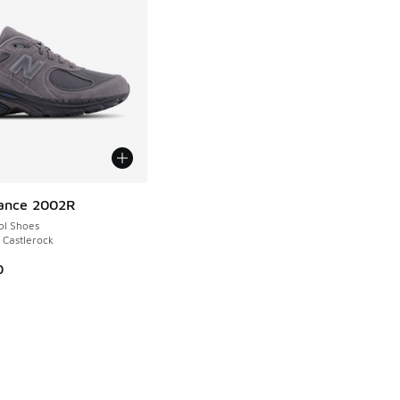
ance 2002R
ol Shoes
 Castlerock
0