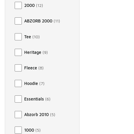
2000
(
12
)
ABZORB 2000
(
11
)
Tee
(
10
)
Heritage
(
9
)
Fleece
(
8
)
Hoodie
(
7
)
Essentials
(
6
)
Abzorb 2010
(
5
)
1000
(
5
)