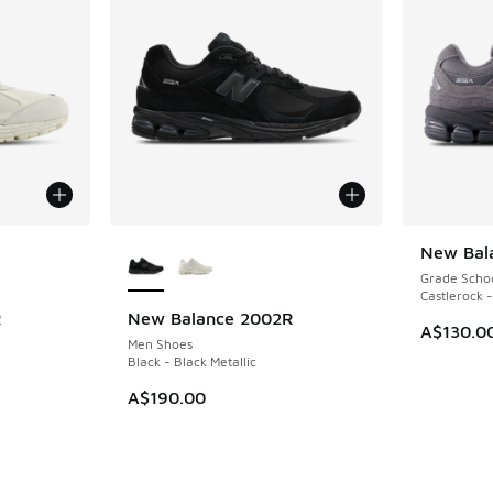
le
More Colors Available
New Bal
Grade Scho
Castlerock -
R
New Balance 2002R
A$130.0
Men Shoes
Black - Black Metallic
A$190.00