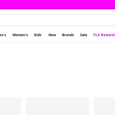
en's
Women's
Kids'
New
Brands
Sale
FLX Reward
ts
l