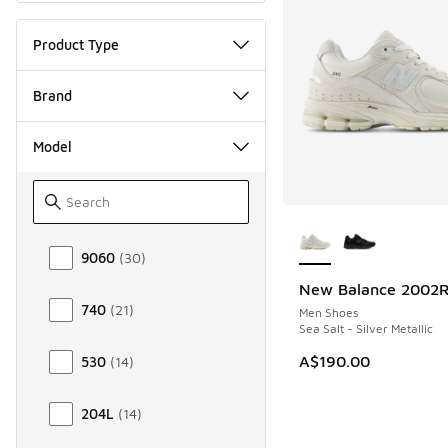
Product Type
Brand
Model
More Colors Availab
Model
9060
(
30
)
New Balance 2002
NEW
740
(
21
)
Men Shoes
Sea Salt - Silver Metallic
A$190.00
530
(
14
)
204L
(
14
)