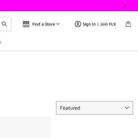
Find a Store
Sign In | Join FLX
s
Sort
Featured