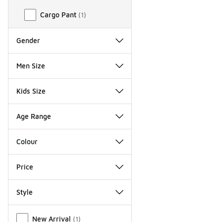
Cargo Pant
(
1
)
Gender
Men Size
Kids Size
Age Range
Colour
Price
Style
Miscellaneous
New Arrival
(
1
)