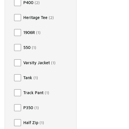
P400
(
2
)
Heritage Tee
(
2
)
1906R
(
1
)
550
(
1
)
Varsity Jacket
(
1
)
Tank
(
1
)
Track Pant
(
1
)
P350
(
1
)
Half Zip
(
1
)