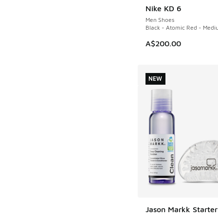
Nike KD 6
NEW
Men Shoes
Black - Atomic Red - Medi
A$200.00
NEW
Jason Markk Starter
NEW