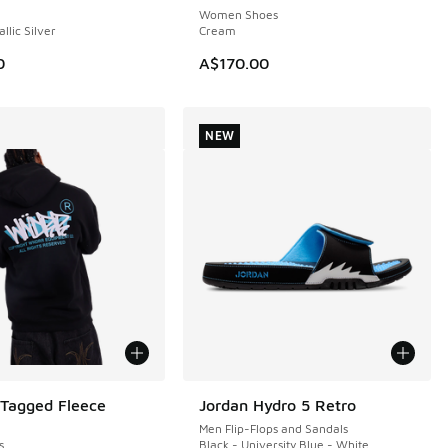
Women Shoes
llic Silver
Cream
0
A$170.00
NEW
agged Fleece
Jordan Hydro 5 Retro
NEW
Men Flip-Flops and Sandals
s
Black - University Blue - White