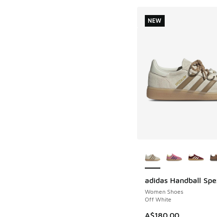
NEW
More Colors Availab
adidas Handball Spe
NEW
Women Shoes
Off White
A$180.00