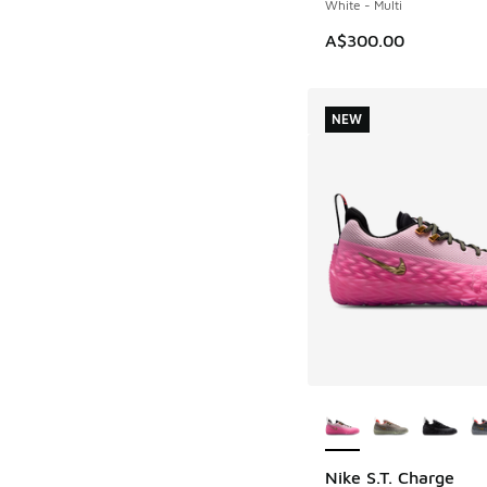
White - Multi
A$300.00
NEW
More Colors Availab
Nike S.T. Charge
NEW