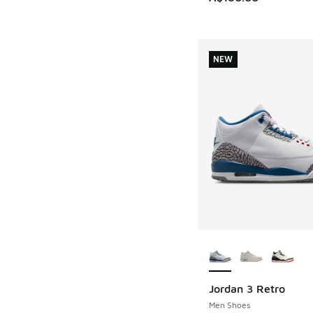
NEW
More Colors Availab
Jordan 3 Retro
NEW
Men Shoes