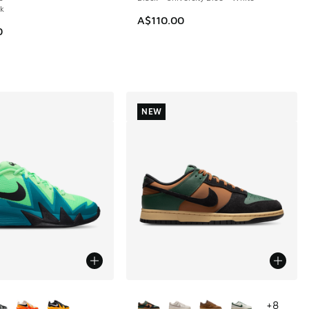
ck
A$110.00
0
NEW
ors Available
More Colors Available
+
8