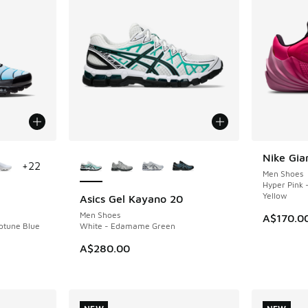
le
More Colors Available
Nike Gia
NEW
+
22
Men Shoes
Hyper Pink 
Yellow
Asics Gel Kayano 20
NEW
Men Shoes
A$170.0
eptune Blue
White - Edamame Green
A$280.00