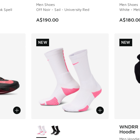
Men Shoes
Men Shoes
nk Spell
Off Noir - Sail - University Red
White - Meta
A$190.00
A$180.0
NEW
NEW
le
More Colors Available
WNDRR T
NEW
Hoodie
Men Hoodie