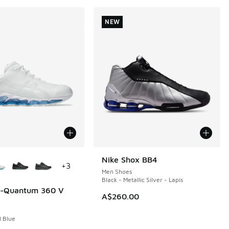
NEW
ors Available
Nike Shox BB4
NEW
+
3
Men Shoes
Black - Metallic Silver - Lapis
el-Quantum 360 V
A$260.00
l Blue