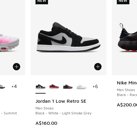
NEW
NEW
le
More Colors Available
Nike Min
NEW
+
4
+
6
Men Shoes
Black - Race
Jordan 1 Low Retro SE
NEW
A$200.0
Men Shoes
k - Summit
Black - White - Light Smoke Grey
A$160.00