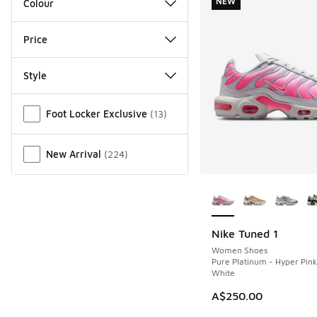
NEW
Colour
Price
Style
Miscellaneous
Foot Locker Exclusive
(
13
)
New Arrival
(
224
)
More Colors Availab
Nike Tuned 1
NEW
Women Shoes
Pure Platinum - Hyper Pin
White
A$250.00