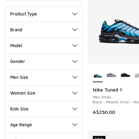
Product Type
Brand
Model
Gender
More Colors Availab
Men Size
Nike Tuned 1
NEW
Women Size
Men Shoes
Black - Metallic Silver - N
Kids Size
A$250.00
Age Range