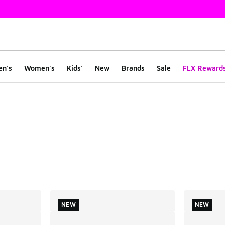
en's
Women's
Kids'
New
Brands
Sale
FLX Reward
ts
NEW
NEW