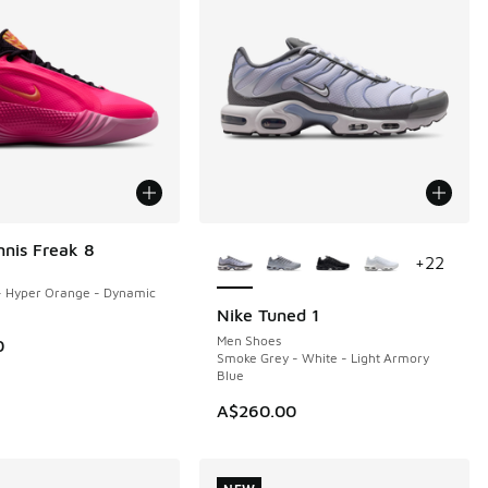
More Colors Available
nnis Freak 8
+
22
- Hyper Orange - Dynamic
Nike Tuned 1
NEW
Men Shoes
0
Smoke Grey - White - Light Armory
Blue
A$260.00