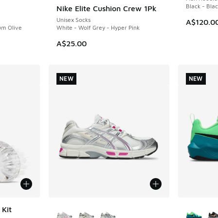
Black - Bla
Nike Elite Cushion Crew 1Pk
NEW
Unisex Socks
A$120.0
um Olive
White - Wolf Grey - Hyper Pink
A$25.00
NEW
NEW
More Colors Available
More Col
 Kit