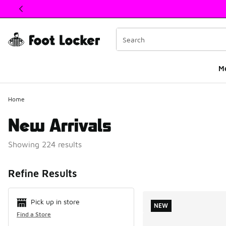
This link will open in a new window
M
Home
New Arrivals
Showing 224 results
Search Resul
Refine Results
Pick up in store
NEW
Find a Store