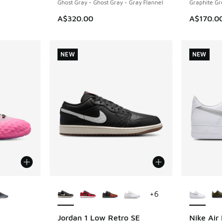
Ghost Gray - Ghost Gray - Gray Flannel
Graphite Gr
A$320.00
A$170.0
NEW
NEW
le
More Colors Available
More Col
+
6
Jordan 1 Low Retro SE
Nike Air 
NEW
NEW