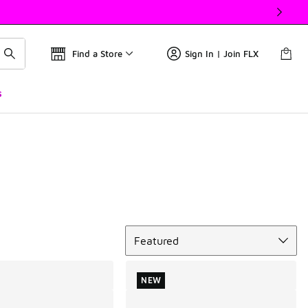
Find a Store
Sign In | Join FLX
s
Sort
Featured
NEW