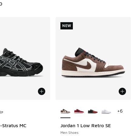
0
NEW
ors Available
More Colors Available
+
6
l-Stratus MC
Jordan 1 Low Retro SE
NEW
Men Shoes