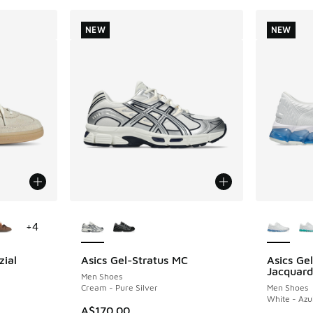
NEW
NEW
le
More Colors Available
More Col
+
4
zial
Asics Gel-Stratus MC
Asics G
NEW
NEW
Jacquard
Men Shoes
Cream - Pure Silver
Men Shoes
White - Azu
A$170.00