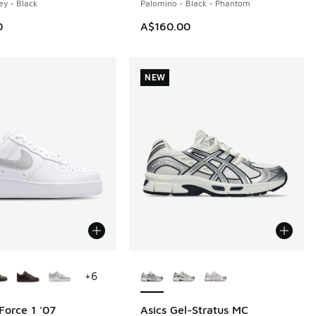
ey - Black
Palomino - Black - Phantom
0
A$160.00
NEW
ors Available
More Colors Available
+
6
Force 1 '07
Asics Gel-Stratus MC
NEW