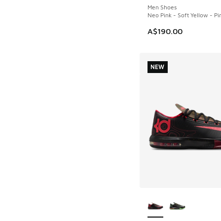
Men Shoes
Neo Pink - Soft Yellow - Pi
A$190.00
NEW
More Colors Availab