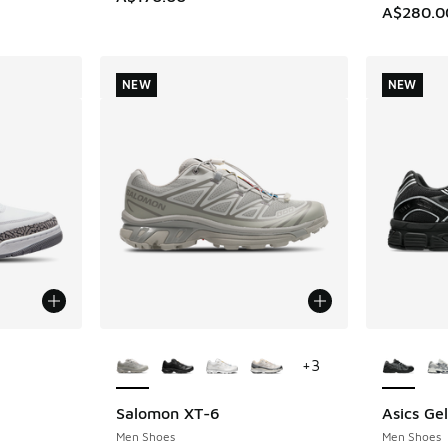
A$280.0
NEW
NEW
le
More Colors Available
More Col
+
3
Salomon XT-6
Asics Ge
NEW
NEW
Men Shoes
Men Shoes