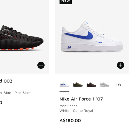
NEW
More Colors Available
d 002
+
6
r Blue - Pink Blast
Nike Air Force 1 '07
NEW
0
Men Shoes
White - Game Royal
A$180.00