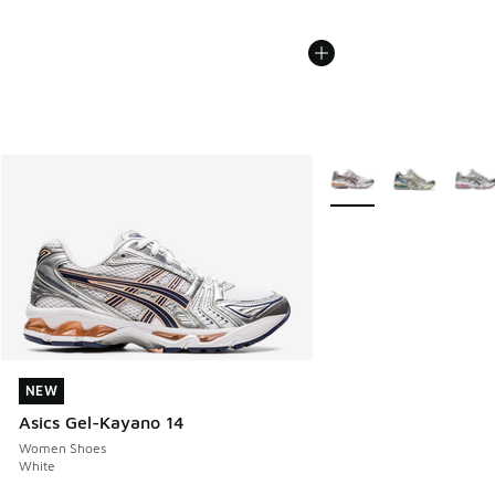
More Colors Available
NEW
NEW
Asics Gel-Kayano 14
Women Shoes
White