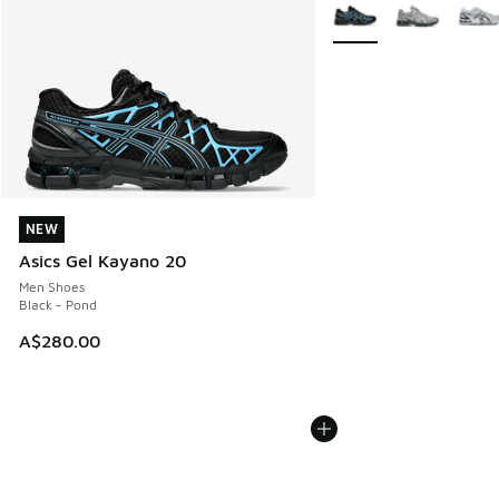
More Colors Available
NEW
NEW
Asics Gel Kayano 20
Men Shoes
Black - Pond
A$280.00