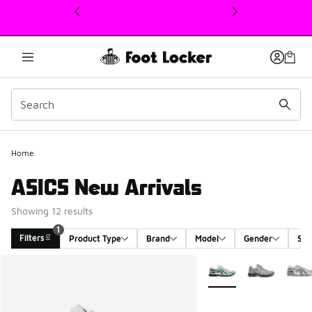
This link will open in a new window
Home
ASICS New Arrivals
Showing 12 results
1
Filters
Product Type
Brand
Model
Gender
Siz
Search Results
More Colors Available