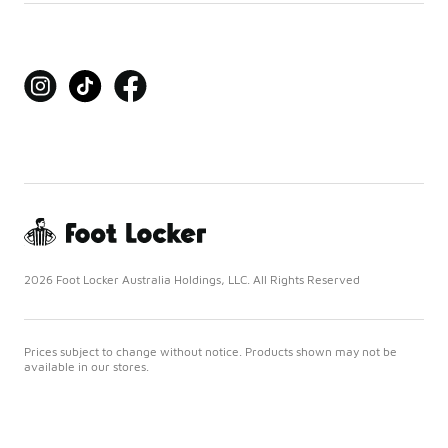
2026 Foot Locker Australia Holdings, LLC. All Rights Reserved
Prices subject to change without notice. Products shown may not be
available in our stores.