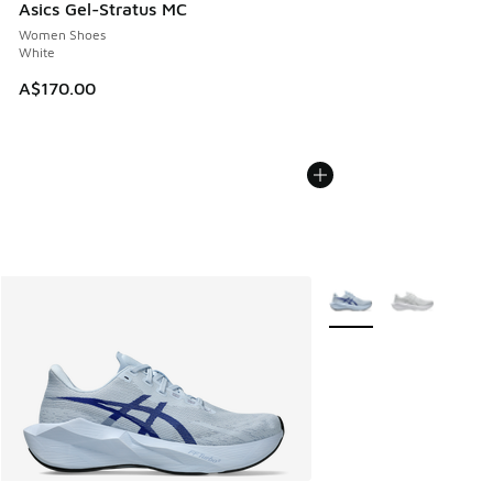
Asics Gel-Stratus MC
Women Shoes
White
A$170.00
More Colors Available