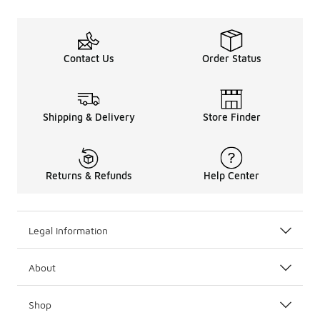
Contact Us
Order Status
Shipping & Delivery
Store Finder
Returns & Refunds
Help Center
Legal Information
About
Shop