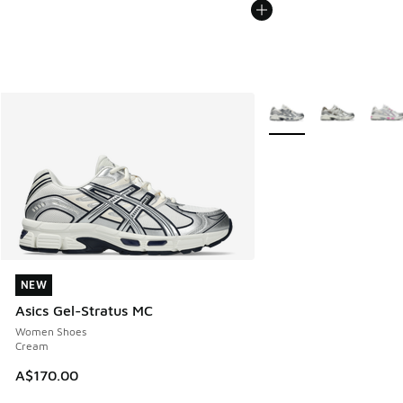
More Colors Available
NEW
NEW
Asics Gel-Stratus MC
Women Shoes
Cream
A$170.00