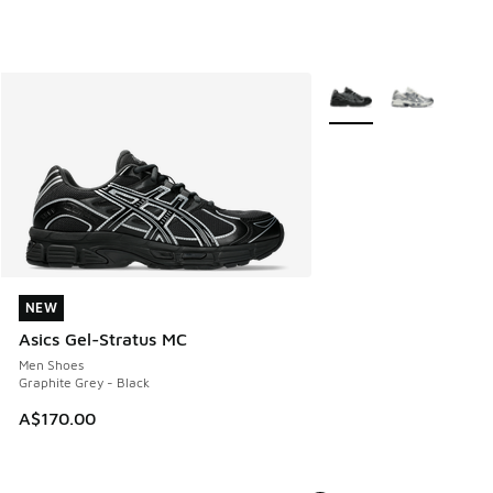
More Colors Available
NEW
NEW
Asics Gel-Stratus MC
Men Shoes
Graphite Grey - Black
A$170.00