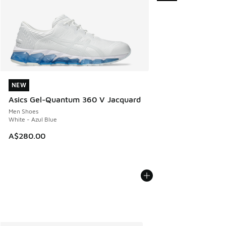
NEW
NEW
Asics Gel-Quantum 360 V Jacquard
Men Shoes
White - Azul Blue
A$280.00