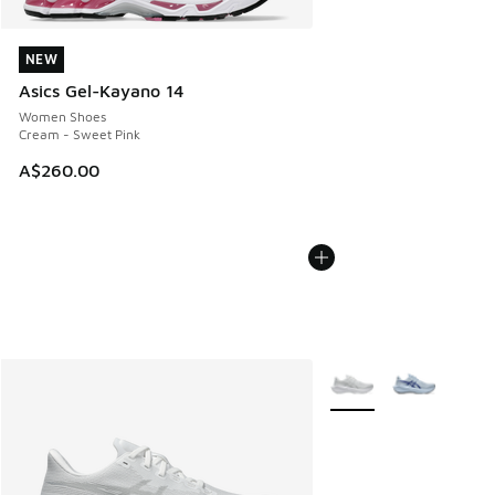
NEW
NEW
Asics Gel-Kayano 14
Women Shoes
Cream - Sweet Pink
A$260.00
More Colors Available