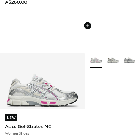
A$260.00
More Colors Available
NEW
NEW
Asics Gel-Stratus MC
Women Shoes