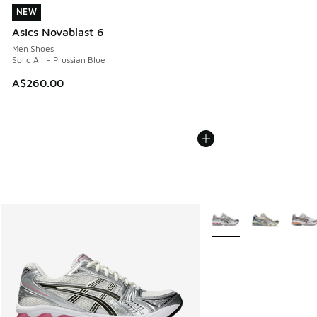
NEW
NEW
Asics Novablast 6
Men Shoes
Solid Air - Prussian Blue
A$260.00
More Colors Available