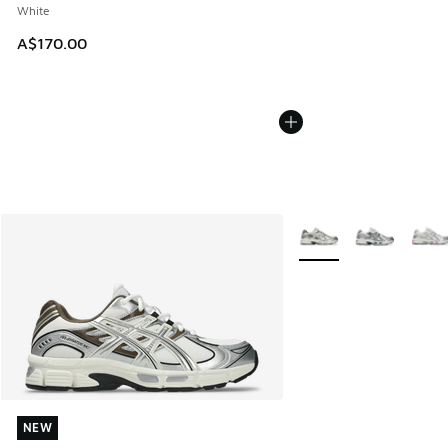
White
A$170.00
More Colors Available
NEW
NEW