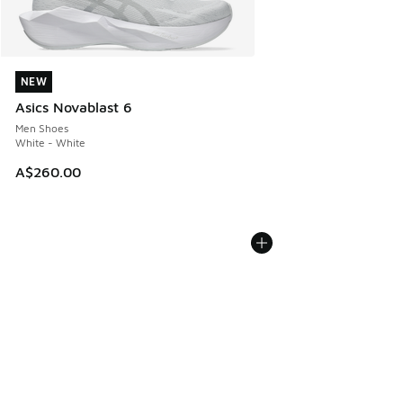
NEW
NEW
Asics Novablast 6
Men Shoes
White - White
A$260.00