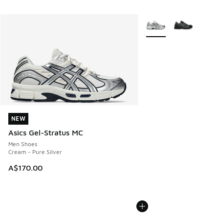
More Colors Available
NEW
NEW
Asics Gel-Stratus MC
Men Shoes
Cream - Pure Silver
A$170.00