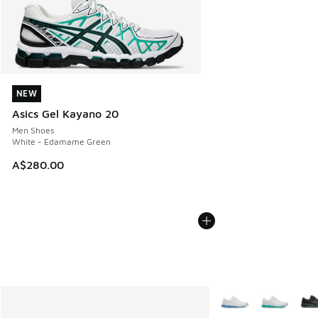
NEW
NEW
Asics Gel Kayano 20
Men Shoes
White - Edamame Green
A$280.00
More Colors Availabl